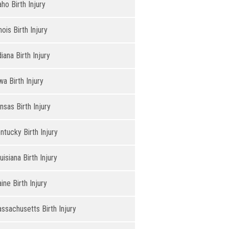
aho Birth Injury
inois Birth Injury
diana Birth Injury
wa Birth Injury
nsas Birth Injury
ntucky Birth Injury
uisiana Birth Injury
ine Birth Injury
ssachusetts Birth Injury