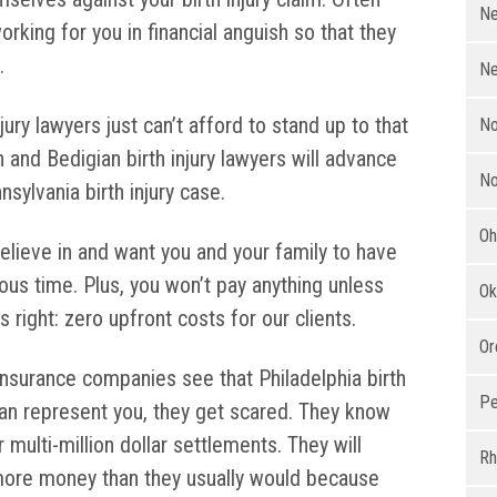
Ne
orking for you in financial anguish so that they
.
Ne
jury lawyers just can’t afford to stand up to that
No
 and Bedigian birth injury lawyers will advance
No
nsylvania birth injury case.
Oh
lieve in and want you and your family to have
ous time. Plus, you won’t pay anything unless
Ok
 right: zero upfront costs for our clients.
Or
nsurance companies see that Philadelphia birth
Pe
ian represent you, they get scared. They know
ulti-million dollar settlements. They will
Rh
 more money than they usually would because