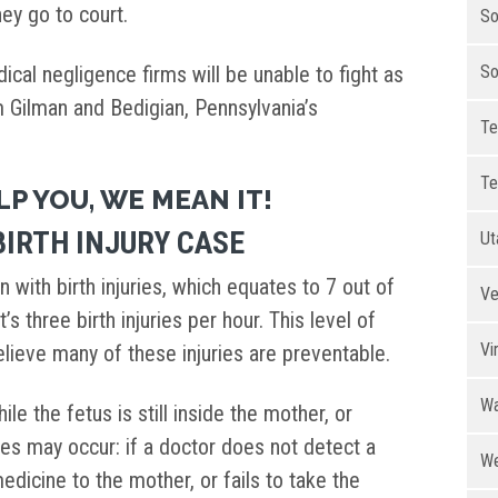
ey go to court.
So
cal negligence firms will be unable to fight as
So
om Gilman and Bedigian, Pennsylvania’s
Te
.
Te
LP YOU, WE MEAN IT!
IRTH INJURY CASE
Ut
n with birth injuries, which equates to 7 out of
Ve
t’s three birth injuries per hour. This level of
Vi
believe many of these injuries are preventable.
Wa
hile the fetus is still inside the mother, or
uries may occur: if a doctor does not detect a
We
edicine to the mother, or fails to take the