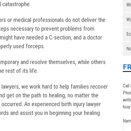
l catastrophe.
Wi
tors or medical professionals do not deliver the
Wy
 steps necessary to prevent problems from
Ec
 might have needed a C-section, and a doctor
roperly used forceps.
No
temporary and resolve themselves, while others
F
rest of its life.
y lawyers, we work hard to help families recover
Call
Pho
and get on the path to healing, no matter the
with
at occurred. An experienced birth injury lawyer
hour
rds and assist you in beginning your healing
Nam