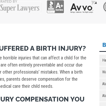
B
UFFERED A BIRTH INJURY?
e horrible injuries that can affect a child for the
Ha
ies are often entirely preventable and occur due
r other professionals’ mistakes. When a birth
Wa
nces, parents deserve compensation for the
Al
edical care their child needs.
Al
NJURY COMPENSATION YOU