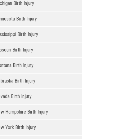
chigan Birth Injury
nnesota Birth Injury
ssissippi Birth Injury
ssouri Birth Injury
ntana Birth Injury
braska Birth Injury
vada Birth Injury
w Hampshire Birth Injury
w York Birth Injury