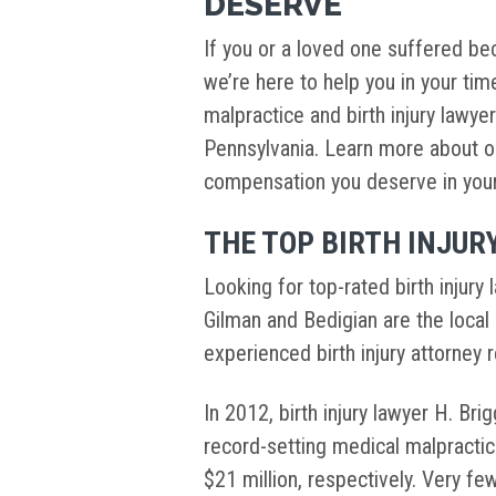
DESERVE
If you or a loved one suffered bec
we’re here to help you in your ti
malpractice and birth injury lawye
Pennsylvania. Learn more about o
compensation you deserve in your c
THE TOP BIRTH INJUR
Looking for top-rated birth injury
Gilman and Bedigian are the local 
experienced birth injury attorney 
In 2012, birth injury lawyer H. Br
record-setting medical malpractic
$21 million, respectively. Very fe