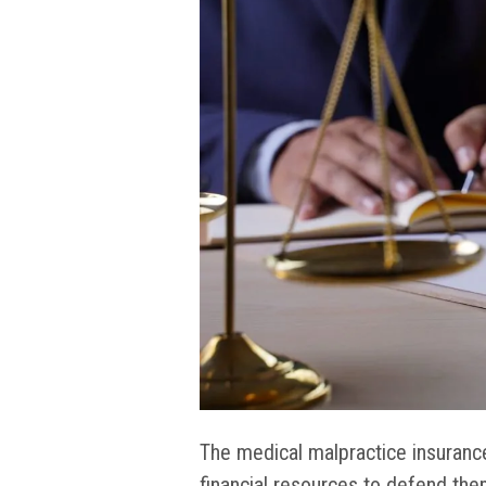
The medical malpractice insuranc
financial resources to defend them