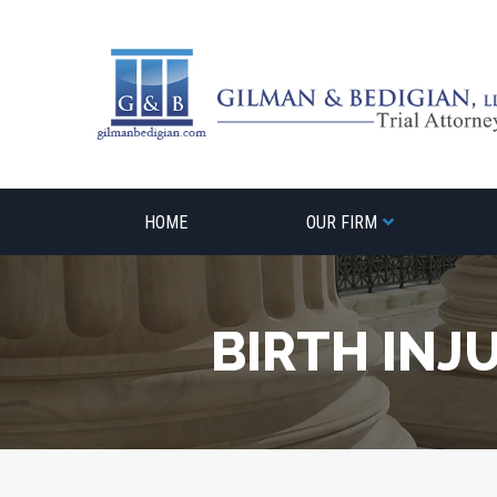
Skip
to
content
HOME
OUR FIRM
BIRTH INJ