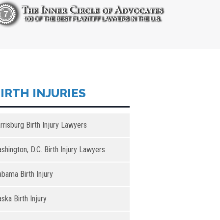
IRTH INJURIES
rrisburg Birth Injury Lawyers
shington, D.C. Birth Injury Lawyers
abama Birth Injury
aska Birth Injury