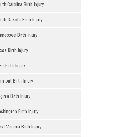
uth Carolina Birth Injury
uth Dakota Birth Injury
nnessee Birth Injury
xas Birth Injury
ah Birth Injury
rmont Birth Injury
rginia Birth Injury
shington Birth Injury
st Virginia Birth Injury