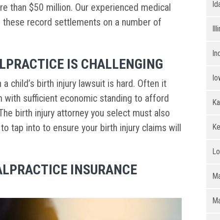
Id
ore than $50 million. Our experienced medical
d these record settlements on a number of
Ill
In
LPRACTICE IS CHALLENGING
Io
 child’s birth injury lawsuit is hard. Often it
m with sufficient economic standing to afford
Ka
The birth injury attorney you select must also
 tap into to ensure your birth injury claims will
Ke
Lo
ALPRACTICE INSURANCE
Ma
Ma