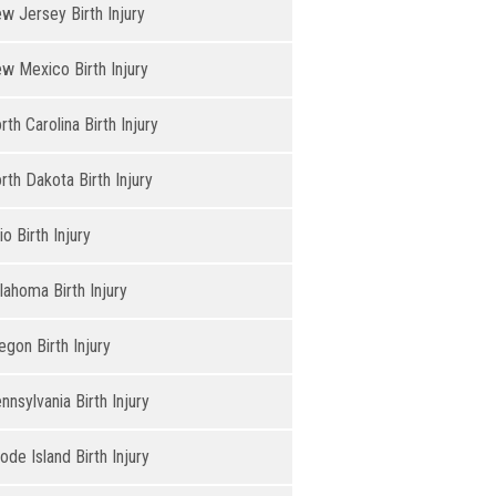
w Jersey Birth Injury
w Mexico Birth Injury
rth Carolina Birth Injury
rth Dakota Birth Injury
io Birth Injury
lahoma Birth Injury
egon Birth Injury
nnsylvania Birth Injury
ode Island Birth Injury