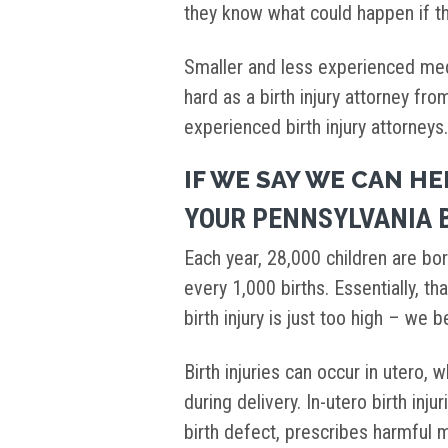
they know what could happen if th
Smaller and less experienced medi
hard as a birth injury attorney fr
experienced birth injury attorneys
IF WE SAY WE CAN HE
YOUR PENNSYLVANIA B
Each year, 28,000 children are bor
every 1,000 births. Essentially, tha
birth injury is just too high – we 
Birth injuries can occur in utero, w
during delivery. In-utero birth inj
birth defect, prescribes harmful m