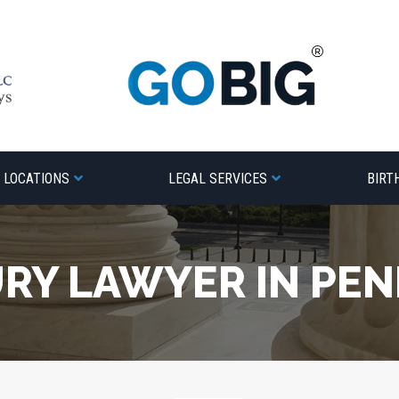
LOCATIONS
LEGAL SERVICES
BIRT
URY LAWYER IN PE