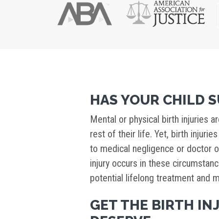
HAS YOUR CHILD S
Mental or physical birth injuries ar
rest of their life. Yet, birth injur
to medical negligence or doctor o
injury occurs in these circumsta
potential lifelong treatment and m
GET THE BIRTH I