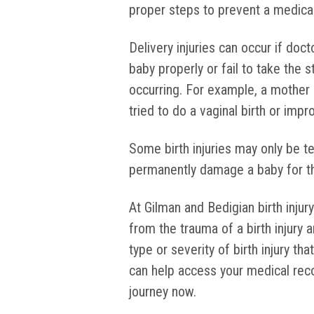
proper steps to prevent a medica
Delivery injuries can occur if doc
baby properly or fail to take the
occurring. For example, a mother
tried to do a vaginal birth or imp
Some birth injuries may only be 
permanently damage a baby for the 
At Gilman and Bedigian birth injur
from the trauma of a birth injury 
type or severity of birth injury th
can help access your medical reco
journey now.