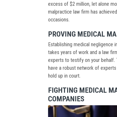
excess of $2 million, let alone m
malpractice law firm has achieve
occasions.
PROVING MEDICAL MA
Establishing medical negligence in a
takes years of work and a law fir
experts to testify on your behalf. 
have a robust network of experts to
hold up in court.
FIGHTING MEDICAL M
COMPANIES