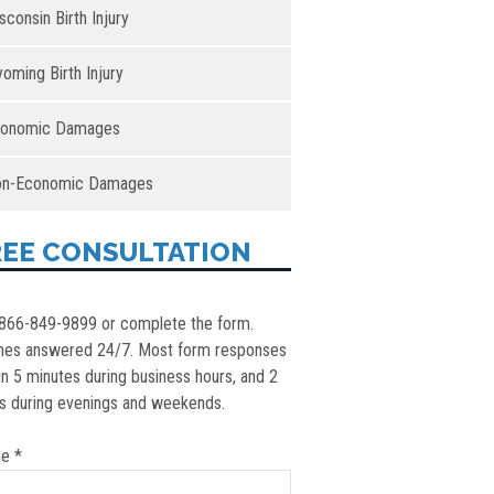
sconsin Birth Injury
oming Birth Injury
onomic Damages
n-Economic Damages
REE CONSULTATION
 866-849-9899 or complete the form.
nes answered 24/7. Most form responses
in 5 minutes during business hours, and 2
s during evenings and weekends.
e *