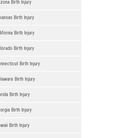
izona Birth Injury
kansas Birth Injury
lifornia Birth Injury
lorado Birth Injury
nnecticut Birth Injury
laware Birth Injury
orida Birth Injury
orgia Birth Injury
waii Birth Injury