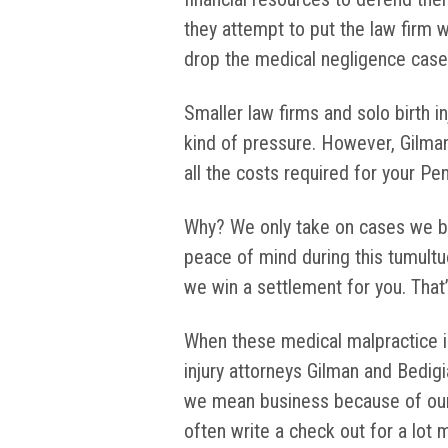
they attempt to put the law firm w
drop the medical negligence case
Smaller law firms and solo birth in
kind of pressure. However, Gilman
all the costs required for your Pen
Why? We only take on cases we be
peace of mind during this tumultu
we win a settlement for you. That’s
When these medical malpractice i
injury attorneys Gilman and Bedig
we mean business because of our m
often write a check out for a lot