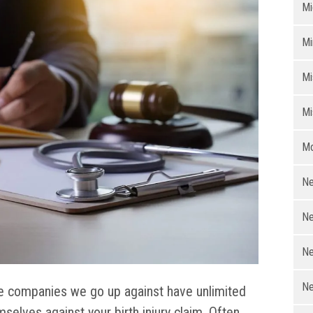
Mi
Mi
Mi
Mi
Mo
Ne
Ne
Ne
Ne
e companies we go up against have unlimited
selves against your birth injury claim. Often