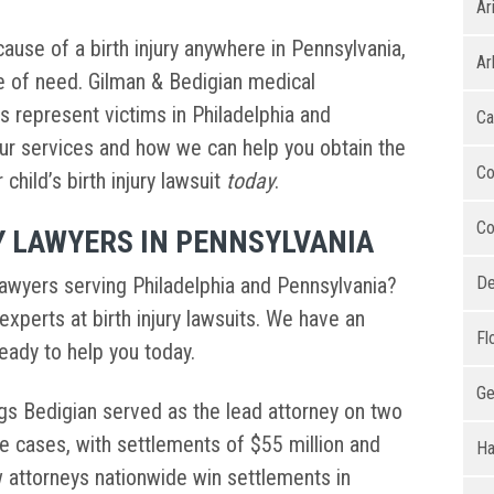
Ar
ause of a birth injury anywhere in Pennsylvania,
Ar
me of need. Gilman & Bedigian medical
rs represent victims in Philadelphia and
Ca
ur services and how we can help you obtain the
Co
hild’s birth injury lawsuit
today
.
Co
Y LAWYERS IN PENNSYLVANIA
 lawyers serving Philadelphia and Pennsylvania?
De
experts at birth injury lawsuits. We have an
Fl
ready to help you today.
Ge
iggs Bedigian served as the lead attorney on two
e cases, with settlements of $55 million and
Ha
w attorneys nationwide win settlements in