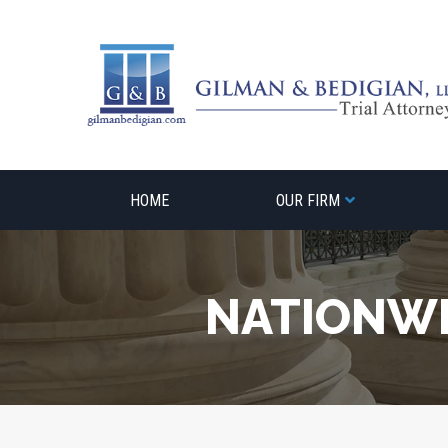
Skip
to
content
HOME
OUR FIRM
NATIONWI