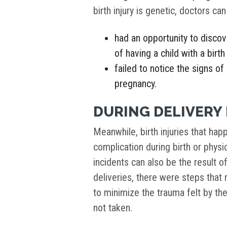
birth injury is genetic, doctors can
had an opportunity to discov
of having a child with a birth
failed to notice the signs of
pregnancy.
DURING DELIVERY 
Meanwhile, birth injuries that hap
complication during birth or physi
incidents can also be the result o
deliveries, there were steps tha
to minimize the trauma felt by th
not taken.