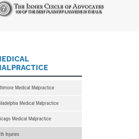
EDICAL
ALPRACTICE
ltimore Medical Malpractice
iladelphia Medical Malpractice
icago Medical Malpractice
rth Injuries