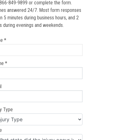
 866-849-9899 or complete the form.
nes answered 24/7. Most form responses
in 5 minutes during business hours, and 2
s during evenings and weekends.
e *
ne *
l
ry Type
e