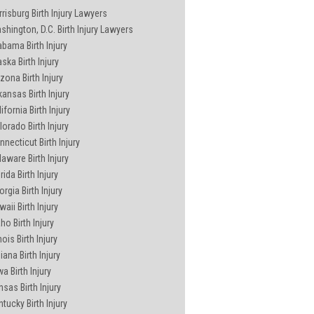
rrisburg Birth Injury Lawyers
shington, D.C. Birth Injury Lawyers
abama Birth Injury
ska Birth Injury
zona Birth Injury
kansas Birth Injury
ifornia Birth Injury
lorado Birth Injury
nnecticut Birth Injury
laware Birth Injury
rida Birth Injury
rgia Birth Injury
aii Birth Injury
ho Birth Injury
inois Birth Injury
iana Birth Injury
a Birth Injury
nsas Birth Injury
ntucky Birth Injury