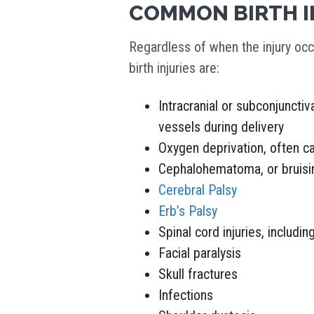
COMMON BIRTH I
Regardless of when the injury o
birth injuries are:
Intracranial or subconjunctiv
vessels during delivery
Oxygen deprivation, often ca
Cephalohematoma, or bruising
Cerebral Palsy
Erb’s Palsy
Spinal cord injuries, includin
Facial paralysis
Skull fractures
Infections