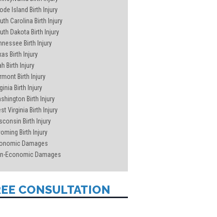
ode Island Birth Injury
uth Carolina Birth Injury
uth Dakota Birth Injury
nnessee Birth Injury
as Birth Injury
h Birth Injury
rmont Birth Injury
ginia Birth Injury
shington Birth Injury
t Virginia Birth Injury
sconsin Birth Injury
oming Birth Injury
onomic Damages
n-Economic Damages
REE CONSULTATION