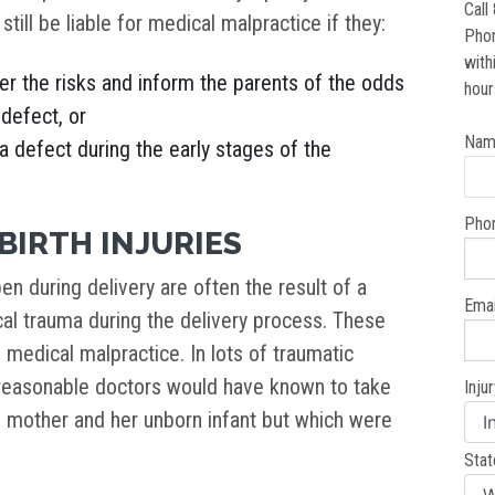
Call
 still be liable for medical malpractice if they:
Pho
with
er the risks and inform the parents of the odds
hour
 defect, or
Nam
 a defect during the early stages of the
Pho
BIRTH INJURIES
pen during delivery are often the result of a
Emai
cal trauma during the delivery process. These
f medical malpractice. In lots of traumatic
t reasonable doctors would have known to take
Inju
e mother and her unborn infant but which were
Stat