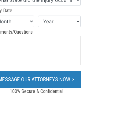
ry Date
ments/Questions
100% Secure & Confidential