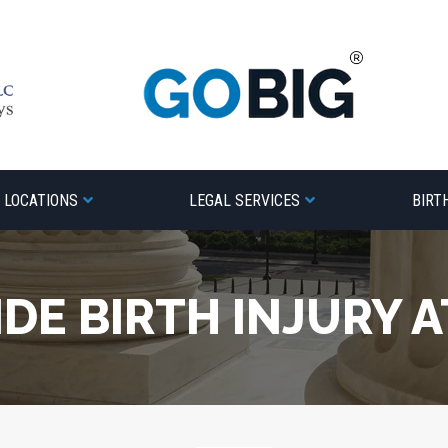
LOCATIONS
LEGAL SERVICES
BIRT
DE BIRTH INJURY 