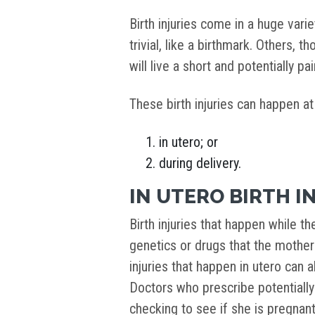
Birth injuries come in a huge var
trivial, like a birthmark. Others, 
will live a short and potentially pain
These birth injuries can happen at
in utero; or
during delivery.
IN UTERO BIRTH I
Birth injuries that happen while th
genetics or drugs that the mothe
injuries that happen in utero can 
Doctors who prescribe potentiall
checking to see if she is pregnant