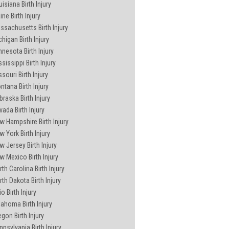
isiana Birth Injury
ne Birth Injury
ssachusetts Birth Injury
chigan Birth Injury
nnesota Birth Injury
sissippi Birth Injury
souri Birth Injury
ntana Birth Injury
braska Birth Injury
vada Birth Injury
w Hampshire Birth Injury
w York Birth Injury
w Jersey Birth Injury
w Mexico Birth Injury
th Carolina Birth Injury
rth Dakota Birth Injury
o Birth Injury
lahoma Birth Injury
egon Birth Injury
nnsylvania Birth Injury