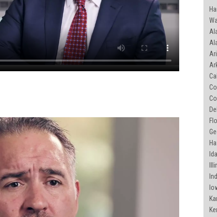
Ha
Wa
Al
Ala
Ari
Ar
Cal
Co
Co
De
Flo
Geo
Haw
Ida
Ill
Ind
Iow
Ka
Ke