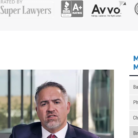
M
M
Ba
Ph
Ch
Bi