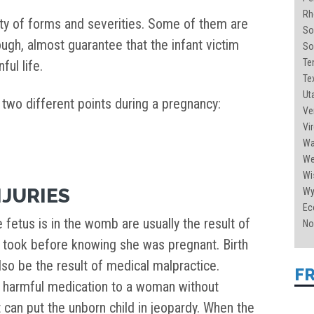
Rh
iety of forms and severities. Some of them are
So
though, almost guarantee that the infant victim
So
Te
ful life.
Tex
Uta
 two different points during a pregnancy:
Ve
Vir
Wa
Wes
Wi
NJURIES
Wy
Ec
e fetus is in the womb are usually the result of
No
r took before knowing she was pregnant. Birth
also be the result of medical malpractice.
F
y harmful medication to a woman without
 can put the unborn child in jeopardy. When the