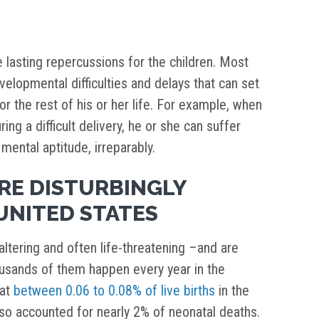
e lasting repercussions for the children. Most
velopmental difficulties and delays that can set
or the rest of his or her life. For example, when
ing a difficult delivery, he or she can suffer
mental aptitude, irreparably.
ARE DISTURBINGLY
UNITED STATES
-altering and often life-threatening –and are
ousands of them happen every year in the
hat
between 0.06 to 0.08% of live births
in the
 also accounted for nearly 2% of neonatal deaths.