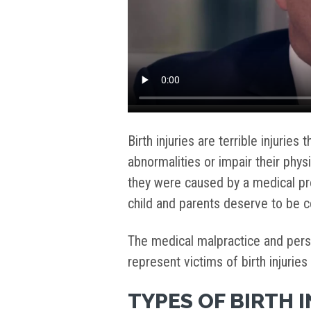
Birth injuries are terrible injuries
abnormalities or impair their phy
they were caused by a medical pro
child and parents deserve to be
The medical malpractice and perso
represent victims of birth injuries
TYPES OF BIRTH 