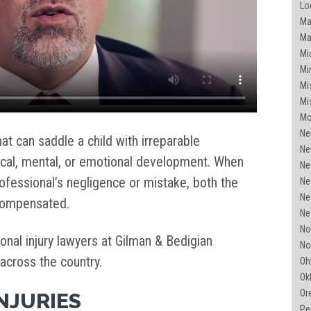
Lou
Mai
Ma
Mi
Mi
Mis
Mis
Mo
Ne
 that can saddle a child with irreparable
Ne
sical, mental, or emotional development. When
Ne
fessional’s negligence or mistake, both the
Ne
Ne
 compensated.
Ne
Nor
nal injury lawyers at Gilman & Bedigian
No
 across the country.
Ohi
Ok
Or
INJURIES
Pe