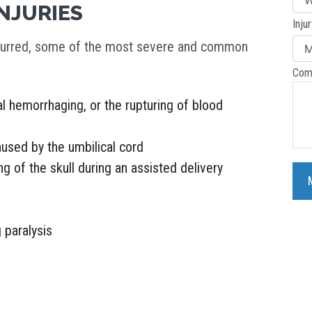
NJURIES
Inju
ccurred, some of the most severe and common
Com
al hemorrhaging, or the rupturing of blood
used by the umbilical cord
 of the skull during an assisted delivery
g paralysis