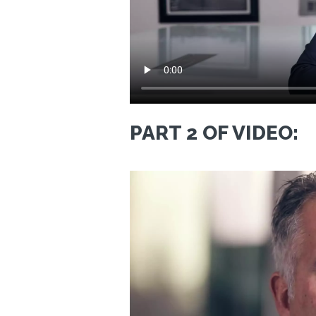
PART 2 OF VIDEO: