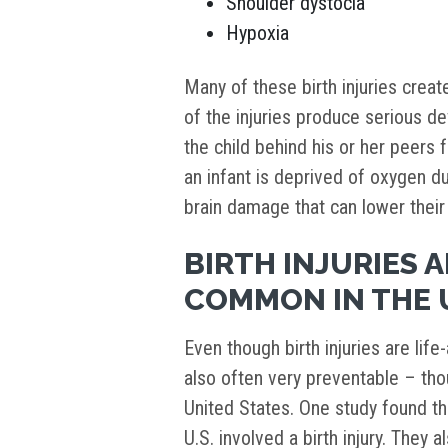
Shoulder dystocia
Hypoxia
Many of these birth injuries creat
of the injuries produce serious de
the child behind his or her peers f
an infant is deprived of oxygen dur
brain damage that can lower their 
BIRTH INJURIES 
COMMON IN THE 
Even though birth injuries are life
also often very preventable – th
United States. One study found t
U.S. involved a birth injury. They