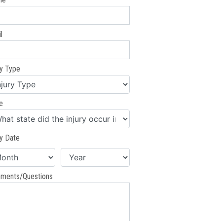
l
ry Type
e
ry Date
ments/Questions