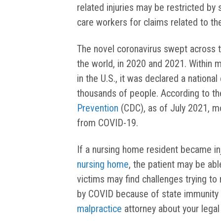
related injuries may be restricted by 
care workers for claims related to th
The novel coronavirus swept across t
the world, in 2020 and 2021. Within 
in the U.S., it was declared a nation
thousands of people. According to t
Prevention
(CDC), as of July 2021, mo
from COVID-19.
If a nursing home resident became in
nursing home
, the patient may be ab
victims may find challenges trying to
by COVID because of state immunity 
malpractice
attorney about your legal 