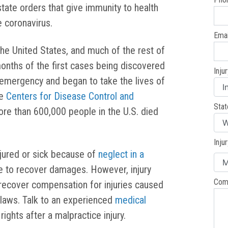
state orders that give immunity to health
e coronavirus.
Emai
he United States, and much of the rest of
months of the first cases being discovered
Inju
al emergency and began to take the lives of
he
Centers for Disease Control and
Stat
re than 600,000 people in the U.S. died
Inju
jured or sick because of
neglect in a
le to recover damages. However, injury
Com
 recover compensation for injuries caused
laws. Talk to an experienced
medical
rights after a malpractice injury.