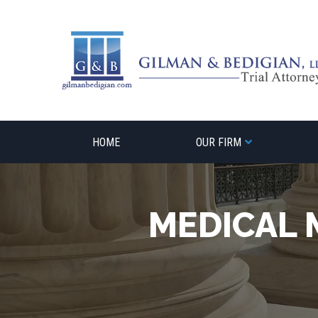
Skip
to
content
HOME
OUR FIRM
MEDICAL 