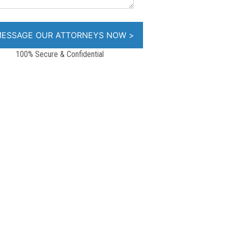
100% Secure & Confidential