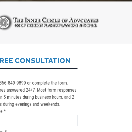
REE CONSULTATION
 866-849-9899 or complete the form.
nes answered 24/7. Most form responses
in 5 minutes during business hours, and 2
s during evenings and weekends.
e *
ne *