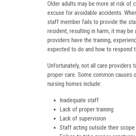
Older adults may be more at risk of ce
excuse for avoidable accidents. When
staff member fails to provide the sta
resident, resulting in harm, it may be
providers have the training, experien
expected to do and how to respond t
Unfortunately, not all care providers
proper care. Some common causes of a
nursing homes include:
Inadequate staff
Lack of proper training
Lack of supervision
Staff acting outside their scope