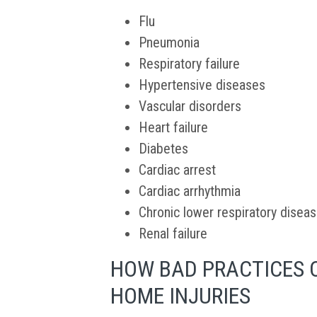
Flu
Pneumonia
Respiratory failure
Hypertensive diseases
Vascular disorders
Heart failure
Diabetes
Cardiac arrest
Cardiac arrhythmia
Chronic lower respiratory disea
Renal failure
HOW BAD PRACTICES 
HOME INJURIES