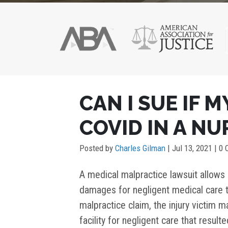
POST
CAN I SUE IF 
NAVIGATION
COVID IN A N
Posted by
Charles Gilman
|
Jul 13, 2021
| 0
A medical malpractice lawsuit allows i
damages for negligent medical care t
malpractice claim, the injury victim ma
facility for negligent care that resul