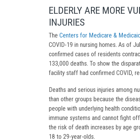
ELDERLY ARE MORE VU
INJURIES
The
Centers for Medicare & Medicai
COVID-19 in nursing homes. As of Ju
confirmed cases of residents contrac
133,000 deaths. To show the dispara
facility staff had confirmed COVID, re
Deaths and serious injuries among n
than other groups because the diseas
people with underlying health condi
immune systems and cannot fight off 
the risk of death increases by age g
18 to 29-year-olds.