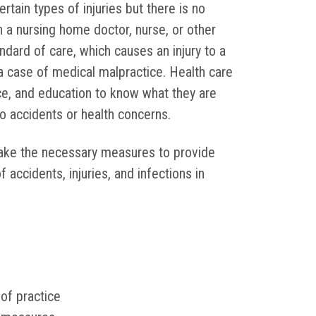
rtain types of injuries but there is no
 a nursing home doctor, nurse, or other
ndard of care, which causes an injury to a
 a case of medical malpractice. Health care
ce, and education to know what they are
o accidents or health concerns.
 take the necessary measures to provide
ccidents, injuries, and infections in
 of practice