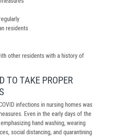
y measures
egularly
an residents
ith other residents with a history of
D TO TAKE PROPER
S
OVID infections in nursing homes was
easures. Even in the early days of the
e emphasizing hand washing, wearing
ces, social distancing, and quarantining