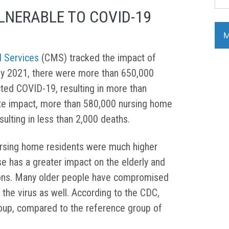
LNERABLE TO COVID-19
d Services
(CMS) tracked the impact of
ly 2021, there were more than 650,000
ted COVID-19, resulting in more than
te impact, more than 580,000 nursing home
sulting in less than 2,000 deaths.
ursing home residents were much higher
e has a greater impact on the elderly and
tions. Many older people have compromised
the virus as well. According to the CDC,
roup, compared to the reference group of