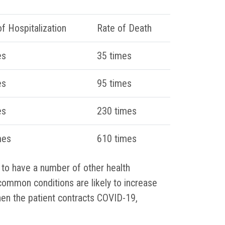
f Hospitalization
Rate of Death
es
35 times
es
95 times
es
230 times
mes
610 times
 to have a number of other health
common conditions are likely to increase
when the patient contracts COVID-19,