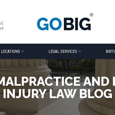
LOCATIONS
LEGAL SERVICES
BIRT
MALPRACTICE AND
INJURY LAW BLOG