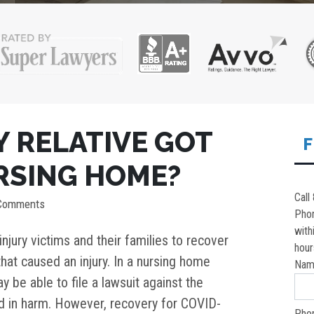
MY RELATIVE GOT
F
URSING HOME?
Call
 Comments
Pho
with
njury victims and their families to recover
hour
hat caused an injury. In a nursing home
Nam
y be able to file a lawsuit against the
ted in harm. However, recovery for COVID-
Pho