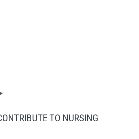
se
CONTRIBUTE TO NURSING