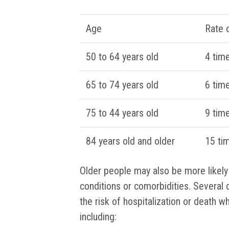
Age
Rate o
50 to 64 years old
4 tim
65 to 74 years old
6 tim
75 to 44 years old
9 tim
84 years old and older
15 ti
Older people may also be more likely
conditions or comorbidities. Several 
the risk of hospitalization or death 
including: