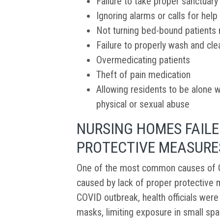
Failure to take proper sanctuar
Ignoring alarms or calls for help
Not turning bed-bound patients r
Failure to properly wash and cle
Overmedicating patients
Theft of pain medication
Allowing residents to be alone w
physical or sexual abuse
NURSING HOMES FAILE
PROTECTIVE MEASURE
One of the most common causes of C
caused by lack of proper protective m
COVID outbreak, health officials wer
masks, limiting exposure in small spa