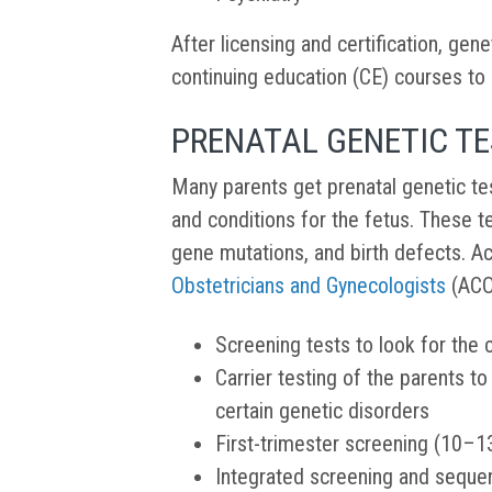
After licensing and certification, ge
continuing education (CE) courses to m
PRENATAL GENETIC T
Many parents get prenatal genetic te
and conditions for the fetus. These t
gene mutations, and birth defects. A
Obstetricians and Gynecologists
(ACOG
Screening tests to look for the 
Carrier testing of the parents t
certain genetic disorders
First-trimester screening (10–
Integrated screening and seque