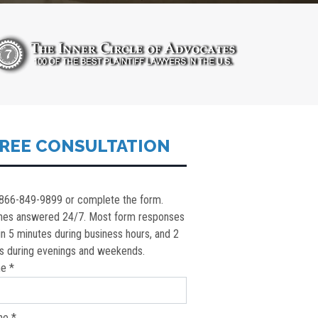
REE CONSULTATION
 866-849-9899 or complete the form.
nes answered 24/7. Most form responses
in 5 minutes during business hours, and 2
s during evenings and weekends.
e *
ne *