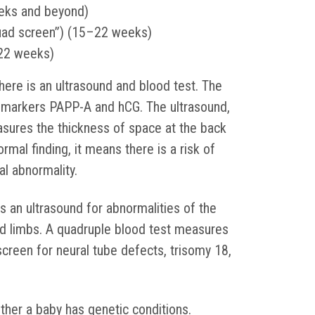
eks and beyond)
uad screen”) (15–22 weeks)
22 weeks)
there is an ultrasound and blood test. The
 markers PAPP-A and hCG. The ultrasound,
asures the thickness of space at the back
ormal finding, it means there is a risk of
l abnormality.
s an ultrasound for abnormalities of the
and limbs. A quadruple blood test measures
screen for neural tube defects, trisomy 18,
ther a baby has genetic conditions.