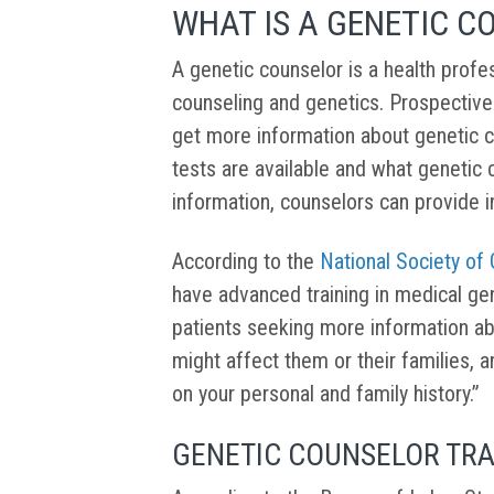
WHAT IS A GENETIC C
A genetic counselor is a health profes
counseling and genetics. Prospective
get more information about genetic c
tests are available and what genetic 
information, counselors can provide i
According to the
National Society of
have advanced training in medical ge
patients seeking more information ab
might affect them or their families, a
on your personal and family history.”
GENETIC COUNSELOR TRA