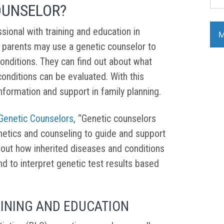
OUNSELOR?
sional with training and education in
 parents may use a genetic counselor to
onditions. They can find out about what
conditions can be evaluated. With this
nformation and support in family planning.
 Genetic Counselors
, “Genetic counselors
netics and counseling to guide and support
out how inherited diseases and conditions
nd to interpret genetic test results based
INING AND EDUCATION