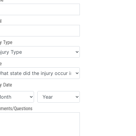
l
ry Type
e
ry Date
ments/Questions