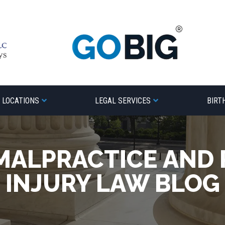
LOCATIONS
LEGAL SERVICES
BIRT
MALPRACTICE AND
INJURY LAW BLOG