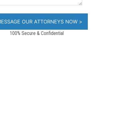
100% Secure & Confidential