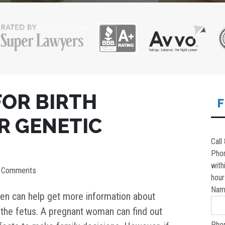
FOR BIRTH
F
R GENETIC
Call
Pho
with
0 Comments
hour
Nam
en can help get more information about
 the fetus. A pregnant woman can find out
Pho