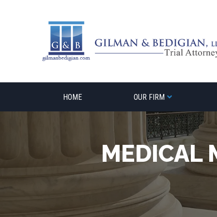
Skip
to
content
HOME
OUR FIRM
MEDICAL 