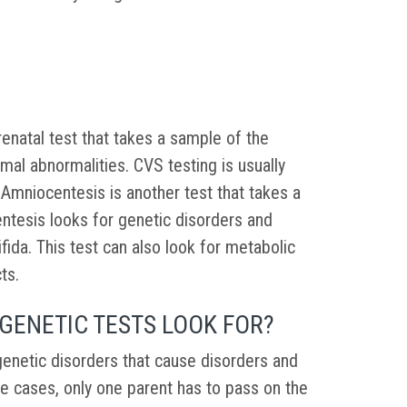
renatal test that takes a sample of the
mal abnormalities. CVS testing is usually
Amniocentesis is another test that takes a
entesis looks for genetic disorders and
fida. This test can also look for metabolic
cts.
GENETIC TESTS LOOK FOR?
genetic disorders that cause disorders and
me cases, only one parent has to pass on the