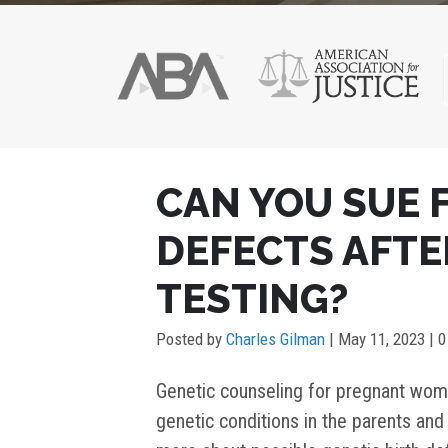
POST
CAN YOU SUE 
NAVIGATION
DEFECTS AFTE
TESTING?
Posted by
Charles Gilman
|
May 11, 2023
| 
Genetic counseling for pregnant wom
genetic conditions in the parents and