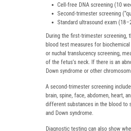
Cell-free DNA screening (10 we
Second-trimester screening (“q
Standard ultrasound exam (18–
During the first-trimester screening, 
blood test measures for biochemical
or nuchal translucency screening, me
of the fetus’s neck. If there is an abn
Down syndrome or other chromosoma
A second-trimester screening include
brain, spine, face, abdomen, heart, 
different substances in the blood to 
and Down syndrome.
Diagnostic testing can also show whe