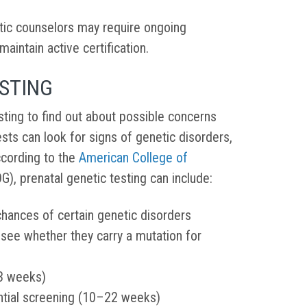
netic counselors may require ongoing
aintain active certification.
ESTING
sting to find out about possible concerns
ests can look for signs of genetic disorders,
ccording to the
American College of
), prenatal genetic testing can include:
chances of certain genetic disorders
o see whether they carry a mutation for
13 weeks)
ntial screening (10–22 weeks)