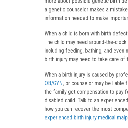
more about possible genetic birth de
a genetic counselor makes a mistake,
information needed to make importan
When a child is born with birth defects
The child may need around-the-clock c
including feeding, bathing, and even
birth injury may need to take care of t
When a birth injury is caused by prof
OB/GYN
, or counselor may be liable f
the family get compensation to pay fo
disabled child. Talk to an experience
how you can recover the most compens
experienced birth injury medical malp