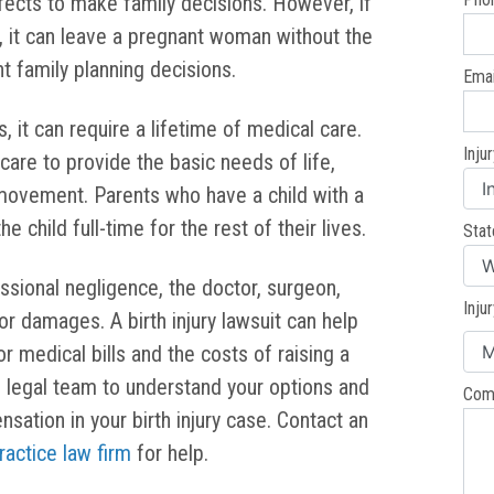
fects to make family decisions. However, if
 it can leave a pregnant woman without the
t family planning decisions.
Emai
, it can require a lifetime of medical care.
Inju
are to provide the basic needs of life,
 movement. Parents who have a child with a
he child full-time for the rest of their lives.
Stat
essional negligence, the doctor, surgeon,
Inju
or damages. A birth injury lawsuit can help
r medical bills and the costs of raising a
d legal team to understand your options and
Com
ation in your birth injury case. Contact an
ractice law firm
for help.