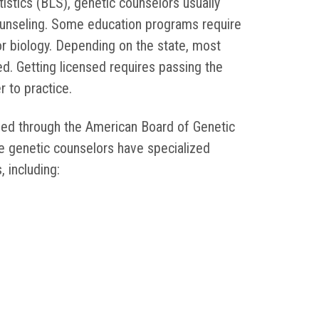
istics (BLS), genetic counselors usually
ounseling. Some education programs require
r biology. Depending on the state, most
d. Getting licensed requires passing the
er to practice.
fied through the American Board of Genetic
 genetic counselors have specialized
, including: