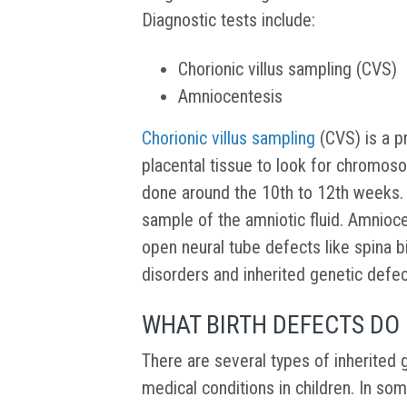
Diagnostic tests include:
Chorionic villus sampling (CVS)
Amniocentesis
Chorionic villus sampling
(CVS) is a p
placental tissue to look for chromoso
done around the 10th to 12th weeks. 
sample of the amniotic fluid. Amnioc
open neural tube defects like spina bi
disorders and inherited genetic defe
WHAT BIRTH DEFECTS DO 
There are several types of inherited 
medical conditions in children. In so