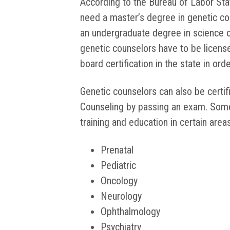
According to the Bureau of Labor Stat
need a master’s degree in genetic c
an undergraduate degree in science o
genetic counselors have to be license
board certification in the state in ord
Genetic counselors can also be certi
Counseling by passing an exam. Some
training and education in certain areas
Prenatal
Pediatric
Oncology
Neurology
Ophthalmology
Psychiatry