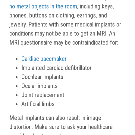
no metal objects in the room
, including keys,
phones, buttons on clothing, earrings, and
jewelry. Patients with some medical implants or
conditions may not be able to get an MRI. An
MRI questionnaire may be contraindicated for:
Cardiac pacemaker
Implanted cardiac defibrillator
Cochlear implants
Ocular implants
Joint replacement
Artificial limbs
Metal implants can also result in image
distortion. Make sure to ask your healthcare