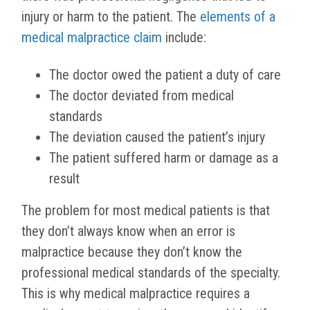
injury or harm to the patient. The
elements of a
medical malpractice claim
include:
The doctor owed the patient a duty of care
The doctor deviated from medical
standards
The deviation caused the patient’s injury
The patient suffered harm or damage as a
result
The problem for most medical patients is that
they don’t always know when an error is
malpractice because they don’t know the
professional medical standards of the specialty.
This is why medical malpractice requires a