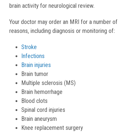
brain activity for neurological review.
Your doctor may order an MRI for a number of
reasons, including diagnosis or monitoring of:
Stroke
Infections
Brain injuries
Brain tumor
Multiple sclerosis (MS)
Brain hemorrhage
Blood clots
Spinal cord injuries
Brain aneurysm
Knee replacement surgery