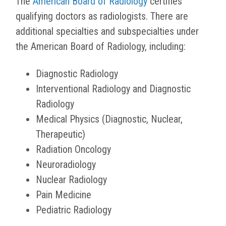
The
American Board of Radiology
certifies
qualifying doctors as radiologists. There are
additional specialties and subspecialties under
the American Board of Radiology, including:
Diagnostic Radiology
Interventional Radiology and Diagnostic
Radiology
Medical Physics (Diagnostic, Nuclear,
Therapeutic)
Radiation Oncology
Neuroradiology
Nuclear Radiology
Pain Medicine
Pediatric Radiology