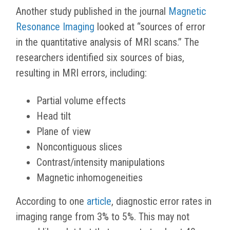
Another study published in the journal
Magnetic
Resonance Imaging
looked at “sources of error
in the quantitative analysis of MRI scans.” The
researchers identified six sources of bias,
resulting in MRI errors, including:
Partial volume effects
Head tilt
Plane of view
Noncontiguous slices
Contrast/intensity manipulations
Magnetic inhomogeneities
According to one
article
, diagnostic error rates in
imaging range from 3% to 5%. This may not