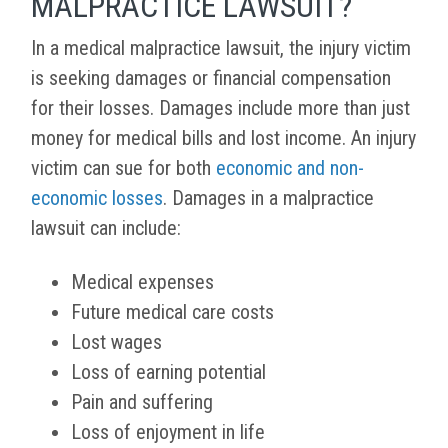
MALPRACTICE LAWSUIT?
In a medical malpractice lawsuit, the injury victim
is seeking damages or financial compensation
for their losses. Damages include more than just
money for medical bills and lost income. An injury
victim can sue for both
economic and non-
economic losses
. Damages in a malpractice
lawsuit can include:
Medical expenses
Future medical care costs
Lost wages
Loss of earning potential
Pain and suffering
Loss of enjoyment in life