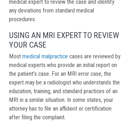
medical expert to review the case and identify
any deviations from standard medical
procedures.
USING AN MRI EXPERT TO REVIEW
YOUR CASE
Most
medical malpractice
cases are reviewed by
medical experts who provide an initial report on
the patient’s case. For an MRI error case, the
expert may be a radiologist who understands the
education, training, and standard practices of an
MRI in a similar situation. In some states, your
attorney has to file an affidavit or certification
after filing the complaint.