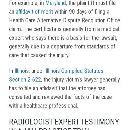
For example, in
Maryland
, the plaintiff must file
an
affidavit of merit
within 90 days of filing a
Health Care Alternative Dispute Resolution Office
claim. The certificate is generally from a medical
expert who says there is a basis for the lawsuit,
generally due to a departure from standards of
care that caused the injury.
In
Illinois
, under
Illinois Compiled Statutes
Section 2-622
, the injury victim’s lawyer generally
has to file an affidavit that the attorney has
consulted and reviewed the facts of the case
with a healthcare professional.
RADIOLOGIST EXPERT TESTIMONY