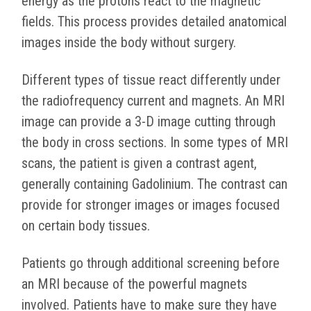
energy as the protons react to the magnetic
fields. This process provides detailed anatomical
images inside the body without surgery.
Different types of tissue react differently under
the radiofrequency current and magnets. An MRI
image can provide a 3-D image cutting through
the body in cross sections. In some types of MRI
scans, the patient is given a contrast agent,
generally containing Gadolinium. The contrast can
provide for stronger images or images focused
on certain body tissues.
Patients go through additional screening before
an MRI because of the powerful magnets
involved. Patients have to make sure they have