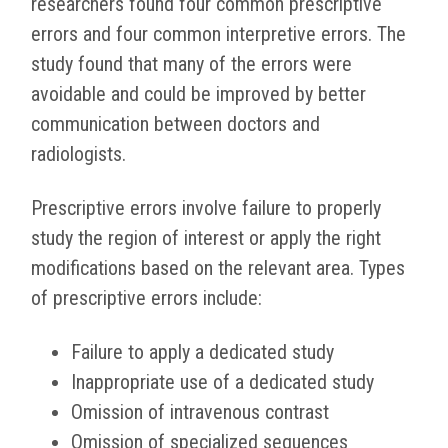
researchers found four common prescriptive
errors and four common interpretive errors. The
study found that many of the errors were
avoidable and could be improved by better
communication between doctors and
radiologists.
Prescriptive errors involve failure to properly
study the region of interest or apply the right
modifications based on the relevant area. Types
of prescriptive errors include:
Failure to apply a dedicated study
Inappropriate use of a dedicated study
Omission of intravenous contrast
Omission of specialized sequences