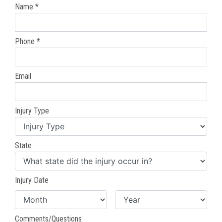
Name *
Phone *
Email
Injury Type
State
Injury Date
Comments/Questions