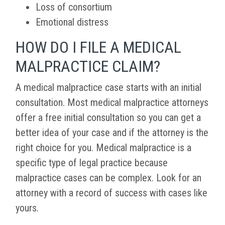
Loss of consortium
Emotional distress
HOW DO I FILE A MEDICAL
MALPRACTICE CLAIM?
A medical malpractice case starts with an initial
consultation. Most medical malpractice attorneys
offer a free initial consultation so you can get a
better idea of your case and if the attorney is the
right choice for you. Medical malpractice is a
specific type of legal practice because
malpractice cases can be complex. Look for an
attorney with a record of success with cases like
yours.