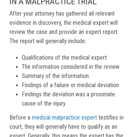
IN A MALPRACTICE TRIAL
After your attorney has gathered all relevant
evidence in discovery, the medical expert will
review the case and provide an expert report.
The report will generally include:
Qualifications of the medical expert
The information considered in the review
Summary of the information
Findings of a failure or medical deviation
Findings the deviation was a proximate
cause of the injury
Before a
medical malpractice expert
testifies in
court, they will generally have to qualify as an
expert. Generally, this means the expert has the