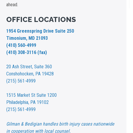
ahead.
OFFICE LOCATIONS
1954 Greenspring Drive Suite 250
Timonium, MD 21093
(410) 560-4999
(410) 308-3116 (fax)
20 Ash Street,
Suite 360
Conshohocken, PA 19428
(215) 561-4999
1515 Market St
Suite 1200
Philadelphia, PA 19102
(215) 561-4999
Gilman & Bedigian handles birth injury cases nationwide
in cooperation with local counsel.