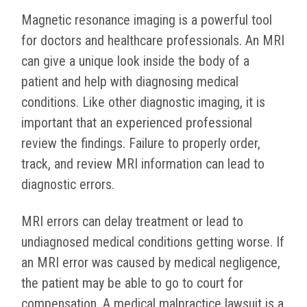
Magnetic resonance imaging is a powerful tool
for doctors and healthcare professionals. An MRI
can give a unique look inside the body of a
patient and help with diagnosing medical
conditions. Like other diagnostic imaging, it is
important that an experienced professional
review the findings. Failure to properly order,
track, and review MRI information can lead to
diagnostic errors.
MRI errors can delay treatment or lead to
undiagnosed medical conditions getting worse. If
an MRI error was caused by medical negligence,
the patient may be able to go to court for
compensation. A medical malpractice lawsuit is a