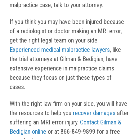
malpractice case, talk to your attorney.
I
f you think you may have been injured because
of a radiologist or doctor making an MRI error,
get the right legal team on your side.
Experienced medical malpractice lawyers
, like
the trial attorneys at Gilman & Bedigian, have
extensive experience in malpractice claims
because they focus on just these types of
cases.
With the right law firm on your side, you will have
the resources to help you
recover damages
after
suffering an MRI error injury.
Contact Gilman &
Bedigian online
or at 866-849-9899 for a free