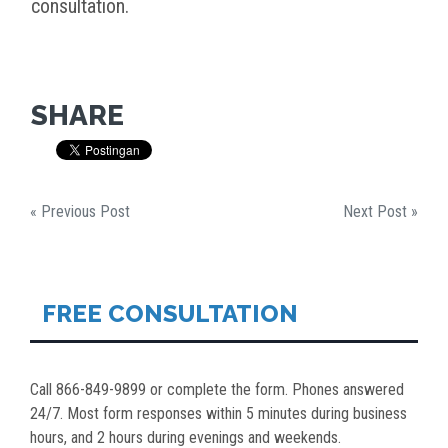
consultation.
SHARE
« Previous Post
Next Post »
FREE CONSULTATION
Call 866-849-9899 or complete the form. Phones answered
24/7. Most form responses within 5 minutes during business
hours, and 2 hours during evenings and weekends.