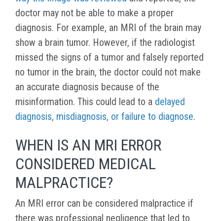
doctor may not be able to make a proper
diagnosis. For example, an MRI of the brain may
show a brain tumor. However, if the radiologist
missed the signs of a tumor and falsely reported
no tumor in the brain, the doctor could not make
an accurate diagnosis because of the
misinformation. This could lead to a
delayed
diagnosis, misdiagnosis, or failure to diagnose
.
WHEN IS AN MRI ERROR
CONSIDERED MEDICAL
MALPRACTICE?
An MRI error can be considered malpractice if
there was professional negligence that led to