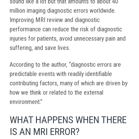
sound like a lot but that amounts to about 40
million imaging diagnostic errors worldwide.
Improving MRI review and diagnostic
performance can reduce the risk of diagnostic
injuries for patients, avoid unnecessary pain and
suffering, and save lives.
According to the author, “diagnostic errors are
predictable events with readily identifiable
contributing factors, many of which are driven by
how we think or related to the external
environment.”
WHAT HAPPENS WHEN THERE
IS AN MRI ERROR?