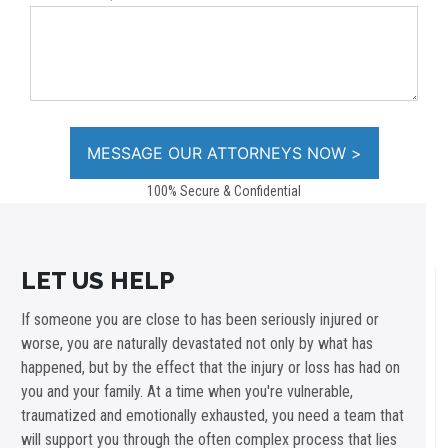
100% Secure & Confidential
LET US HELP
If someone you are close to has been seriously injured or
worse, you are naturally devastated not only by what has
happened, but by the effect that the injury or loss has had on
you and your family. At a time when you're vulnerable,
traumatized and emotionally exhausted, you need a team that
will support you through the often complex process that lies