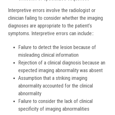
Interpretive errors involve the radiologist or
clinician failing to consider whether the imaging
diagnoses are appropriate to the patient’s
symptoms. Interpretive errors can include::
Failure to detect the lesion because of
misleading clinical information
Rejection of a clinical diagnosis because an
expected imaging abnormality was absent
Assumption that a striking imaging
abnormality accounted for the clinical
abnormality
Failure to consider the lack of clinical
specificity of imaging abnormalities