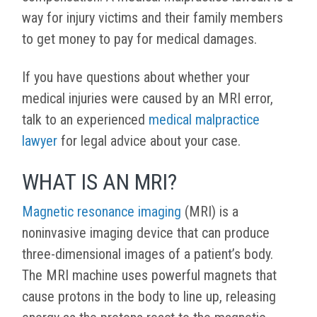
way for injury victims and their family members
to get money to pay for medical damages.
If you have questions about whether your
medical injuries were caused by an MRI error,
talk to an experienced
medical malpractice
lawyer
for legal advice about your case.
WHAT IS AN MRI?
Magnetic resonance imaging
(MRI) is a
noninvasive imaging device that can produce
three-dimensional images of a patient’s body.
The MRI machine uses powerful magnets that
cause protons in the body to line up, releasing