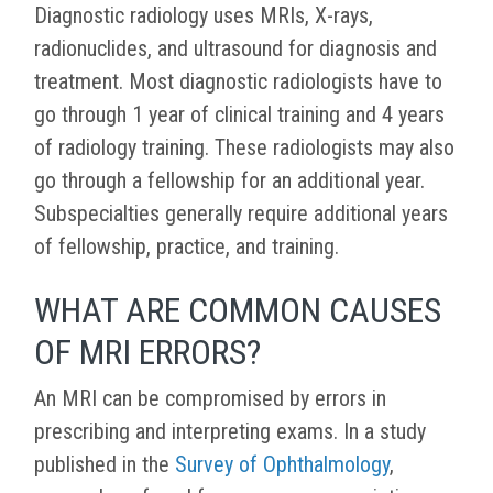
Diagnostic radiology uses MRIs, X-rays,
radionuclides, and ultrasound for diagnosis and
treatment. Most diagnostic radiologists have to
go through 1 year of clinical training and 4 years
of radiology training. These radiologists may also
go through a fellowship for an additional year.
Subspecialties generally require additional years
of fellowship, practice, and training.
WHAT ARE COMMON CAUSES
OF MRI ERRORS?
An MRI can be compromised by errors in
prescribing and interpreting exams. In a study
published in the
Survey of Ophthalmology
,