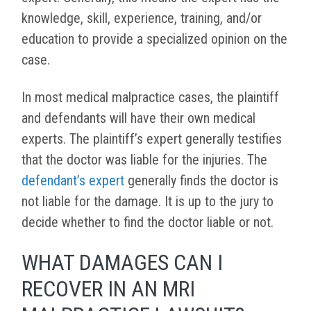
knowledge, skill, experience, training, and/or
education to provide a specialized opinion on the
case.
In most medical malpractice cases, the plaintiff
and defendants will have their own medical
experts. The plaintiff’s expert generally testifies
that the doctor was liable for the injuries. The
defendant’s expert
generally finds the doctor is
not liable for the damage. It is up to the jury to
decide whether to find the doctor liable or not.
WHAT DAMAGES CAN I
RECOVER IN AN MRI