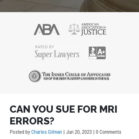
POST
CAN YOU SUE FOR MRI
NAVIGATION
ERRORS?
Posted by
Charles Gilman
|
Jun 20, 2023
| 0 Comments