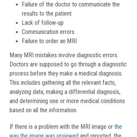
Failure of the doctor to communicate the
results to the patient
Lack of follow-up
Communication errors
Failure to order an MRI
Many MRI mistakes involve diagnostic errors.
Doctors are supposed to go through a diagnostic
process before they make a medical diagnosis.
This includes gathering all the relevant facts,
analyzing data, making a differential diagnosis,
and determining one or more medical conditions
based on all the information.
If there is a problem with the MRI image or
the
way the image was reviewed
and reported, the