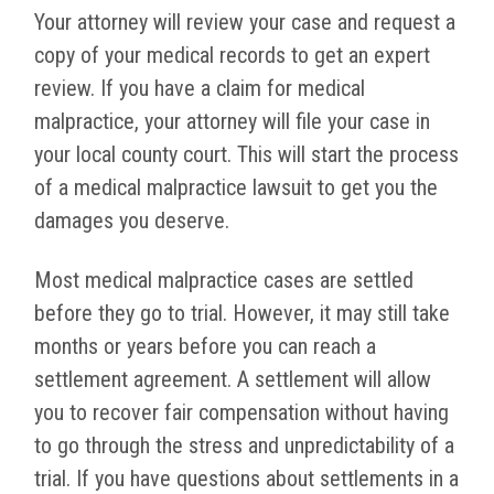
Your attorney will review your case and request a
copy of your medical records to get an expert
review. If you have a claim for medical
malpractice, your attorney will file your case in
your local county court. This will start the process
of a medical malpractice lawsuit to get you the
damages you deserve.
Most medical malpractice cases are settled
before they go to trial. However, it may still take
months or years before you can reach a
settlement agreement. A settlement will allow
you to recover fair compensation without having
to go through the stress and unpredictability of a
trial. If you have questions about settlements in a