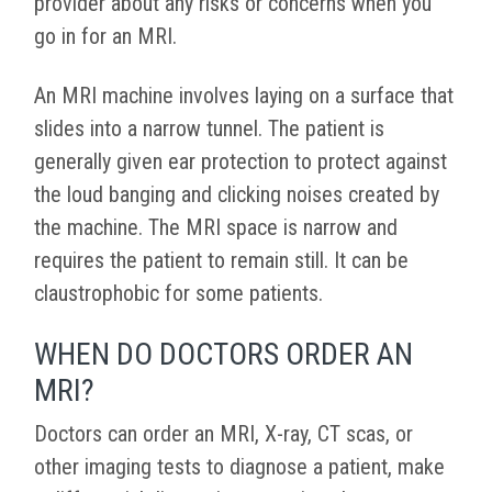
provider about any risks or concerns when you
go in for an MRI.
An MRI machine involves laying on a surface that
slides into a narrow tunnel. The patient is
generally given ear protection to protect against
the loud banging and clicking noises created by
the machine. The MRI space is narrow and
requires the patient to remain still. It can be
claustrophobic for some patients.
WHEN DO DOCTORS ORDER AN
MRI?
Doctors can order an MRI, X-ray, CT scas, or
other imaging tests to diagnose a patient, make