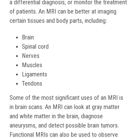
a differential diagnosis, or monitor the treatment
of patients. An MRI can be better at imaging
certain tissues and body parts, including:
Brain
Spinal cord
Nerves
Muscles
Ligaments
Tendons
Some of the most significant uses of an MRI is
in brain scans. An MRI can look at gray matter
and white matter in the brain, diagnose
aneurysms, and detect possible brain tumors.
Functional MRIs can also be used to observe