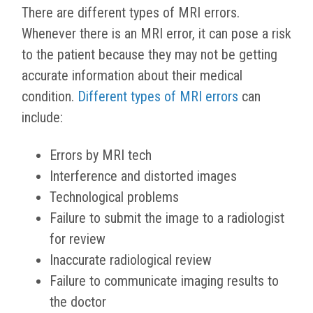
There are different types of MRI errors.
Whenever there is an MRI error, it can pose a risk
to the patient because they may not be getting
accurate information about their medical
condition.
Different types of MRI errors
can
include:
Errors by MRI tech
Interference and distorted images
Technological problems
Failure to submit the image to a radiologist
for review
Inaccurate radiological review
Failure to communicate imaging results to
the doctor