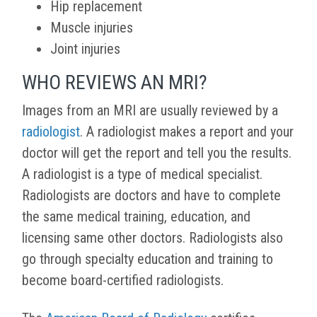
Hip replacement
Muscle injuries
Joint injuries
WHO REVIEWS AN MRI?
Images from an MRI are usually reviewed by a
radiologist
. A radiologist makes a report and your
doctor will get the report and tell you the results.
A radiologist is a type of medical specialist.
Radiologists are doctors and have to complete
the same medical training, education, and
licensing same other doctors. Radiologists also
go through specialty education and training to
become board-certified radiologists.