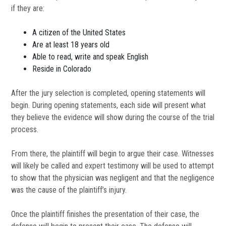
if they are:
A citizen of the United States
Are at least 18 years old
Able to read, write and speak English
Reside in Colorado
After the jury selection is completed, opening statements will
begin. During opening statements, each side will present what
they believe the evidence will show during the course of the trial
process.
From there, the plaintiff will begin to argue their case. Witnesses
will likely be called and expert testimony will be used to attempt
to show that the physician was negligent and that the negligence
was the cause of the plaintiff’s injury.
Once the plaintiff finishes the presentation of their case, the