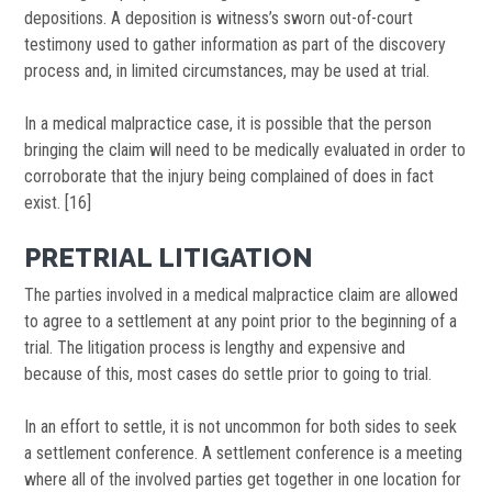
depositions. A deposition is witness’s sworn out-of-court
testimony used to gather information as part of the discovery
process and, in limited circumstances, may be used at trial.
In a medical malpractice case, it is possible that the person
bringing the claim will need to be medically evaluated in order to
corroborate that the injury being complained of does in fact
exist. [16]
PRETRIAL LITIGATION
The parties involved in a medical malpractice claim are allowed
to agree to a settlement at any point prior to the beginning of a
trial. The litigation process is lengthy and expensive and
because of this, most cases do settle prior to going to trial.
In an effort to settle, it is not uncommon for both sides to seek
a settlement conference. A settlement conference is a meeting
where all of the involved parties get together in one location for