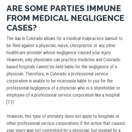
ARE SOME PARTIES IMMUNE
FROM MEDICAL NEGLIGENCE
CASES?
The law in Colorado allows for a medical malpractice lawsuit to
be filed against a physician, nurse, chiropractor or any other
healthcare provider whose negligence caused your injury.
However, only physicians can practice medicine and Colorado-
based hospitals cannot be held liable for the negligence of a
physician. Therefore, in Colorado a professional service
corporation is unable to be vicariously liable to you for the
professional negligence of a physician who is a shareholder or
employee of a professional service corporation like a hospital.
[11]
However, this type of immunity does not apply to hospitals or
other professional service corporations if the action that caused
your injury was not committed by a physician, but instead by a