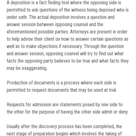
A deposition is a fact finding tool where the opposing side is
permitted to ask questions of the witness being deposed who is
under oath. The actual deposition involves a question and
answer session between opposing counsel and the
aforementioned possible parties. Attorneys are present in order
to help advise their client on how to answer certain questions as
well as to make objections if necessary. Through the question
and answer session, opposing counsel will try to find out what
facts the opposing party believes to be true and what facts they
may be exaggerating.
Production of documents is a process where each side is
permitted to request documents that may be used at trial.
Requests for admission are statements posed by one side to
the other for the purpose of having the other side admit or deny.
Usually after the discovery process has been completed, the
next stage of preparation begins which involves the taking of