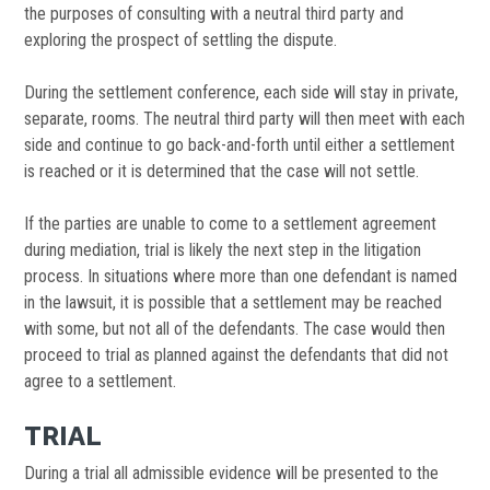
the purposes of consulting with a neutral third party and
exploring the prospect of settling the dispute.
During the settlement conference, each side will stay in private,
separate, rooms. The neutral third party will then meet with each
side and continue to go back-and-forth until either a settlement
is reached or it is determined that the case will not settle.
If the parties are unable to come to a settlement agreement
during mediation, trial is likely the next step in the litigation
process. In situations where more than one defendant is named
in the lawsuit, it is possible that a settlement may be reached
with some, but not all of the defendants. The case would then
proceed to trial as planned against the defendants that did not
agree to a settlement.
TRIAL
During a trial all admissible evidence will be presented to the