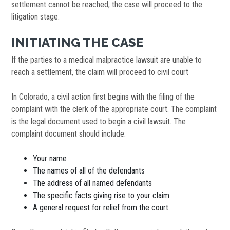
settlement cannot be reached, the case will proceed to the
litigation stage.
INITIATING THE CASE
If the parties to a medical malpractice lawsuit are unable to
reach a settlement, the claim will proceed to civil court
In Colorado, a civil action first begins with the filing of the
complaint with the clerk of the appropriate court. The complaint
is the legal document used to begin a civil lawsuit. The
complaint document should include:
Your name
The names of all of the defendants
The address of all named defendants
The specific facts giving rise to your claim
A general request for relief from the court