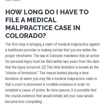
HOW LONG DO I HAVE TO
FILE A MEDICAL
MALPRACTICE CASE IN
COLORADO?
The first step in bringing a claim of medical malpractice against
a healthcare provider is making certain that you are within the
proper timeframe. The law in Colorado mandates that an action
for personal injury must be filed within two years from the date
that the injury occurred. [2] This time limitation is known as the
“statute of limitations.” The reason behind placing a time
limitation on when you may file a medical malpractice claim is
that a court is interested in credible evidence in order to
establish a cause of action. As time passes, it is possible that
the crucial evidence that would initially aid your case would
become less compelling.