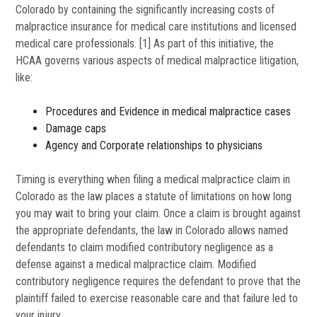
Colorado by containing the significantly increasing costs of
malpractice insurance for medical care institutions and licensed
medical care professionals. [1] As part of this initiative, the
HCAA governs various aspects of medical malpractice litigation,
like:
Procedures and Evidence in medical malpractice cases
Damage caps
Agency and Corporate relationships to physicians
Timing is everything when filing a medical malpractice claim in
Colorado as the law places a statute of limitations on how long
you may wait to bring your claim. Once a claim is brought against
the appropriate defendants, the law in Colorado allows named
defendants to claim modified contributory negligence as a
defense against a medical malpractice claim. Modified
contributory negligence requires the defendant to prove that the
plaintiff failed to exercise reasonable care and that failure led to
your injury.