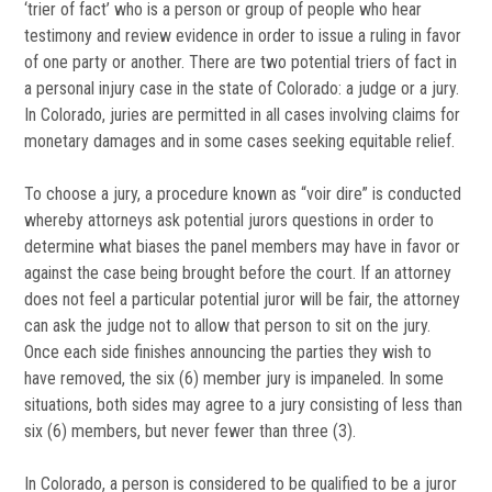
‘trier of fact’ who is a person or group of people who hear
testimony and review evidence in order to issue a ruling in favor
of one party or another. There are two potential triers of fact in
a personal injury case in the state of Colorado: a judge or a jury.
In Colorado, juries are permitted in all cases involving claims for
monetary damages and in some cases seeking equitable relief.
To choose a jury, a procedure known as “voir dire” is conducted
whereby attorneys ask potential jurors questions in order to
determine what biases the panel members may have in favor or
against the case being brought before the court. If an attorney
does not feel a particular potential juror will be fair, the attorney
can ask the judge not to allow that person to sit on the jury.
Once each side finishes announcing the parties they wish to
have removed, the six (6) member jury is impaneled. In some
situations, both sides may agree to a jury consisting of less than
six (6) members, but never fewer than three (3).
In Colorado, a person is considered to be qualified to be a juror