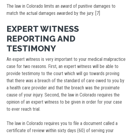
The law in Colorado limits an award of punitive damages to
match the actual damages awarded by the jury. [7]
EXPERT WITNESS
REPORTING AND
TESTIMONY
An expert witness is very important to your medical malpractice
case for two reasons. First, an expert witness will be able to
provide testimony to the court which will go towards proving
that there was a breach of the standard of care owed to you by
a health care provider and that the breach was the proximate
cause of your injury. Second, the law in Colorado requires the
opinion of an expert witness to be given in order for your case
to ever reach trial.
The law in Colorado requires you to file a document called a
certificate of review within sixty days (60) of serving your