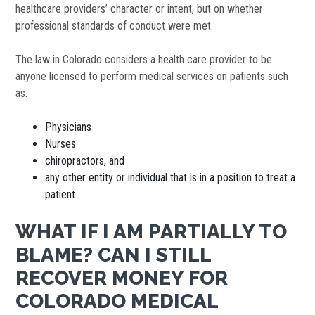
healthcare providers’ character or intent, but on whether
professional standards of conduct were met.
The law in Colorado considers a health care provider to be
anyone licensed to perform medical services on patients such
as:
Physicians
Nurses
chiropractors, and
any other entity or individual that is in a position to treat a
patient
WHAT IF I AM PARTIALLY TO
BLAME? CAN I STILL
RECOVER MONEY FOR
COLORADO MEDICAL