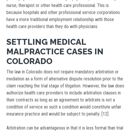
nurse, therapist or other health care professional. This is
because hospitals and other professional service corporations
have a more traditional employment relationship with those
health care providers than they do with physicians.
SETTLING MEDICAL
MALPRACTICE CASES IN
COLORADO
The law in Colorado does not require mandatory arbitration or
mediation as a form of alternative dispute resolution prior to the
claim reaching the trial stage of litigation. However, the law does
authorize health care providers to include arbitration clauses in
their contracts as long as an agreement to arbitrate is not a
condition of service as such a condition would constitute unfair
insurance practice and would be subject to penalty. [12]
Arbitration can be advantageous in that it is less formal than trial