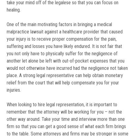
take your mind off of the legalese so that you can focus on
healing.
One of the main motivating factors in bringing a medical
malpractice lawsuit against a healthcare provider that caused
your injury is to receive proper compensation for the pain,
suffering and losses you have likely endured. It is not fair that
you not only have to physically suffer for the negligence of
another let alone be left with out-of-pocket expenses that you
would not otherwise have incurred had the negligence not taken
place. A strong legal representative can help obtain monetary
relief from the court that will help compensate you for your
injuries.
When looking to hire legal representation, it is important to
remember that the attorney will be working for you – not the
other way around. Take your time and interview more than one
firm so that you can get a good sense of what each firm brings
to the table. Some attorneys and firms may be stronger in some