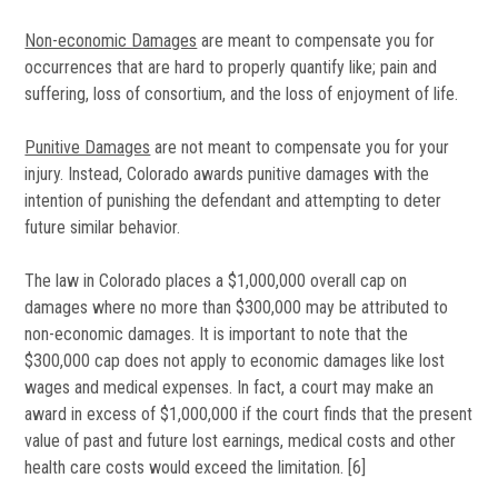
Non-economic Damages
are meant to compensate you for
occurrences that are hard to properly quantify like; pain and
suffering, loss of consortium, and the loss of enjoyment of life.
Punitive Damages
are not meant to compensate you for your
injury. Instead, Colorado awards punitive damages with the
intention of punishing the defendant and attempting to deter
future similar behavior.
The law in Colorado places a $1,000,000 overall cap on
damages where no more than $300,000 may be attributed to
non-economic damages. It is important to note that the
$300,000 cap does not apply to economic damages like lost
wages and medical expenses. In fact, a court may make an
award in excess of $1,000,000 if the court finds that the present
value of past and future lost earnings, medical costs and other
health care costs would exceed the limitation. [6]