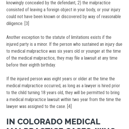
knowingly concealed by the defendant, 2) the malpractice
consisted of leaving a foreign object in your body, or your injury
could not have been known or discovered by way of reasonable
diligence. [3]
Another exception to the statute of limitations exists if the
injured party is a minor. If the person who sustained an injury due
to medical malpractice was six years old or younger at the time
of the medical malpractice, they may file a lawsuit at any time
before their eighth birthday.
If the injured person was eight years or older at the time the
medical malpractice occurred, as long as a lawyer is hired prior
to the child turning 18 years old, they will be permitted to bring
a medical malpractice lawsuit within two year from the time the
lawyer was assigned to the case. [4]
IN COLORADO MEDICAL