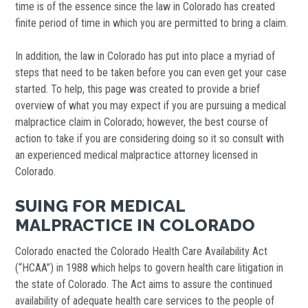
time is of the essence since the law in Colorado has created
finite period of time in which you are permitted to bring a claim.
In addition, the law in Colorado has put into place a myriad of
steps that need to be taken before you can even get your case
started. To help, this page was created to provide a brief
overview of what you may expect if you are pursuing a medical
malpractice claim in Colorado; however, the best course of
action to take if you are considering doing so it so consult with
an experienced medical malpractice attorney licensed in
Colorado.
SUING FOR MEDICAL
MALPRACTICE IN COLORADO
Colorado enacted the Colorado Health Care Availability Act
(“HCAA”) in 1988 which helps to govern health care litigation in
the state of Colorado. The Act aims to assure the continued
availability of adequate health care services to the people of