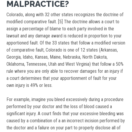
MALPRACTICE?
Colorado, along with 32 other states recognizes the doctrine of
modified comparative fault. [5] The doctrine allows a court to
assign a percentage of blame to each party involved in the
lawsuit and any damage award is reduced in proportion to your
apportioned fault. Of the 33 states that follow a modified version
of comparative fault, Colorado is one of 12 states (Arkansas,
Georgia, Idaho, Kansas, Maine, Nebraska, North Dakota,
Oklahoma, Tennessee, Utah and West Virginia) that follow a 50%
rule where you are only able to recover damages for an injury if
a court determines that your apportionment of fault for your
own injury is 49% or less.
For example, imagine you bleed excessively during a procedure
performed by your doctor and the loss of blood caused a
significant injury. A court finds that your excessive bleeding was
caused by a combination of a an incorrect incision performed by
the doctor and a failure on your part to properly disclose all of