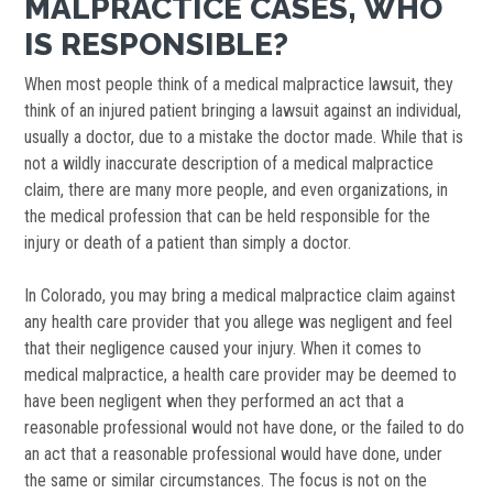
MALPRACTICE CASES, WHO
IS RESPONSIBLE?
When most people think of a medical malpractice lawsuit, they
think of an injured patient bringing a lawsuit against an individual,
usually a doctor, due to a mistake the doctor made. While that is
not a wildly inaccurate description of a medical malpractice
claim, there are many more people, and even organizations, in
the medical profession that can be held responsible for the
injury or death of a patient than simply a doctor.
In Colorado, you may bring a medical malpractice claim against
any health care provider that you allege was negligent and feel
that their negligence caused your injury. When it comes to
medical malpractice, a health care provider may be deemed to
have been negligent when they performed an act that a
reasonable professional would not have done, or the failed to do
an act that a reasonable professional would have done, under
the same or similar circumstances. The focus is not on the