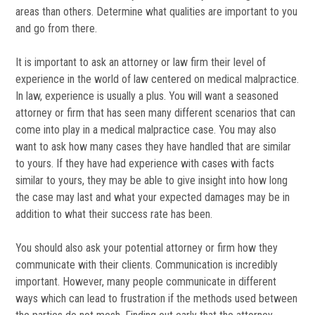
areas than others. Determine what qualities are important to you
and go from there.
It is important to ask an attorney or law firm their level of
experience in the world of law centered on medical malpractice.
In law, experience is usually a plus. You will want a seasoned
attorney or firm that has seen many different scenarios that can
come into play in a medical malpractice case. You may also
want to ask how many cases they have handled that are similar
to yours. If they have had experience with cases with facts
similar to yours, they may be able to give insight into how long
the case may last and what your expected damages may be in
addition to what their success rate has been.
You should also ask your potential attorney or firm how they
communicate with their clients. Communication is incredibly
important. However, many people communicate in different
ways which can lead to frustration if the methods used between