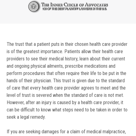
The trust that a patient puts in their chosen health care provider
is of the greatest importance. Patients allow their health care
providers to see their medical history, learn about their current
and ongoing physical ailments, prescribe medications and
perform procedures that often require their life to be put in the
hands of their physician. This trust is given due to the standard
of care that every health care provider agrees to meet and the
level of trust is severed when the standard of care is not met.
However, after an injury is caused by a health care provider, it
can be difficult to know what steps need to be taken in order to
seek a legal remedy.
If you are seeking damages for a claim of medical malpractice,