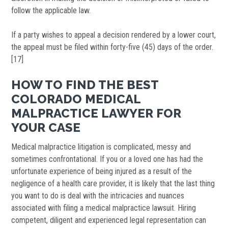
follow the applicable law.
If a party wishes to appeal a decision rendered by a lower court,
the appeal must be filed within forty-five (45) days of the order.
[17]
HOW TO FIND THE BEST
COLORADO MEDICAL
MALPRACTICE LAWYER FOR
YOUR CASE
Medical malpractice litigation is complicated, messy and
sometimes confrontational. If you or a loved one has had the
unfortunate experience of being injured as a result of the
negligence of a health care provider, it is likely that the last thing
you want to do is deal with the intricacies and nuances
associated with filing a medical malpractice lawsuit. Hiring
competent, diligent and experienced legal representation can