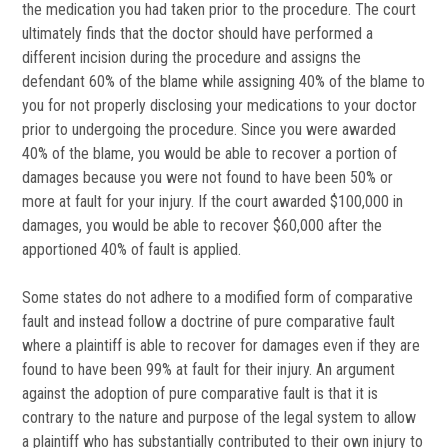
the medication you had taken prior to the procedure. The court
ultimately finds that the doctor should have performed a
different incision during the procedure and assigns the
defendant 60% of the blame while assigning 40% of the blame to
you for not properly disclosing your medications to your doctor
prior to undergoing the procedure. Since you were awarded
40% of the blame, you would be able to recover a portion of
damages because you were not found to have been 50% or
more at fault for your injury. If the court awarded $100,000 in
damages, you would be able to recover $60,000 after the
apportioned 40% of fault is applied.
Some states do not adhere to a modified form of comparative
fault and instead follow a doctrine of pure comparative fault
where a plaintiff is able to recover for damages even if they are
found to have been 99% at fault for their injury. An argument
against the adoption of pure comparative fault is that it is
contrary to the nature and purpose of the legal system to allow
a plaintiff who has substantially contributed to their own injury to