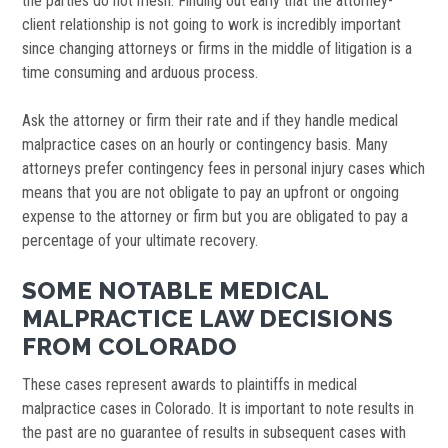
the parties do not mesh. Finding out early that the attorney-
client relationship is not going to work is incredibly important
since changing attorneys or firms in the middle of litigation is a
time consuming and arduous process.
Ask the attorney or firm their rate and if they handle medical
malpractice cases on an hourly or contingency basis. Many
attorneys prefer contingency fees in personal injury cases which
means that you are not obligate to pay an upfront or ongoing
expense to the attorney or firm but you are obligated to pay a
percentage of your ultimate recovery.
SOME NOTABLE MEDICAL
MALPRACTICE LAW DECISIONS
FROM COLORADO
These cases represent awards to plaintiffs in medical
malpractice cases in Colorado. It is important to note results in
the past are no guarantee of results in subsequent cases with