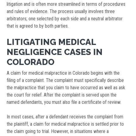
litigation and is often more streamlined in terms of procedures
and rules of evidence. The process usually involves three
arbitrators; one selected by each side and a neutral arbitrator
that is agreed to by both parties.
LITIGATING MEDICAL
NEGLIGENCE CASES IN
COLORADO
A claim for medical malpractice in Colorado begins with the
filing of a complaint. The complaint must specifically describe
the malpractice that you claim to have occurred as well as ask
the court for relief. After the complaint is served upon the
named defendants, you must also file a certificate of review.
In most cases, after a defendant receives the complaint from
the plaintiff, a claim for medical malpractice is settled prior to
the claim going to trial. However, in situations where a