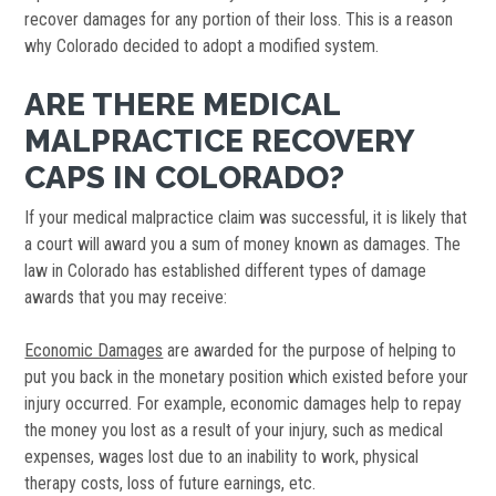
recover damages for any portion of their loss. This is a reason
why Colorado decided to adopt a modified system.
ARE THERE MEDICAL
MALPRACTICE RECOVERY
CAPS IN COLORADO?
If your medical malpractice claim was successful, it is likely that
a court will award you a sum of money known as damages. The
law in Colorado has established different types of damage
awards that you may receive:
Economic Damages
are awarded for the purpose of helping to
put you back in the monetary position which existed before your
injury occurred. For example, economic damages help to repay
the money you lost as a result of your injury, such as medical
expenses, wages lost due to an inability to work, physical
therapy costs, loss of future earnings, etc.