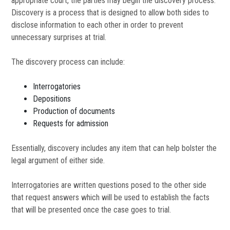
appropriate court, the parties may begin the discovery process.
Discovery is a process that is designed to allow both sides to
disclose information to each other in order to prevent
unnecessary surprises at trial.
The discovery process can include:
Interrogatories
Depositions
Production of documents
Requests for admission
Essentially, discovery includes any item that can help bolster the
legal argument of either side.
Interrogatories are written questions posed to the other side
that request answers which will be used to establish the facts
that will be presented once the case goes to trial.