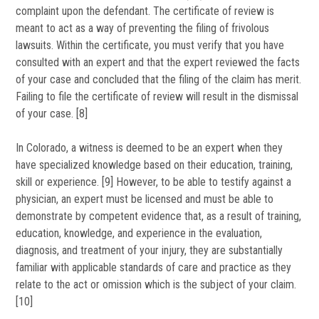
complaint upon the defendant. The certificate of review is
meant to act as a way of preventing the filing of frivolous
lawsuits. Within the certificate, you must verify that you have
consulted with an expert and that the expert reviewed the facts
of your case and concluded that the filing of the claim has merit.
Failing to file the certificate of review will result in the dismissal
of your case. [8]
In Colorado, a witness is deemed to be an expert when they
have specialized knowledge based on their education, training,
skill or experience. [9] However, to be able to testify against a
physician, an expert must be licensed and must be able to
demonstrate by competent evidence that, as a result of training,
education, knowledge, and experience in the evaluation,
diagnosis, and treatment of your injury, they are substantially
familiar with applicable standards of care and practice as they
relate to the act or omission which is the subject of your claim.
[10]