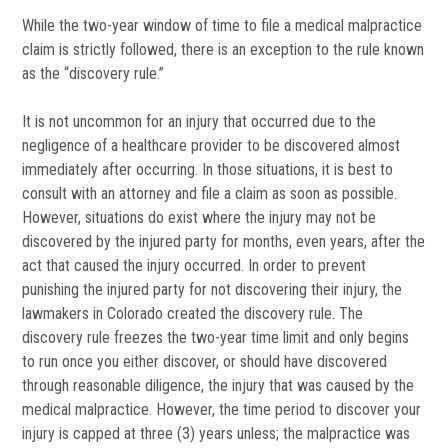
While the two-year window of time to file a medical malpractice
claim is strictly followed, there is an exception to the rule known
as the “discovery rule.”
It is not uncommon for an injury that occurred due to the
negligence of a healthcare provider to be discovered almost
immediately after occurring. In those situations, it is best to
consult with an attorney and file a claim as soon as possible.
However, situations do exist where the injury may not be
discovered by the injured party for months, even years, after the
act that caused the injury occurred. In order to prevent
punishing the injured party for not discovering their injury, the
lawmakers in Colorado created the discovery rule. The
discovery rule freezes the two-year time limit and only begins
to run once you either discover, or should have discovered
through reasonable diligence, the injury that was caused by the
medical malpractice. However, the time period to discover your
injury is capped at three (3) years unless; the malpractice was