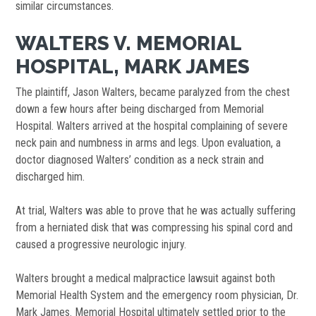
similar circumstances.
WALTERS V. MEMORIAL
HOSPITAL, MARK JAMES
The plaintiff, Jason Walters, became paralyzed from the chest
down a few hours after being discharged from Memorial
Hospital. Walters arrived at the hospital complaining of severe
neck pain and numbness in arms and legs. Upon evaluation, a
doctor diagnosed Walters’ condition as a neck strain and
discharged him.
At trial, Walters was able to prove that he was actually suffering
from a herniated disk that was compressing his spinal cord and
caused a progressive neurologic injury.
Walters brought a medical malpractice lawsuit against both
Memorial Health System and the emergency room physician, Dr.
Mark James. Memorial Hospital ultimately settled prior to the