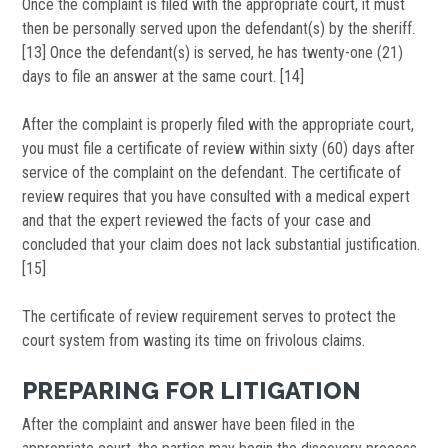
Once the complaint is filed with the appropriate court, it must
then be personally served upon the defendant(s) by the sheriff.
[13] Once the defendant(s) is served, he has twenty-one (21)
days to file an answer at the same court. [14]
After the complaint is properly filed with the appropriate court,
you must file a certificate of review within sixty (60) days after
service of the complaint on the defendant. The certificate of
review requires that you have consulted with a medical expert
and that the expert reviewed the facts of your case and
concluded that your claim does not lack substantial justification.
[15]
The certificate of review requirement serves to protect the
court system from wasting its time on frivolous claims.
PREPARING FOR LITIGATION
After the complaint and answer have been filed in the