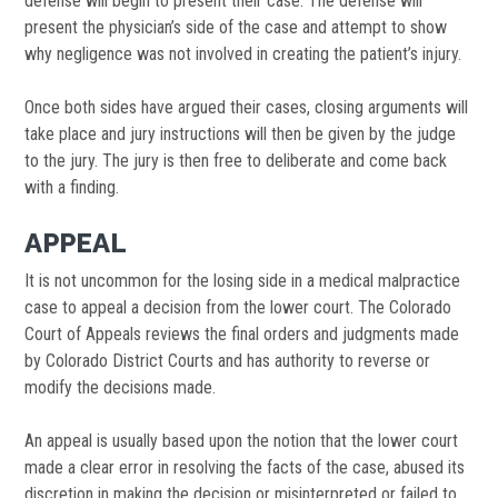
defense will begin to present their case. The defense will
present the physician’s side of the case and attempt to show
why negligence was not involved in creating the patient’s injury.
Once both sides have argued their cases, closing arguments will
take place and jury instructions will then be given by the judge
to the jury. The jury is then free to deliberate and come back
with a finding.
APPEAL
It is not uncommon for the losing side in a medical malpractice
case to appeal a decision from the lower court. The Colorado
Court of Appeals reviews the final orders and judgments made
by Colorado District Courts and has authority to reverse or
modify the decisions made.
An appeal is usually based upon the notion that the lower court
made a clear error in resolving the facts of the case, abused its
discretion in making the decision or misinterpreted or failed to