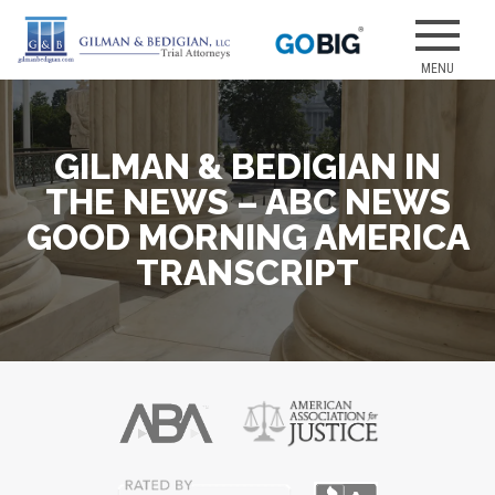
Skip
to
Our attorneys
GILMAN &
content
have earned
several of the
best jury
GILMAN & BEDIGIAN IN
verdicts for
medical
THE NEWS – ABC NEWS
malpractice
GOOD MORNING AMERICA
and personal
TRANSCRIPT
injury cases.