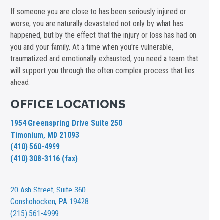
If someone you are close to has been seriously injured or
worse, you are naturally devastated not only by what has
happened, but by the effect that the injury or loss has had on
you and your family. At a time when you're vulnerable,
traumatized and emotionally exhausted, you need a team that
will support you through the often complex process that lies
ahead.
OFFICE LOCATIONS
1954 Greenspring Drive Suite 250
Timonium, MD 21093
(410) 560-4999
(410) 308-3116 (fax)
20 Ash Street,
Suite 360
Conshohocken, PA 19428
(215) 561-4999