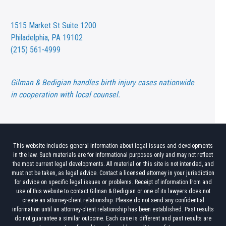
1515 Market St
Suite 1200
Philadelphia, PA 19102
(215) 561-4999
Gilman & Bedigian handles birth injury cases nationwide
in cooperation with local counsel.
This website includes general information about legal issues and developments
in the law. Such materials are for informational purposes only and may not reflect
the most current legal developments. All material on this site is not intended, and
must not be taken, as legal advice. Contact a licensed attorney in your jurisdiction
for advice on specific legal issues or problems. Receipt of information from and
use of this website to contact Gilman & Bedigian or one of its lawyers does not
create an attorney-client relationship. Please do not send any confidential
information until an attorney-client relationship has been established. Past results
do not guarantee a similar outcome. Each case is different and past results are