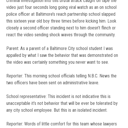
criminal investigation into this brutal attack caught on tape the
video just four seconds long going viral watch as an on school
police officer at Baltimore’s reach partnership school slapped
this sixteen year old boy three times before kicking him. Look
closely a second officer standing next to him doesn’t flinch or
react the video sending shock waves through the community.
Parent: As a parent of a Baltimore City school student I was
appalled by what I saw the behavior that was demonstrated on
the video was certainly something you never want to see.
Reporter: This morning school officials telling N.B.C. News the
two officers have been sent on administrative leave.
School representative: This incident is not indicative this is
unacceptable it’s not behavior that will be ever be tolerated by
any city school employee. But this is an isolated incident.
Reporter: Words of little comfort for this team whose lawyers