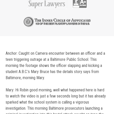
Anchor: Caught on Camera encounter between an officer and a
teen triggering outrage at a Baltimore Public School. This
morning the footage shows the officer slapping and kicking a
student A.B.C.’s Mary Bruce has the details story says from
Baltimore, morning Mary.
Mary: Hi Robin good morning, well what happened here is hard
to watch the video is just a few seconds long but it has already
sparked what the school system is calling a vigorous
investigation. This morning Baltimore prosecutors launching a