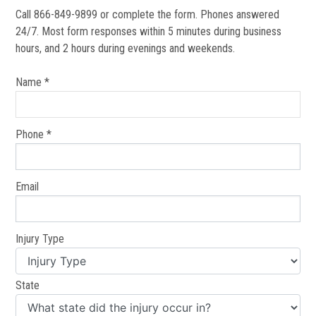
Call 866-849-9899 or complete the form. Phones answered
24/7. Most form responses within 5 minutes during business
hours, and 2 hours during evenings and weekends.
Name *
Phone *
Email
Injury Type
State