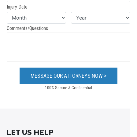
Injury Date
Comments/Questions
100% Secure & Confidential
LET US HELP