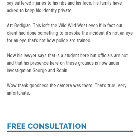
say suffered injuries to his ribs and his face, his family have
asked to keep his identity private.
Att Bedigian: This isn’t the Wild Wild West even if in fact our
client had done something to provoke the incident it’s not an eye
for an eye that’s not how police are trained.
Now his lawyer says that is a student here but officials are not
and that his presence here on these grounds is now under
investigation George and Robin.
Wow thank goodness the camera was there. That’s true. Very
unfortunate.
FREE CONSULTATION