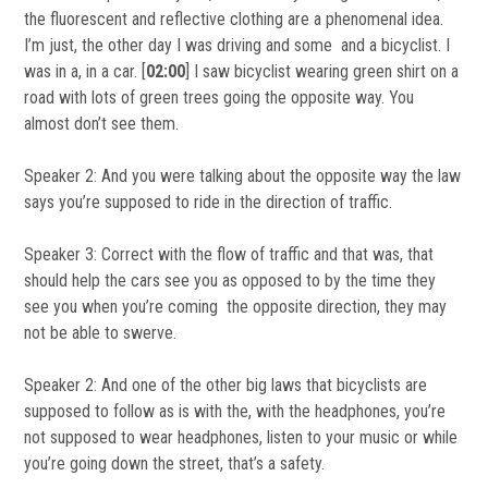
the fluorescent and reflective clothing are a phenomenal idea.
I’m just, the other day I was driving and some and a bicyclist. I
was in a, in a car. [
02:00
] I saw bicyclist wearing green shirt on a
road with lots of green trees going the opposite way. You
almost don’t see them.
Speaker 2: And you were talking about the opposite way the law
says you’re supposed to ride in the direction of traffic.
Speaker 3: Correct with the flow of traffic and that was, that
should help the cars see you as opposed to by the time they
see you when you’re coming the opposite direction, they may
not be able to swerve.
Speaker 2: And one of the other big laws that bicyclists are
supposed to follow as is with the, with the headphones, you’re
not supposed to wear headphones, listen to your music or while
you’re going down the street, that’s a safety.