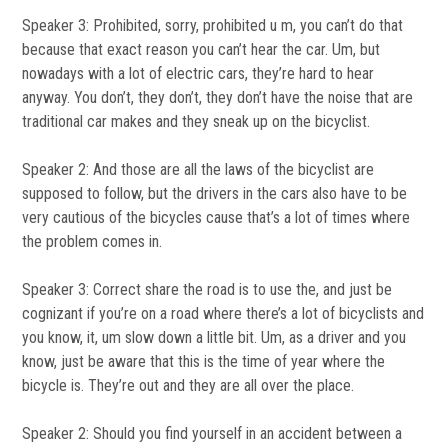
Speaker 3: Prohibited, sorry, prohibited u m, you can’t do that
because that exact reason you can’t hear the car. Um, but
nowadays with a lot of electric cars, they’re hard to hear
anyway. You don’t, they don’t, they don’t have the noise that are
traditional car makes and they sneak up on the bicyclist.
Speaker 2: And those are all the laws of the bicyclist are
supposed to follow, but the drivers in the cars also have to be
very cautious of the bicycles cause that’s a lot of times where
the problem comes in.
Speaker 3: Correct share the road is to use the, and just be
cognizant if you’re on a road where there’s a lot of bicyclists and
you know, it, um slow down a little bit. Um, as a driver and you
know, just be aware that this is the time of year where the
bicycle is. They’re out and they are all over the place.
Speaker 2: Should you find yourself in an accident between a