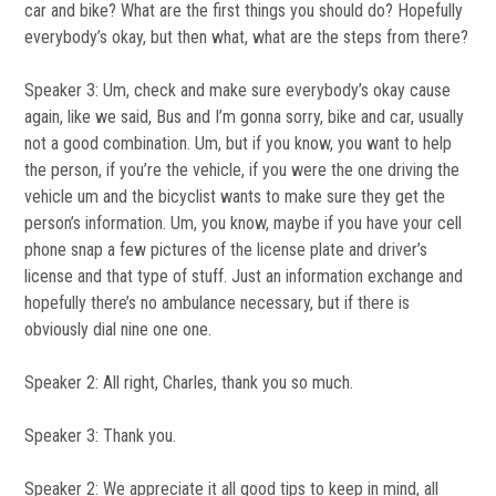
car and bike? What are the first things you should do? Hopefully
everybody’s okay, but then what, what are the steps from there?
Speaker 3: Um, check and make sure everybody’s okay cause
again, like we said, Bus and I’m gonna sorry, bike and car, usually
not a good combination. Um, but if you know, you want to help
the person, if you’re the vehicle, if you were the one driving the
vehicle um and the bicyclist wants to make sure they get the
person’s information. Um, you know, maybe if you have your cell
phone snap a few pictures of the license plate and driver’s
license and that type of stuff. Just an information exchange and
hopefully there’s no ambulance necessary, but if there is
obviously dial nine one one.
Speaker 2: All right, Charles, thank you so much.
Speaker 3: Thank you.
Speaker 2: We appreciate it all good tips to keep in mind, all