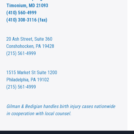
Timonium, MD 21093
(410) 560-4999
(410) 308-3116 (fax)
20 Ash Street,
Suite 360
Conshohocken, PA 19428
(215) 561-4999
1515 Market St
Suite 1200
Philadelphia, PA 19102
(215) 561-4999
Gilman & Bedigian handles birth injury cases nationwide
in cooperation with local counsel.