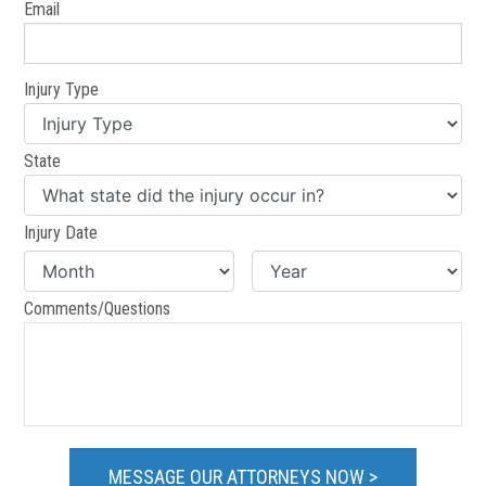
Email
Injury Type
State
Injury Date
Comments/Questions