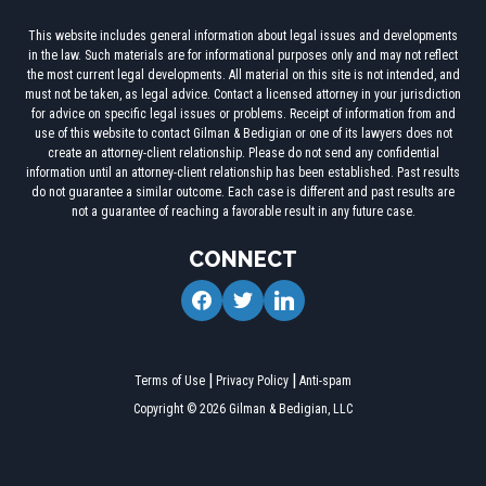
This website includes general information about legal issues and developments
in the law. Such materials are for informational purposes only and may not reflect
the most current legal developments. All material on this site is not intended, and
must not be taken, as legal advice. Contact a licensed attorney in your jurisdiction
for advice on specific legal issues or problems. Receipt of information from and
use of this website to contact Gilman & Bedigian or one of its lawyers does not
create an attorney-client relationship. Please do not send any confidential
information until an attorney-client relationship has been established. Past results
do not guarantee a similar outcome. Each case is different and past results are
not a guarantee of reaching a favorable result in any future case.
CONNECT
facebook
twitter
linkedin
Terms of Use
Privacy Policy
Anti-spam
Copyright © 2026 Gilman & Bedigian, LLC