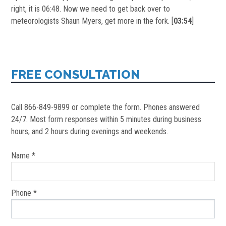
right, it is 06:48. Now we need to get back over to
meteorologists Shaun Myers, get more in the fork. [
03:54
]
FREE CONSULTATION
Call 866-849-9899 or complete the form. Phones answered
24/7. Most form responses within 5 minutes during business
hours, and 2 hours during evenings and weekends.
Name *
Phone *