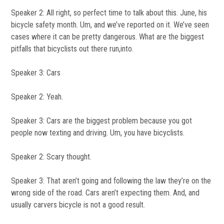
Speaker 2: All right, so perfect time to talk about this. June, his
bicycle safety month. Um, and we’ve reported on it. We’ve seen
cases where it can be pretty dangerous. What are the biggest
pitfalls that bicyclists out there run,into.
Speaker 3: Cars
Speaker 2: Yeah.
Speaker 3: Cars are the biggest problem because you got
people now texting and driving. Um, you have bicyclists.
Speaker 2: Scary thought.
Speaker 3: That aren’t going and following the law they’re on the
wrong side of the road. Cars aren’t expecting them. And, and
usually carvers bicycle is not a good result.