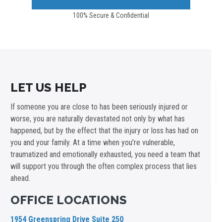
100% Secure & Confidential
LET US HELP
If someone you are close to has been seriously injured or
worse, you are naturally devastated not only by what has
happened, but by the effect that the injury or loss has had on
you and your family. At a time when you're vulnerable,
traumatized and emotionally exhausted, you need a team that
will support you through the often complex process that lies
ahead.
OFFICE LOCATIONS
1954 Greenspring Drive Suite 250