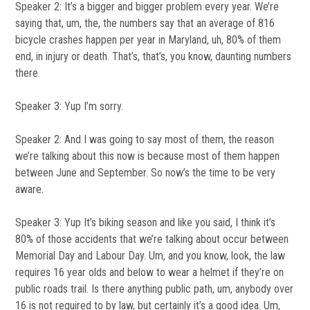
Speaker 2: It’s a bigger and bigger problem every year. We’re
saying that, um, the, the numbers say that an average of 816
bicycle crashes happen per year in Maryland, uh, 80% of them
end, in injury or death. That’s, that’s, you know, daunting numbers
there.
Speaker 3: Yup I’m sorry.
Speaker 2: And I was going to say most of them, the reason
we’re talking about this now is because most of them happen
between June and September. So now’s the time to be very
aware.
Speaker 3: Yup It’s biking season and like you said, I think it’s
80% of those accidents that we’re talking about occur between
Memorial Day and Labour Day. Um, and you know, look, the law
requires 16 year olds and below to wear a helmet if they’re on
public roads trail. Is there anything public path, um, anybody over
16 is not required to by law, but certainly it’s a good idea. Um,