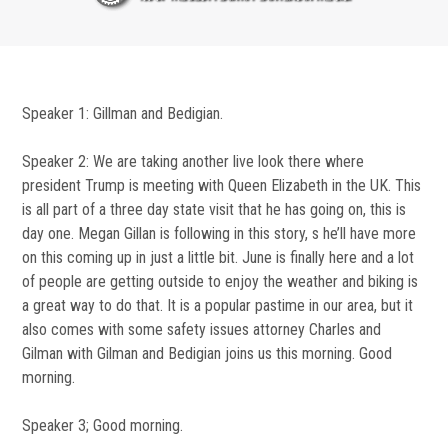
Speaker 1: Gillman and Bedigian.
Speaker 2: We are taking another live look there where
president Trump is meeting with Queen Elizabeth in the UK. This
is all part of a three day state visit that he has going on, this is
day one. Megan Gillan is following in this story, s he’ll have more
on this coming up in just a little bit. June is finally here and a lot
of people are getting outside to enjoy the weather and biking is
a great way to do that. It is a popular pastime in our area, but it
also comes with some safety issues attorney Charles and
Gilman with Gilman and Bedigian joins us this morning. Good
morning.
Speaker 3; Good morning.