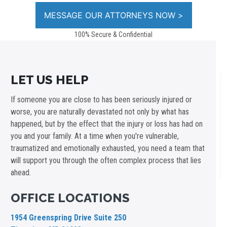
100% Secure & Confidential
LET US HELP
If someone you are close to has been seriously injured or
worse, you are naturally devastated not only by what has
happened, but by the effect that the injury or loss has had on
you and your family. At a time when you're vulnerable,
traumatized and emotionally exhausted, you need a team that
will support you through the often complex process that lies
ahead.
OFFICE LOCATIONS
1954 Greenspring Drive Suite 250