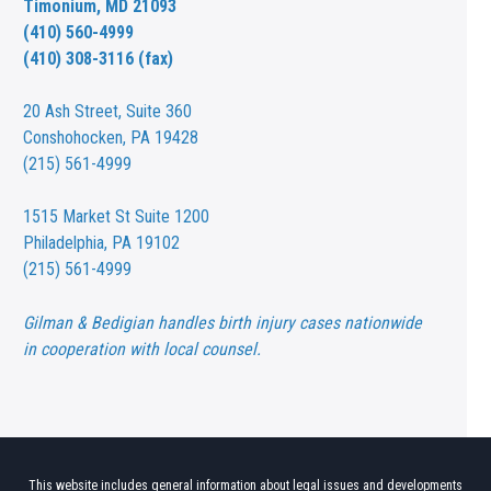
Timonium, MD 21093
(410) 560-4999
(410) 308-3116 (fax)
20 Ash Street,
Suite 360
Conshohocken, PA 19428
(215) 561-4999
1515 Market St
Suite 1200
Philadelphia, PA 19102
(215) 561-4999
Gilman & Bedigian handles birth injury cases nationwide
in cooperation with local counsel.
This website includes general information about legal issues and developments