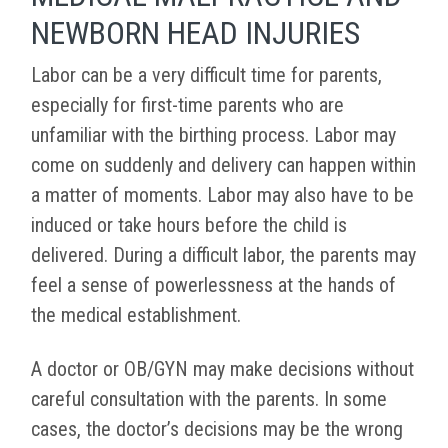
NEWBORN HEAD INJURIES
Labor can be a very difficult time for parents,
especially for first-time parents who are
unfamiliar with the birthing process. Labor may
come on suddenly and delivery can happen within
a matter of moments. Labor may also have to be
induced or take hours before the child is
delivered. During a difficult labor, the parents may
feel a sense of powerlessness at the hands of
the medical establishment.
A doctor or OB/GYN may make decisions without
careful consultation with the parents. In some
cases, the doctor’s decisions may be the wrong