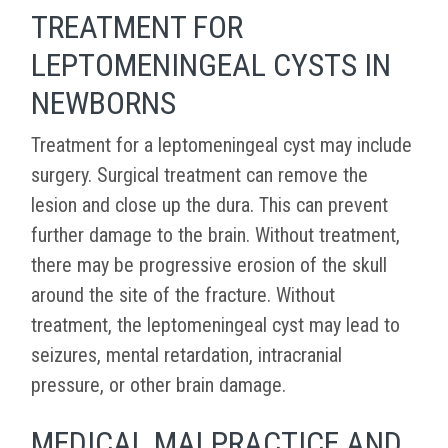
TREATMENT FOR
LEPTOMENINGEAL CYSTS IN
NEWBORNS
Treatment for a leptomeningeal cyst may include
surgery. Surgical treatment can remove the
lesion and close up the dura. This can prevent
further damage to the brain. Without treatment,
there may be progressive erosion of the skull
around the site of the fracture. Without
treatment, the leptomeningeal cyst may lead to
seizures, mental retardation, intracranial
pressure, or other brain damage.
MEDICAL MALPRACTICE AND