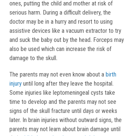
ones, putting the child and mother at risk of
serious harm. During a difficult delivery, the
doctor may be in a hurry and resort to using
assistive devices like a vacuum extractor to try
and suck the baby out by the head. Forceps may
also be used which can increase the risk of
damage to the skull.
The parents may not even know about a
birth
injury
until long after they leave the hospital.
Some injuries like leptomeningeal cysts take
time to develop and the parents may not see
signs of the skull fracture until days or weeks
later. In brain injuries without outward signs, the
parents may not learn about brain damage until