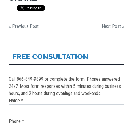
« Previous Post
Next Post »
FREE CONSULTATION
Call 866-849-9899 or complete the form. Phones answered
24/7. Most form responses within 5 minutes during business
hours, and 2 hours during evenings and weekends.
Name *
Phone *