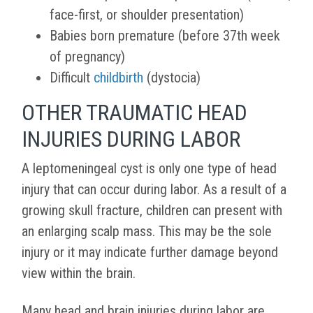
face-first, or shoulder presentation)
Babies born premature (before 37th week
of pregnancy)
Difficult
childbirth
(dystocia)
OTHER TRAUMATIC HEAD
INJURIES DURING LABOR
A leptomeningeal cyst is only one type of head
injury that can occur during labor. As a result of a
growing skull fracture, children can present with
an enlarging scalp mass. This may be the sole
injury or it may indicate further damage beyond
view within the brain.
Many head and brain injuries during labor are