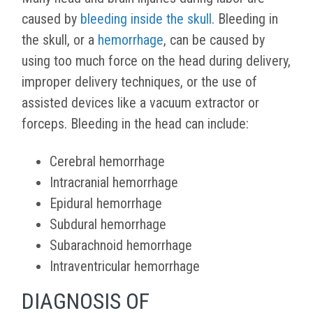
caused by
bleeding inside the skull
. Bleeding in
the skull, or a
hemorrhage
, can be caused by
using too much force on the head during delivery,
improper delivery techniques, or the use of
assisted devices like a vacuum extractor or
forceps. Bleeding in the head can include:
Cerebral hemorrhage
Intracranial hemorrhage
Epidural hemorrhage
Subdural hemorrhage
Subarachnoid hemorrhage
Intraventricular hemorrhage
DIAGNOSIS OF