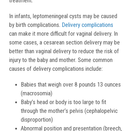
treatment.
In infants, leptomeningeal cysts may be caused
by birth complications.
Delivery complications
can make it more difficult for vaginal delivery. In
some cases, a cesarean section delivery may be
better than vaginal delivery to reduce the risk of
injury to the baby and mother. Some common
causes of delivery complications include:
Babies that weigh over 8 pounds 13 ounces
(macrosomia)
Baby’s head or body is too large to fit
through the mother’s pelvis (cephalopelvic
disproportion)
Abnormal position and presentation (breech,