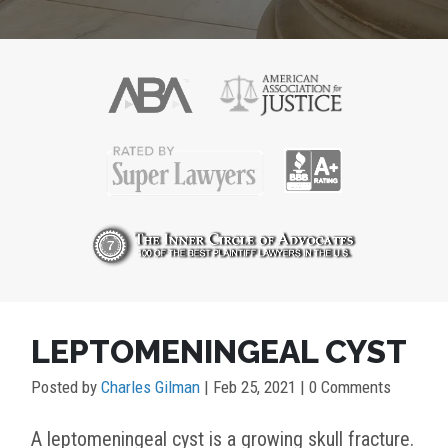
POST
LEPTOMENINGEAL CYST
NAVIGATION
Posted by
Charles Gilman
|
Feb 25, 2021
| 0 Comments
A leptomeningeal cyst is a growing skull fracture.