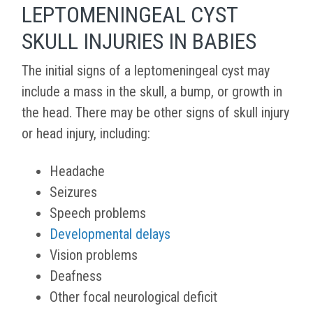
LEPTOMENINGEAL CYST
SKULL INJURIES IN BABIES
The initial signs of a leptomeningeal cyst may
include a mass in the skull, a bump, or growth in
the head. There may be other signs of skull injury
or head injury, including:
Headache
Seizures
Speech problems
Developmental delays
Vision problems
Deafness
Other focal neurological deficit