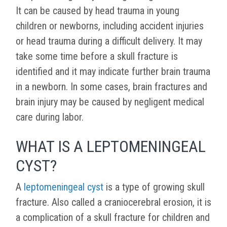
It can be caused by head trauma in young
children or newborns, including accident injuries
or head trauma during a difficult delivery. It may
take some time before a skull fracture is
identified and it may indicate further brain trauma
in a newborn. In some cases, brain fractures and
brain injury may be caused by negligent medical
care during labor.
WHAT IS A LEPTOMENINGEAL
CYST?
A
leptomeningeal cyst
is a type of growing skull
fracture. Also called a craniocerebral erosion, it is
a complication of a skull fracture for children and