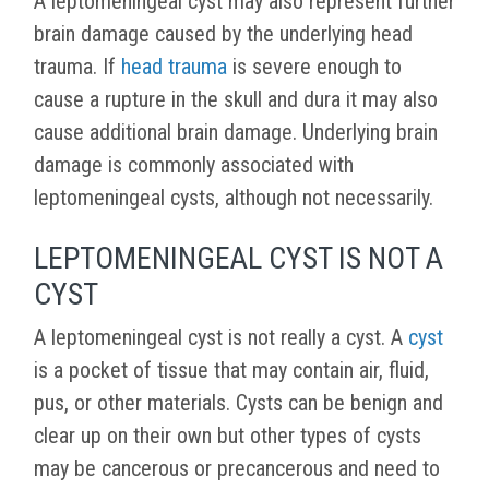
A leptomeningeal cyst may also represent further
brain damage caused by the underlying head
trauma. If
head trauma
is severe enough to
cause a rupture in the skull and dura it may also
cause additional brain damage. Underlying brain
damage is commonly associated with
leptomeningeal cysts, although not necessarily.
LEPTOMENINGEAL CYST IS NOT A
CYST
A leptomeningeal cyst is not really a cyst. A
cyst
is a pocket of tissue that may contain air, fluid,
pus, or other materials. Cysts can be benign and
clear up on their own but other types of cysts
may be cancerous or precancerous and need to