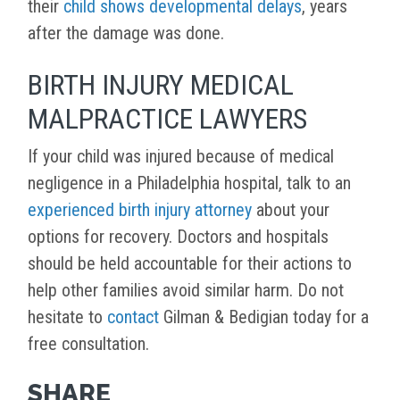
their
child shows developmental delays
, years
after the damage was done.
BIRTH INJURY MEDICAL
MALPRACTICE LAWYERS
If your child was injured because of medical
negligence in a Philadelphia hospital, talk to an
experienced birth injury attorney
about your
options for recovery. Doctors and hospitals
should be held accountable for their actions to
help other families avoid similar harm. Do not
hesitate to
contact
Gilman & Bedigian today for a
free consultation.
SHARE