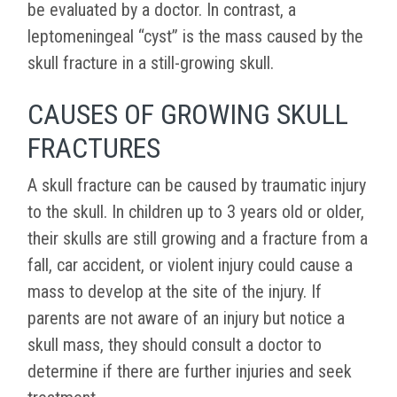
be evaluated by a doctor. In contrast, a
leptomeningeal “cyst” is the mass caused by the
skull fracture in a still-growing skull.
CAUSES OF GROWING SKULL
FRACTURES
A skull fracture can be caused by traumatic injury
to the skull. In children up to 3 years old or older,
their skulls are still growing and a fracture from a
fall, car accident, or violent injury could cause a
mass to develop at the site of the injury. If
parents are not aware of an injury but notice a
skull mass, they should consult a doctor to
determine if there are further injuries and seek