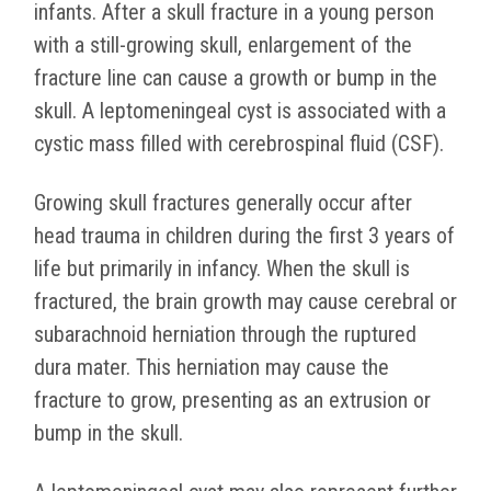
infants. After a skull fracture in a young person
with a still-growing skull, enlargement of the
fracture line can cause a growth or bump in the
skull. A leptomeningeal cyst is associated with a
cystic mass filled with cerebrospinal fluid (CSF).
Growing skull fractures generally occur after
head trauma in children during the first 3 years of
life but primarily in infancy. When the skull is
fractured, the brain growth may cause cerebral or
subarachnoid herniation through the ruptured
dura mater. This herniation may cause the
fracture to grow, presenting as an extrusion or
bump in the skull.