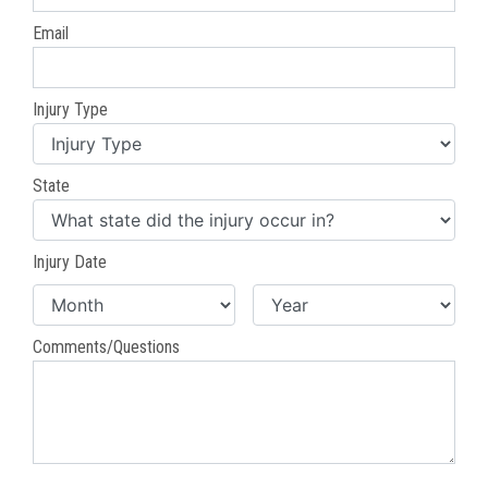
Email
Injury Type
State
Injury Date
Comments/Questions