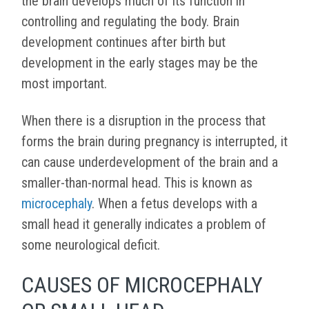
the brain develops much of its function in
controlling and regulating the body. Brain
development continues after birth but
development in the early stages may be the
most important.
When there is a disruption in the process that
forms the brain during pregnancy is interrupted, it
can cause underdevelopment of the brain and a
smaller-than-normal head. This is known as
microcephaly
. When a fetus develops with a
small head it generally indicates a problem of
some neurological deficit.
CAUSES OF MICROCEPHALY