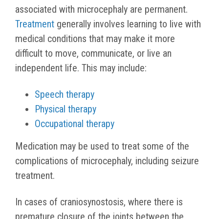
associated with microcephaly are permanent.
Treatment
generally involves learning to live with
medical conditions that may make it more
difficult to move, communicate, or live an
independent life. This may include:
Speech therapy
Physical therapy
Occupational therapy
Medication may be used to treat some of the
complications of microcephaly, including seizure
treatment.
In cases of
craniosynostosis, where there is
premature closure of the joints between the