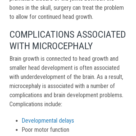
bones in the skull, surgery can treat the problem
to allow for continued head growth.
COMPLICATIONS ASSOCIATED
WITH MICROCEPHALY
Brain growth is connected to head growth and
smaller head development is often associated
with underdevelopment of the brain. As a result,
microcephaly is associated with a number of
complications and brain development problems.
Complications include:
Developmental delays
Poor motor function