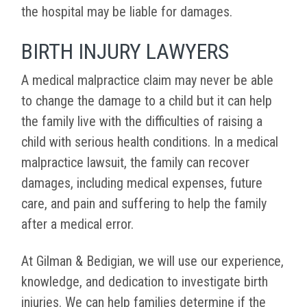
the hospital may be liable for damages.
BIRTH INJURY LAWYERS
A medical malpractice claim may never be able
to change the damage to a child but it can help
the family live with the difficulties of raising a
child with serious health conditions. In a medical
malpractice lawsuit, the family can recover
damages, including medical expenses, future
care, and pain and suffering to help the family
after a medical error.
At Gilman & Bedigian, we will use our experience,
knowledge, and dedication to investigate birth
injuries. We can help families determine if the