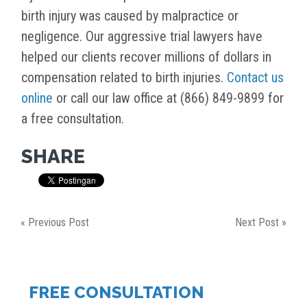
birth injury was caused by malpractice or
negligence. Our aggressive trial lawyers have
helped our clients recover millions of dollars in
compensation related to birth injuries.
Contact us
online
or call our law office at (866) 849-9899 for
a free consultation.
SHARE
« Previous Post
Next Post »
FREE CONSULTATION