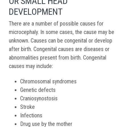
OR SMALL HEAD
DEVELOPMENT
There are a number of possible causes for
microcephaly. In some cases, the cause may be
unknown. Causes can be congenital or develop
after birth. Congenital causes are diseases or
abnormalities present from birth. Congenital
causes may include:
Chromosomal syndromes
Genetic defects
Craniosynostosis
Stroke
Infections
Drug use by the mother