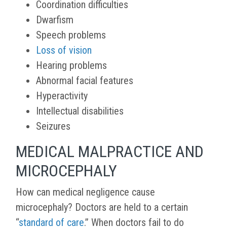
Coordination difficulties
Dwarfism
Speech problems
Loss of vision
Hearing problems
Abnormal facial features
Hyperactivity
Intellectual disabilities
Seizures
MEDICAL MALPRACTICE AND
MICROCEPHALY
How can medical negligence cause
microcephaly? Doctors are held to a certain
“
standard of care
.” When doctors fail to do