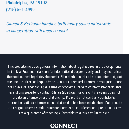
Philadelphia, PA 19102
(215) 561-4999
Gilman & Bedigian handles birth injury cases nationwide
in cooperation with local counsel.
This website includes general information about legal issues and developments
in the law. Such materials are for informational purposes only and may not reflect
the most current legal developments. All material on this site is not intended, and
must not be taken, as legal advice. Contact a licensed attorney in your jurisdiction
for advice on specific legal issues or problems. Receipt of information from and
use of this website to contact Gilman & Bedigian or one of its lawyers does not
create an attorney-client relationship. Please do not send any confidential
information until an attorney-client relationship has been established. Past results
do not guarantee a similar outcome. Each case is different and past results are
not a guarantee of reaching a favorable result in any future case.
CONNECT