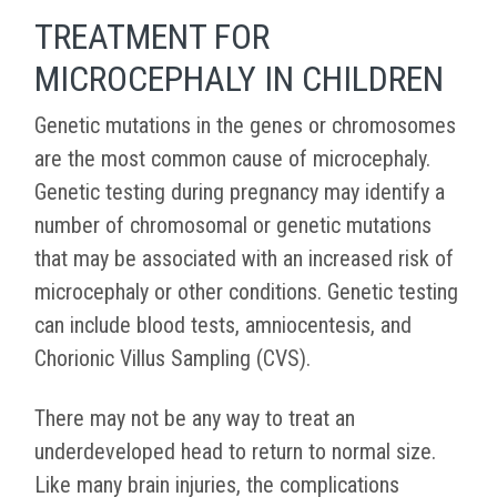
TREATMENT FOR
MICROCEPHALY IN CHILDREN
Genetic mutations in the genes or chromosomes
are the most common cause of microcephaly.
Genetic testing during pregnancy may identify a
number of chromosomal or genetic mutations
that may be associated with an increased risk of
microcephaly or other conditions. Genetic testing
can include blood tests, amniocentesis, and
Chorionic Villus Sampling (CVS).
There may not be any way to treat an
underdeveloped head to return to normal size.
Like many brain injuries, the complications