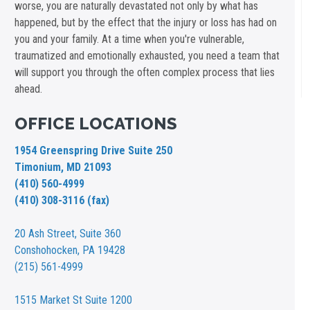
worse, you are naturally devastated not only by what has
happened, but by the effect that the injury or loss has had on
you and your family. At a time when you're vulnerable,
traumatized and emotionally exhausted, you need a team that
will support you through the often complex process that lies
ahead.
OFFICE LOCATIONS
1954 Greenspring Drive Suite 250
Timonium, MD 21093
(410) 560-4999
(410) 308-3116 (fax)
20 Ash Street,
Suite 360
Conshohocken, PA 19428
(215) 561-4999
1515 Market St
Suite 1200