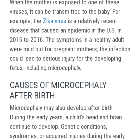
When the mother is exposed to one of these
viruses, it can be transmitted to the baby. For
example, the
Zika virus
is a relatively recent
disease that caused an epidemic in the U.S. in
2015 to 2016. The symptoms in a healthy adult
were mild but for pregnant mothers, the infection
could lead to serious injury for the developing
fetus, including microcephaly.
CAUSES OF MICROCEPHALY
AFTER BIRTH
Microcephaly may also develop after birth.
During the early years, a child’s head and brain
continue to develop. Genetic conditions,
syndromes, or acquired injuries during the early