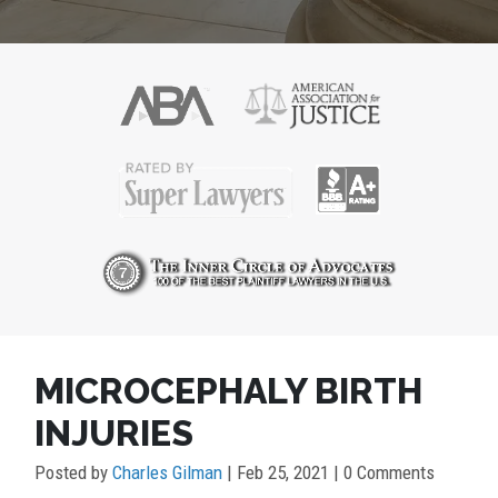
POST
MICROCEPHALY BIRTH
NAVIGATION
INJURIES
Posted by
Charles Gilman
|
Feb 25, 2021
| 0 Comments