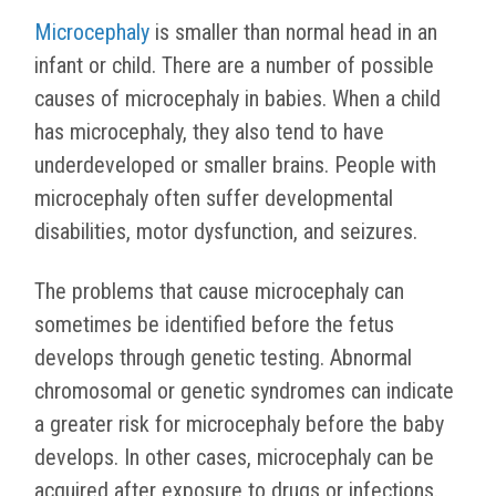
Microcephaly
is smaller than normal head in an
infant or child. There are a number of possible
causes of microcephaly in babies. When a child
has microcephaly, they also tend to have
underdeveloped or smaller brains. People with
microcephaly often suffer developmental
disabilities, motor dysfunction, and seizures.
The problems that cause microcephaly can
sometimes be identified before the fetus
develops through genetic testing. Abnormal
chromosomal or genetic syndromes can indicate
a greater risk for microcephaly before the baby
develops. In other cases, microcephaly can be
acquired after exposure to drugs or infections.