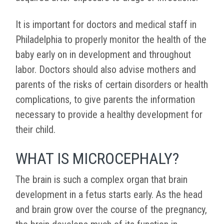
It is important for doctors and medical staff in
Philadelphia to properly monitor the health of the
baby early on in development and throughout
labor. Doctors should also advise mothers and
parents of the risks of certain disorders or health
complications, to give parents the information
necessary to provide a healthy development for
their child.
WHAT IS MICROCEPHALY?
The brain is such a complex organ that brain
development in a fetus starts early. As the head
and brain grow over the course of the pregnancy,