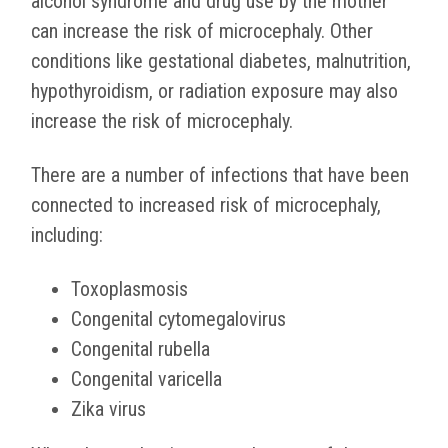
alcohol syndrome and drug use by the mother
can increase the risk of microcephaly. Other
conditions like gestational diabetes, malnutrition,
hypothyroidism, or radiation exposure may also
increase the risk of microcephaly.
There are a number of infections that have been
connected to increased risk of microcephaly,
including:
Toxoplasmosis
Congenital cytomegalovirus
Congenital rubella
Congenital varicella
Zika virus