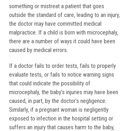
something or mistreat a patient that goes
outside the standard of care, leading to an injury,
the doctor may have committed medical
malpractice. If a child is born with microcephaly,
there are a number of ways it could have been
caused by medical errors.
If a doctor fails to order tests, fails to properly
evaluate tests, or fails to notice warning signs
that could indicate the possibility of
microcephaly, the baby’s injuries may have been
caused, in part, by the doctor’s negligence.
Similarly, if a pregnant woman is negligently
exposed to infection in the hospital setting or
suffers an injury that causes harm to the baby,