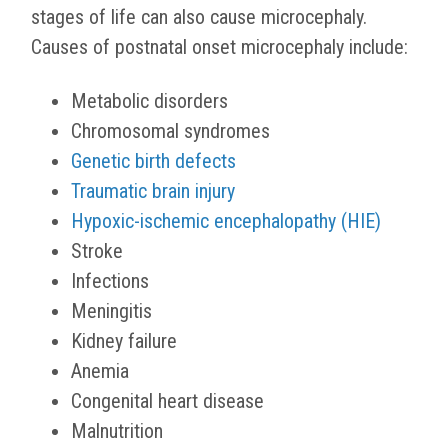
stages of life can also cause microcephaly.
Causes of postnatal onset microcephaly include:
Metabolic disorders
Chromosomal syndromes
Genetic birth defects
Traumatic brain injury
Hypoxic-ischemic encephalopathy (HIE)
Stroke
Infections
Meningitis
Kidney failure
Anemia
Congenital heart disease
Malnutrition