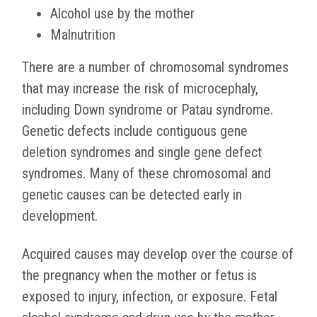
Alcohol use by the mother
Malnutrition
There are a number of chromosomal syndromes
that may increase the risk of microcephaly,
including Down syndrome or Patau syndrome.
Genetic defects include contiguous gene
deletion syndromes and single gene defect
syndromes. Many of these chromosomal and
genetic causes can be detected early in
development.
Acquired causes may develop over the course of
the pregnancy when the mother or fetus is
exposed to injury, infection, or exposure. Fetal