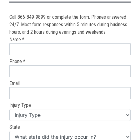
Call 866-849-9899 or complete the form. Phones answered
24/7. Most form responses within 5 minutes during business
hours, and 2 hours during evenings and weekends.
Name *
Phone *
Email
Injury Type
State