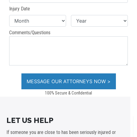
Injury Date
Comments/Questions
100% Secure & Confidential
LET US HELP
If someone you are close to has been seriously injured or