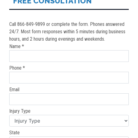
FREE CONSULTATION
Call 866-849-9899 or complete the form. Phones answered
24/7. Most form responses within 5 minutes during business
hours, and 2 hours during evenings and weekends.
Name *
Phone *
Email
Injury Type
State