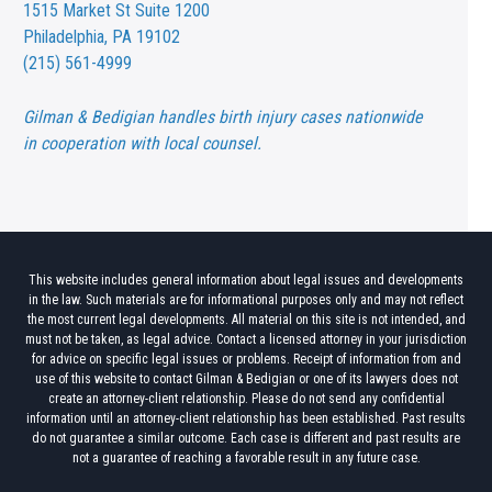
1515 Market St
Suite 1200
Philadelphia, PA 19102
(215) 561-4999
Gilman & Bedigian handles birth injury cases nationwide
in cooperation with local counsel.
This website includes general information about legal issues and developments
in the law. Such materials are for informational purposes only and may not reflect
the most current legal developments. All material on this site is not intended, and
must not be taken, as legal advice. Contact a licensed attorney in your jurisdiction
for advice on specific legal issues or problems. Receipt of information from and
use of this website to contact Gilman & Bedigian or one of its lawyers does not
create an attorney-client relationship. Please do not send any confidential
information until an attorney-client relationship has been established. Past results
do not guarantee a similar outcome. Each case is different and past results are
not a guarantee of reaching a favorable result in any future case.