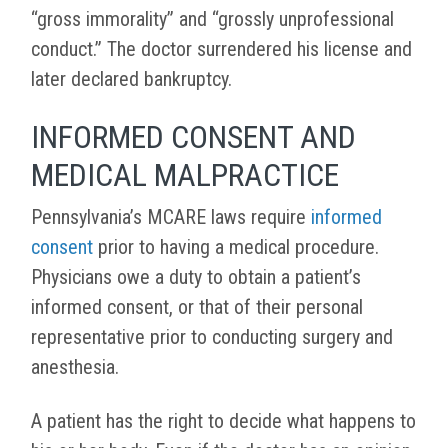
“gross immorality” and “grossly unprofessional
conduct.” The doctor surrendered his license and
later declared bankruptcy.
INFORMED CONSENT AND
MEDICAL MALPRACTICE
Pennsylvania’s MCARE laws require
informed
consent
prior to having a medical procedure.
Physicians owe a duty to obtain a patient’s
informed consent, or that of their personal
representative prior to conducting surgery and
anesthesia.
A patient has the right to decide what happens to