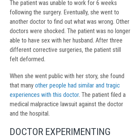
The patient was unable to work for 6 weeks
following the surgery. Eventually, she went to
another doctor to find out what was wrong. Other
doctors were shocked. The patient was no longer
able to have sex with her husband. After three
different corrective surgeries, the patient still
felt deformed.
When she went public with her story, she found
that many
other people had similar and tragic
experiences with this doctor
. The patient filed a
medical malpractice lawsuit against the doctor
and the hospital.
DOCTOR EXPERIMENTING