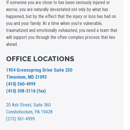
If someone you are close to has been seriously injured or
worse, you are naturally devastated not only by what has
happened, but by the effect that the injury or loss has had on
you and your family. At a time when you're vulnerable,
traumatized and emotionally exhausted, you need a team that
will support you through the often complex process that lies
ahead.
OFFICE LOCATIONS
1954 Greenspring Drive Suite 250
Timonium, MD 21093
(410) 560-4999
(410) 308-3116 (fax)
20 Ash Street,
Suite 360
Conshohocken, PA 19428
(215) 561-4999