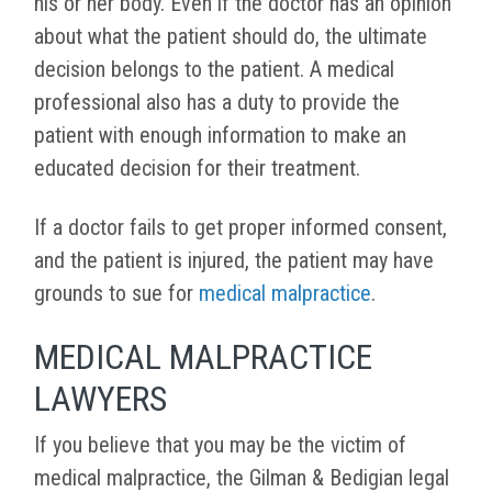
his or her body. Even if the doctor has an opinion
about what the patient should do, the ultimate
decision belongs to the patient. A medical
professional also has a duty to provide the
patient with enough information to make an
educated decision for their treatment.
If a doctor fails to get proper informed consent,
and the patient is injured, the patient may have
grounds to sue for
medical malpractice
.
MEDICAL MALPRACTICE
LAWYERS
If you believe that you may be the victim of
medical malpractice, the Gilman & Bedigian legal