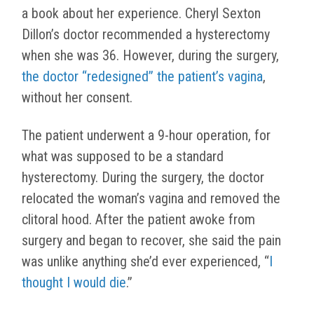
a book about her experience. Cheryl Sexton
Dillon’s doctor recommended a hysterectomy
when she was 36. However, during the surgery,
the doctor “redesigned” the patient’s vagina
,
without her consent.
The patient underwent a 9-hour operation, for
what was supposed to be a standard
hysterectomy. During the surgery, the doctor
relocated the woman’s vagina and removed the
clitoral hood. After the patient awoke from
surgery and began to recover, she said the pain
was unlike anything she’d ever experienced, “
I
thought I would die
.”