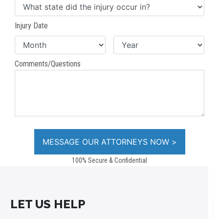
Injury Date
Comments/Questions
100% Secure & Confidential
LET US HELP