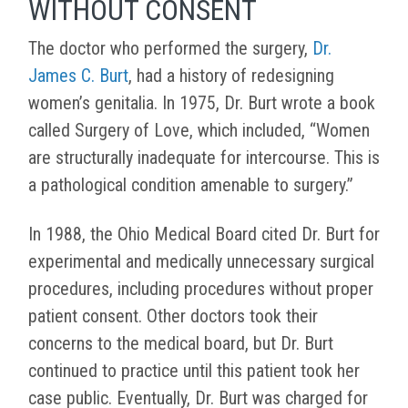
WITHOUT CONSENT
The doctor who performed the surgery,
Dr.
James C. Burt
, had a history of redesigning
women’s genitalia. In 1975, Dr. Burt wrote a book
called Surgery of Love, which included, “Women
are structurally inadequate for intercourse. This is
a pathological condition amenable to surgery.”
In 1988, the Ohio Medical Board cited Dr. Burt for
experimental and medically unnecessary surgical
procedures, including procedures without proper
patient consent. Other doctors took their
concerns to the medical board, but Dr. Burt
continued to practice until this patient took her
case public. Eventually, Dr. Burt was charged for