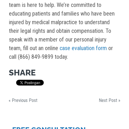
team is here to help. We’re committed to
educating patients and families who have been
injured by medical malpractice to understand
their legal rights and obtain compensation. To
speak with a member of our personal injury
team, fill out an online
case evaluation form
or
call (866) 849-9899 today.
SHARE
« Previous Post
Next Post »