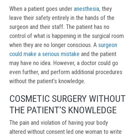
When a patient goes under
anesthesia
, they
leave their safety entirely in the hands of the
surgeon and their staff. The patient has no
control of what is happening in the surgical room
when they are no longer conscious. A
surgeon
could make a serious mistake
and the patient
may have no idea. However, a doctor could go
even further, and perform additional procedures
without the patient’s knowledge.
COSMETIC SURGERY WITHOUT
THE PATIENT’S KNOWLEDGE
The pain and violation of having your body
altered without consent led one woman to write