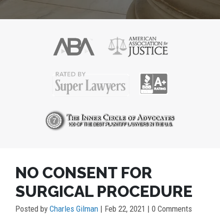
POST
NO CONSENT FOR
NAVIGATION
SURGICAL PROCEDURE
Posted by
Charles Gilman
|
Feb 22, 2021
| 0 Comments