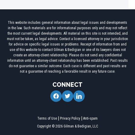
This website includes general information about legal issues and developments
in the law. Such materials are for informational purposes only and may not reflect
the most current legal developments. All material on this site is not intended, and
must not be taken, as legal advice. Contact a licensed attorney in your jurisdiction
for advice on specific legal issues or problems. Receipt of information from and
use of this website to contact Gilman & Bedigian or one of its lawyers does not
create an attorney-client relationship. Please do not send any confidential
information until an attorney-client relationship has been established. Past results
do not guarantee a similar outcome. Each case is different and past results are
not a guarantee of reaching a favorable result in any future case.
CONNECT
facebook
twitter
linkedin
Terms of Use
Privacy Policy
Anti-spam
Copyright © 2026 Gilman & Bedigian, LLC