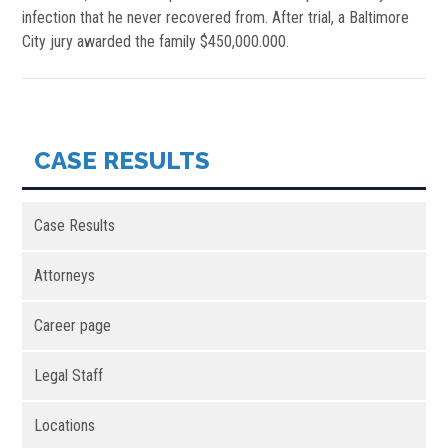
infection that he never recovered from. After trial, a Baltimore
City jury awarded the family $450,000.000.
CASE RESULTS
Case Results
Attorneys
Career page
Legal Staff
Locations