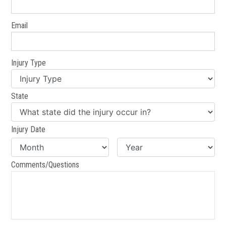
Email
Injury Type
State
Injury Date
Comments/Questions