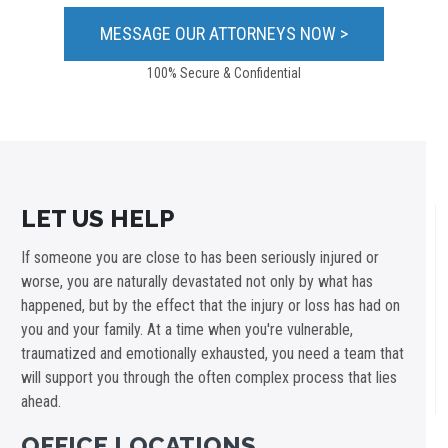
100% Secure & Confidential
LET US HELP
If someone you are close to has been seriously injured or
worse, you are naturally devastated not only by what has
happened, but by the effect that the injury or loss has had on
you and your family. At a time when you're vulnerable,
traumatized and emotionally exhausted, you need a team that
will support you through the often complex process that lies
ahead.
OFFICE LOCATIONS