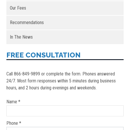
Our Fees
Recommendations
In The News
FREE CONSULTATION
Call 866-849-9899 or complete the form. Phones answered
24/7. Most form responses within 5 minutes during business
hours, and 2 hours during evenings and weekends.
Name *
Phone *