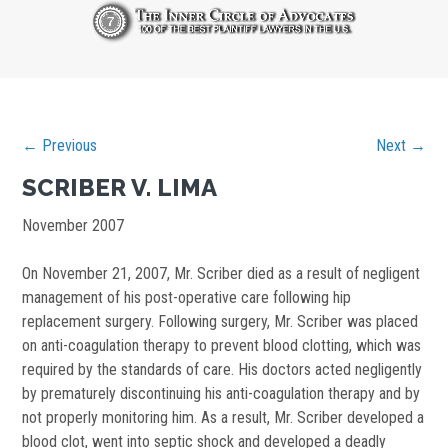
← Previous
Next →
SCRIBER V. LIMA
November 2007
On November 21, 2007, Mr. Scriber died as a result of negligent
management of his post-operative care following hip
replacement surgery. Following surgery, Mr. Scriber was placed
on anti-coagulation therapy to prevent blood clotting, which was
required by the standards of care. His doctors acted negligently
by prematurely discontinuing his anti-coagulation therapy and by
not properly monitoring him. As a result, Mr. Scriber developed a
blood clot, went into septic shock and developed a deadly