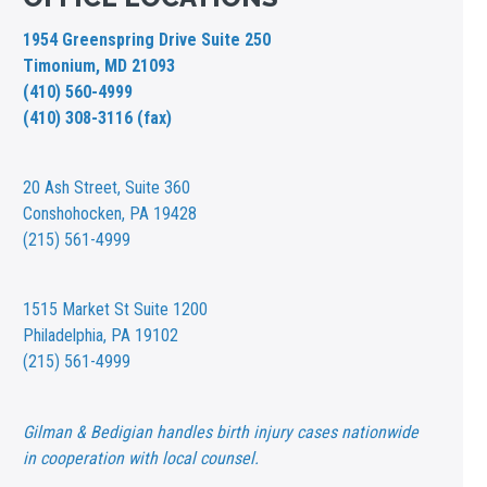
1954 Greenspring Drive Suite 250
Timonium, MD 21093
(410) 560-4999
(410) 308-3116 (fax)
20 Ash Street,
Suite 360
Conshohocken, PA 19428
(215) 561-4999
1515 Market St
Suite 1200
Philadelphia, PA 19102
(215) 561-4999
Gilman & Bedigian handles birth injury cases nationwide
in cooperation with local counsel.