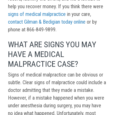
help you recover money. If you think there were
signs of medical malpractice
in your care,
contact Gilman & Bedigian today online
or by
phone at 866-849-9899.
WHAT ARE SIGNS YOU MAY
HAVE A MEDICAL
MALPRACTICE CASE?
Signs of medical malpractice can be obvious or
subtle. Clear signs of malpractice could include a
doctor admitting that they made a mistake.
However, if a mistake happened when you were
under anesthesia during surgery, you may have
no idea what happened. Unfortunately, most