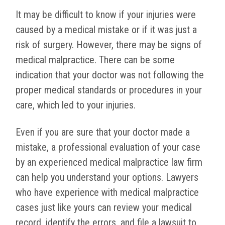
It may be difficult to know if your injuries were
caused by a medical mistake or if it was just a
risk of surgery. However, there may be signs of
medical malpractice. There can be some
indication that your doctor was not following the
proper medical standards or procedures in your
care, which led to your injuries.
Even if you are sure that your doctor made a
mistake, a professional evaluation of your case
by an experienced medical malpractice law firm
can help you understand your options. Lawyers
who have experience with medical malpractice
cases just like yours can review your medical
record, identify the errors, and file a lawsuit to