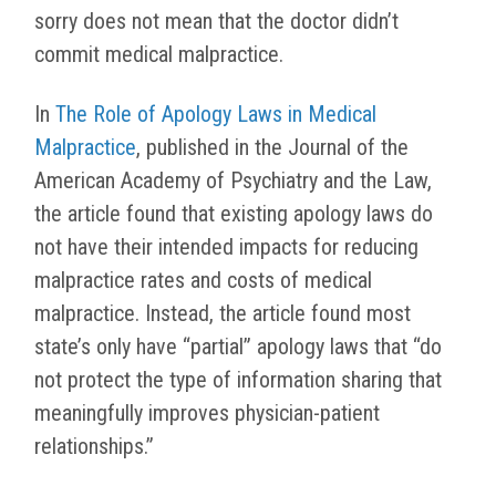
sorry does not mean that the doctor didn’t
commit medical malpractice.
In
The Role of Apology Laws in Medical
Malpractice
, published in the Journal of the
American Academy of Psychiatry and the Law,
the article found that existing apology laws do
not have their intended impacts for reducing
malpractice rates and costs of medical
malpractice. Instead, the article found most
state’s only have “partial” apology laws that “do
not protect the type of information sharing that
meaningfully improves physician-patient
relationships.”