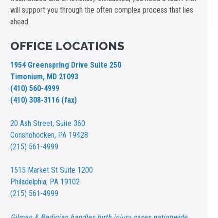
will support you through the often complex process that lies
ahead.
OFFICE LOCATIONS
1954 Greenspring Drive Suite 250
Timonium, MD 21093
(410) 560-4999
(410) 308-3116 (fax)
20 Ash Street,
Suite 360
Conshohocken, PA 19428
(215) 561-4999
1515 Market St
Suite 1200
Philadelphia, PA 19102
(215) 561-4999
Gilman & Bedigian handles birth injury cases nationwide