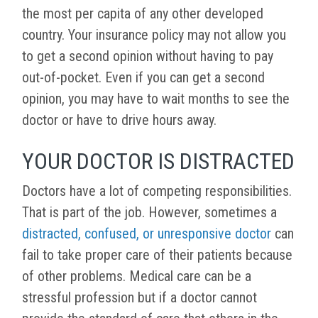
the most per capita of any other developed
country. Your insurance policy may not allow you
to get a second opinion without having to pay
out-of-pocket. Even if you can get a second
opinion, you may have to wait months to see the
doctor or have to drive hours away.
YOUR DOCTOR IS DISTRACTED
Doctors have a lot of competing responsibilities.
That is part of the job. However, sometimes a
distracted, confused, or unresponsive doctor
can
fail to take proper care of their patients because
of other problems. Medical care can be a
stressful profession but if a doctor cannot