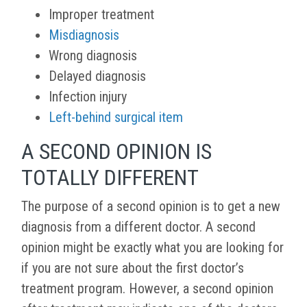
Improper treatment
Misdiagnosis
Wrong diagnosis
Delayed diagnosis
Infection injury
Left-behind surgical item
A SECOND OPINION IS
TOTALLY DIFFERENT
The purpose of a second opinion is to get a new
diagnosis from a different doctor. A second
opinion might be exactly what you are looking for
if you are not sure about the first doctor’s
treatment program. However, a second opinion