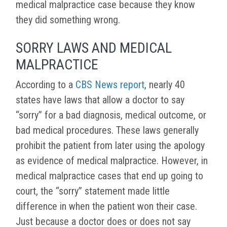
medical malpractice case because they know
they did something wrong.
SORRY LAWS AND MEDICAL
MALPRACTICE
According to a
CBS News report
, nearly 40
states have laws that allow a doctor to say
“sorry” for a bad diagnosis, medical outcome, or
bad medical procedures. These laws generally
prohibit the patient from later using the apology
as evidence of medical malpractice. However, in
medical malpractice cases that end up going to
court, the “sorry” statement made little
difference in when the patient won their case.
Just because a doctor does or does not say