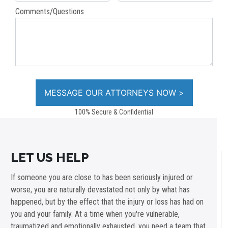
Comments/Questions
100% Secure & Confidential
LET US HELP
If someone you are close to has been seriously injured or
worse, you are naturally devastated not only by what has
happened, but by the effect that the injury or loss has had on
you and your family. At a time when you're vulnerable,
traumatized and emotionally exhausted, you need a team that