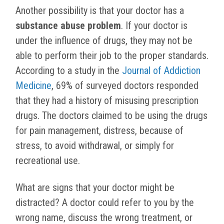
Another possibility is that your doctor has a
substance abuse problem
. If your doctor is
under the influence of drugs, they may not be
able to perform their job to the proper standards.
According to a study in the
Journal of Addiction
Medicine
, 69% of surveyed doctors responded
that they had a history of misusing prescription
drugs. The doctors claimed to be using the drugs
for pain management, distress, because of
stress, to avoid withdrawal, or simply for
recreational use.
What are signs that your doctor might be
distracted? A doctor could refer to you by the
wrong name, discuss the wrong treatment, or