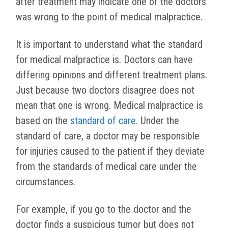
after treatment may indicate one of the doctors
was wrong to the point of medical malpractice.
It is important to understand what the standard
for medical malpractice is. Doctors can have
differing opinions and different treatment plans.
Just because two doctors disagree does not
mean that one is wrong. Medical malpractice is
based on the
standard of care
. Under the
standard of care, a doctor may be responsible
for injuries caused to the patient if they deviate
from the standards of medical care under the
circumstances.
For example, if you go to the doctor and the
doctor finds a suspicious tumor but does not