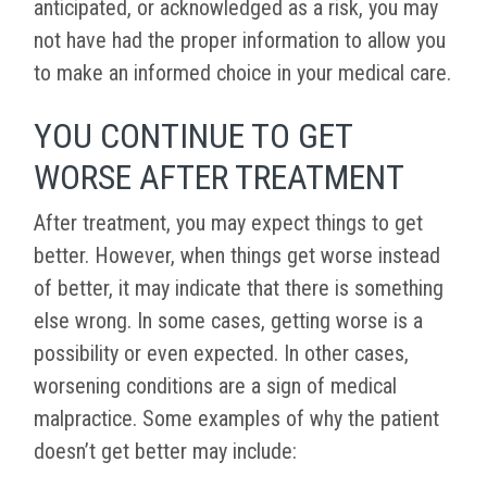
anticipated, or acknowledged as a risk, you may
not have had the proper information to allow you
to make an informed choice in your medical care.
YOU CONTINUE TO GET
WORSE AFTER TREATMENT
After treatment, you may expect things to get
better. However, when things get worse instead
of better, it may indicate that there is something
else wrong. In some cases, getting worse is a
possibility or even expected. In other cases,
worsening conditions are a sign of medical
malpractice. Some examples of why the patient
doesn’t get better may include: