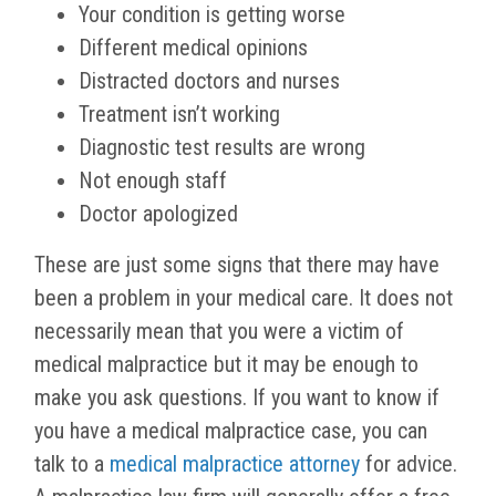
Your condition is getting worse
Different medical opinions
Distracted doctors and nurses
Treatment isn’t working
Diagnostic test results are wrong
Not enough staff
Doctor apologized
These are just some signs that there may have
been a problem in your medical care. It does not
necessarily mean that you were a victim of
medical malpractice but it may be enough to
make you ask questions. If you want to know if
you have a medical malpractice case, you can
talk to a
medical malpractice attorney
for advice.