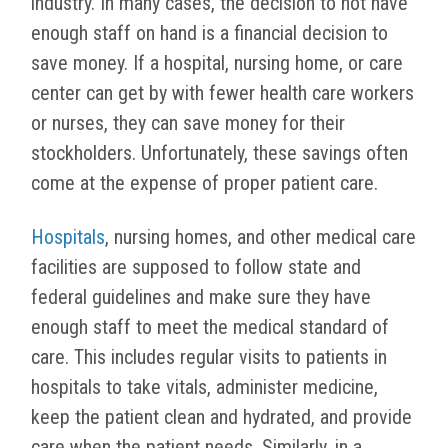
industry. In many cases, the decision to not have
enough staff on hand is a financial decision to
save money. If a hospital, nursing home, or care
center can get by with fewer health care workers
or nurses, they can save money for their
stockholders. Unfortunately, these savings often
come at the expense of proper patient care.
Hospitals
, nursing homes, and other medical care
facilities are supposed to follow state and
federal guidelines and make sure they have
enough staff to meet the medical standard of
care. This includes regular visits to patients in
hospitals to take vitals, administer medicine,
keep the patient clean and hydrated, and provide
care when the patient needs. Similarly, in a