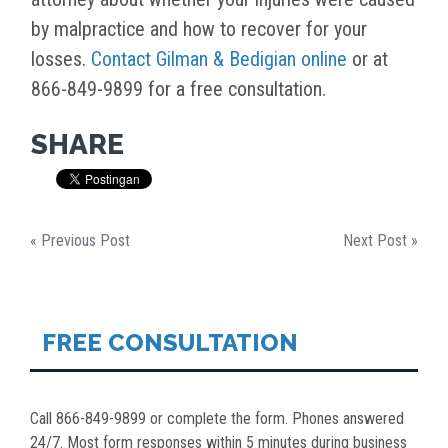
by malpractice and how to recover for your
losses.
Contact Gilman & Bedigian online
or at
866-849-9899 for a free consultation.
SHARE
« Previous Post
Next Post »
FREE CONSULTATION
Call 866-849-9899 or complete the form. Phones answered
24/7. Most form responses within 5 minutes during business