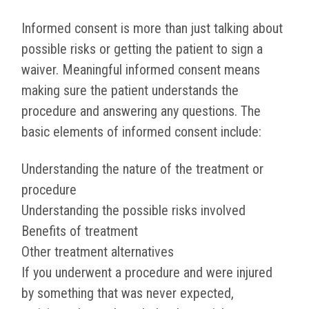
Informed consent is more than just talking about
possible risks or getting the patient to sign a
waiver. Meaningful informed consent means
making sure the patient understands the
procedure and answering any questions. The
basic elements of informed consent include:
Understanding the nature of the treatment or
procedure
Understanding the possible risks involved
Benefits of treatment
Other treatment alternatives
If you underwent a procedure and were injured
by something that was never expected,