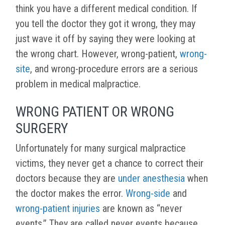
think you have a different medical condition. If
you tell the doctor they got it wrong, they may
just wave it off by saying they were looking at
the wrong chart. However, wrong-patient,
wrong-
site
, and wrong-procedure errors are a serious
problem in medical malpractice.
WRONG PATIENT OR WRONG
SURGERY
Unfortunately for many surgical malpractice
victims, they never get a chance to correct their
doctors because they are
under anesthesia
when
the doctor makes the error.
Wrong-side
and
wrong-patient injuries
are known as “never
events.” They are called never events because