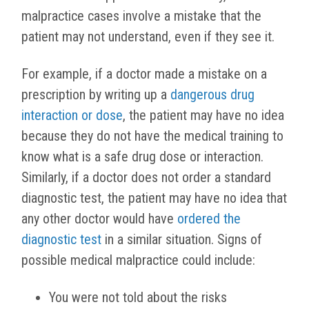
malpractice cases involve a mistake that the
patient may not understand, even if they see it.
For example, if a doctor made a mistake on a
prescription by writing up a
dangerous drug
interaction or dose
, the patient may have no idea
because they do not have the medical training to
know what is a safe drug dose or interaction.
Similarly, if a doctor does not order a standard
diagnostic test, the patient may have no idea that
any other doctor would have
ordered the
diagnostic test
in a similar situation. Signs of
possible medical malpractice could include:
You were not told about the risks