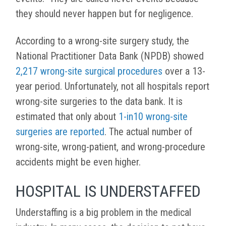
they should never happen but for negligence.
According to a wrong-site surgery study, the
National Practitioner Data Bank (NPDB) showed
2,217 wrong-site surgical procedures
over a 13-
year period. Unfortunately, not all hospitals report
wrong-site surgeries to the data bank. It is
estimated that only about
1-in10 wrong-site
surgeries are reported
. The actual number of
wrong-site, wrong-patient, and wrong-procedure
accidents might be even higher.
HOSPITAL IS UNDERSTAFFED
Understaffing is a big problem in the medical