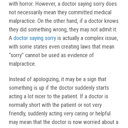
with horror. However, a doctor saying sorry does
not necessarily mean they committed medical
malpractice. On the other hand, if a doctor knows
they did something wrong, they may not admit it.
A
doctor saying sorry
is actually a complex issue,
with some states even creating laws that mean
“sorry” cannot be used as evidence of
malpractice.
Instead of apologizing, it may be a sign that
something is up if the doctor suddenly starts
acting a lot nicer to the patient. If a doctor is
normally short with the patient or not very
friendly, suddenly acting very caring or helpful
may mean that the doctor is now worried about a