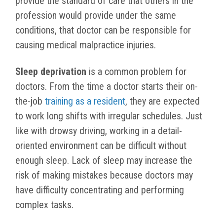
provide the standard of care that others in the
profession would provide under the same
conditions, that doctor can be responsible for
causing medical malpractice injuries.
Sleep deprivation
is a common problem for
doctors. From the time a doctor starts their on-
the-job
training as a resident
, they are expected
to work long shifts with irregular schedules. Just
like with drowsy driving, working in a detail-
oriented environment can be difficult without
enough sleep. Lack of sleep may increase the
risk of making mistakes because doctors may
have difficulty concentrating and performing
complex tasks.