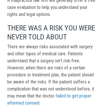
A malpractice law firm will generally offer a free
case evaluation to help you understand your
rights and legal options.
THERE WAS A RISK YOU WERE
NEVER TOLD ABOUT
There are always risks associated with surgery
and other types of medical care. Patients
understand that a surgery isn’t risk-free.
However, when there are risks of a certain
procedure or treatment plan, the patient should
be aware of the risks. If the patient suffers a
complication that was not understood before, it
may mean that the doctor
failed to get proper
informed consent
.