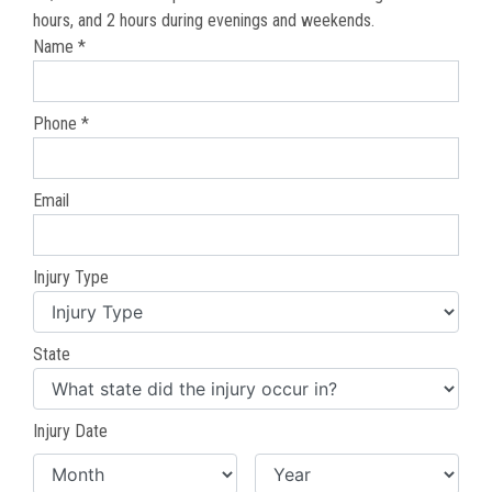
hours, and 2 hours during evenings and weekends.
Name *
Phone *
Email
Injury Type
State
Injury Date