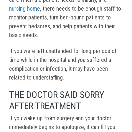
nursing home
, there needs to be enough staff to
monitor patients, turn bed-bound patients to
prevent bedsores, and help patients with their
basic needs.
If you were left unattended for long periods of
time while in the hospital and you suffered a
complication or infection, it may have been
related to understaffing.
THE DOCTOR SAID SORRY
AFTER TREATMENT
If you wake up from surgery and your doctor
immediately begins to apologize, it can fill you