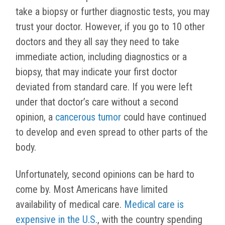
take a biopsy or further diagnostic tests, you may
trust your doctor. However, if you go to 10 other
doctors and they all say they need to take
immediate action, including diagnostics or a
biopsy, that may indicate your first doctor
deviated from standard care. If you were left
under that doctor’s care without a second
opinion, a
cancerous tumor
could have continued
to develop and even spread to other parts of the
body.
Unfortunately, second opinions can be hard to
come by. Most Americans have limited
availability of medical care.
Medical care is
expensive in the U.S.
, with the country spending