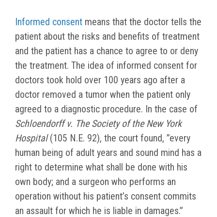
Informed consent
means that the doctor tells the
patient about the risks and benefits of treatment
and the patient has a chance to agree to or deny
the treatment. The idea of informed consent for
doctors took hold over 100 years ago after a
doctor removed a tumor when the patient only
agreed to a diagnostic procedure. In the case of
Schloendorff v. The Society of the New York
Hospital
(105 N.E. 92), the court found, ”
every
human being of adult years and sound mind has a
right to determine what shall be done with his
own body; and a surgeon who performs an
operation without his patient’s consent commits
an assault for which he is liable in damages.”