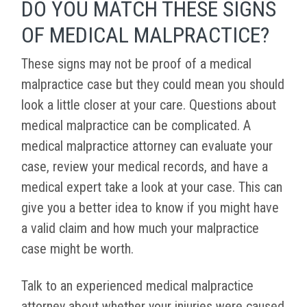
DO YOU MATCH THESE SIGNS
OF MEDICAL MALPRACTICE?
These signs may not be proof of a medical
malpractice case but they could mean you should
look a little closer at your care. Questions about
medical malpractice can be complicated. A
medical malpractice attorney can evaluate your
case, review your medical records, and have a
medical expert take a look at your case. This can
give you a better idea to know if you might have
a valid claim and how much your malpractice
case might be worth.
Talk to an experienced medical malpractice
attorney about whether your injuries were caused