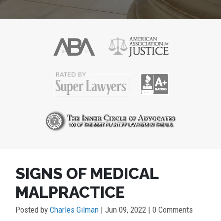
POST
SIGNS OF MEDICAL
NAVIGATION
MALPRACTICE
Posted by
Charles Gilman
|
Jun 09, 2022
| 0 Comments