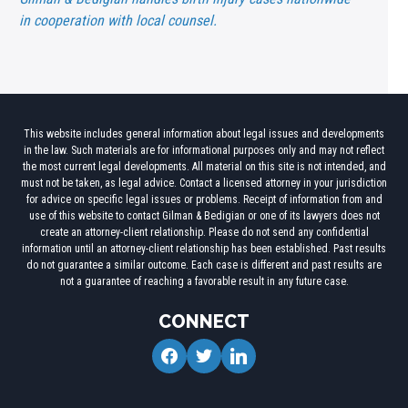
in cooperation with local counsel.
This website includes general information about legal issues and developments
in the law. Such materials are for informational purposes only and may not reflect
the most current legal developments. All material on this site is not intended, and
must not be taken, as legal advice. Contact a licensed attorney in your jurisdiction
for advice on specific legal issues or problems. Receipt of information from and
use of this website to contact Gilman & Bedigian or one of its lawyers does not
create an attorney-client relationship. Please do not send any confidential
information until an attorney-client relationship has been established. Past results
do not guarantee a similar outcome. Each case is different and past results are
not a guarantee of reaching a favorable result in any future case.
CONNECT
facebook
twitter
linkedin