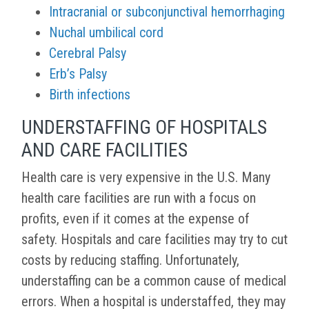
Intracranial or subconjunctival hemorrhaging
Nuchal umbilical cord
Cerebral Palsy
Erb’s Palsy
Birth infections
UNDERSTAFFING OF HOSPITALS
AND CARE FACILITIES
Health care is very expensive in the U.S. Many
health care facilities are run with a focus on
profits, even if it comes at the expense of
safety. Hospitals and care facilities may try to cut
costs by reducing staffing. Unfortunately,
understaffing can be a common cause of medical
errors. When a hospital is understaffed, they may