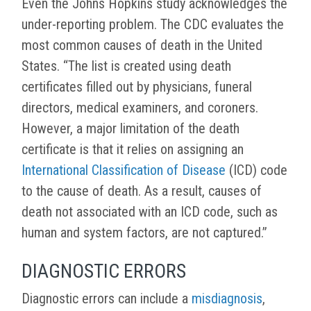
Even the Johns Hopkins study acknowledges the
under-reporting problem. The CDC evaluates the
most common causes of death in the United
States. “The list is created using death
certificates filled out by physicians, funeral
directors, medical examiners, and coroners.
However, a major limitation of the death
certificate is that it relies on assigning an
International Classification of Disease
(ICD) code
to the cause of death. As a result, causes of
death not associated with an ICD code, such as
human and system factors, are not captured.”
DIAGNOSTIC ERRORS
Diagnostic errors can include a
misdiagnosis
,