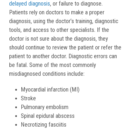
delayed diagnosis
, or failure to diagnose.
Patients rely on doctors to make a proper
diagnosis, using the doctor’s training, diagnostic
tools, and access to other specialists. If the
doctor is not sure about the diagnosis, they
should continue to review the patient or refer the
patient to another doctor. Diagnostic errors can
be fatal. Some of the most commonly
misdiagnosed conditions include:
Myocardial infarction (MI)
Stroke
Pulmonary embolism
Spinal epidural abscess
Necrotizing fasciitis