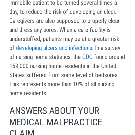
immobile patient to be turned several times a
day, to reduce the risk of developing an ulcer.
Caregivers are also supposed to properly clean
and dress any sores. When a care facility is
understaffed, patients may be at a greater risk
of
developing ulcers and infections
. In a survey
of nursing home statistics, the
CDC
found around
159,000 nursing home residents in the United
States suffered from some level of bedsores.
This represents more than 10% of all nursing
home residents.
ANSWERS ABOUT YOUR
MEDICAL MALPRACTICE
CLAIM