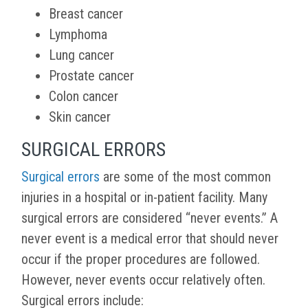
Breast cancer
Lymphoma
Lung cancer
Prostate cancer
Colon cancer
Skin cancer
SURGICAL ERRORS
Surgical errors
are some of the most common
injuries in a hospital or in-patient facility. Many
surgical errors are considered “never events.” A
never event is a medical error that should never
occur if the proper procedures are followed.
However, never events occur relatively often.
Surgical errors include: