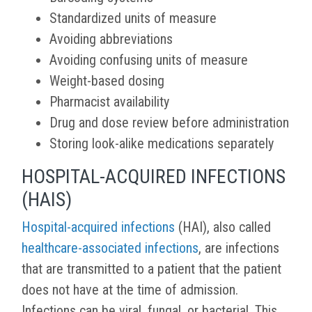
Standardized units of measure
Avoiding abbreviations
Avoiding confusing units of measure
Weight-based dosing
Pharmacist availability
Drug and dose review before administration
Storing look-alike medications separately
HOSPITAL-ACQUIRED INFECTIONS
(HAIS)
Hospital-acquired infections
(HAI), also called
healthcare-associated infections
, are infections
that are transmitted to a patient that the patient
does not have at the time of admission.
Infections can be viral, fungal, or bacterial. This