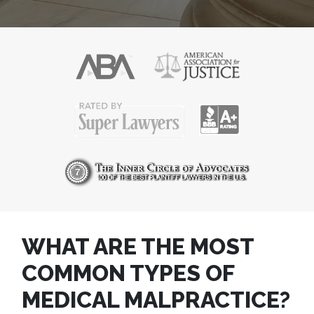
POST
WHAT ARE THE MOST
NAVIGATION
COMMON TYPES OF
MEDICAL MALPRACTICE?