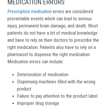
MEDICATION ERRORS
Prescription medication
errors are considered
preventable events which can lead to serious
injury, permanent brain damage, and death. Most
patients do not have a lot of medical knowledge
and have to rely on their doctors to prescribe the
right medication. Patients also have to rely on a
pharmacist to dispense the right medication.
Medication errors can include:
Deterioration of medication
Dispensing machines filled with the wrong
product
Failure to pay attention to the product label
Improper drug storage