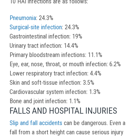
10 HAI infections are as follows:
Pneumonia
: 24.3%
Surgical-site infection
: 24.3%
Gastrointestinal infection: 19%
Urinary tract infection: 14.4%
Primary bloodstream infections: 11.1%
Eye, ear, nose, throat, or mouth infection: 6.2%
Lower respiratory tract infection: 4.4%
Skin and soft-tissue infection: 3.5%
Cardiovascular system infection: 1.3%
Bone and joint infection: 1.1%
FALLS AND HOSPITAL INJURIES
Slip and fall accidents
can be dangerous. Even a
fall from a short height can cause serious injury