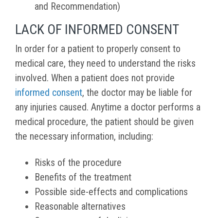
and Recommendation)
LACK OF INFORMED CONSENT
In order for a patient to properly consent to
medical care, they need to understand the risks
involved. When a patient does not provide
informed consent
, the doctor may be liable for
any injuries caused. Anytime a doctor performs a
medical procedure, the patient should be given
the necessary information, including:
Risks of the procedure
Benefits of the treatment
Possible side-effects and complications
Reasonable alternatives