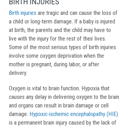
BIRTH INJURIES
Birth injuries
are tragic and can cause the loss of
a child or long-term damage. If a baby is injured
at birth, the parents and the child may have to
live with the injury for the rest of their lives.
Some of the most serious types of birth injuries
involve some oxygen deprivation when the
mother is pregnant, during labor, or after
delivery.
Oxygen is vital to brain function. Hypoxia that
causes any delay in delivering oxygen to the brain
and organs can result in brain damage or cell
damage.
Hypoxic-ischemic encephalopathy (HIE)
is a permanent brain injury caused by the lack of