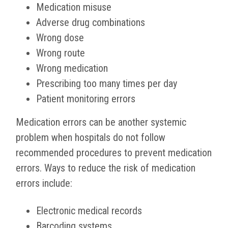
Medication misuse
Adverse drug combinations
Wrong dose
Wrong route
Wrong medication
Prescribing too many times per day
Patient monitoring errors
Medication errors can be another systemic
problem when hospitals do not follow
recommended procedures to prevent medication
errors. Ways to reduce the risk of medication
errors include:
Electronic medical records
Barcoding systems