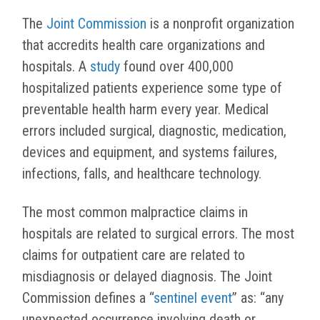
The
Joint Commission
is a
nonprofit organization
that accredits health care organizations and
hospitals. A
study
found over 400,000
hospitalized patients experience some type of
preventable health harm every year.
Medical
errors included surgical, diagnostic, medication,
devices and equipment, and systems failures,
infections, falls, and healthcare technology.
The most common malpractice claims in
hospitals are related to surgical errors. The most
claims for outpatient care are related to
misdiagnosis or delayed diagnosis. The Joint
Commission defines a “
sentinel event
” as: “any
unexpected occurrence involving death or