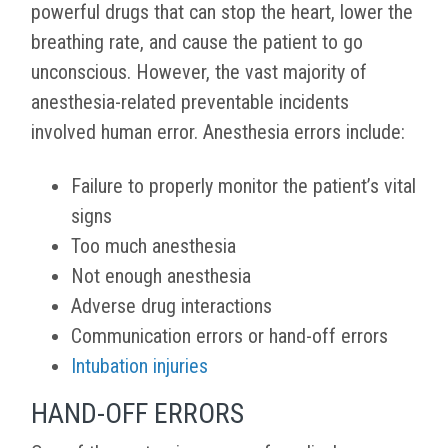
powerful drugs that can stop the heart, lower the
breathing rate, and cause the patient to go
unconscious. However, the vast majority of
anesthesia-related preventable incidents
involved human error. Anesthesia errors include:
Failure to properly monitor the patient’s vital
signs
Too much anesthesia
Not enough anesthesia
Adverse drug interactions
Communication errors or hand-off errors
Intubation injuries
HAND-OFF ERRORS