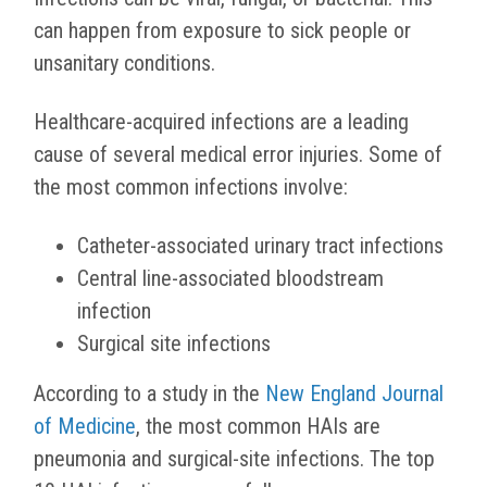
can happen from exposure to sick people or
unsanitary conditions.
Healthcare-acquired infections are a leading
cause of several medical error injuries. Some of
the most common infections involve:
Catheter-associated urinary tract infections
Central line-associated bloodstream
infection
Surgical site infections
According to a study in the
New England Journal
of Medicine
, the most common HAIs are
pneumonia and surgical-site infections. The top