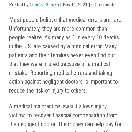
Posted by
Charles Gilman
|
Nov 11, 2021
| 0 Comments
Most people believe that medical errors are rare.
Unfortunately, they are more common than
people realize. As many as 1 in every 10 deaths
in the U.S. are caused by a medical error. Many
patients and their families never even find out
that they were injured because of a medical
mistake. Reporting medical errors and taking
action against negligent doctors is important to
reduce the risk of injury to others.
A medical malpractice lawsuit allows injury
victims to recover financial compensation from
the negligent doctor. The money can help pay for