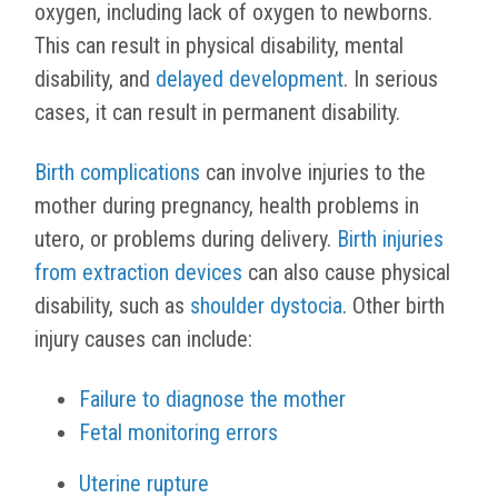
oxygen, including lack of oxygen to newborns.
This can result in physical disability, mental
disability, and
delayed development
. In serious
cases, it can result in permanent disability.
Birth complications
can involve injuries to the
mother during pregnancy, health problems in
utero, or problems during delivery.
Birth injuries
from extraction devices
can also cause physical
disability, such as
shoulder dystocia
. Other birth
injury causes can include:
Failure to diagnose the mother
Fetal monitoring errors
Uterine rupture