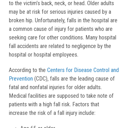
to the victim’s back, neck, or head. Older adults
may be at risk for serious injuries caused by a
broken hip. Unfortunately, falls in the hospital are
a common cause of injury for patients who are
seeking care for other conditions. Many hospital
fall accidents are related to negligence by the
hospital or hospital employees.
According to the
Centers for Disease Control and
Prevention
(CDC), falls are the leading cause of
fatal and nonfatal injuries for older adults.
Medical facilities are supposed to take note of
patients with a high fall risk. Factors that
increase the risk of a fall injury include: