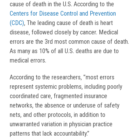
cause of death in the U.S. According to the
Centers for Disease Control and Prevention
(CDC)
, The leading cause of death is heart
disease, followed closely by cancer. Medical
errors are the 3rd most common cause of death.
As many as 10% of all U.S. deaths are due to
medical errors.
According to the researchers, ”
most errors
represent systemic problems, including poorly
coordinated care, fragmented insurance
networks, the absence or underuse of safety
nets, and other protocols, in addition to
unwarranted variation in physician practice
patterns that lack accountability.”