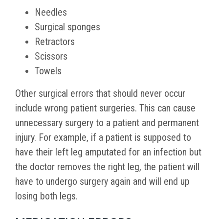
Needles
Surgical sponges
Retractors
Scissors
Towels
Other surgical errors that should never occur
include wrong patient surgeries. This can cause
unnecessary surgery to a patient and permanent
injury. For example, if a patient is supposed to
have their left leg amputated for an infection but
the doctor removes the right leg, the patient will
have to undergo surgery again and will end up
losing both legs.