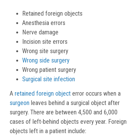
Retained foreign objects
Anesthesia errors
Nerve damage
Incision site errors
Wrong site surgery
Wrong side surgery
Wrong patient surgery
Surgical site infection
A
retained foreign object
error occurs when a
surgeon
leaves behind a surgical object after
surgery. There are between 4,500 and 6,000
cases of left-behind objects every year. Foreign
objects left in a patient include: