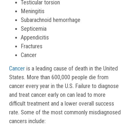
Testicular torsion
Meningitis
Subarachnoid hemorrhage
Septicemia
Appendicitis
Fractures
Cancer
Cancer
is a leading cause of death in the United
States. More than 600,000 people die from
cancer every year in the U.S. Failure to diagnose
and treat cancer early on can lead to more
difficult treatment and a lower overall success
rate. Some of the most commonly misdiagnosed
cancers include: