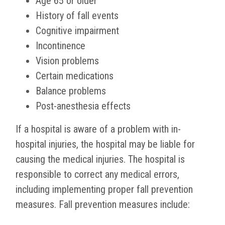
Age 65 or older
History of fall events
Cognitive impairment
Incontinence
Vision problems
Certain medications
Balance problems
Post-anesthesia effects
If a hospital is aware of a problem with in-
hospital injuries, the hospital may be liable for
causing the medical injuries. The hospital is
responsible to correct any medical errors,
including implementing proper fall prevention
measures. Fall prevention measures include: