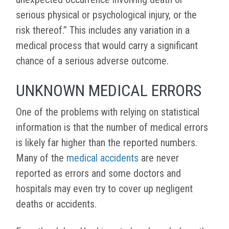
serious physical or psychological injury, or the
risk thereof.” This includes any variation in a
medical process that would carry a significant
chance of a serious adverse outcome.
UNKNOWN MEDICAL ERRORS
One of the problems with relying on statistical
information is that the number of medical errors
is likely far higher than the reported numbers.
Many of the
medical accidents
are never
reported as errors and some doctors and
hospitals may even try to cover up negligent
deaths or accidents.