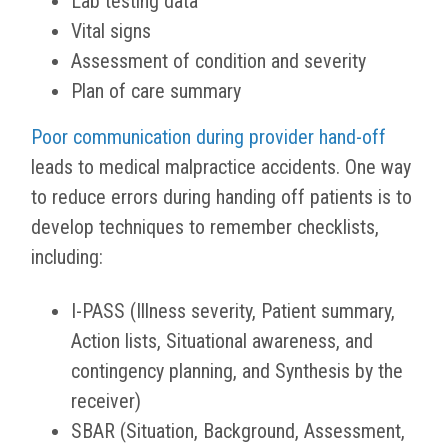
Lab testing data
Vital signs
Assessment of condition and severity
Plan of care summary
Poor communication during provider hand-off
leads to medical malpractice accidents. One way
to reduce errors during handing off patients is to
develop techniques to remember checklists,
including:
I-PASS (Illness severity, Patient summary,
Action lists, Situational awareness, and
contingency planning, and Synthesis by the
receiver)
SBAR (Situation, Background, Assessment,