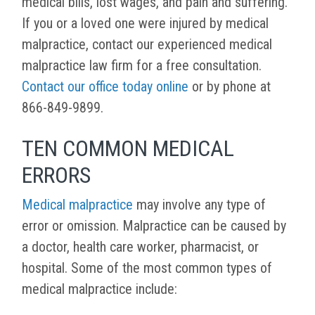
medical bills, lost wages, and pain and suffering.
If you or a loved one were injured by medical
malpractice, contact our experienced medical
malpractice law firm for a free consultation.
Contact our office today online
or by phone at
866-849-9899.
TEN COMMON MEDICAL
ERRORS
Medical malpractice
may involve any type of
error or omission. Malpractice can be caused by
a doctor, health care worker, pharmacist, or
hospital. Some of the most common types of
medical malpractice include: