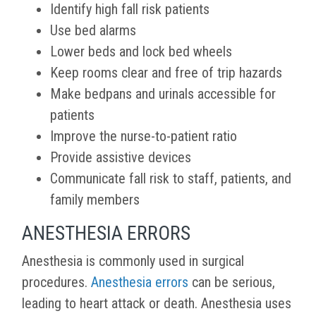
Identify high fall risk patients
Use bed alarms
Lower beds and lock bed wheels
Keep rooms clear and free of trip hazards
Make bedpans and urinals accessible for
patients
Improve the nurse-to-patient ratio
Provide assistive devices
Communicate fall risk to staff, patients, and
family members
ANESTHESIA ERRORS
Anesthesia is commonly used in surgical
procedures.
Anesthesia errors
can be serious,
leading to heart attack or death. Anesthesia uses