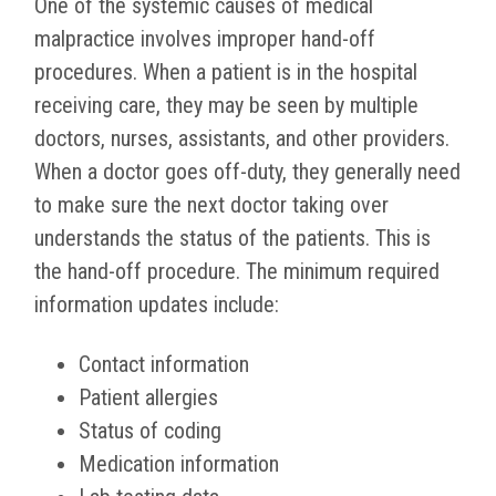
One of the systemic causes of medical
malpractice involves improper hand-off
procedures. When a patient is in the hospital
receiving care, they may be seen by multiple
doctors, nurses, assistants, and other providers.
When a doctor goes off-duty, they generally need
to make sure the next doctor taking over
understands the status of the patients. This is
the hand-off procedure. The minimum required
information updates include:
Contact information
Patient allergies
Status of coding
Medication information