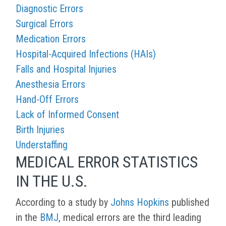
Diagnostic Errors
Surgical Errors
Medication Errors
Hospital-Acquired Infections (HAIs)
Falls and Hospital Injuries
Anesthesia Errors
Hand-Off Errors
Lack of Informed Consent
Birth Injuries
Understaffing
MEDICAL ERROR STATISTICS
IN THE U.S.
According to a study by
Johns Hopkins
published
in the
BMJ
, medical errors are the third leading