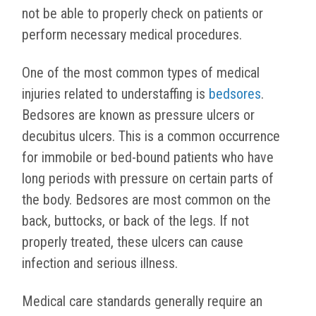
not be able to properly check on patients or
perform necessary medical procedures.
One of the most common types of medical
injuries related to understaffing is
bedsores
.
Bedsores are known as pressure ulcers or
decubitus ulcers. This is a common occurrence
for immobile or bed-bound patients who have
long periods with pressure on certain parts of
the body. Bedsores are most common on the
back, buttocks, or back of the legs. If not
properly treated, these ulcers can cause
infection and serious illness.
Medical care standards generally require an