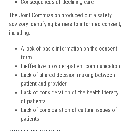
Consequences of declining care
The Joint Commission produced out a safety
advisory identifying barriers to informed consent,
including:
A lack of basic information on the consent
form
Ineffective provider-patient communication
Lack of shared decision-making between
patient and provider
Lack of consideration of the health literacy
of patients
Lack of consideration of cultural issues of
patients