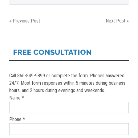
POST
« Previous Post
Next Post »
NAVIGATION
FREE CONSULTATION
Call 866-849-9899 or complete the form. Phones answered
24/7. Most form responses within 5 minutes during business
hours, and 2 hours during evenings and weekends.
Name *
Phone *