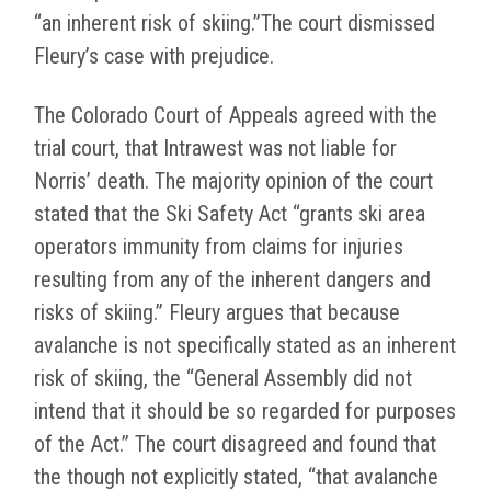
“an inherent risk of skiing.”The court dismissed
Fleury’s case with prejudice.
The Colorado Court of Appeals agreed with the
trial court, that Intrawest was not liable for
Norris’ death. The majority opinion of the court
stated that the Ski Safety Act “grants ski area
operators immunity from claims for injuries
resulting from any of the inherent dangers and
risks of skiing.” Fleury argues that because
avalanche is not specifically stated as an inherent
risk of skiing, the “General Assembly did not
intend that it should be so regarded for purposes
of the Act.” The court disagreed and found that
the though not explicitly stated, “that avalanche