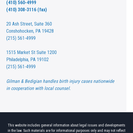
(410) 560-4999
(410) 308-3116 (fax)
20 Ash Street,
Suite 360
Conshohocken, PA 19428
(215) 561-4999
1515 Market St
Suite 1200
Philadelphia, PA 19102
(215) 561-4999
Gilman & Bedigian handles birth injury cases nationwide
in cooperation with local counsel.
This website includes general information about legal issues and developments
in the law. Such materials are for informational purposes only and may not reflect