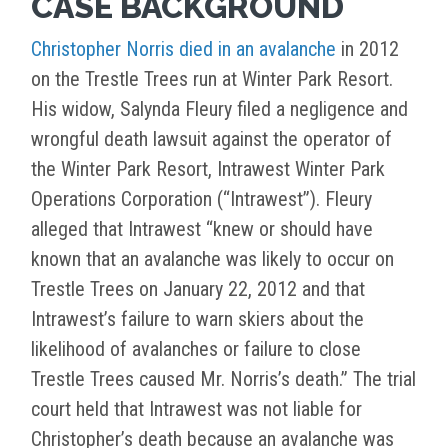
CASE BACKGROUND
Christopher Norris died in an avalanche
in 2012
on the Trestle Trees run at Winter Park Resort.
His widow, Salynda Fleury filed a negligence and
wrongful death lawsuit against the operator of
the Winter Park Resort, Intrawest Winter Park
Operations Corporation (“Intrawest”). Fleury
alleged that Intrawest “knew or should have
known that an avalanche was likely to occur on
Trestle Trees on January 22, 2012 and that
Intrawest’s failure to warn skiers about the
likelihood of avalanches or failure to close
Trestle Trees caused Mr. Norris’s death.” The trial
court held that Intrawest was not liable for
Christopher’s death because an avalanche was