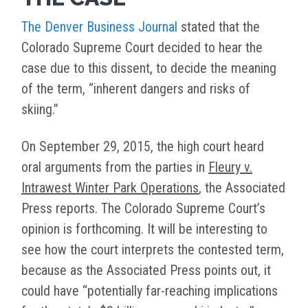
The Denver Business Journal
stated that the
Colorado Supreme Court decided to hear the
case due to this dissent, to decide the meaning
of the term, “inherent dangers and risks of
skiing.”
On September 29, 2015, the high court heard
oral arguments from the parties in
Fleury v.
Intrawest Winter Park Operations
, the Associated
Press reports. The Colorado Supreme Court’s
opinion is forthcoming. It will be interesting to
see how the court interprets the contested term,
because as the Associated Press points out, it
could have “potentially far-reaching implications