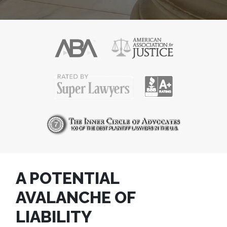
A POTENTIAL
AVALANCHE OF
LIABILITY