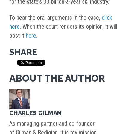
for the state’s $3 billion-a-year ski industry.”
To hear the oral arguments in the case,
click
here
. When the court renders its opinion, it will
post it
here
.
SHARE
ABOUT THE AUTHOR
CHARLES GILMAN
As managing partner and co-founder
of Gilman & Bedigian, it is my mission