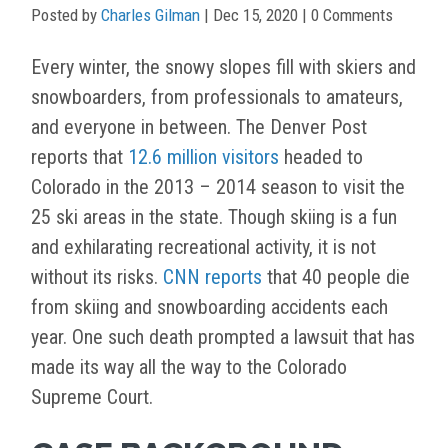
Posted by
Charles Gilman
|
Dec 15, 2020
| 0 Comments
Every winter, the snowy slopes fill with skiers and
snowboarders, from professionals to amateurs,
and everyone in between. The Denver Post
reports that
12.6 million visitors
headed to
Colorado in the 2013 – 2014 season to visit the
25 ski areas in the state. Though skiing is a fun
and exhilarating recreational activity, it is not
without its risks.
CNN reports
that 40 people die
from skiing and snowboarding accidents each
year. One such death prompted a lawsuit that has
made its way all the way to the Colorado
Supreme Court.