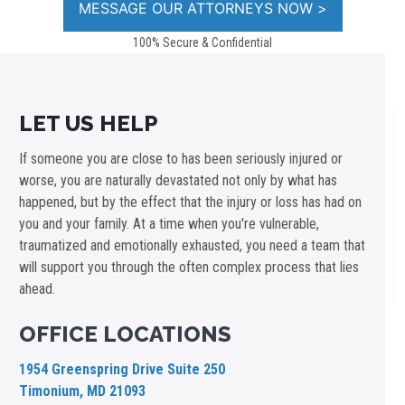
100% Secure & Confidential
LET US HELP
If someone you are close to has been seriously injured or
worse, you are naturally devastated not only by what has
happened, but by the effect that the injury or loss has had on
you and your family. At a time when you're vulnerable,
traumatized and emotionally exhausted, you need a team that
will support you through the often complex process that lies
ahead.
OFFICE LOCATIONS
1954 Greenspring Drive Suite 250
Timonium, MD 21093