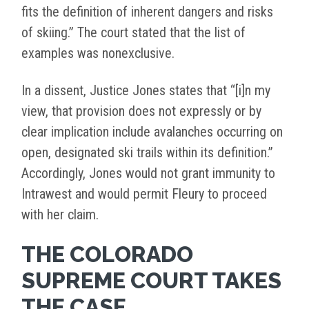
fits the definition of inherent dangers and risks
of skiing.” The court stated that the list of
examples was nonexclusive.
In a dissent, Justice Jones states that “[i]n my
view, that provision does not expressly or by
clear implication include avalanches occurring on
open, designated ski trails within its definition.”
Accordingly, Jones would not grant immunity to
Intrawest and would permit Fleury to proceed
with her claim.
THE COLORADO
SUPREME COURT TAKES
THE CASE