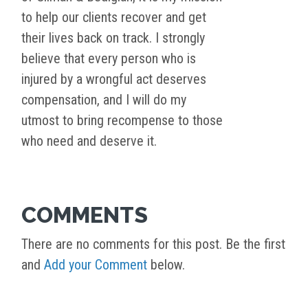
to help our clients recover and get
their lives back on track. I strongly
believe that every person who is
injured by a wrongful act deserves
compensation, and I will do my
utmost to bring recompense to those
who need and deserve it.
COMMENTS
There are no comments for this post. Be the first
and
Add your Comment
below.