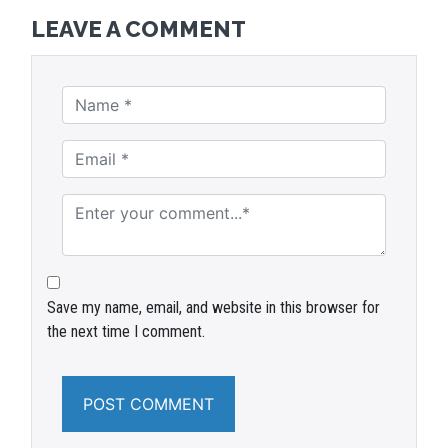
LEAVE A COMMENT
Save my name, email, and website in this browser for
the next time I comment.