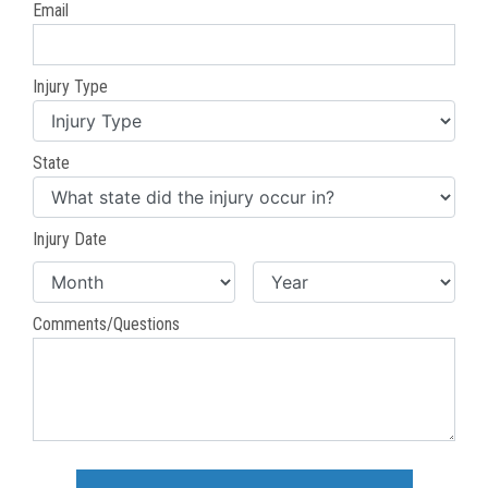
Email
Injury Type
State
Injury Date
Comments/Questions