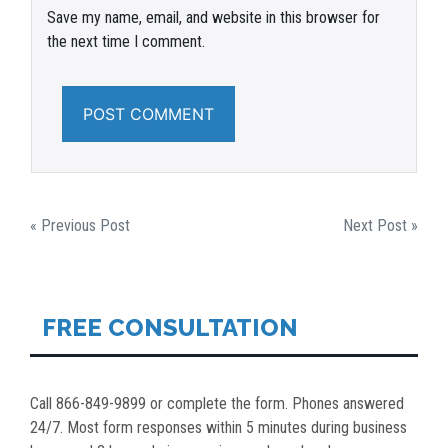
Save my name, email, and website in this browser for
the next time I comment.
POST
« Previous Post
Next Post »
NAVIGATION
FREE CONSULTATION
Call 866-849-9899 or complete the form. Phones answered
24/7. Most form responses within 5 minutes during business