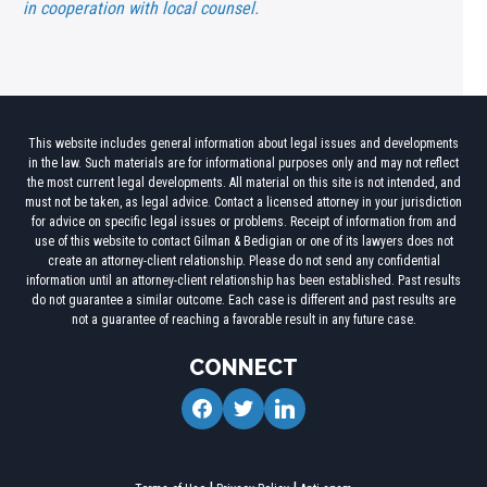
in cooperation with local counsel.
This website includes general information about legal issues and developments
in the law. Such materials are for informational purposes only and may not reflect
the most current legal developments. All material on this site is not intended, and
must not be taken, as legal advice. Contact a licensed attorney in your jurisdiction
for advice on specific legal issues or problems. Receipt of information from and
use of this website to contact Gilman & Bedigian or one of its lawyers does not
create an attorney-client relationship. Please do not send any confidential
information until an attorney-client relationship has been established. Past results
do not guarantee a similar outcome. Each case is different and past results are
not a guarantee of reaching a favorable result in any future case.
CONNECT
facebook
twitter
linkedin