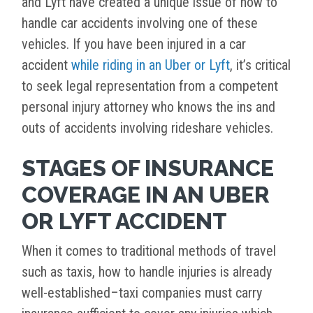
and Lyft have created a unique issue of how to
handle car accidents involving one of these
vehicles. If you have been injured in a car
accident
while riding in an Uber or Lyft
, it’s critical
to seek legal representation from a competent
personal injury attorney who knows the ins and
outs of accidents involving rideshare vehicles.
STAGES OF INSURANCE
COVERAGE IN AN UBER
OR LYFT ACCIDENT
When it comes to traditional methods of travel
such as taxis, how to handle injuries is already
well-established–taxi companies must carry