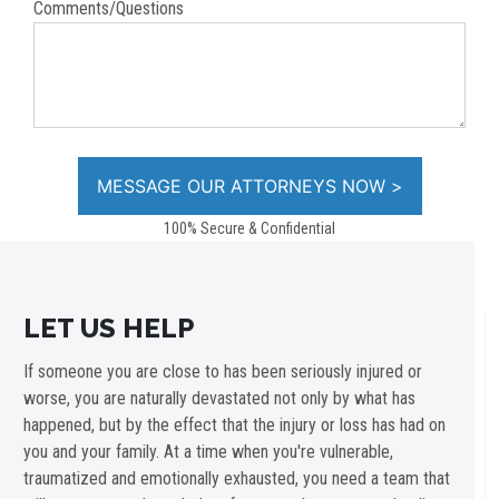
Comments/Questions
100% Secure & Confidential
LET US HELP
If someone you are close to has been seriously injured or
worse, you are naturally devastated not only by what has
happened, but by the effect that the injury or loss has had on
you and your family. At a time when you're vulnerable,
traumatized and emotionally exhausted, you need a team that