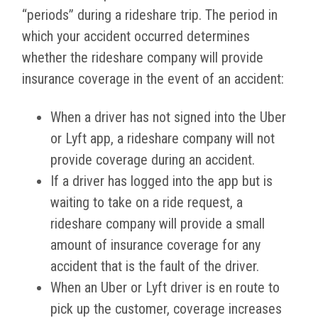
“periods” during a rideshare trip. The period in
which your accident occurred determines
whether the rideshare company will provide
insurance coverage in the event of an accident:
When a driver has not signed into the Uber
or Lyft app, a rideshare company will not
provide coverage during an accident.
If a driver has logged into the app but is
waiting to take on a ride request, a
rideshare company will provide a small
amount of insurance coverage for any
accident that is the fault of the driver.
When an Uber or Lyft driver is en route to
pick up the customer, coverage increases