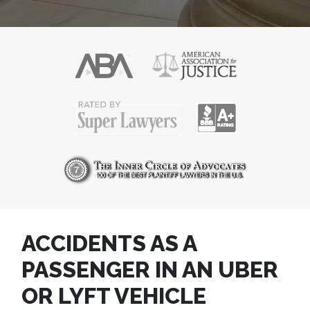
ACCIDENTS AS A
PASSENGER IN AN UBER
OR LYFT VEHICLE