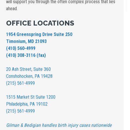
will support you through the often complex process that lies
ahead.
OFFICE LOCATIONS
1954 Greenspring Drive Suite 250
Timonium, MD 21093
(410) 560-4999
(410) 308-3116 (fax)
20 Ash Street,
Suite 360
Conshohocken, PA 19428
(215) 561-4999
1515 Market St
Suite 1200
Philadelphia, PA 19102
(215) 561-4999
Gilman & Bedigian handles birth injury cases nationwide