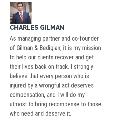
CHARLES GILMAN
As managing partner and co-founder
of Gilman & Bedigian, it is my mission
to help our clients recover and get
their lives back on track. I strongly
believe that every person who is
injured by a wrongful act deserves
compensation, and I will do my
utmost to bring recompense to those
who need and deserve it.