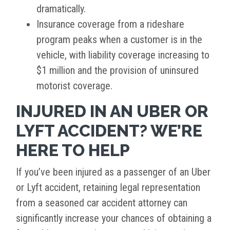
dramatically.
Insurance coverage from a rideshare
program peaks when a customer is in the
vehicle, with liability coverage increasing to
$1 million and the provision of uninsured
motorist coverage.
INJURED IN AN UBER OR
LYFT ACCIDENT? WE’RE
HERE TO HELP
If you’ve been injured as a passenger of an Uber
or Lyft accident, retaining legal representation
from a seasoned car accident attorney can
significantly increase your chances of obtaining a