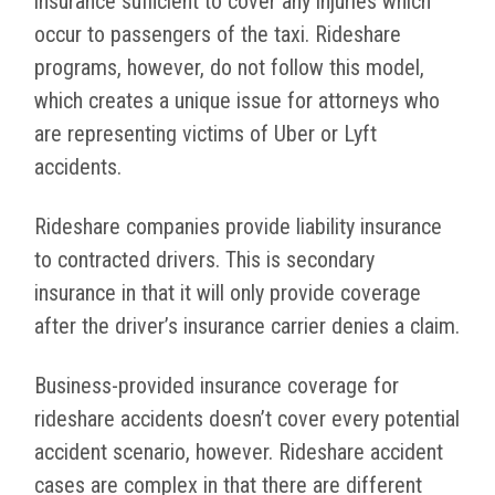
insurance sufficient to cover any injuries which
occur to passengers of the taxi. Rideshare
programs, however, do not follow this model,
which creates a unique issue for attorneys who
are representing victims of Uber or Lyft
accidents.
Rideshare companies provide liability insurance
to contracted drivers. This is secondary
insurance in that it will only provide coverage
after the driver’s insurance carrier denies a claim.
Business-provided insurance coverage for
rideshare accidents doesn’t cover every potential
accident scenario, however. Rideshare accident
cases are complex in that there are different