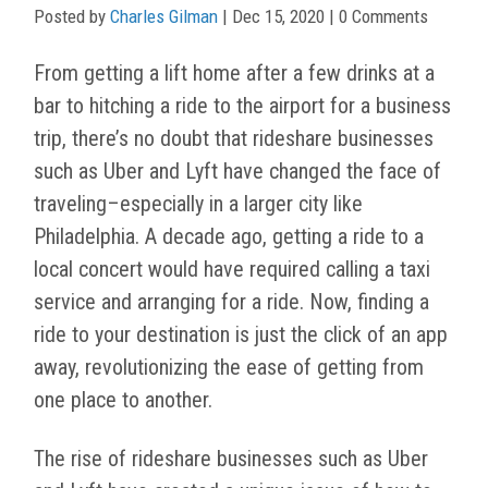
Posted by
Charles Gilman
|
Dec 15, 2020
| 0 Comments
From getting a lift home after a few drinks at a
bar to hitching a ride to the airport for a business
trip, there’s no doubt that rideshare businesses
such as Uber and Lyft have changed the face of
traveling–especially in a larger city like
Philadelphia. A decade ago, getting a ride to a
local concert would have required calling a taxi
service and arranging for a ride. Now, finding a
ride to your destination is just the click of an app
away, revolutionizing the ease of getting from
one place to another.
The rise of rideshare businesses such as Uber