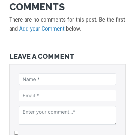
COMMENTS
There are no comments for this post. Be the first
and
Add your Comment
below.
LEAVE A COMMENT