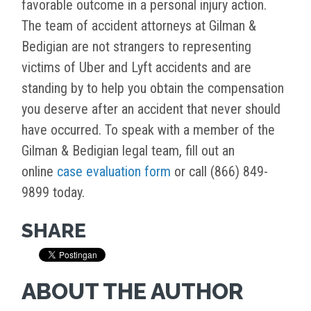
favorable outcome in a personal injury action.
The team of accident attorneys at Gilman &
Bedigian are not strangers to representing
victims of Uber and Lyft accidents and are
standing by to help you obtain the compensation
you deserve after an accident that never should
have occurred. To speak with a member of the
Gilman & Bedigian legal team, fill out an
online
case evaluation form
or call (866) 849-
9899 today.
SHARE
ABOUT THE AUTHOR