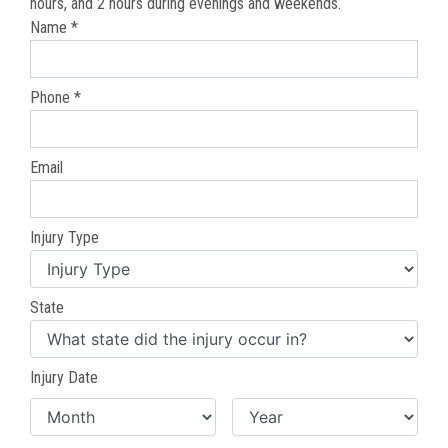
hours, and 2 hours during evenings and weekends.
Name *
Phone *
Email
Injury Type
State
Injury Date