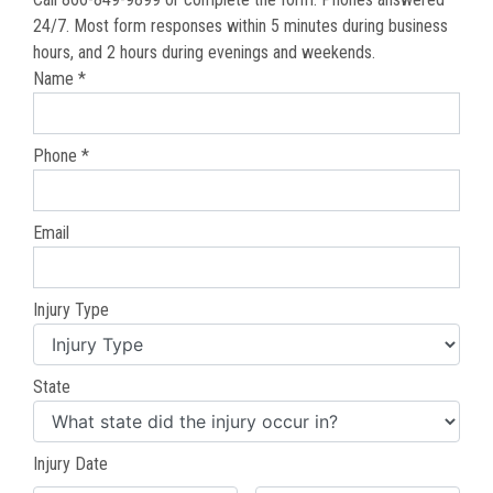
24/7. Most form responses within 5 minutes during business
hours, and 2 hours during evenings and weekends.
Name *
Phone *
Email
Injury Type
State
Injury Date