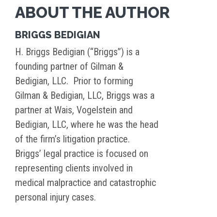
ABOUT THE AUTHOR
BRIGGS BEDIGIAN
H. Briggs Bedigian (“Briggs”) is a
founding partner of Gilman &
Bedigian, LLC. Prior to forming
Gilman & Bedigian, LLC, Briggs was a
partner at Wais, Vogelstein and
Bedigian, LLC, where he was the head
of the firm’s litigation practice.
Briggs’ legal practice is focused on
representing clients involved in
medical malpractice and catastrophic
personal injury cases.