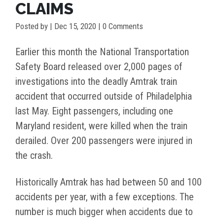
CLAIMS
Posted by
|
Dec 15, 2020
| 0 Comments
Earlier this month the National Transportation
Safety Board released over 2,000 pages of
investigations into the deadly Amtrak train
accident that occurred outside of Philadelphia
last May. Eight passengers, including one
Maryland resident, were killed when the train
derailed. Over 200 passengers were injured in
the crash.
Historically Amtrak has had between 50 and 100
accidents per year, with a few exceptions. The
number is much bigger when accidents due to