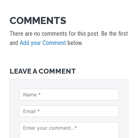
COMMENTS
There are no comments for this post. Be the first
and
Add your Comment
below.
LEAVE A COMMENT