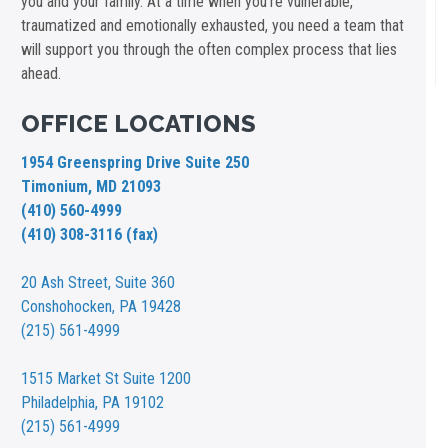
you and your family. At a time when you're vulnerable,
traumatized and emotionally exhausted, you need a team that
will support you through the often complex process that lies
ahead.
OFFICE LOCATIONS
1954 Greenspring Drive Suite 250
Timonium, MD 21093
(410) 560-4999
(410) 308-3116 (fax)
20 Ash Street,
Suite 360
Conshohocken, PA 19428
(215) 561-4999
1515 Market St
Suite 1200
Philadelphia, PA 19102
(215) 561-4999