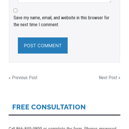
Save my name, email, and website in this browser for
the next time I comment.
POST
« Previous Post
Next Post »
NAVIGATION
FREE CONSULTATION
Call 866-849-9899 or complete the form. Phones answered