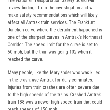
The National Transportation Safety Board will
review findings from the investigation and will
make safety recommendations which will likely
affect all Amtrak train services. The Frankfurt
Junction curve where the derailment happened is
one of the sharpest curves in Amtrak’s Northeast
Corridor. The speed limit for the curve is set to
50 mph, but the train was going 102 when it
reached the curve.
Many people, like the Marylander who was killed
in the crash, use Amtrak for daily commutes.
Injuries from train crashes are often severe due
to the high speeds of the trains. Crashed Amtrak
train 188 was a newer high-speed train that could
reach speeds of 150 mph.