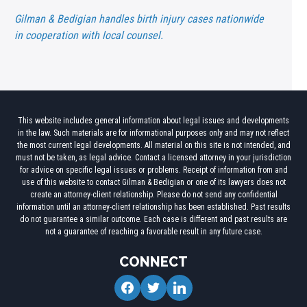
Gilman & Bedigian handles birth injury cases nationwide
in cooperation with local counsel.
This website includes general information about legal issues and developments
in the law. Such materials are for informational purposes only and may not reflect
the most current legal developments. All material on this site is not intended, and
must not be taken, as legal advice. Contact a licensed attorney in your jurisdiction
for advice on specific legal issues or problems. Receipt of information from and
use of this website to contact Gilman & Bedigian or one of its lawyers does not
create an attorney-client relationship. Please do not send any confidential
information until an attorney-client relationship has been established. Past results
do not guarantee a similar outcome. Each case is different and past results are
not a guarantee of reaching a favorable result in any future case.
CONNECT
facebook
twitter
linkedin