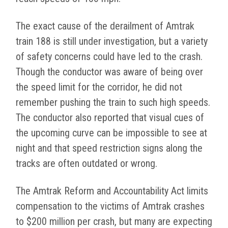
The exact cause of the derailment of Amtrak
train 188 is still under investigation, but a variety
of safety concerns could have led to the crash.
Though the conductor was aware of being over
the speed limit for the corridor, he did not
remember pushing the train to such high speeds.
The conductor also reported that visual cues of
the upcoming curve can be impossible to see at
night and that speed restriction signs along the
tracks are often outdated or wrong.
The Amtrak Reform and Accountability Act limits
compensation to the victims of Amtrak crashes
to $200 million per crash, but many are expecting