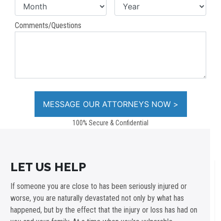
Comments/Questions
100% Secure & Confidential
LET US HELP
If someone you are close to has been seriously injured or
worse, you are naturally devastated not only by what has
happened, but by the effect that the injury or loss has had on