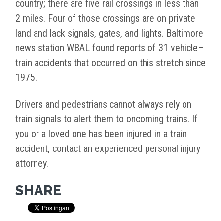
country; there are five rail crossings in less than
2 miles. Four of those crossings are on private
land and lack signals, gates, and lights. Baltimore
news station WBAL found reports of 31 vehicle–
train accidents that occurred on this stretch since
1975.
Drivers and pedestrians cannot always rely on
train signals to alert them to oncoming trains. If
you or a loved one has been injured in a train
accident, contact an experienced personal injury
attorney.
SHARE