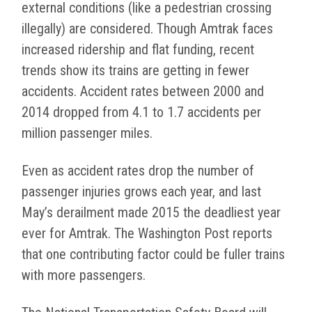
external conditions (like a pedestrian crossing
illegally) are considered. Though Amtrak faces
increased ridership and flat funding, recent
trends show its trains are getting in fewer
accidents. Accident rates between 2000 and
2014 dropped from 4.1 to 1.7 accidents per
million passenger miles.
Even as accident rates drop the number of
passenger injuries grows each year, and last
May’s derailment made 2015 the deadliest year
ever for Amtrak. The Washington Post reports
that one contributing factor could be fuller trains
with more passengers.