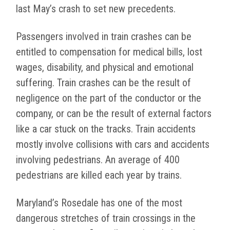
last May’s crash to set new precedents.
Passengers involved in train crashes can be
entitled to compensation for medical bills, lost
wages, disability, and physical and emotional
suffering. Train crashes can be the result of
negligence on the part of the conductor or the
company, or can be the result of external factors
like a car stuck on the tracks. Train accidents
mostly involve collisions with cars and accidents
involving pedestrians. An average of 400
pedestrians are killed each year by trains.
Maryland’s Rosedale has one of the most
dangerous stretches of train crossings in the