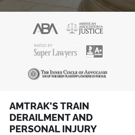
AMTRAK’S TRAIN
DERAILMENT AND
PERSONAL INJURY