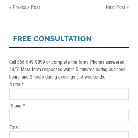
POST
« Previous Post
Next Post »
NAVIGATION
FREE CONSULTATION
Call 866-849-9899 or complete the form. Phones answered
24/7. Most form responses within 5 minutes during business
hours, and 2 hours during evenings and weekends.
Name *
Phone *
Email