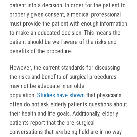
patient into a decision. In order for the patient to
properly given consent, a medical professional
must provide the patient with enough information
to make an educated decision. This means the
patient should be well aware of the risks and
benefits of the procedure.
However, the current standards for discussing
the risks and benefits of surgical procedures
may not be adequate in an older
population.
Studies have shown
that physicians
often do not ask elderly patients questions about
their health and life goals. Additionally, elderly
patients report that the pre-surgical
conversations that
are
being held are in no way