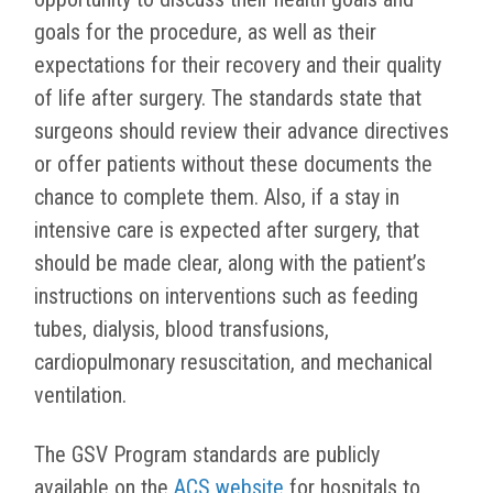
goals for the procedure, as well as their
expectations for their recovery and their quality
of life after surgery. The standards state that
surgeons should review their advance directives
or offer patients without these documents the
chance to complete them. Also, if a stay in
intensive care is expected after surgery, that
should be made clear, along with the patient’s
instructions on interventions such as feeding
tubes, dialysis, blood transfusions,
cardiopulmonary resuscitation, and mechanical
ventilation.
The GSV Program standards are publicly
available on the
ACS website
for hospitals to