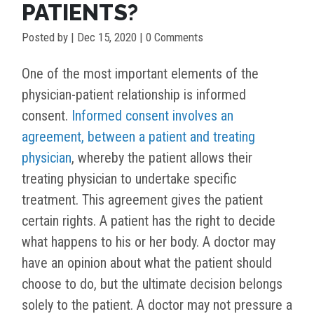
PATIENTS?
Posted by
|
Dec 15, 2020
| 0 Comments
One of the most important elements of the
physician-patient relationship is informed
consent.
Informed consent involves an
agreement, between a patient and treating
physician
, whereby the patient allows their
treating physician to undertake specific
treatment. This agreement gives the patient
certain rights. A patient has the right to decide
what happens to his or her body. A doctor may
have an opinion about what the patient should
choose to do, but the ultimate decision belongs
solely to the patient. A doctor may not pressure a