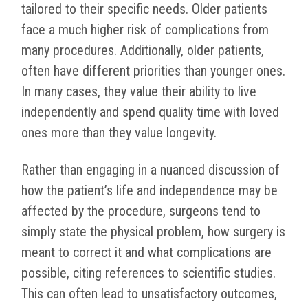
tailored to their specific needs. Older patients
face a much higher risk of complications from
many procedures. Additionally, older patients,
often have different priorities than younger ones.
In many cases, they value their ability to live
independently and spend quality time with loved
ones more than they value longevity.
Rather than engaging in a nuanced discussion of
how the patient’s life and independence may be
affected by the procedure, surgeons tend to
simply state the physical problem, how surgery is
meant to correct it and what complications are
possible, citing references to scientific studies.
This can often lead to unsatisfactory outcomes,