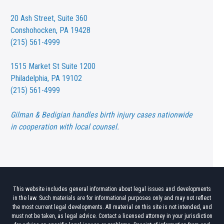
20 Ash Street,
Suite 360
Conshohocken, PA 19428
(215) 561-4999
1515 Market St
Suite 1200
Philadelphia, PA 19102
(215) 561-4999
Gilman & Bedigian handles birth injury cases nationwide
in cooperation with local counsel.
This website includes general information about legal issues and developments
in the law. Such materials are for informational purposes only and may not reflect
the most current legal developments. All material on this site is not intended, and
must not be taken, as legal advice. Contact a licensed attorney in your jurisdiction