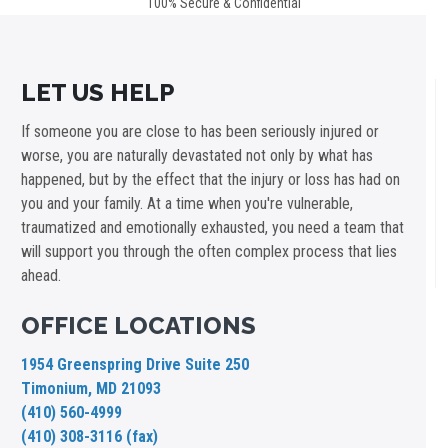
100% Secure & Confidential
LET US HELP
If someone you are close to has been seriously injured or
worse, you are naturally devastated not only by what has
happened, but by the effect that the injury or loss has had on
you and your family. At a time when you're vulnerable,
traumatized and emotionally exhausted, you need a team that
will support you through the often complex process that lies
ahead.
OFFICE LOCATIONS
1954 Greenspring Drive Suite 250
Timonium, MD 21093
(410) 560-4999
(410) 308-3116 (fax)