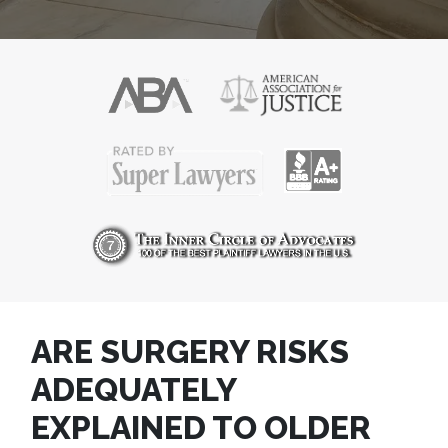
ARE SURGERY RISKS
ADEQUATELY
EXPLAINED TO OLDER