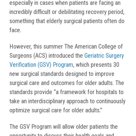
especially in cases when patients are facing an
incredibly difficult or debilitating recovery period,
something that elderly surgical patients often do
face.
However, this summer The American College of
Surgeons (ACS) introduced the
Geriatric Surgery
Verification (GSV) Program
, which presents 30
new surgical standards designed to improve
surgical care and outcomes for older adults. The
standards provide “a framework for hospitals to
take an interdisciplinary approach to continuously
optimize surgical care for older adults.”
The GSV Program will allow older patients the
opportunity to discuss their health goals and