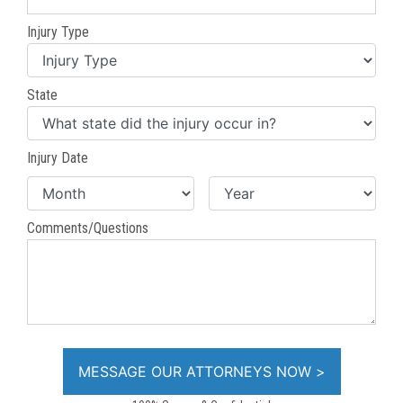
Injury Type
State
Injury Date
Comments/Questions