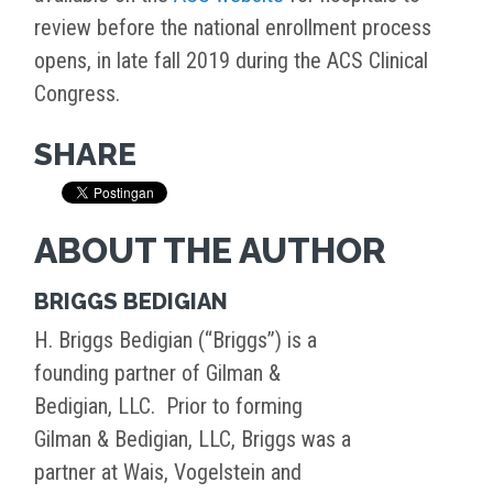
review before the national enrollment process
opens, in late fall 2019 during the ACS Clinical
Congress.
SHARE
ABOUT THE AUTHOR
BRIGGS BEDIGIAN
H. Briggs Bedigian (“Briggs”) is a
founding partner of Gilman &
Bedigian, LLC. Prior to forming
Gilman & Bedigian, LLC, Briggs was a
partner at Wais, Vogelstein and