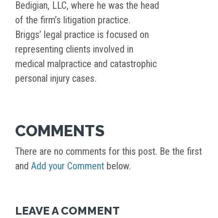
Bedigian, LLC, where he was the head
of the firm’s litigation practice.
Briggs’ legal practice is focused on
representing clients involved in
medical malpractice and catastrophic
personal injury cases.
COMMENTS
There are no comments for this post. Be the first
and
Add your Comment
below.
LEAVE A COMMENT