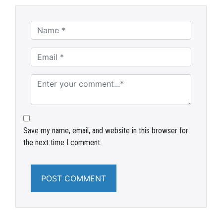
Save my name, email, and website in this browser for
the next time I comment.