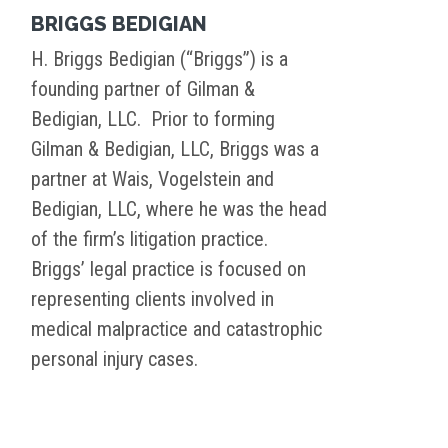
BRIGGS BEDIGIAN
H. Briggs Bedigian (“Briggs”) is a
founding partner of Gilman &
Bedigian, LLC. Prior to forming
Gilman & Bedigian, LLC, Briggs was a
partner at Wais, Vogelstein and
Bedigian, LLC, where he was the head
of the firm’s litigation practice.
Briggs’ legal practice is focused on
representing clients involved in
medical malpractice and catastrophic
personal injury cases.