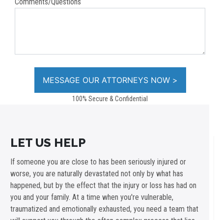
Comments/Questions
100% Secure & Confidential
LET US HELP
If someone you are close to has been seriously injured or
worse, you are naturally devastated not only by what has
happened, but by the effect that the injury or loss has had on
you and your family. At a time when you're vulnerable,
traumatized and emotionally exhausted, you need a team that