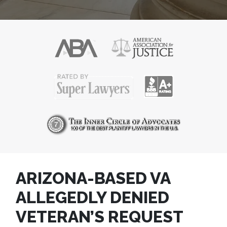
ARIZONA-BASED VA
ALLEGEDLY DENIED
VETERAN’S REQUEST