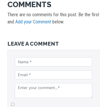
COMMENTS
There are no comments for this post. Be the first
and
Add your Comment
below.
LEAVE A COMMENT