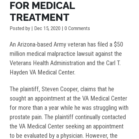
FOR MEDICAL
TREATMENT
Posted by
|
Dec 15, 2020
| 0 Comments
An Arizona-based Army veteran has filed a $50
million medical malpractice lawsuit against the
Veterans Health Administration and the Carl T.
Hayden VA Medical Center.
The plaintiff, Steven Cooper, claims that he
sought an appointment at the VA Medical Center
for more than a year while he was struggling with
prostate pain. The plaintiff continually contacted
the VA Medical Center seeking an appointment
to be evaluated by a physician. However, the