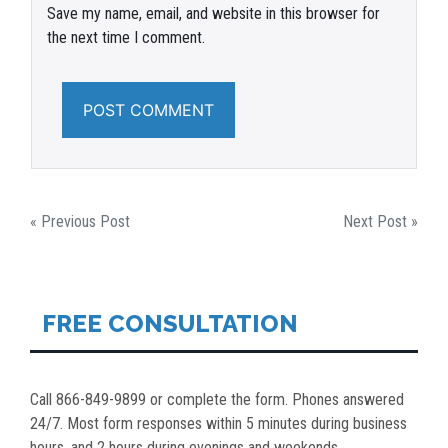
Save my name, email, and website in this browser for
the next time I comment.
POST
« Previous Post
Next Post »
NAVIGATION
FREE CONSULTATION
Call 866-849-9899 or complete the form. Phones answered
24/7. Most form responses within 5 minutes during business
hours, and 2 hours during evenings and weekends.