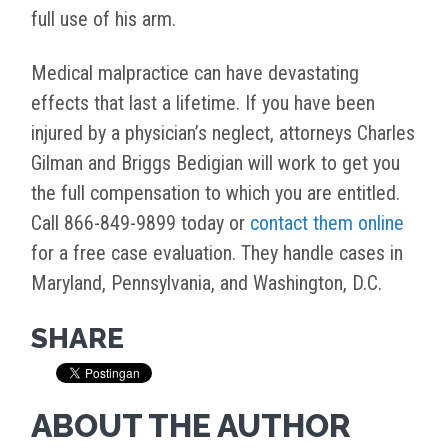
full use of his arm.
Medical malpractice can have devastating
effects that last a lifetime. If you have been
injured by a physician’s neglect, attorneys Charles
Gilman and Briggs Bedigian will work to get you
the full compensation to which you are entitled.
Call 866-849-9899 today or
contact them online
for a free case evaluation. They handle cases in
Maryland, Pennsylvania, and Washington, D.C.
SHARE
ABOUT THE AUTHOR