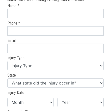
Name *
Phone *
Email
Injury Type
State
Injury Date