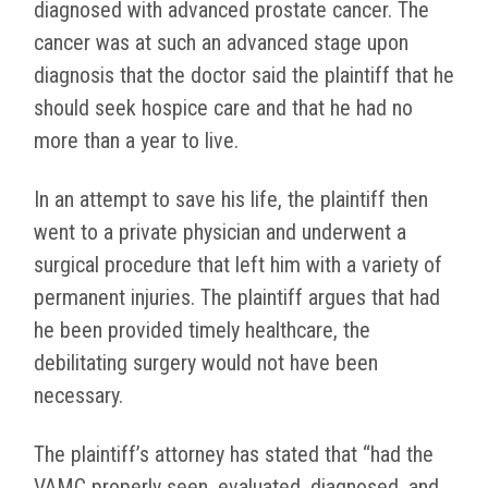
diagnosed with advanced prostate cancer. The
cancer was at such an advanced stage upon
diagnosis that the doctor said the plaintiff that he
should seek hospice care and that he had no
more than a year to live.
In an attempt to save his life, the plaintiff then
went to a private physician and underwent a
surgical procedure that left him with a variety of
permanent injuries. The plaintiff argues that had
he been provided timely healthcare, the
debilitating surgery would not have been
necessary.
The plaintiff’s attorney has stated that “had the
VAMC properly seen, evaluated, diagnosed, and