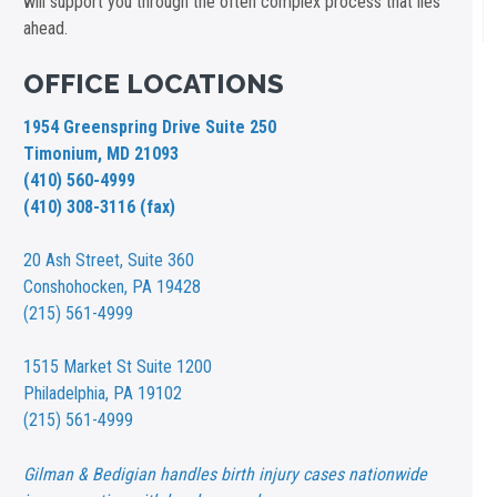
will support you through the often complex process that lies
ahead.
OFFICE LOCATIONS
1954 Greenspring Drive Suite 250
Timonium, MD 21093
(410) 560-4999
(410) 308-3116 (fax)
20 Ash Street,
Suite 360
Conshohocken, PA 19428
(215) 561-4999
1515 Market St
Suite 1200
Philadelphia, PA 19102
(215) 561-4999
Gilman & Bedigian handles birth injury cases nationwide