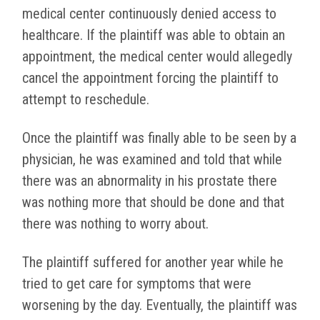
medical center continuously denied access to
healthcare. If the plaintiff was able to obtain an
appointment, the medical center would allegedly
cancel the appointment forcing the plaintiff to
attempt to reschedule.
Once the plaintiff was finally able to be seen by a
physician, he was examined and told that while
there was an abnormality in his prostate there
was nothing more that should be done and that
there was nothing to worry about.
The plaintiff suffered for another year while he
tried to get care for symptoms that were
worsening by the day. Eventually, the plaintiff was