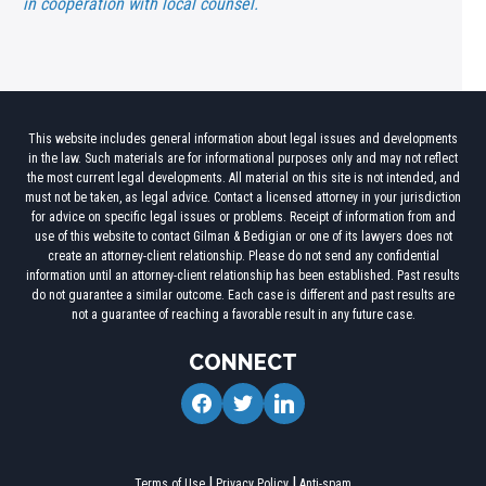
in cooperation with local counsel.
This website includes general information about legal issues and developments
in the law. Such materials are for informational purposes only and may not reflect
the most current legal developments. All material on this site is not intended, and
must not be taken, as legal advice. Contact a licensed attorney in your jurisdiction
for advice on specific legal issues or problems. Receipt of information from and
use of this website to contact Gilman & Bedigian or one of its lawyers does not
create an attorney-client relationship. Please do not send any confidential
information until an attorney-client relationship has been established. Past results
do not guarantee a similar outcome. Each case is different and past results are
not a guarantee of reaching a favorable result in any future case.
CONNECT
facebook
twitter
linkedin
Terms of Use
Privacy Policy
Anti-spam