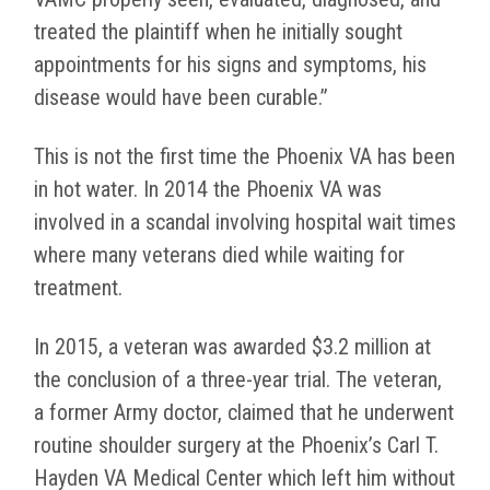
treated the plaintiff when he initially sought
appointments for his signs and symptoms, his
disease would have been curable.”
This is not the first time the Phoenix VA has been
in hot water. In 2014 the Phoenix VA was
involved in a scandal involving hospital wait times
where many veterans died while waiting for
treatment.
In 2015, a veteran was awarded $3.2 million at
the conclusion of a three-year trial. The veteran,
a former Army doctor, claimed that he underwent
routine shoulder surgery at the Phoenix’s Carl T.
Hayden VA Medical Center which left him without