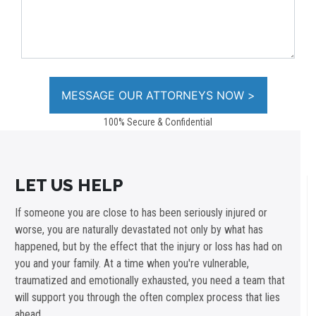
100% Secure & Confidential
LET US HELP
If someone you are close to has been seriously injured or
worse, you are naturally devastated not only by what has
happened, but by the effect that the injury or loss has had on
you and your family. At a time when you're vulnerable,
traumatized and emotionally exhausted, you need a team that
will support you through the often complex process that lies
ahead.