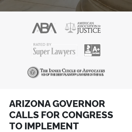
ARIZONA GOVERNOR
CALLS FOR CONGRESS
TO IMPLEMENT