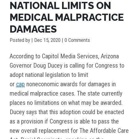
NATIONAL LIMITS ON
MEDICAL MALPRACTICE
DAMAGES
Posted by
|
Dec 15, 2020
| 0 Comments
According to Capitol Media Services, Arizona
Governor Doug Ducey is calling for Congress to
adopt national legislation to limit
or
cap
noneconomic awards for damages in
medical malpractice cases. The state currently
places no limitations on what may be awarded.
Ducey says that this adoption could be enacted
as a provision if Congress is able to pass the
new overall replacement for The Affordable Care