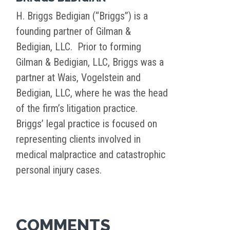
H. Briggs Bedigian (“Briggs”) is a
founding partner of Gilman &
Bedigian, LLC. Prior to forming
Gilman & Bedigian, LLC, Briggs was a
partner at Wais, Vogelstein and
Bedigian, LLC, where he was the head
of the firm’s litigation practice.
Briggs’ legal practice is focused on
representing clients involved in
medical malpractice and catastrophic
personal injury cases.
COMMENTS