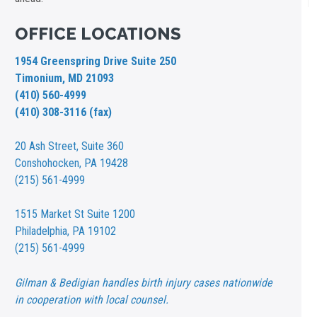
OFFICE LOCATIONS
1954 Greenspring Drive Suite 250
Timonium, MD 21093
(410) 560-4999
(410) 308-3116 (fax)
20 Ash Street,
Suite 360
Conshohocken, PA 19428
(215) 561-4999
1515 Market St
Suite 1200
Philadelphia, PA 19102
(215) 561-4999
Gilman & Bedigian handles birth injury cases nationwide
in cooperation with local counsel.