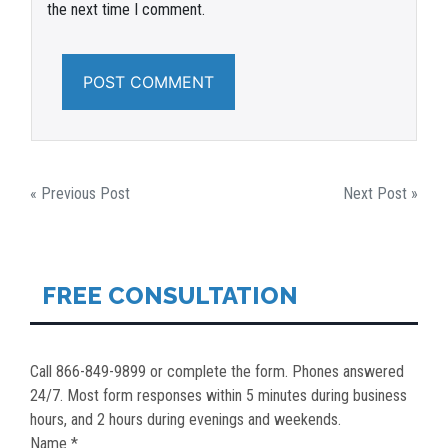
the next time I comment.
POST
« Previous Post
Next Post »
NAVIGATION
FREE CONSULTATION
Call 866-849-9899 or complete the form. Phones answered
24/7. Most form responses within 5 minutes during business
hours, and 2 hours during evenings and weekends.
Name *