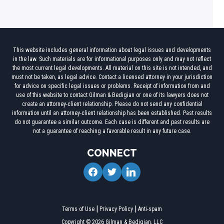
This website includes general information about legal issues and developments
in the law. Such materials are for informational purposes only and may not reflect
the most current legal developments. All material on this site is not intended, and
must not be taken, as legal advice. Contact a licensed attorney in your jurisdiction
for advice on specific legal issues or problems. Receipt of information from and
use of this website to contact Gilman & Bedigian or one of its lawyers does not
create an attorney-client relationship. Please do not send any confidential
information until an attorney-client relationship has been established. Past results
do not guarantee a similar outcome. Each case is different and past results are
not a guarantee of reaching a favorable result in any future case.
CONNECT
facebook
twitter
linkedin
Terms of Use
Privacy Policy
Anti-spam
Copyright © 2026 Gilman & Bedigian, LLC