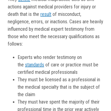
actions against medical providers for injury or
death that is the
result
of misconduct,
negligence, errors, or inactions. Cases are heavily
influenced by medical expert testimony from
those who meet the necessary qualifications as
follows:
Experts who render testimony on
the
standards
of care or practice must be
certified medical professionals
They must be licensed as a professional in
the medical specialty that is the subject of
the claim
They must have spent the majority of their
professional time in the prior year actively