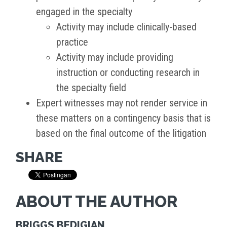
engaged in the specialty
Activity may include clinically-based
practice
Activity may include providing
instruction or conducting research in
the specialty field
Expert witnesses may not render service in
these matters on a contingency basis that is
based on the final outcome of the litigation
SHARE
ABOUT THE AUTHOR
BRIGGS BEDIGIAN