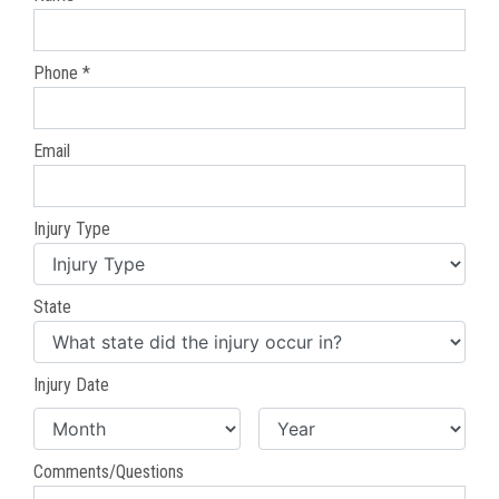
Phone *
Email
Injury Type
State
Injury Date
Comments/Questions