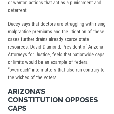
or wanton actions that act as a punishment and
deterrent.
Ducey says that doctors are struggling with rising
malpractice premiums and the litigation of these
cases further drains already scarce state
resources. David Diamond, President of Arizona
Attorneys for Justice, feels that nationwide caps
or limits would be an example of federal
“overreach” into matters that also run contrary to
the wishes of the voters.
ARIZONA’S
CONSTITUTION OPPOSES
CAPS