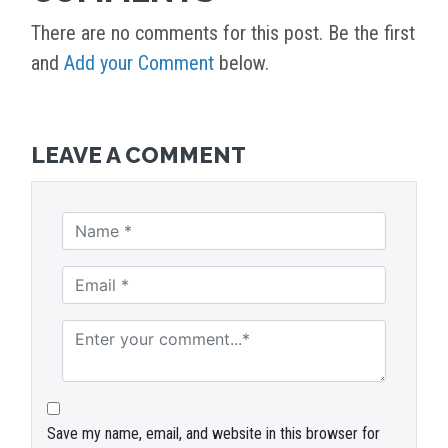
There are no comments for this post. Be the first
and
Add your Comment
below.
LEAVE A COMMENT
Save my name, email, and website in this browser for