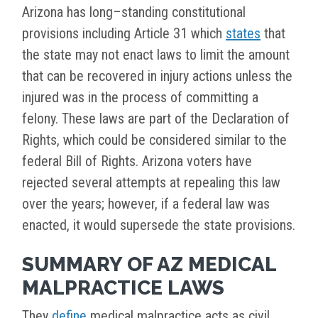
Arizona has long–standing constitutional
provisions including Article 31 which
states
that
the state may not enact laws to limit the amount
that can be recovered in injury actions unless the
injured was in the process of committing a
felony. These laws are part of the Declaration of
Rights, which could be considered similar to the
federal Bill of Rights. Arizona voters have
rejected several attempts at repealing this law
over the years; however, if a federal law was
enacted, it would supersede the state provisions.
SUMMARY OF AZ MEDICAL
MALPRACTICE LAWS
They
define
medical malpractice acts as civil