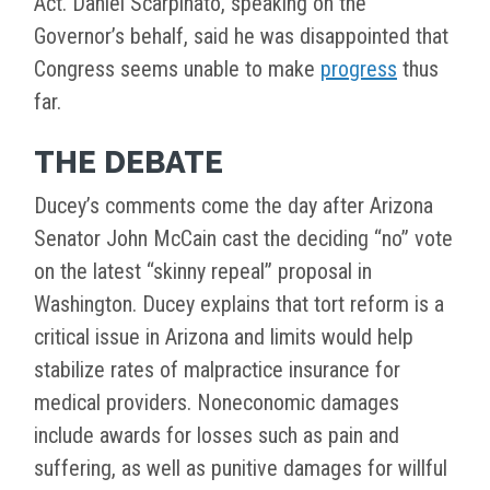
Act. Daniel Scarpinato, speaking on the
Governor’s behalf, said he was disappointed that
Congress seems unable to make
progress
thus
far.
THE DEBATE
Ducey’s comments come the day after Arizona
Senator John McCain cast the deciding “no” vote
on the latest “skinny repeal” proposal in
Washington. Ducey explains that tort reform is a
critical issue in Arizona and limits would help
stabilize rates of malpractice insurance for
medical providers. Noneconomic damages
include awards for losses such as pain and
suffering, as well as punitive damages for willful