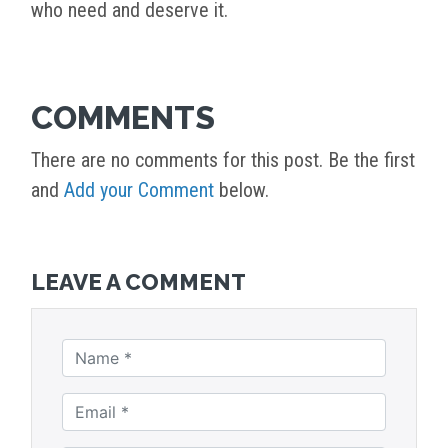
who need and deserve it.
COMMENTS
There are no comments for this post. Be the first
and
Add your Comment
below.
LEAVE A COMMENT