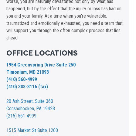
worse, you are naturally devastated not only by what has
happened, but by the effect that the injury or loss has had on
you and your family. At a time when you're vulnerable,
traumatized and emotionally exhausted, you need a team that
will support you through the often complex process that lies
ahead.
OFFICE LOCATIONS
1954 Greenspring Drive Suite 250
Timonium, MD 21093
(410) 560-4999
(410) 308-3116 (fax)
20 Ash Street,
Suite 360
Conshohocken, PA 19428
(215) 561-4999
1515 Market St
Suite 1200