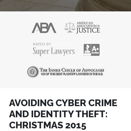
AVOIDING CYBER CRIME
AND IDENTITY THEFT:
CHRISTMAS 2015