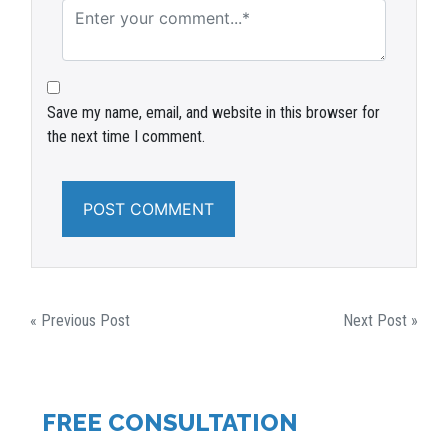
Save my name, email, and website in this browser for
the next time I comment.
POST
« Previous Post
Next Post »
NAVIGATION
FREE CONSULTATION