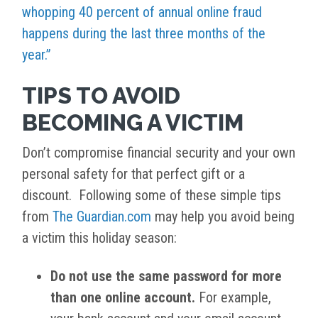
whopping 40 percent of annual online fraud
happens during the last three months of the
year.”
TIPS TO AVOID
BECOMING A VICTIM
Don’t compromise financial security and your own
personal safety for that perfect gift or a
discount. Following some of these simple tips
from
The Guardian.com
may help you avoid being
a victim this holiday season:
Do not use the same password for more
than one online account.
For example,