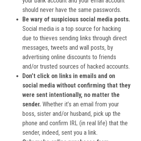
your bank account and your email account
should never have the same passwords.
Be wary of suspicious social media posts.
Social media is a top source for hacking
due to thieves sending links through direct
messages, tweets and wall posts, by
advertising online discounts to friends
and/or trusted sources of hacked accounts.
Don’t click on links in emails and on
social media without confirming that they
were sent intentionally, no matter the
sender.
Whether it’s an email from your
boss, sister and/or husband, pick up the
phone and confirm IRL (in real life) that the
sender, indeed, sent you a link.