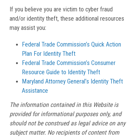
If you believe you are victim to cyber fraud
and/or identity theft, these additional resources
may assist you:
Federal Trade Commission’s Quick Action
Plan For Identity Theft
Federal Trade Commission’s Consumer
Resource Guide to Identity Theft
Maryland Attorney General’s Identity Theft
Assistance
The information contained in this Website is
provided for informational purposes only, and
should not be construed as legal advice on any
subject matter. No recipients of content from