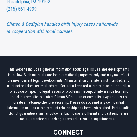
Philadelphia, PA 19102
(215) 561-4999
Gilman & Bedigian handles birth injury cases nationwide
in cooperation with local counsel.
This website includes general information about legal issues and developments
in the law. Such materials are for informational purposes only and may not reflect
the most current legal developments. All material on this site is not intended, and
must not be taken, as legal advice. Contact a licensed attorney in your jurisdiction
for advice on specific legal issues or problems. Receipt of information from and
use of this website to contact Gilman & Bedigian or one of its lawyers does not
create an attorney-client relationship. Please do not send any confidential
information until an attorney-client relationship has been established. Past results
do not guarantee a similar outcome. Each case is different and past results are
not a guarantee of reaching a favorable result in any future case.
CONNECT