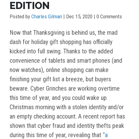
EDITION
Posted by
Charles Gilman
|
Dec 15, 2020
| 0 Comments
Now that Thanksgiving is behind us, the mad
dash for holiday gift shopping has officially
kicked into full swing. Thanks to the added
convenience of tablets and smart phones (and
now watches), online shopping can make
finishing your gift list a breeze, but buyers
beware. Cyber Grinches are working overtime
this time of year, and you could wake up
Christmas morning with a stolen identity and/or
an empty checking account. A recent report has
shown that cyber fraud and identity thefts peak
during this time of year, revealing that
“a