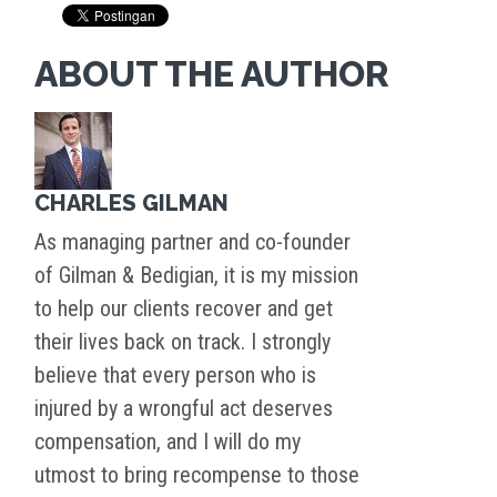
ABOUT THE AUTHOR
CHARLES GILMAN
As managing partner and co-founder
of Gilman & Bedigian, it is my mission
to help our clients recover and get
their lives back on track. I strongly
believe that every person who is
injured by a wrongful act deserves
compensation, and I will do my
utmost to bring recompense to those