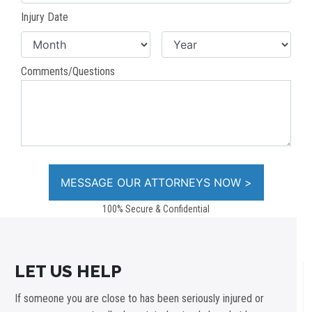
Injury Date
Comments/Questions
100% Secure & Confidential
LET US HELP
If someone you are close to has been seriously injured or