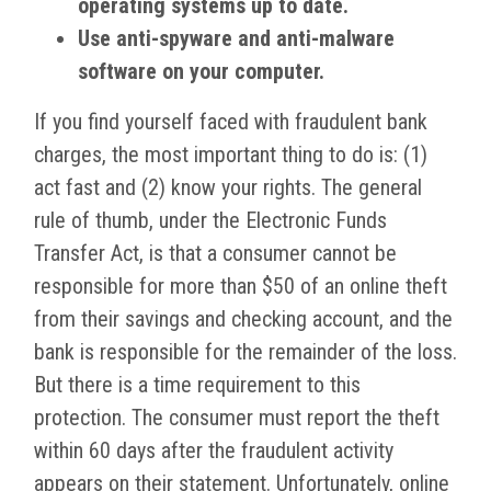
operating systems up to date.
Use anti-spyware and anti-malware
software on your computer.
If you find yourself faced with fraudulent bank
charges, the most important thing to do is: (1)
act fast and (2) know your rights. The general
rule of thumb, under the Electronic Funds
Transfer Act, is that a consumer cannot be
responsible for more than $50 of an online theft
from their savings and checking account, and the
bank is responsible for the remainder of the loss.
But there is a time requirement to this
protection. The consumer must report the theft
within 60 days after the fraudulent activity
appears on their statement. Unfortunately, online