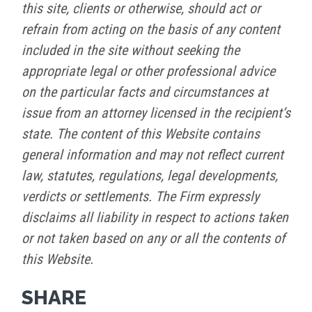
this site, clients or otherwise, should act or
refrain from acting on the basis of any content
included in the site without seeking the
appropriate legal or other professional advice
on the particular facts and circumstances at
issue from an attorney licensed in the recipient’s
state. The content of this Website contains
general information and may not reflect current
law, statutes, regulations, legal developments,
verdicts or settlements. The Firm expressly
disclaims all liability in respect to actions taken
or not taken based on any or all the contents of
this Website.
SHARE