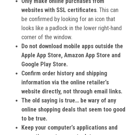
Only make online purchases from
websites with SSL certificates
. This can
be confirmed by looking for an icon that
looks like a padlock in the lower right-hand
corner of the window.
Do not download mobile apps outside the
Apple App Store, Amazon App Store and
Google Play Store.
Confirm order history and shipping
information via the online retailer’s
website directly, not through email links.
The old saying is true… be wary of any
online shopping deals that seem too good
to be true.
Keep your computer’s applications and