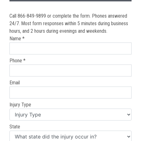
Call 866-849-9899 or complete the form. Phones answered
24/7. Most form responses within 5 minutes during business
hours, and 2 hours during evenings and weekends.
Name *
Phone *
Email
Injury Type
State