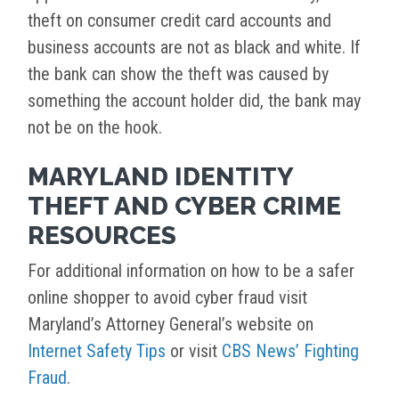
theft on consumer credit card accounts and
business accounts are not as black and white. If
the bank can show the theft was caused by
something the account holder did, the bank may
not be on the hook.
MARYLAND IDENTITY
THEFT AND CYBER CRIME
RESOURCES
For additional information on how to be a safer
online shopper to avoid cyber fraud visit
Maryland’s Attorney General’s website on
Internet Safety Tips
or visit
CBS News’ Fighting
Fraud
.