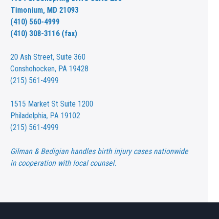
Timonium, MD 21093
(410) 560-4999
(410) 308-3116 (fax)
20 Ash Street,
Suite 360
Conshohocken, PA 19428
(215) 561-4999
1515 Market St
Suite 1200
Philadelphia, PA 19102
(215) 561-4999
Gilman & Bedigian handles birth injury cases nationwide
in cooperation with local counsel.