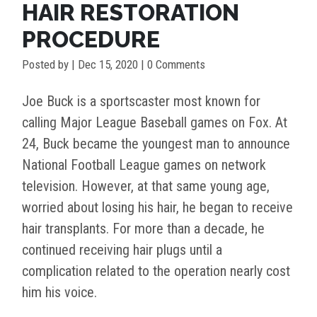
HAIR RESTORATION
PROCEDURE
Posted by
|
Dec 15, 2020
| 0 Comments
Joe Buck is a sportscaster most known for
calling Major League Baseball games on Fox. At
24, Buck became the youngest man to announce
National Football League games on network
television. However, at that same young age,
worried about losing his hair, he began to receive
hair transplants. For more than a decade, he
continued receiving hair plugs until a
complication related to the operation nearly cost
him his voice.