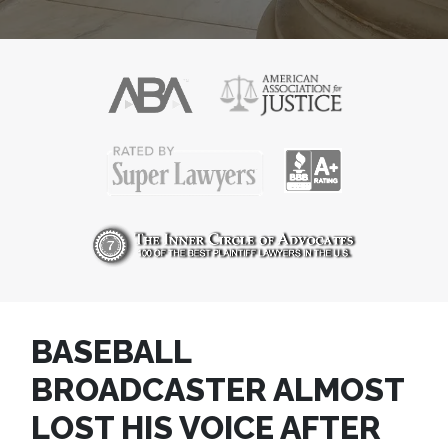
BASEBALL
BROADCASTER ALMOST
LOST HIS VOICE AFTER