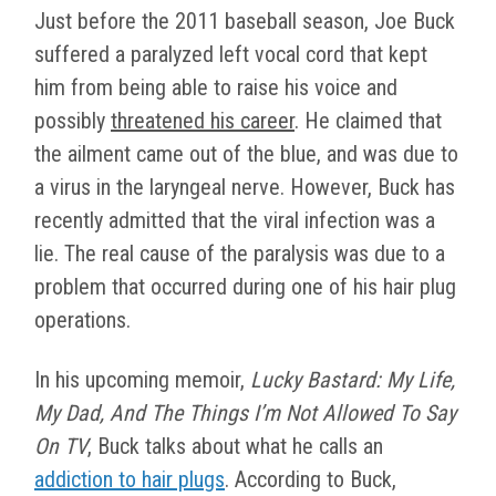
Just before the 2011 baseball season, Joe Buck
suffered a paralyzed left vocal cord that kept
him from being able to raise his voice and
possibly
threatened his career
. He claimed that
the ailment came out of the blue, and was due to
a virus in the laryngeal nerve. However, Buck has
recently admitted that the viral infection was a
lie. The real cause of the paralysis was due to a
problem that occurred during one of his hair plug
operations.
In his upcoming memoir,
Lucky Bastard: My Life,
My Dad, And The Things I’m Not Allowed To Say
On TV
, Buck talks about what he calls an
addiction to hair plugs
. According to Buck,