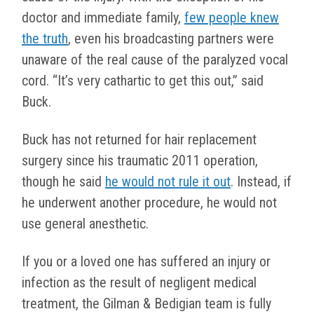
doctor and immediate family,
few people knew
the truth
, even his broadcasting partners were
unaware of the real cause of the paralyzed vocal
cord. “It’s very cathartic to get this out,” said
Buck.
Buck has not returned for hair replacement
surgery since his traumatic 2011 operation,
though he said
he would not rule it out
. Instead, if
he underwent another procedure, he would not
use general anesthetic.
If you or a loved one has suffered an injury or
infection as the result of negligent medical
treatment, the Gilman & Bedigian team is fully