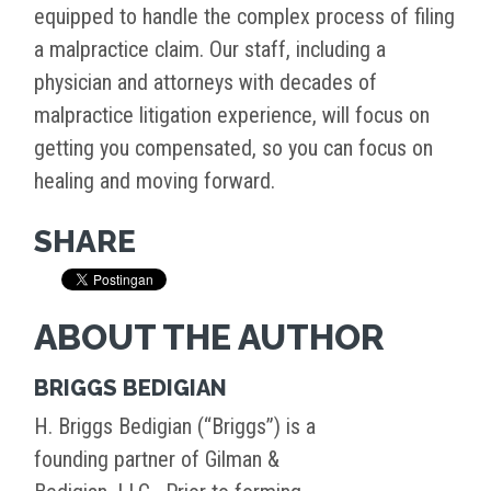
equipped to handle the complex process of filing
a malpractice claim. Our staff, including a
physician and attorneys with decades of
malpractice litigation experience, will focus on
getting you compensated, so you can focus on
healing and moving forward.
SHARE
ABOUT THE AUTHOR
BRIGGS BEDIGIAN
H. Briggs Bedigian (“Briggs”) is a
founding partner of Gilman &