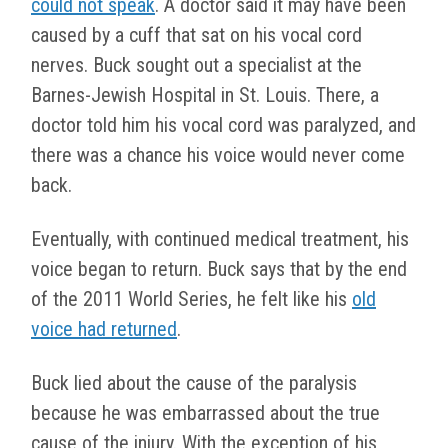
could not speak
. A doctor said it may have been
caused by a cuff that sat on his vocal cord
nerves. Buck sought out a specialist at the
Barnes-Jewish Hospital in St. Louis. There, a
doctor told him his vocal cord was paralyzed, and
there was a chance his voice would never come
back.
Eventually, with continued medical treatment, his
voice began to return. Buck says that by the end
of the 2011 World Series, he felt like his
old
voice had returned
.
Buck lied about the cause of the paralysis
because he was embarrassed about the true
cause of the injury. With the exception of his