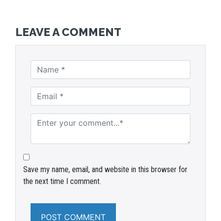
LEAVE A COMMENT
Save my name, email, and website in this browser for
the next time I comment.