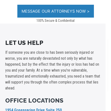
100% Secure & Confidential
LET US HELP
If someone you are close to has been seriously injured or
worse, you are naturally devastated not only by what has
happened, but by the effect that the injury or loss has had on
you and your family. At a time when you're vulnerable,
traumatized and emotionally exhausted, you need a team that
will support you through the often complex process that lies
ahead.
OFFICE LOCATIONS
1954 Greenspring Drive Suite 250