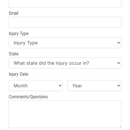
Email
Injury Type
State
Injury Date
Comments/Questions