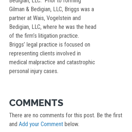
Bedigian, LLC. Prior to forming
Gilman & Bedigian, LLC, Briggs was a
partner at Wais, Vogelstein and
Bedigian, LLC, where he was the head
of the firm’s litigation practice.
Briggs’ legal practice is focused on
representing clients involved in
medical malpractice and catastrophic
personal injury cases.
COMMENTS
There are no comments for this post. Be the first
and
Add your Comment
below.