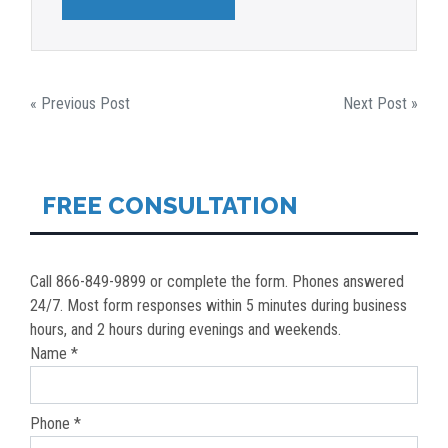
POST
« Previous Post
Next Post »
NAVIGATION
FREE CONSULTATION
Call 866-849-9899 or complete the form. Phones answered
24/7. Most form responses within 5 minutes during business
hours, and 2 hours during evenings and weekends.
Name *
Phone *