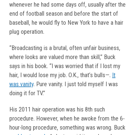
whenever he had some days off, usually after the
end of football season and before the start of
baseball, he would fly to New York to have a hair
plug operation.
“Broadcasting is a brutal, often unfair business,
where looks are valued more than skill,” Buck
says in his book. “I was worried that if I lost my
hair, I would lose my job. O.K., that’s bulls—.
It
was vanity
. Pure vanity. I just told myself I was
doing it for TV.”
His 2011 hair operation was his 8th such
procedure. However, when he awoke from the 6-
hour-long procedure, something was wrong. Buck