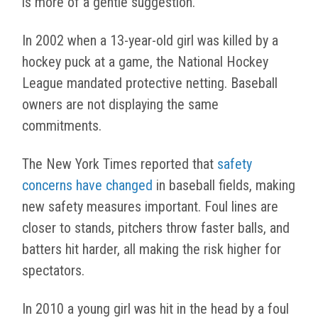
is more of a gentle suggestion.
In 2002 when a 13-year-old girl was killed by a
hockey puck at a game, the National Hockey
League mandated protective netting. Baseball
owners are not displaying the same
commitments.
The New York Times reported that
safety
concerns have changed
in baseball fields, making
new safety measures important. Foul lines are
closer to stands, pitchers throw faster balls, and
batters hit harder, all making the risk higher for
spectators.
In 2010 a young girl was hit in the head by a foul