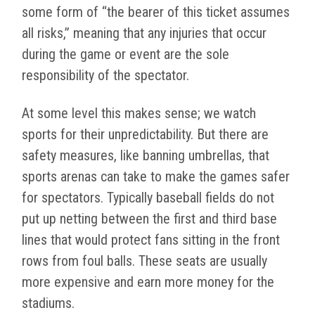
some form of “the bearer of this ticket assumes
all risks,” meaning that any injuries that occur
during the game or event are the sole
responsibility of the spectator.
At some level this makes sense; we watch
sports for their unpredictability. But there are
safety measures, like banning umbrellas, that
sports arenas can take to make the games safer
for spectators. Typically baseball fields do not
put up netting between the first and third base
lines that would protect fans sitting in the front
rows from foul balls. These seats are usually
more expensive and earn more money for the
stadiums.