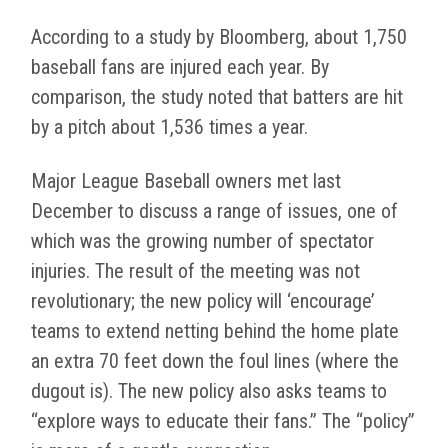
According to a study by Bloomberg, about 1,750
baseball fans are injured each year. By
comparison, the study noted that batters are hit
by a pitch about 1,536 times a year.
Major League Baseball owners met last
December to discuss a range of issues, one of
which was the growing number of spectator
injuries. The result of the meeting was not
revolutionary; the new policy will ‘encourage’
teams to extend netting behind the home plate
an extra 70 feet down the foul lines (where the
dugout is). The new policy also asks teams to
“explore ways to educate their fans.” The “policy”