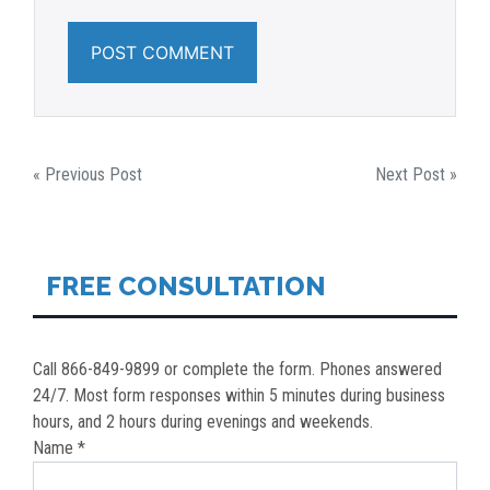
POST
« Previous Post
Next Post »
NAVIGATION
FREE CONSULTATION
Call 866-849-9899 or complete the form. Phones answered
24/7. Most form responses within 5 minutes during business
hours, and 2 hours during evenings and weekends.
Name *