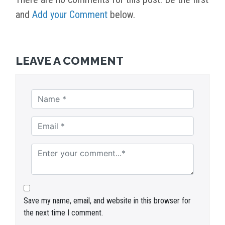
and
Add your Comment
below.
LEAVE A COMMENT
Save my name, email, and website in this browser for
the next time I comment.