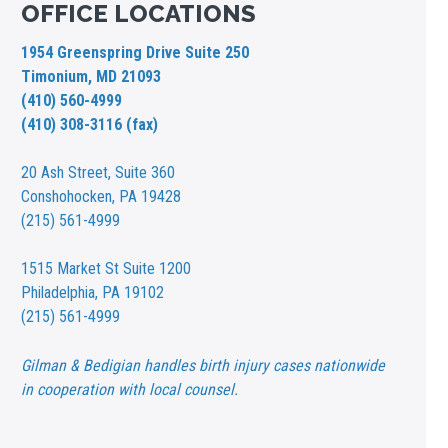
OFFICE LOCATIONS
1954 Greenspring Drive Suite 250
Timonium, MD 21093
(410) 560-4999
(410) 308-3116 (fax)
20 Ash Street,
Suite 360
Conshohocken, PA 19428
(215) 561-4999
1515 Market St
Suite 1200
Philadelphia, PA 19102
(215) 561-4999
Gilman & Bedigian handles birth injury cases nationwide
in cooperation with local counsel.