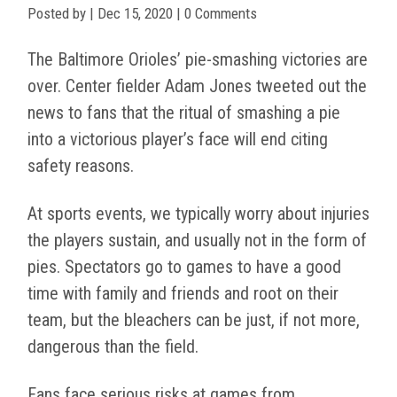
Posted by
|
Dec 15, 2020
| 0 Comments
The Baltimore Orioles’ pie-smashing victories are
over. Center fielder Adam Jones tweeted out the
news to fans that the ritual of smashing a pie
into a victorious player’s face will end citing
safety reasons.
At sports events, we typically worry about injuries
the players sustain, and usually not in the form of
pies. Spectators go to games to have a good
time with family and friends and root on their
team, but the bleachers can be just, if not more,
dangerous than the field.
Fans face serious risks at games from