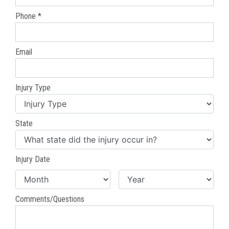
Phone *
Email
Injury Type
State
Injury Date
Comments/Questions