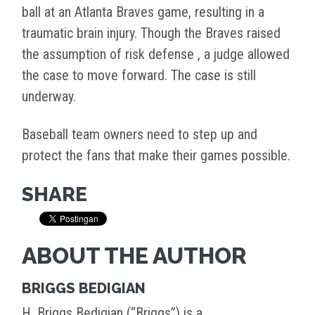
ball at an Atlanta Braves game, resulting in a
traumatic brain injury. Though the Braves raised
the assumption of risk defense , a judge allowed
the case to move forward. The case is still
underway.
Baseball team owners need to step up and
protect the fans that make their games possible.
SHARE
ABOUT THE AUTHOR
BRIGGS BEDIGIAN
H. Briggs Bedigian (“Briggs”) is a