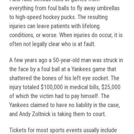
everything from foul balls to fly away umbrellas
to high-speed hockey pucks. The resulting
injuries can leave patients with lifelong
conditions, or worse. When injuries do occur, it is
often not legally clear who is at fault.
A few years ago a 50-year-old man was struck in
the face by a foul ball at a Yankees game that
shattered the bones of his left eye socket. The
injury totaled $100,000 in medical bills, $25,000
of which the victim had to pay himself. The
Yankees claimed to have no liability in the case,
and Andy Zoltnick is taking them to court.
Tickets for most sports events usually include