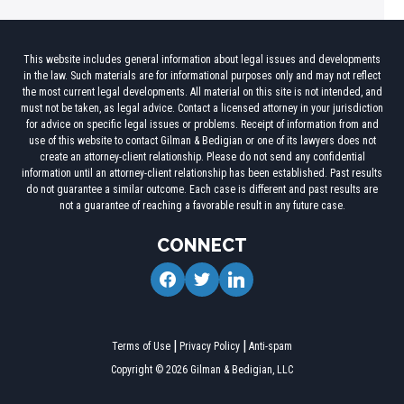
This website includes general information about legal issues and developments
in the law. Such materials are for informational purposes only and may not reflect
the most current legal developments. All material on this site is not intended, and
must not be taken, as legal advice. Contact a licensed attorney in your jurisdiction
for advice on specific legal issues or problems. Receipt of information from and
use of this website to contact Gilman & Bedigian or one of its lawyers does not
create an attorney-client relationship. Please do not send any confidential
information until an attorney-client relationship has been established. Past results
do not guarantee a similar outcome. Each case is different and past results are
not a guarantee of reaching a favorable result in any future case.
CONNECT
facebook
twitter
linkedin
Terms of Use
Privacy Policy
Anti-spam
Copyright © 2026 Gilman & Bedigian, LLC