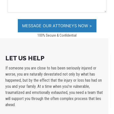
100% Secure & Confidential
LET US HELP
If someone you are close to has been seriously injured or
worse, you are naturally devastated not only by what has
happened, but by the effect that the injury or loss has had on
you and your family. At a time when you're vulnerable,
traumatized and emotionally exhausted, you need a team that
will support you through the often complex process that lies
ahead.