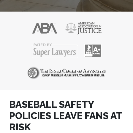
BASEBALL SAFETY
POLICIES LEAVE FANS AT
RISK