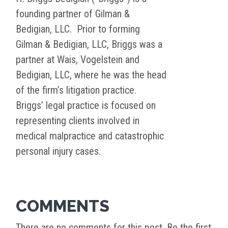
founding partner of Gilman &
Bedigian, LLC. Prior to forming
Gilman & Bedigian, LLC, Briggs was a
partner at Wais, Vogelstein and
Bedigian, LLC, where he was the head
of the firm’s litigation practice.
Briggs’ legal practice is focused on
representing clients involved in
medical malpractice and catastrophic
personal injury cases.
COMMENTS
There are no comments for this post. Be the first