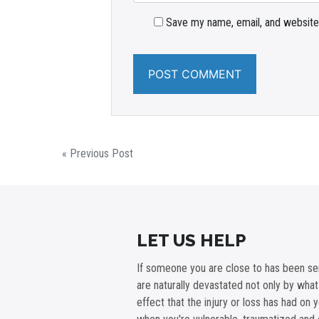
Save my name, email, and website 
« Previous Post
LET US HELP
If someone you are close to has been ser
are naturally devastated not only by wha
effect that the injury or loss has had on 