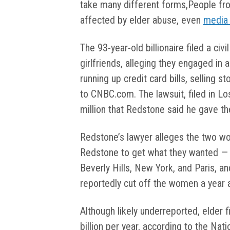
take many different forms,People fr
affected by elder abuse, even
media
The 93-year-old billionaire filed a civ
girlfriends, alleging they engaged in 
running up credit card bills, selling 
to CNBC.com. The lawsuit, filed in L
million that Redstone said he gave 
Redstone’s lawyer alleges the two w
Redstone to get what they wanted — je
Beverly Hills, New York, and Paris, and
reportedly cut off the women a year 
Although likely underreported, elder 
billion per year, according to the Nat