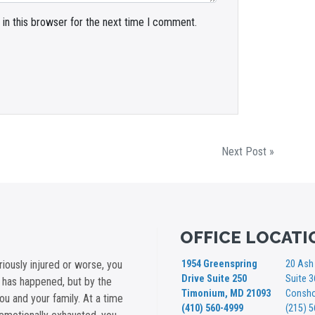
in this browser for the next time I comment.
Next Post »
OFFICE LOCATI
iously injured or worse, you
1954 Greenspring
20 Ash 
Drive Suite 250
Suite 
t has happened, but by the
Timonium, MD 21093
Consho
you and your family. At a time
(410) 560-4999
(215) 