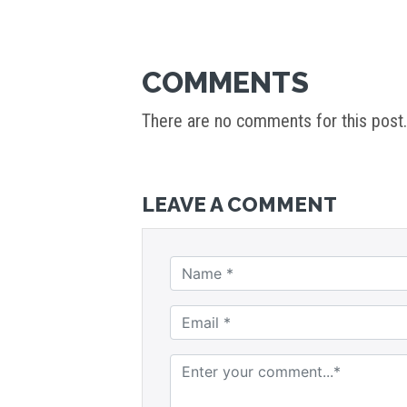
COMMENTS
There are no comments for this post.
LEAVE A COMMENT