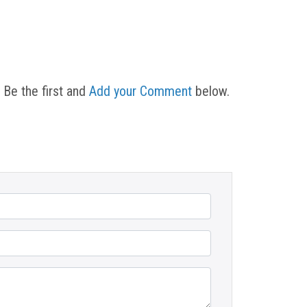
 Be the first and
Add your Comment
below.