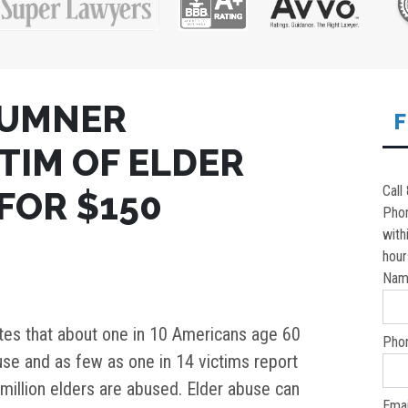
SUMNER
F
TIM OF ELDER
Call
FOR $150
Pho
with
hour
Nam
es that about one in 10 Americans age 60
Pho
se and as few as one in 14 victims report
million elders are abused. Elder abuse can
Emai