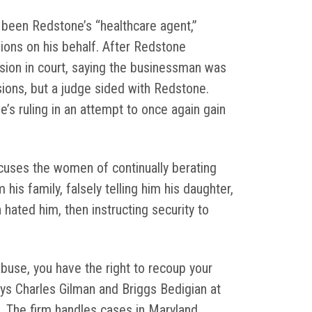
 been Redstone’s “healthcare agent,”
ions on his behalf. After Redstone
ision in court, saying the businessman was
ons, but a judge sided with Redstone.
’s ruling in an attempt to once again gain
cuses the women of continually berating
 his family, falsely telling him his daughter,
 hated him, then instructing security to
abuse, you have the right to recoup your
rneys Charles Gilman and Briggs Bedigian at
. The firm handles cases in Maryland,