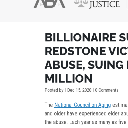
POST
BILLIONAIRE 
NAVIGATION
REDSTONE VIC
ABUSE, SUING 
MILLION
Posted by
|
Dec 15, 2020
| 0 Comments
The
National Council on Aging
estimat
and older have experienced elder abu
the abuse. Each year as many as five 