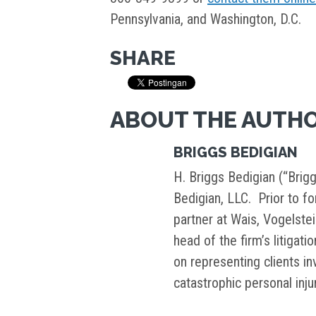
Pennsylvania, and Washington, D.C.
SHARE
ABOUT THE AUTH
BRIGGS BEDIGIAN
H. Briggs Bedigian (“Brigg
Bedigian, LLC. Prior to f
partner at Wais, Vogelste
head of the firm’s litigati
on representing clients i
catastrophic personal inj