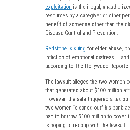
exploitation
is the illegal, unauthoriz
resources by a caregiver or other pers
benefit of someone other than the old
Disease Control and Prevention.
Redstone is suing
for elder abuse, bre
infliction of emotional distress — and
according to The Hollywood Reporter
The lawsuit alleges the two women c
that generated about $100 million af
However, the sale triggered a tax ob
two women “cleaned out” his bank acc
had to borrow $100 million to cover t
is hoping to recoup with the lawsuit.