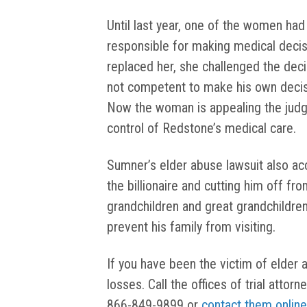
Until last year, one of the women had
responsible for making medical decis
replaced her, she challenged the dec
not competent to make his own decisi
Now the woman is appealing the judge
control of Redstone’s medical care.
Sumner’s elder abuse lawsuit also ac
the billionaire and cutting him off from
grandchildren and great grandchildren
prevent his family from visiting.
If you have been the victim of elder 
losses. Call the offices of trial atto
866-849-9899 or
contact them online