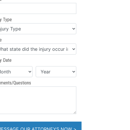
ry Type
e
ry Date
ments/Questions