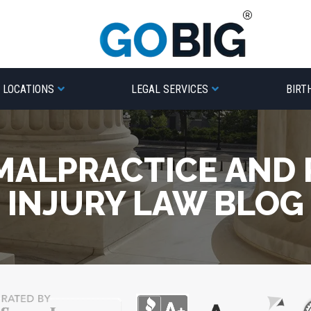
LOCATIONS
LEGAL SERVICES
BIRT
MALPRACTICE AND
INJURY LAW BLOG