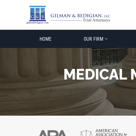
Skip
to
content
HOME
OUR FIRM
MEDICAL 