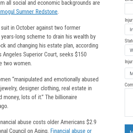
om all social and economic backgrounds are
 mogul Sumner Redstone
.
Inju
il suit in October against two former
a years-long scheme to drain his wealth by
Stat
stock and changing his estate plan, according
os Angeles Superior Court, seeks $150
Inju
the two women.
omen “manipulated and emotionally abused
Com
welry, designer clothing, real estate in
 money, lots of it.” The billionaire
ago.
financial abuse costs older Americans $2.9
ional Council on Aging.
Financial abuse or