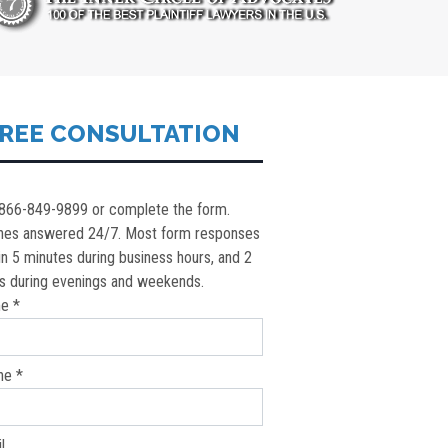
REE CONSULTATION
 866-849-9899 or complete the form.
nes answered 24/7. Most form responses
in 5 minutes during business hours, and 2
s during evenings and weekends.
e *
ne *
l