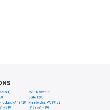
ONS
Street,
1515 Market St
360
Suite 1200
hocken, PA 19428
Philadelphia, PA 19102
561-4999
(215) 561-4999