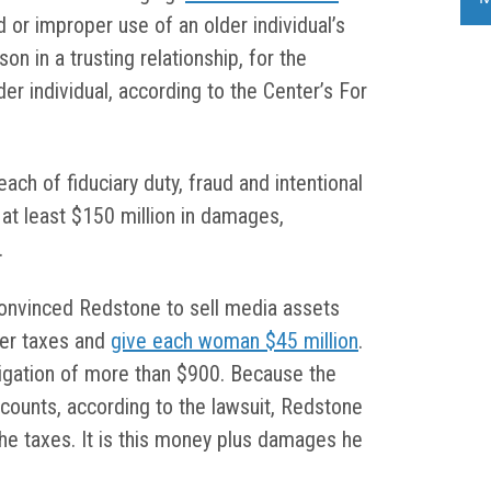
ed or improper use of an older individual’s
on in a trusting relationship, for the
er individual, according to the Center’s For
ach of fiduciary duty, fraud and intentional
 at least $150 million in damages,
.
onvinced Redstone to sell media assets
ter taxes and
give each woman $45 million
.
ligation of more than $900. Because the
ounts, according to the lawsuit, Redstone
he taxes. It is this money plus damages he