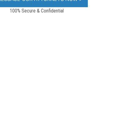
100% Secure & Confidential