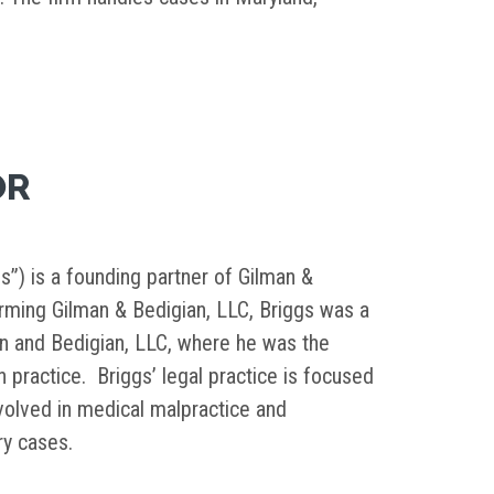
OR
s”) is a founding partner of Gilman &
orming Gilman & Bedigian, LLC, Briggs was a
in and Bedigian, LLC, where he was the
on practice. Briggs’ legal practice is focused
nvolved in medical malpractice and
ury cases.