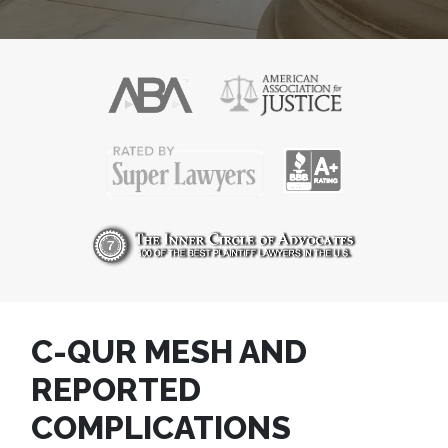
C-QUR MESH AND
REPORTED
COMPLICATIONS