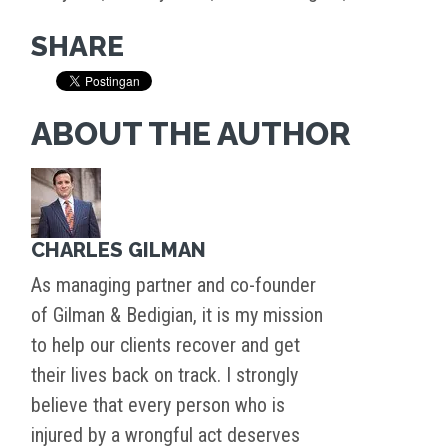
SHARE
ABOUT THE AUTHOR
CHARLES GILMAN
As managing partner and co-founder
of Gilman & Bedigian, it is my mission
to help our clients recover and get
their lives back on track. I strongly
believe that every person who is
injured by a wrongful act deserves