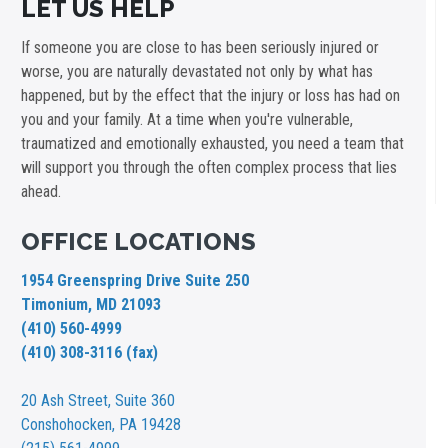
LET US HELP
If someone you are close to has been seriously injured or
worse, you are naturally devastated not only by what has
happened, but by the effect that the injury or loss has had on
you and your family. At a time when you're vulnerable,
traumatized and emotionally exhausted, you need a team that
will support you through the often complex process that lies
ahead.
OFFICE LOCATIONS
1954 Greenspring Drive Suite 250
Timonium, MD 21093
(410) 560-4999
(410) 308-3116 (fax)
20 Ash Street,
Suite 360
Conshohocken, PA 19428