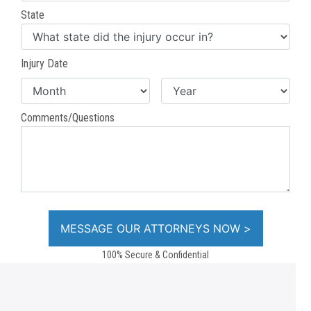
State
Injury Date
Comments/Questions
100% Secure & Confidential