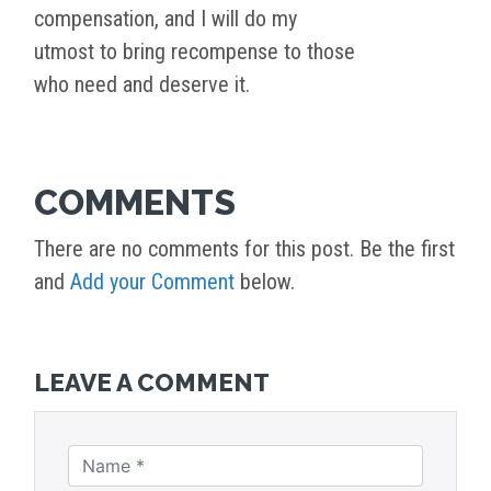
compensation, and I will do my
utmost to bring recompense to those
who need and deserve it.
COMMENTS
There are no comments for this post. Be the first
and
Add your Comment
below.
LEAVE A COMMENT