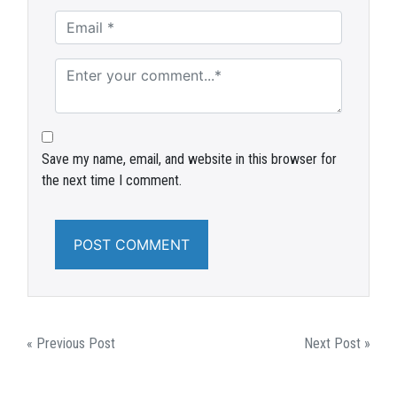
Save my name, email, and website in this browser for
the next time I comment.
POST
« Previous Post
Next Post »
NAVIGATION