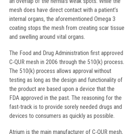
an overlap of the hernia’s weak spots. While the
mesh does have direct contact with a patient’s
internal organs, the aforementioned Omega 3
coating stops the mesh from creating scar tissue
and swelling around vital organs.
The Food and Drug Administration first approved
C-QUR mesh in 2006 through the 510(k) process.
The 510(k) process allows approval without
testing as long as the design and functionality of
the product are based upon a device that the
FDA approved in the past. The reasoning for the
fast-track is to provide sorely needed drugs and
devices to consumers as quickly as possible.
Atrium is the main manufacturer of C-QUR mesh,