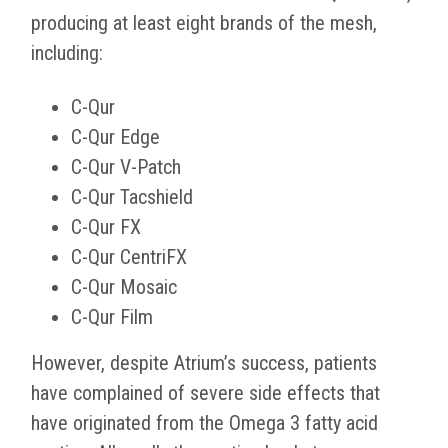
producing at least eight brands of the mesh,
including:
C-Qur
C-Qur Edge
C-Qur V-Patch
C-Qur Tacshield
C-Qur FX
C-Qur CentriFX
C-Qur Mosaic
C-Qur Film
However, despite Atrium’s success, patients
have complained of severe side effects that
have originated from the Omega 3 fatty acid