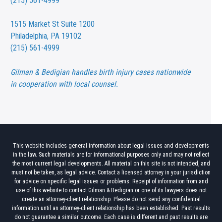
(215) 561-4999
1515 Market St
Suite 1200
Philadelphia, PA 19102
(215) 561-4999
Gilman & Bedigian handles birth injury cases nationwide
in cooperation with local counsel.
This website includes general information about legal issues and developments
in the law. Such materials are for informational purposes only and may not reflect
the most current legal developments. All material on this site is not intended, and
must not be taken, as legal advice. Contact a licensed attorney in your jurisdiction
for advice on specific legal issues or problems. Receipt of information from and
use of this website to contact Gilman & Bedigian or one of its lawyers does not
create an attorney-client relationship. Please do not send any confidential
information until an attorney-client relationship has been established. Past results
do not guarantee a similar outcome. Each case is different and past results are