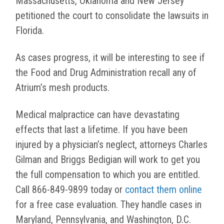
Massachusetts, Oklahoma and New Jersey
petitioned the court to consolidate the lawsuits in
Florida.
As cases progress, it will be interesting to see if
the Food and Drug Administration recall any of
Atrium’s mesh products.
Medical malpractice can have devastating
effects that last a lifetime. If you have been
injured by a physician’s neglect, attorneys Charles
Gilman and Briggs Bedigian will work to get you
the full compensation to which you are entitled.
Call 866-849-9899 today or
contact them online
for a free case evaluation. They handle cases in
Maryland, Pennsylvania, and Washington, D.C.