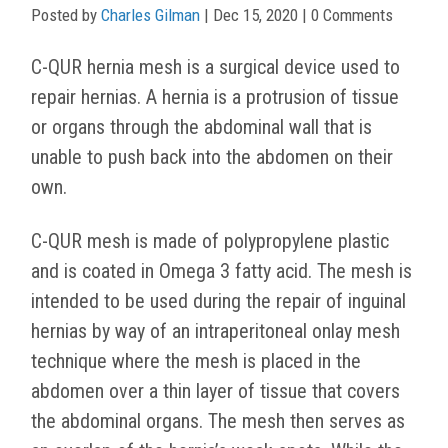
Posted by
Charles Gilman
|
Dec 15, 2020
| 0 Comments
C-QUR hernia mesh is a surgical device used to
repair hernias. A hernia is a protrusion of tissue
or organs through the abdominal wall that is
unable to push back into the abdomen on their
own.
C-QUR mesh is made of polypropylene plastic
and is coated in Omega 3 fatty acid. The mesh is
intended to be used during the repair of inguinal
hernias by way of an intraperitoneal onlay mesh
technique where the mesh is placed in the
abdomen over a thin layer of tissue that covers
the abdominal organs. The mesh then serves as