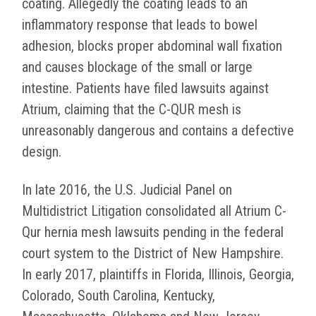
coating. Allegedly the coating leads to an
inflammatory response that leads to bowel
adhesion, blocks proper abdominal wall fixation
and causes blockage of the small or large
intestine. Patients have filed lawsuits against
Atrium, claiming that the C-QUR mesh is
unreasonably dangerous and contains a defective
design.
In late 2016, the U.S. Judicial Panel on
Multidistrict Litigation consolidated all Atrium C-
Qur hernia mesh lawsuits pending in the federal
court system to the District of New Hampshire.
In early 2017, plaintiffs in Florida, Illinois, Georgia,
Colorado, South Carolina, Kentucky,