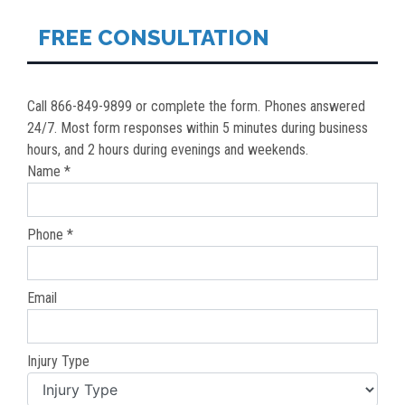
FREE CONSULTATION
Call 866-849-9899 or complete the form. Phones answered
24/7. Most form responses within 5 minutes during business
hours, and 2 hours during evenings and weekends.
Name *
Phone *
Email
Injury Type