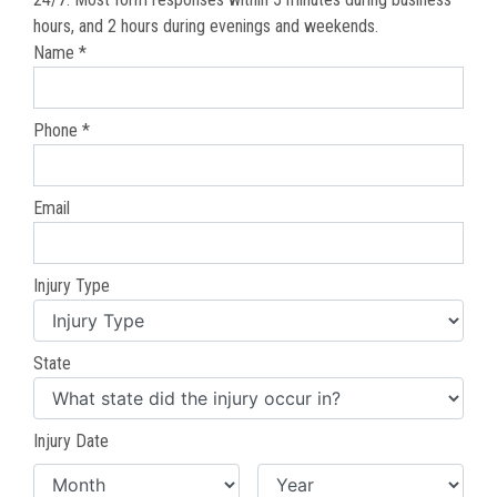
hours, and 2 hours during evenings and weekends.
Name *
Phone *
Email
Injury Type
State
Injury Date