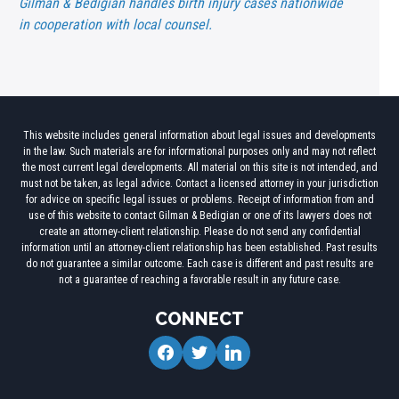
Gilman & Bedigian handles birth injury cases nationwide
in cooperation with local counsel.
This website includes general information about legal issues and developments
in the law. Such materials are for informational purposes only and may not reflect
the most current legal developments. All material on this site is not intended, and
must not be taken, as legal advice. Contact a licensed attorney in your jurisdiction
for advice on specific legal issues or problems. Receipt of information from and
use of this website to contact Gilman & Bedigian or one of its lawyers does not
create an attorney-client relationship. Please do not send any confidential
information until an attorney-client relationship has been established. Past results
do not guarantee a similar outcome. Each case is different and past results are
not a guarantee of reaching a favorable result in any future case.
CONNECT
facebook
twitter
linkedin