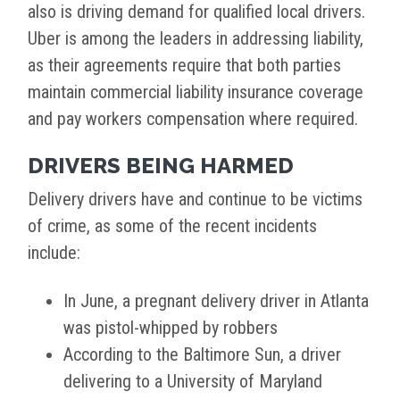
also is driving demand for qualified local drivers.
Uber is among the leaders in addressing liability,
as their agreements require that both parties
maintain commercial liability insurance coverage
and pay workers compensation where required.
DRIVERS BEING HARMED
Delivery drivers have and continue to be victims
of crime, as some of the recent incidents
include:
In June, a pregnant delivery driver in Atlanta
was pistol-whipped by robbers
According to the Baltimore Sun, a driver
delivering to a University of Maryland