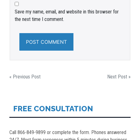
Save my name, email, and website in this browser for
the next time I comment.
POST
« Previous Post
Next Post »
NAVIGATION
FREE CONSULTATION
Call 866-849-9899 or complete the form. Phones answered
24/7. Most form responses within 5 minutes during business