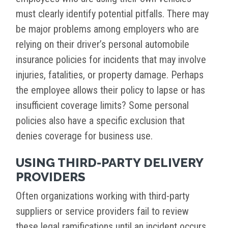
must clearly identify potential pitfalls. There may
be major problems among employers who are
relying on their driver’s personal automobile
insurance policies for incidents that may involve
injuries, fatalities, or property damage. Perhaps
the employee allows their policy to lapse or has
insufficient coverage limits? Some personal
policies also have a specific exclusion that
denies coverage for business use.
USING THIRD-PARTY DELIVERY
PROVIDERS
Often organizations working with third-party
suppliers or service providers fail to review
these legal ramifications until an incident occurs.