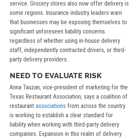
service. Grocery stores also now offer delivery is
some regions. Insurance industry leaders warn
that businesses may be exposing themselves to
significant unforeseen liability concerns
regardless of whether using in-house delivery
staff, independently contracted drivers, or third-
party delivery providers.
NEED TO EVALUATE RISK
Anna Tauzan, vice-president of marketing for the
Texas Restaurant Association, says a coalition of
restaurant
associations
from across the country
is working to establish a clear standard for
liability when working with third-party delivery
companies. Expansion in this realm of delivery