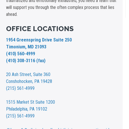
traumatized and emotionally exhausted, you need a team that
will support you through the often complex process that lies
ahead.
OFFICE LOCATIONS
1954 Greenspring Drive Suite 250
Timonium, MD 21093
(410) 560-4999
(410) 308-3116 (fax)
20 Ash Street,
Suite 360
Conshohocken, PA 19428
(215) 561-4999
1515 Market St
Suite 1200
Philadelphia, PA 19102
(215) 561-4999