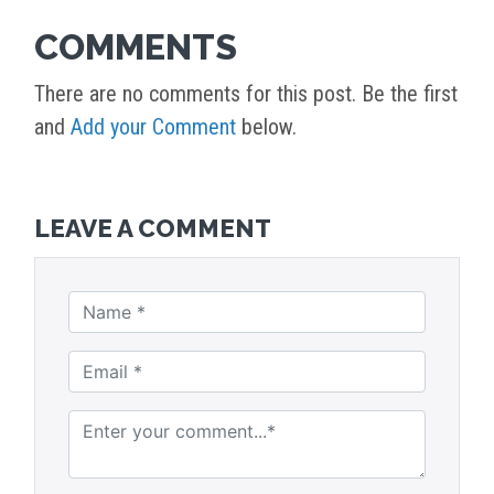
COMMENTS
There are no comments for this post. Be the first
and
Add your Comment
below.
LEAVE A COMMENT