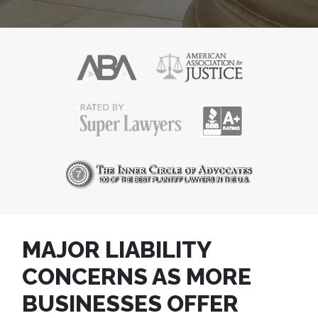
MAJOR LIABILITY
CONCERNS AS MORE
BUSINESSES OFFER