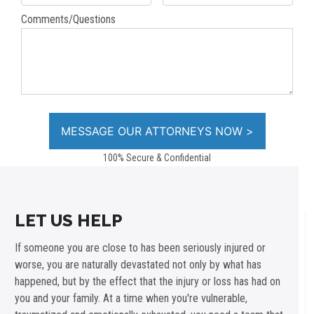
Comments/Questions
100% Secure & Confidential
LET US HELP
If someone you are close to has been seriously injured or
worse, you are naturally devastated not only by what has
happened, but by the effect that the injury or loss has had on
you and your family. At a time when you're vulnerable,