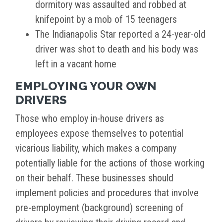
dormitory was assaulted and robbed at
knifepoint by a mob of 15 teenagers
The Indianapolis Star reported a 24-year-old
driver was shot to death and his body was
left in a vacant home
EMPLOYING YOUR OWN
DRIVERS
Those who employ in-house drivers as
employees expose themselves to potential
vicarious liability, which makes a company
potentially liable for the actions of those working
on their behalf. These businesses should
implement policies and procedures that involve
pre-employment (background) screening of