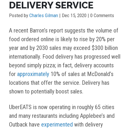
DELIVERY SERVICE
Posted by
Charles Gilman
|
Dec 15, 2020
| 0 Comments
A recent Barron’s report suggests the volume of
food ordered online is likely to rise by 20% per
year and by 2030 sales may exceed $300 billion
internationally. Food delivery has progressed well
beyond simply pizza; in fact, delivery accounts
for
approximately
10% of sales at McDonald’s
locations that offer the service. Delivery has
shown to potentially boost sales.
UberEATS is now operating in roughly 65 cities
and many restaurants including Applebee’s and
Outback have
experimented
with delivery