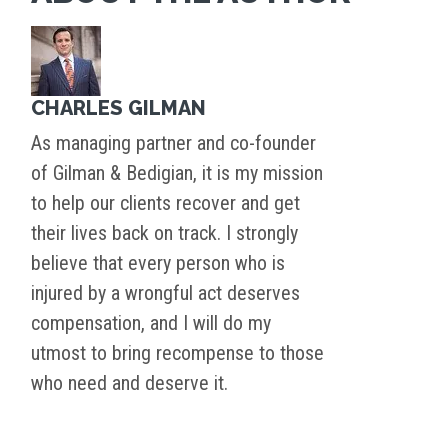
CHARLES GILMAN
As managing partner and co-founder
of Gilman & Bedigian, it is my mission
to help our clients recover and get
their lives back on track. I strongly
believe that every person who is
injured by a wrongful act deserves
compensation, and I will do my
utmost to bring recompense to those
who need and deserve it.