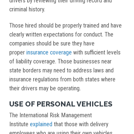
drivers by reviewing their driving record and
criminal history.
Those hired should be properly trained and have
clearly written expectations for conduct. The
companies should be sure they have
proper
insurance coverage
with sufficient levels
of liability coverage. Those businesses near
state borders may need to address laws and
insurance regulations from both states where
their drivers may be operating.
USE OF PERSONAL VEHICLES
The International Risk Management
Institute
explained
that those with delivery
employees who are using their own vehicles