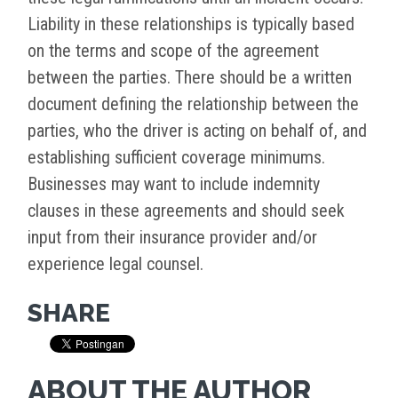
Liability in these relationships is typically based
on the terms and scope of the agreement
between the parties. There should be a written
document defining the relationship between the
parties, who the driver is acting on behalf of, and
establishing sufficient coverage minimums.
Businesses may want to include indemnity
clauses in these agreements and should seek
input from their insurance provider and/or
experience legal counsel.
SHARE
ABOUT THE AUTHOR