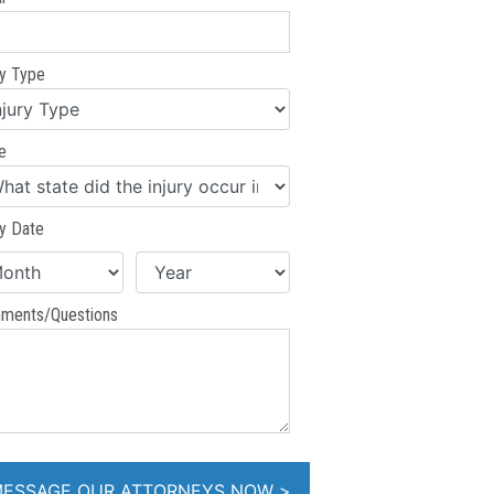
ry Type
e
ry Date
ments/Questions