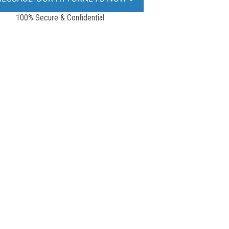
100% Secure & Confidential