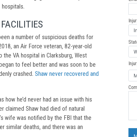
l hospitals.
Inju
 FACILITIES
been a number of suspicious deaths for
Stat
, 2018, an Air Force veteran, 82-year-old
 the VA hospital in Clarksburg, West
Inju
 began to feel better and was soon to be
denly crashed.
Shaw never recovered and
Com
as how he’d never had an issue with his
er claimed Shaw had died of natural
 wife was notified by the FBI that the
er similar deaths, and there was an