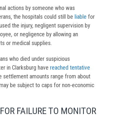
ional actions by someone who was
erans, the hospitals could still be
liable
for
used the injury, negligent supervision by
loyee, or negligence by allowing an
ts or medical supplies.
erans who died under suspicious
ter in Clarksburg have
reached tentative
e settlement amounts range from about
may be subject to caps for non-economic
FOR FAILURE TO MONITOR