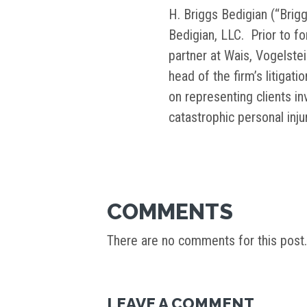
H. Briggs Bedigian (“Brigg
Bedigian, LLC. Prior to f
partner at Wais, Vogelste
head of the firm’s litigati
on representing clients i
catastrophic personal inj
COMMENTS
There are no comments for this post.
LEAVE A COMMENT