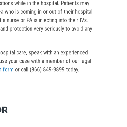
itions while in the hospital. Patients may
 who is coming in or out of their hospital
 nurse or PA is injecting into their IVs.
 and protection very seriously to avoid any
 hospital care, speak with an experienced
cuss your case with a member of our legal
n form
or call (866) 849-9899 today.
OR