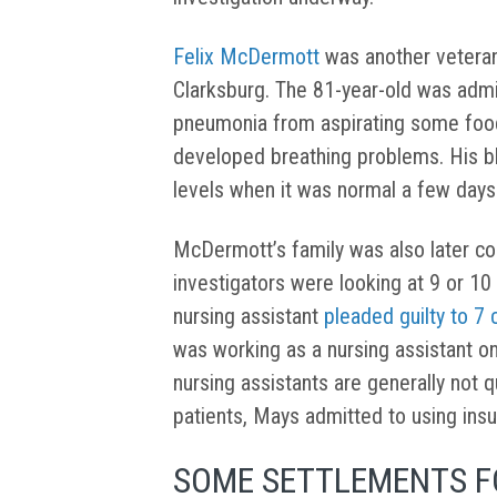
Felix McDermott
was another veteran
Clarksburg. The 81-year-old was admi
pneumonia from aspirating some foo
developed breathing problems. His b
levels when it was normal a few days
McDermott’s family was also later con
investigators were looking at 9 or 10
nursing assistant
pleaded guilty to 7
was working as a nursing assistant on 
nursing assistants are generally not q
patients, Mays admitted to using insul
SOME SETTLEMENTS FO