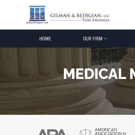
Skip
to
content
HOME
OUR FIRM
MEDICAL 