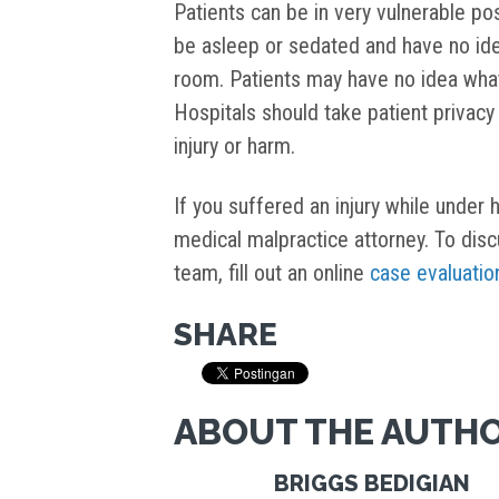
Patients can be in very vulnerable pos
be asleep or sedated and have no idea
room. Patients may have no idea what a
Hospitals should take patient privacy
injury or harm.
If you suffered an injury while under
medical malpractice attorney. To dis
team, fill out an online
case evaluatio
SHARE
ABOUT THE AUTH
BRIGGS BEDIGIAN