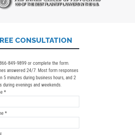
REE CONSULTATION
 866-849-9899 or complete the form.
nes answered 24/7. Most form responses
in 5 minutes during business hours, and 2
s during evenings and weekends.
e *
ne *
l