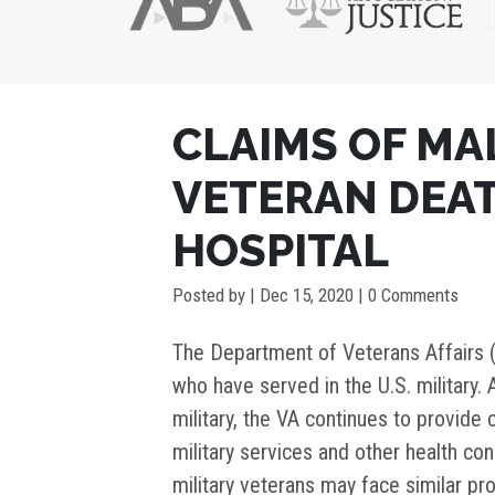
POST
CLAIMS OF MA
NAVIGATION
VETERAN DEAT
HOSPITAL
Posted by
|
Dec 15, 2020
| 0 Comments
The Department of Veterans Affairs 
who have served in the U.S. military.
military, the VA continues to provide 
military services and other health con
military veterans may face similar pr