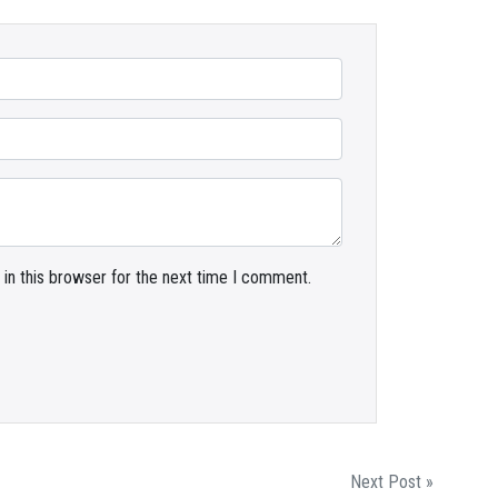
in this browser for the next time I comment.
Next Post »