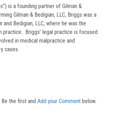
s”) is a founding partner of Gilman &
orming Gilman & Bedigian, LLC, Briggs was a
in and Bedigian, LLC, where he was the
on practice. Briggs’ legal practice is focused
nvolved in medical malpractice and
ury cases.
 Be the first and
Add your Comment
below.