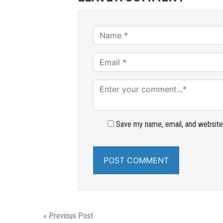
Save my name, email, and website 
« Previous Post