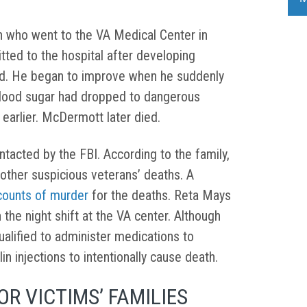
 who went to the VA Medical Center in
tted to the hospital after developing
d. He began to improve when he suddenly
lood sugar had dropped to dangerous
 earlier. McDermott later died.
tacted by the FBI. According to the family,
 other suspicious veterans’ deaths. A
 counts of murder
for the deaths. Reta Mays
the night shift at the VA center. Although
ualified to administer medications to
in injections to intentionally cause death.
R VICTIMS’ FAMILIES