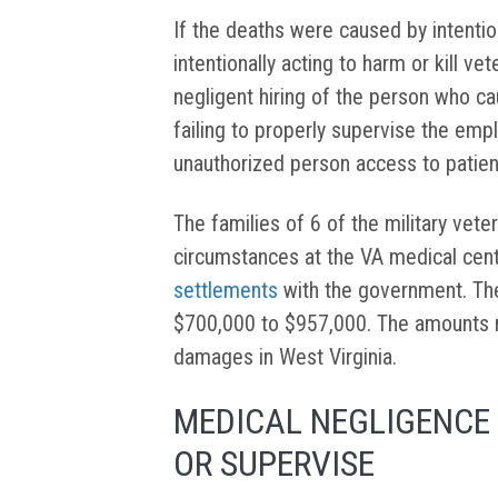
If the deaths were caused by intent
intentionally acting to harm or kill vet
negligent hiring of the person who ca
failing to properly supervise the emp
unauthorized person access to patien
The families of 6 of the military vet
circumstances at the VA medical cen
settlements
with the government. Th
$700,000 to $957,000. The amounts 
damages in West Virginia.
MEDICAL NEGLIGENCE 
OR SUPERVISE