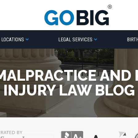
LOCATIONS
LEGAL SERVICES
BIRT
MALPRACTICE AND
INJURY LAW BLOG