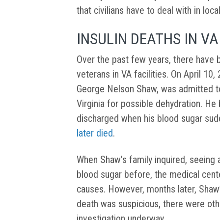
that civilians have to deal with in loca
INSULIN DEATHS IN VA
Over the past few years, there have 
veterans in VA facilities. On April 10
George Nelson Shaw, was admitted to
Virginia for possible dehydration. He
discharged when his blood sugar sud
later died
.
When Shaw’s family inquired, seeing 
blood sugar before, the medical cent
causes. However, months later, Shaw’s
death was suspicious, there were oth
investigation underway.