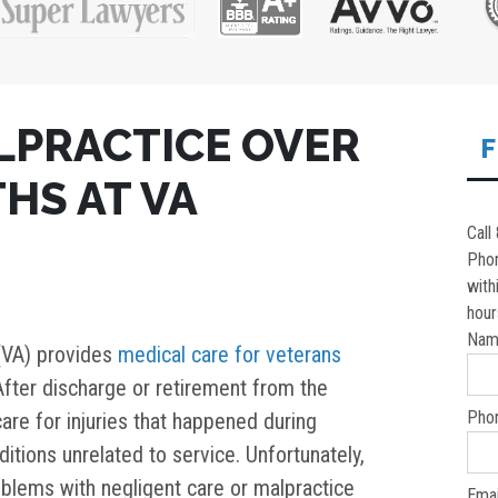
LPRACTICE OVER
F
HS AT VA
Call
Pho
with
hour
Nam
(VA) provides
medical care for veterans
 After discharge or retirement from the
Pho
care for injuries that happened during
ditions unrelated to service. Unfortunately,
oblems with negligent care or malpractice
Emai