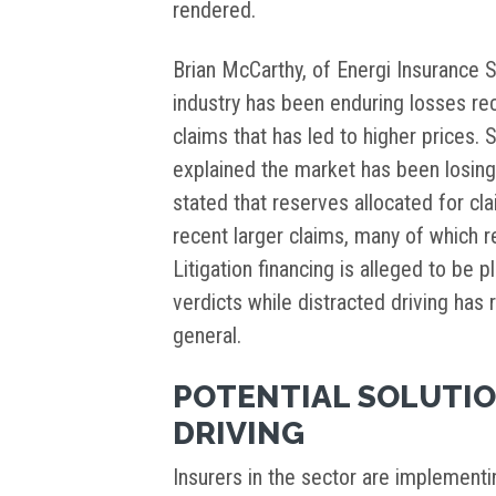
rendered.
Brian McCarthy, of Energi Insurance 
industry has been enduring losses rec
claims that has led to higher prices. 
explained the market has been losing 
stated that reserves allocated for cl
recent larger claims, many of which r
Litigation financing is alleged to be p
verdicts while distracted driving has 
general.
POTENTIAL SOLUTIO
DRIVING
Insurers in the sector are implementi