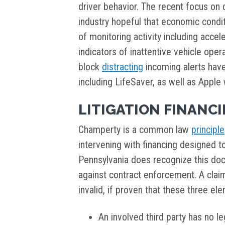
driver behavior. The recent focus on 
industry hopeful that economic condit
of monitoring activity including accel
indicators of inattentive vehicle oper
block
distracting
incoming alerts hav
including LifeSaver, as well as Apple 
LITIGATION FINANC
Champerty is a common law
principle
intervening with financing designed to
Pennsylvania does recognize this do
against contract enforcement. A cl
invalid, if proven that these three el
An involved third party has no leg