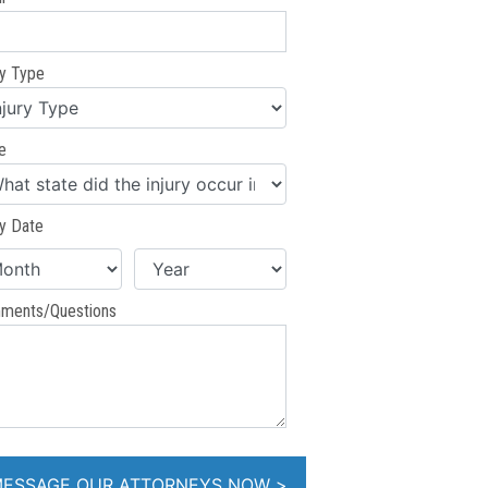
ry Type
e
ry Date
ments/Questions