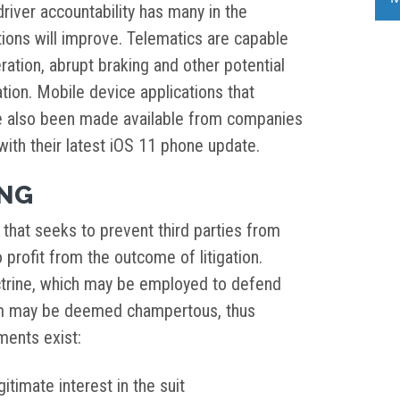
driver accountability has many in the
ions will improve. Telematics are capable
eration, abrupt braking and other potential
ation. Mobile device applications that
e also been made available from companies
with their latest iOS 11 phone update.
ING
that seeks to prevent third parties from
 profit from the outcome of litigation.
ctrine, which may be employed to defend
aim may be deemed champertous, thus
ements exist:
itimate interest in the suit