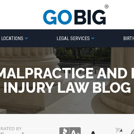
LOCATIONS
LEGAL SERVICES
BIRT
MALPRACTICE AND
INJURY LAW BLOG