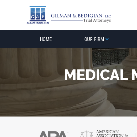
Skip
to
content
HOME
OUR FIRM
MEDICAL 