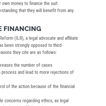
ir own money to finance the suit
rstanding that they will benefit from any
E FINANCING
eform (ILR), a legal advocate and affiliate
s been strongly opposed to third-
easons they cite are as follows:
creases the number of cases
on process and lead to more rejections of
rol of the action because of the financial
e concerns regarding ethics, as legal