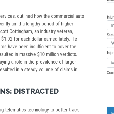
Services, outlined how the commercial auto
Inju
ently amid a lengthy period of higher
Scott Cottingham, an industry veteran,
Stat
$1.02 for each dollar earned lately. He
aims have been insufficient to cover the
Inju
esulted in massive $10 million verdicts.
laying a role in the prevalence of larger
resulted in a steady volume of claims in
Com
NS: DISTRACTED
ng telematics technology to better track