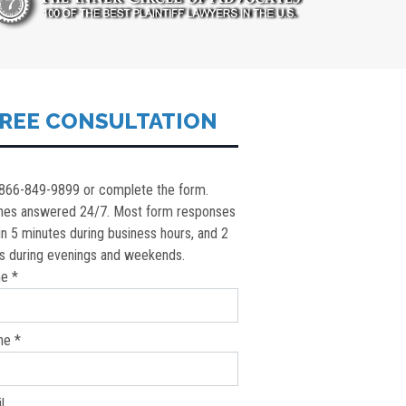
REE CONSULTATION
 866-849-9899 or complete the form.
nes answered 24/7. Most form responses
in 5 minutes during business hours, and 2
s during evenings and weekends.
e *
ne *
l