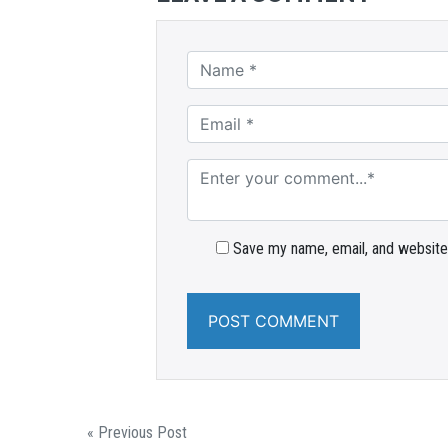
Save my name, email, and website 
« Previous Post