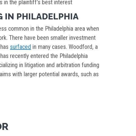
 in the plaintiff’s best interest
 IN PHILADELPHIA
 less common in the Philadelphia area when
rk. There have been smaller investment
t has
surfaced
in many cases. Woodford, a
has recently entered the Philadelphia
lizing in litigation and arbitration funding
aims with larger potential awards, such as
OR