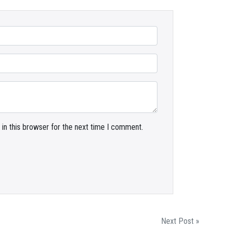
in this browser for the next time I comment.
Next Post »