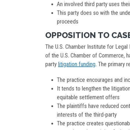
An involved third party uses the
This party does so with the unde
proceeds
OPPOSITION TO CAS
The U.S. Chamber Institute for Legal R
of the U.S. Chamber of Commerce, ha
party
litigation funding
. The primary r
The practice encourages and in
It tends to lengthen the litigati
equitable settlement offers
The plaintiffs have reduced cont
interests of the third-party
The practice creates questionabl