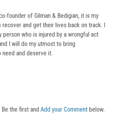
o-founder of Gilman & Bedigian, it is my
s recover and get their lives back on track. I
y person who is injured by a wrongful act
d I will do my utmost to bring
need and deserve it.
 Be the first and
Add your Comment
below.