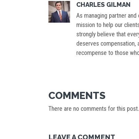
CHARLES GILMAN
As managing partner and c
mission to help our client
strongly believe that ever
deserves compensation, an
recompense to those who 
COMMENTS
There are no comments for this post.
LEAVE A COMMENT