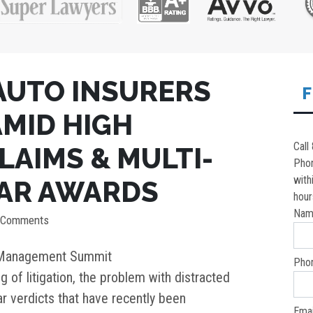
AUTO INSURERS
F
MID HIGH
Call
LAIMS & MULTI-
Pho
with
LAR AWARDS
hour
Nam
 Comments
k Management Summit
Pho
g of litigation, the problem with distracted
ar verdicts that have recently been
Emai