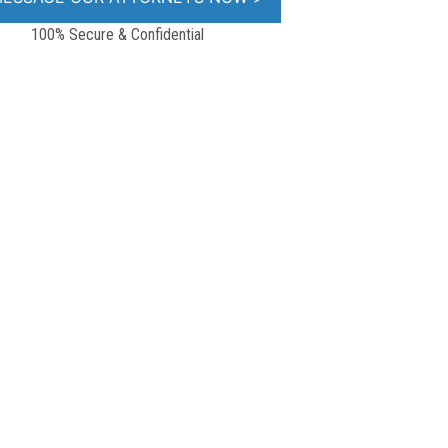
100% Secure & Confidential