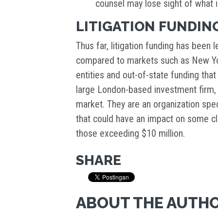
counsel may lose sight of what is
LITIGATION FUNDING
Thus far, litigation funding has been
compared to markets such as New Yo
entities and out-of-state funding tha
large London-based investment firm, 
market. They are an organization specia
that could have an impact on some cl
those exceeding $10 million.
SHARE
ABOUT THE AUTH