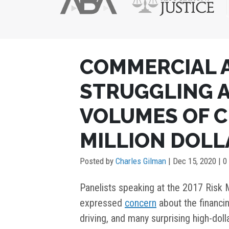
POST
COMMERCIAL 
NAVIGATION
STRUGGLING A
VOLUMES OF C
MILLION DOL
Posted by
Charles Gilman
|
Dec 15, 2020
| 0
Panelists speaking at the 2017 Ris
expressed
concern
about the financin
driving, and many surprising high-doll