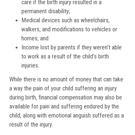
care if the birth injury resulted in a
permanent disability;
Medical devices such as wheelchairs,
walkers, and modifications to vehicles or
homes; and
Income lost by parents if they weren’t able
to work as a result of the child’s birth
injuries.
While there is no amount of money that can take
a way the pain of your child suffering an injury
during birth, financial compensation may also be
available for pain and suffering endured by the
child, along with emotional anguish suffered as a
result of the injury.