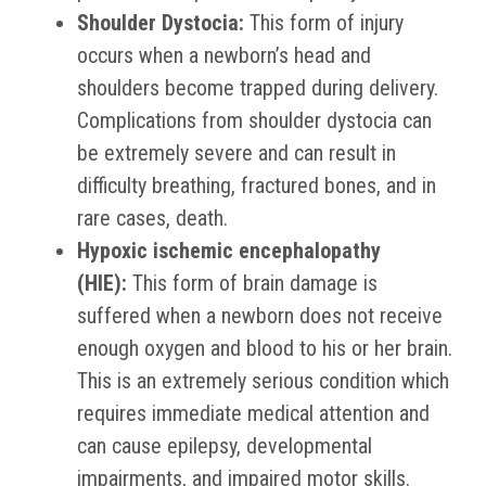
Shoulder Dystocia:
This form of injury
occurs when a newborn’s head and
shoulders become trapped during delivery.
Complications from shoulder dystocia can
be extremely severe and can result in
difficulty breathing, fractured bones, and in
rare cases, death.
Hypoxic ischemic encephalopathy
(HIE):
This form of brain damage is
suffered when a newborn does not receive
enough oxygen and blood to his or her brain.
This is an extremely serious condition which
requires immediate medical attention and
can cause epilepsy, developmental
impairments, and impaired motor skills.