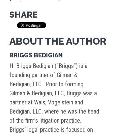
SHARE
ABOUT THE AUTHOR
BRIGGS BEDIGIAN
H. Briggs Bedigian (“Briggs”) is a
founding partner of Gilman &
Bedigian, LLC. Prior to forming
Gilman & Bedigian, LLC, Briggs was a
partner at Wais, Vogelstein and
Bedigian, LLC, where he was the head
of the firm’s litigation practice.
Briggs’ legal practice is focused on