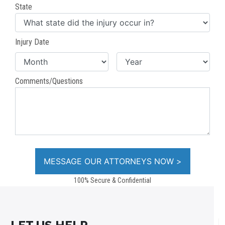
State
Injury Date
Comments/Questions
100% Secure & Confidential