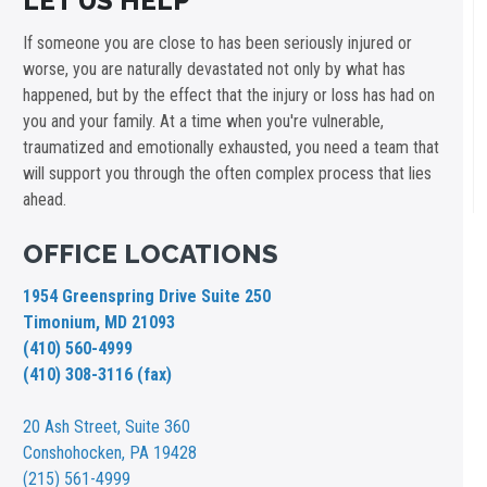
LET US HELP
If someone you are close to has been seriously injured or
worse, you are naturally devastated not only by what has
happened, but by the effect that the injury or loss has had on
you and your family. At a time when you're vulnerable,
traumatized and emotionally exhausted, you need a team that
will support you through the often complex process that lies
ahead.
OFFICE LOCATIONS
1954 Greenspring Drive Suite 250
Timonium, MD 21093
(410) 560-4999
(410) 308-3116 (fax)
20 Ash Street,
Suite 360
Conshohocken, PA 19428
(215) 561-4999