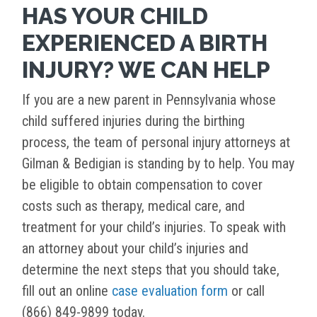
HAS YOUR CHILD
EXPERIENCED A BIRTH
INJURY? WE CAN HELP
If you are a new parent in Pennsylvania whose
child suffered injuries during the birthing
process, the team of personal injury attorneys at
Gilman & Bedigian is standing by to help. You may
be eligible to obtain compensation to cover
costs such as therapy, medical care, and
treatment for your child’s injuries. To speak with
an attorney about your child’s injuries and
determine the next steps that you should take,
fill out an online
case evaluation form
or call
(866) 849-9899 today.