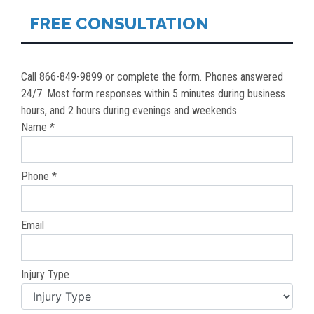
FREE CONSULTATION
Call 866-849-9899 or complete the form. Phones answered
24/7. Most form responses within 5 minutes during business
hours, and 2 hours during evenings and weekends.
Name *
Phone *
Email
Injury Type