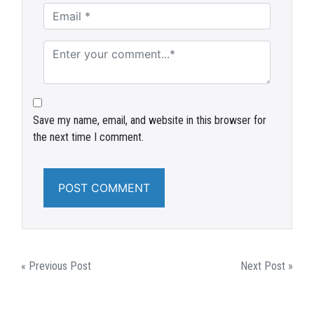
Save my name, email, and website in this browser for
the next time I comment.
POST
« Previous Post
Next Post »
NAVIGATION