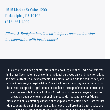
1515 Market St
Suite 1200
Philadelphia, PA 19102
(215) 561-4999
Gilman & Bedigian handles birth injury cases nationwide
in cooperation with local counsel.
This website includes general information about legal issues and developments
in the law. Such materials are for informational purposes only and may not reflect
the most current legal developments. All material on this site is not intended, and
must not be taken, as legal advice. Contact a licensed attorney in your jurisdiction
for advice on specific legal issues or problems. Receipt of information from and
use of this website to contact Gilman & Bedigian or one of its lawyers does not
create an attorney-client relationship. Please do not send any confidential
information until an attorney-client relationship has been established. Past results
do not guarantee a similar outcome. Each case is different and past results are