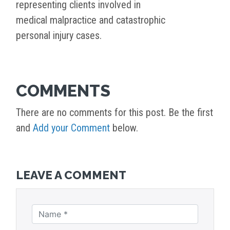
representing clients involved in
medical malpractice and catastrophic
personal injury cases.
COMMENTS
There are no comments for this post. Be the first
and
Add your Comment
below.
LEAVE A COMMENT