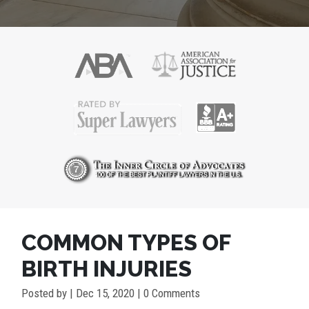
COMMON TYPES OF
BIRTH INJURIES
Posted by
|
Dec 15, 2020
| 0 Comments