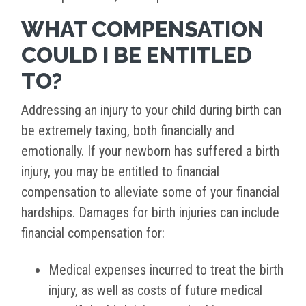
WHAT COMPENSATION
COULD I BE ENTITLED
TO?
Addressing an injury to your child during birth can
be extremely taxing, both financially and
emotionally. If your newborn has suffered a birth
injury, you may be entitled to financial
compensation to alleviate some of your financial
hardships. Damages for birth injuries can include
financial compensation for:
Medical expenses incurred to treat the birth
injury, as well as costs of future medical