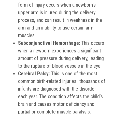
form of injury occurs when a newborn’s
upper arm is injured during the delivery
process, and can result in weakness in the
arm and an inability to use certain arm
muscles.
Subconjunctival Hemorrhage:
This occurs
when a newborn experiences a significant
amount of pressure during delivery, leading
to the rupture of blood vessels in the eye.
Cerebral Palsy:
This is one of the most
common birth-related injuries–thousands of
infants are diagnosed with the disorder
each year. The condition affects the child’s
brain and causes motor deficiency and
partial or complete muscle paralysis.