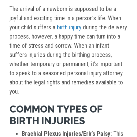
The arrival of a newborn is supposed to be a
joyful and exciting time in a person’s life. When
your child suffers a
birth injury
during the delivery
process, however, a happy time can turn into a
time of stress and sorrow. When an infant
suffers injuries during the birthing process,
whether temporary or permanent, it’s important
to speak to a seasoned personal injury attorney
about the legal rights and remedies available to
you.
COMMON TYPES OF
BIRTH INJURIES
Brachial Plexus Injuries/Erb’s Palsy:
This