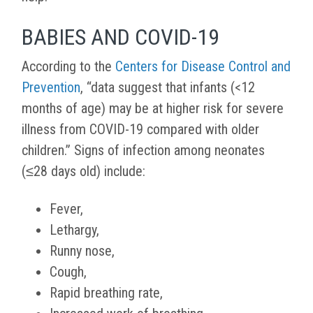
BABIES AND COVID-19
According to the
Centers for Disease Control and
Prevention
, “
data suggest that infants (<12
months of age) may be at higher risk for severe
illness from COVID-19 compared with older
children.” Signs of infection among neonates
(
≤28 days old)
include:
Fever,
Lethargy,
Runny nose,
Cough,
Rapid breathing rate,