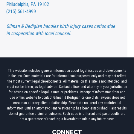
Philadelphia, PA 19102
(215) 561-4999
Gilman & Bedigian handles birth injury cases nationwide
in cooperation with local counsel.
This website includes general information about legal issues and developments
in the law. Such materials are for informational purposes only and may not reflect
the most current legal developments. All material on this site is not intended, and
must not be taken, as legal advice. Contact a licensed attorney in your jurisdiction
for advice on specific legal issues or problems. Receipt of information from and
use of this website to contact Gilman & Bedigian or one of its lawyers does not
create an attorney-client relationship. Please do not send any confidential
information until an attorney-client relationship has been established. Past results
do not guarantee a similar outcome. Each case is different and past results are
not a guarantee of reaching a favorable result in any future case.
CONNECT