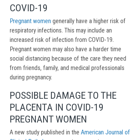
COVID-19
Pregnant women
generally have a higher risk of
respiratory infections. This may include an
increased risk of infection from COVID-19.
Pregnant women may also have a harder time
social distancing because of the care they need
from friends, family, and medical professionals
during pregnancy.
POSSIBLE DAMAGE TO THE
PLACENTA IN COVID-19
PREGNANT WOMEN
A new study published in the
American Journal of