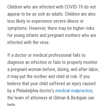
Children who are infected with COVID-19 do not
appear to be as sick as adults. Children are also
less likely to experience severe illness or
symptoms. However, there may be higher risks
for young infants and pregnant mothers who are
infected with the virus.
If a doctor or medical professional fails to
diagnose an infection or fails to properly monitor
a pregnant woman before, during, and after labor,
it may put the mother and child at risk. If you
believe that your child suffered an injury caused
by a Philadelphia doctor’s
medical malpractice
,
the team of attorneys at Gilman & Bedigian can
help.