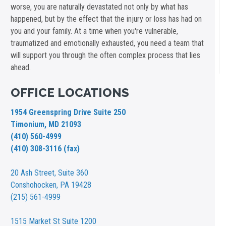
worse, you are naturally devastated not only by what has
happened, but by the effect that the injury or loss has had on
you and your family. At a time when you're vulnerable,
traumatized and emotionally exhausted, you need a team that
will support you through the often complex process that lies
ahead.
OFFICE LOCATIONS
1954 Greenspring Drive Suite 250
Timonium, MD 21093
(410) 560-4999
(410) 308-3116 (fax)
20 Ash Street,
Suite 360
Conshohocken, PA 19428
(215) 561-4999
1515 Market St
Suite 1200