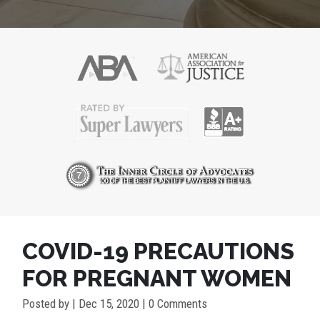
COVID-19 PRECAUTIONS
FOR PREGNANT WOMEN
Posted by
|
Dec 15, 2020
| 0 Comments