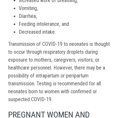
Increased work of breathing,
Vomiting,
Diarrhea,
Feeding intolerance, and
Decreased intake.
Transmission of COVID-19 to neonates is
thought
to occur through respiratory droplets during
exposure to mothers, caregivers, visitors, or
healthcare personnel. However, there may be a
possibility of intrapartum or peripartum
transmission. Testing is recommended for all
neonates born to women with confirmed or
suspected COVID-19.
PREGNANT WOMEN AND