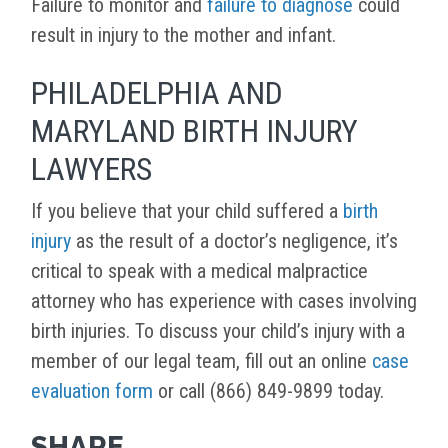
Failure to monitor and
failure to diagnose
could
result in injury to the mother and infant.
PHILADELPHIA AND
MARYLAND BIRTH INJURY
LAWYERS
If you believe that your child suffered a
birth
injury
as the result of a doctor’s negligence, it’s
critical to speak with a medical malpractice
attorney who has experience with cases involving
birth injuries. To discuss your child’s injury with a
member of our legal team, fill out an online
case
evaluation form
or call (866) 849-9899 today.
SHARE