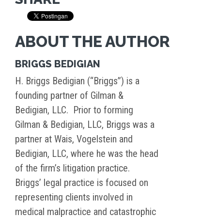
ABOUT THE AUTHOR
BRIGGS BEDIGIAN
H. Briggs Bedigian (“Briggs”) is a
founding partner of Gilman &
Bedigian, LLC. Prior to forming
Gilman & Bedigian, LLC, Briggs was a
partner at Wais, Vogelstein and
Bedigian, LLC, where he was the head
of the firm’s litigation practice.
Briggs’ legal practice is focused on
representing clients involved in
medical malpractice and catastrophic