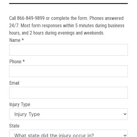
Call 866-849-9899 or complete the form. Phones answered
24/7. Most form responses within 5 minutes during business
hours, and 2 hours during evenings and weekends.
Name *
Phone *
Email
Injury Type
State