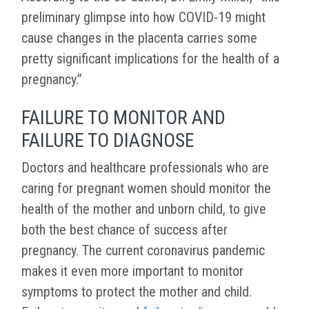
preliminary glimpse into how COVID-19 might
cause changes in the placenta carries some
pretty significant implications for the health of a
pregnancy.”
FAILURE TO MONITOR AND
FAILURE TO DIAGNOSE
Doctors and healthcare professionals who are
caring for pregnant women should monitor the
health of the mother and unborn child, to give
both the best chance of success after
pregnancy. The current coronavirus pandemic
makes it even more important to monitor
symptoms to protect the mother and child.