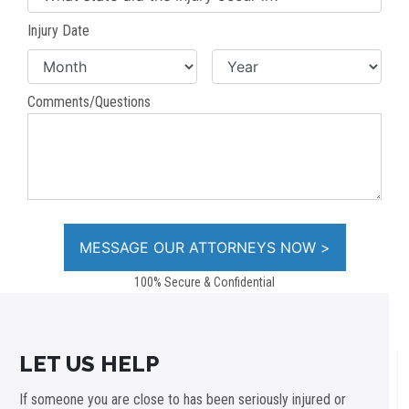
Injury Date
Comments/Questions
100% Secure & Confidential
LET US HELP
If someone you are close to has been seriously injured or