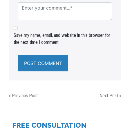
Save my name, email, and website in this browser for
the next time I comment.
POST
« Previous Post
Next Post »
NAVIGATION
FREE CONSULTATION