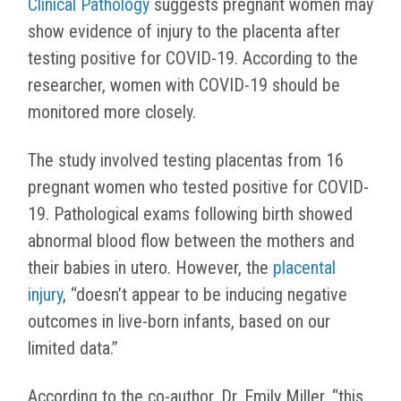
Clinical Pathology
suggests pregnant women may
show evidence of injury to the placenta after
testing positive for COVID-19. According to the
researcher, women with COVID-19 should be
monitored more closely.
The study involved testing placentas from 16
pregnant women who tested positive for COVID-
19. Pathological exams following birth showed
abnormal blood flow between the mothers and
their babies in utero. However, the
placental
injury
, “
doesn’t appear to be inducing negative
outcomes in live-born infants, based on our
limited data.”
According to the co-author, Dr. Emily Miller, “this