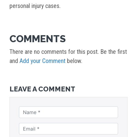
personal injury cases.
COMMENTS
There are no comments for this post. Be the first
and
Add your Comment
below.
LEAVE A COMMENT