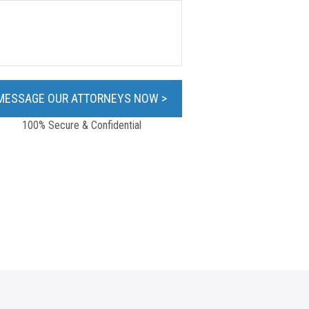
100% Secure & Confidential