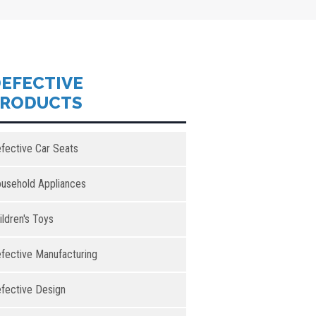
EFECTIVE
PRODUCTS
fective Car Seats
usehold Appliances
ildren's Toys
fective Manufacturing
fective Design