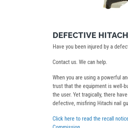
DEFECTIVE HITACH
Have you been injured by a defect
Contact us. We can help.
When you are using a powerful and
trust that the equipment is well-bui
the user. Yet tragically, there ha
defective, misfiring Hitachi nail g
Click here to read the recall not
Commission