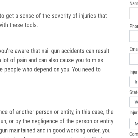
Nam
 get a sense of the severity of injuries that
ith these tools.
Pho
Emai
you’re aware that nail gun accidents can result
 a lot of pain and can also cause you to miss
the people who depend on you. You need to
Inju
Stat
ce of another person or entity, in this case, the
Inju
un, or by the negligence of the person or entity
 gun maintained and in good working order, you
Com