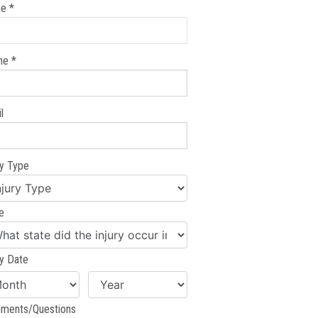
e *
ne *
l
ry Type
e
ry Date
ments/Questions