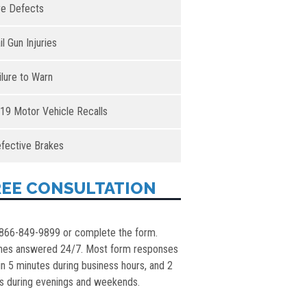
re Defects
il Gun Injuries
ilure to Warn
19 Motor Vehicle Recalls
fective Brakes
REE CONSULTATION
 866-849-9899 or complete the form.
nes answered 24/7. Most form responses
in 5 minutes during business hours, and 2
s during evenings and weekends.