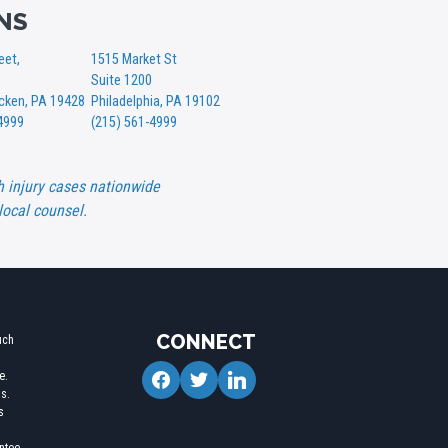
NS
eet,
1515 Market St
Suite 1200
ken, PA 19428
Philadelphia, PA 19102
4999
(215) 561-4999
h injury cases nationwide
local counsel.
CONNECT
uch
facebook
twitter
linkedin
e.
ms.
s
l