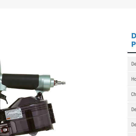
D
De
Ho
Ch
De
De