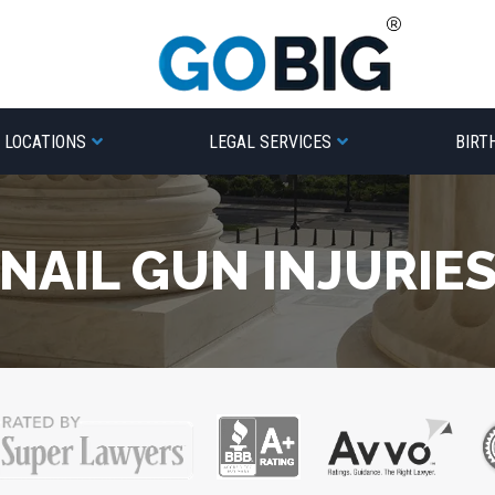
LOCATIONS
LEGAL SERVICES
BIRT
NAIL GUN INJURIE