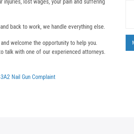
r injuries, lost wages, your pain and suffering
 and back to work, we handle everything else.
 and welcome the opportunity to help you.
to talk with one of our experienced attorneys.
V83A2 Nail Gun Complaint