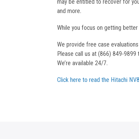
may be entitled to recover for you
and more.
While you focus on getting better
We provide free case evaluations
Please call us at (866) 849-9899 
We’re available 24/7.
Click here to read the Hitachi N