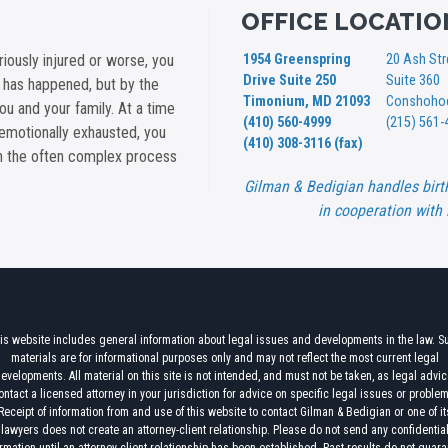
OFFICE LOCATIO
iously injured or worse, you
1954 Greenspring
20 Ash Str
Drive Suite 250
Suite 360
t has happened, but by the
Timonium, MD 21093
Conshohoc
you and your family. At a time
(410) 560-4999
(215) 561-
emotionally exhausted, you
(410) 308-3116 (fax)
gh the often complex process
Gilman & Bedigian handles birt
in cooperation with 
is website includes general information about legal issues and developments in the law. S
materials are for informational purposes only and may not reflect the most current legal
evelopments. All material on this site is not intended, and must not be taken, as legal advic
ontact a licensed attorney in your jurisdiction for advice on specific legal issues or proble
Receipt of information from and use of this website to contact Gilman & Bedigian or one of it
lawyers does not create an attorney-client relationship. Please do not send any confidentia