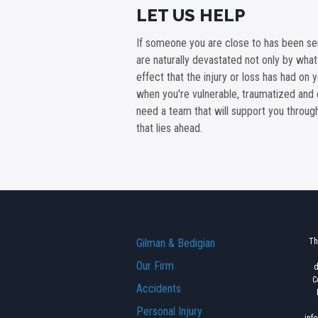
LET US HELP
If someone you are close to has been ser
are naturally devastated not only by wha
effect that the injury or loss has had on 
when you're vulnerable, traumatized and 
need a team that will support you throu
that lies ahead.
Gilman & Bedigian
Th
Our Firm
d
C
Accidents
Personal Injury