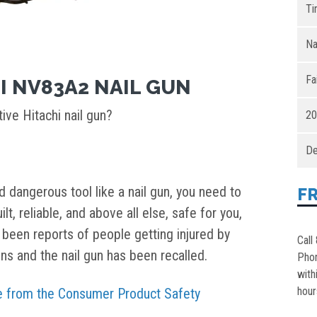
Ti
Na
Fa
I NV83A2 NAIL GUN
ive Hitachi nail gun?
20
De
 dangerous tool like a nail gun, you need to
F
lt, reliable, and above all else, safe for you,
ve been reports of people getting injured by
Call
uns and the nail gun has been recalled.
Pho
with
hour
ice from the Consumer Product Safety