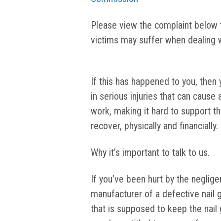
Please view the complaint below to
victims may suffer when dealing w
If this has happened to you, then 
in serious injuries that can cause
work, making it hard to support 
recover, physically and financially.
Why it’s important to talk to us.
If you’ve been hurt by the negligen
manufacturer of a defective nail g
that is supposed to keep the nail