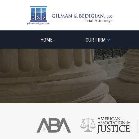
Skip
to
content
HOME
OUR FIRM