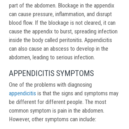
part of the abdomen. Blockage in the appendix
can cause pressure, inflammation, and disrupt
blood flow. If the blockage is not cleared, it can
cause the appendix to burst, spreading infection
inside the body called peritonitis. Appendicitis
can also cause an abscess to develop in the
abdomen, leading to serious infection.
APPENDICITIS SYMPTOMS
One of the problems with diagnosing
appendicitis
is that the signs and symptoms may
be different for different people. The most
common symptom is pain in the abdomen.
However, other symptoms can include: