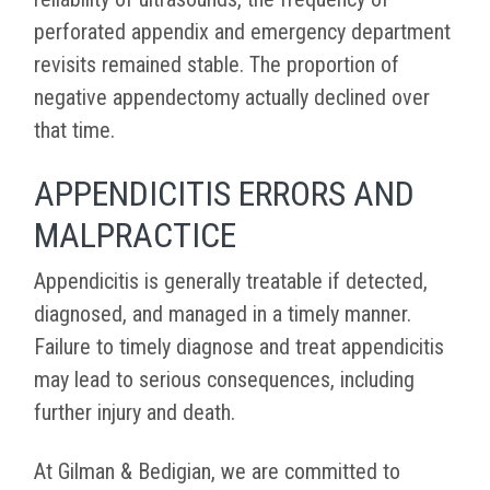
perforated appendix and emergency department
revisits remained stable. The proportion of
negative appendectomy actually declined over
that time.
APPENDICITIS ERRORS AND
MALPRACTICE
Appendicitis is generally treatable if detected,
diagnosed, and managed in a timely manner.
Failure to timely diagnose and treat appendicitis
may lead to serious consequences, including
further injury and death.
At Gilman & Bedigian, we are committed to