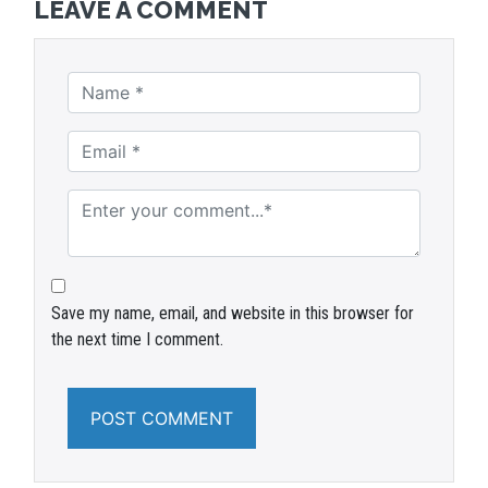
LEAVE A COMMENT
Save my name, email, and website in this browser for
the next time I comment.