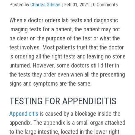
Posted by
Charles Gilman
|
Feb 01, 2021
| 0 Comments
When a doctor orders lab tests and diagnostic
imaging tests for a patient, the patient may not
be clear on the purpose of the test or what the
test involves. Most patients trust that the doctor
is ordering all the right tests and leaving no stone
unturned. However, some doctors still differ in
the tests they order even when all the presenting
signs and symptoms are the same.
TESTING FOR APPENDICITIS
Appendicitis
is caused by a blockage inside the
appendix. The appendix is a small organ attached
to the large intestine, located in the lower right