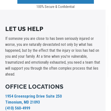
100% Secure & Confidential
LET US HELP
If someone you are close to has been seriously injured or
worse, you are naturally devastated not only by what has
happened, but by the effect that the injury or loss has had on
you and your family. At a time when you're vulnerable,
traumatized and emotionally exhausted, you need a team that
will support you through the often complex process that lies
ahead.
OFFICE LOCATIONS
1954 Greenspring Drive Suite 250
Timonium, MD 21093
(410) 560-4999