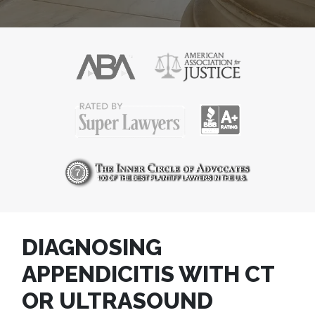
DIAGNOSING
APPENDICITIS WITH CT
OR ULTRASOUND