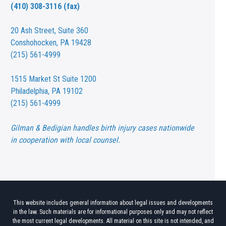
(410) 308-3116 (fax)
20 Ash Street,
Suite 360
Conshohocken, PA 19428
(215) 561-4999
1515 Market St
Suite 1200
Philadelphia, PA 19102
(215) 561-4999
Gilman & Bedigian handles birth injury cases nationwide
in cooperation with local counsel.
This website includes general information about legal issues and developments
in the law. Such materials are for informational purposes only and may not reflect
the most current legal developments. All material on this site is not intended, and