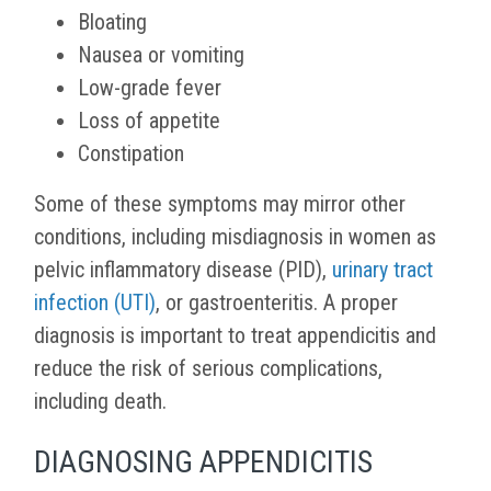
Bloating
Nausea or vomiting
Low-grade fever
Loss of appetite
Constipation
Some of these symptoms may mirror other
conditions, including misdiagnosis in women as
pelvic inflammatory disease (PID),
urinary tract
infection (UTI)
, or gastroenteritis. A proper
diagnosis is important to treat appendicitis and
reduce the risk of serious complications,
including death.
DIAGNOSING APPENDICITIS