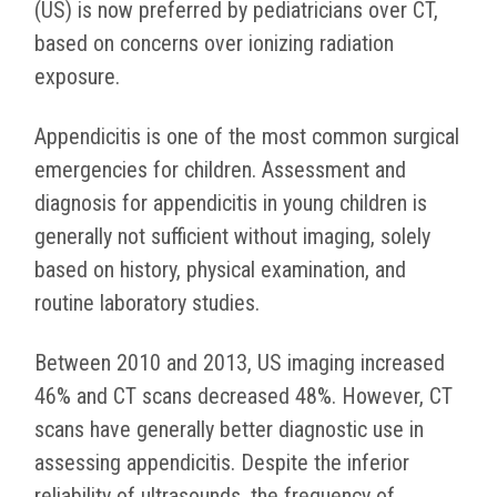
(US) is now preferred by pediatricians over CT,
based on concerns over ionizing radiation
exposure.
Appendicitis is one of the most common surgical
emergencies for children. Assessment and
diagnosis for appendicitis in young children is
generally not sufficient without imaging, solely
based on history, physical examination, and
routine laboratory studies.
Between 2010 and 2013, US imaging increased
46% and CT scans decreased 48%. However, CT
scans have generally better diagnostic use in
assessing appendicitis. Despite the inferior
reliability of ultrasounds, the frequency of