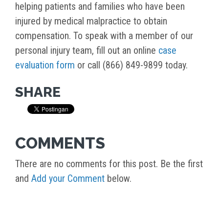
helping patients and families who have been
injured by medical malpractice to obtain
compensation. To speak with a member of our
personal injury team, fill out an online
case
evaluation form
or call (866) 849-9899 today.
SHARE
COMMENTS
There are no comments for this post. Be the first
and
Add your Comment
below.