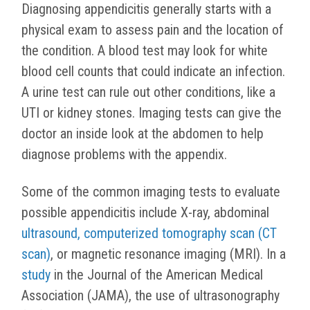
Diagnosing appendicitis generally starts with a
physical exam to assess pain and the location of
the condition. A blood test may look for white
blood cell counts that could indicate an infection.
A urine test can rule out other conditions, like a
UTI or kidney stones. Imaging tests can give the
doctor an inside look at the abdomen to help
diagnose problems with the appendix.
Some of the common imaging tests to evaluate
possible appendicitis include X-ray, abdominal
ultrasound, computerized tomography scan (CT
scan)
, or magnetic resonance imaging (MRI). In a
study
in the Journal of the American Medical
Association (JAMA), the use of ultrasonography