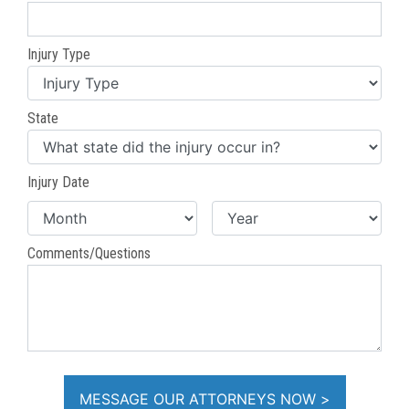
Injury Type
State
Injury Date
Comments/Questions