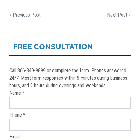
POST
« Previous Post
Next Post »
NAVIGATION
FREE CONSULTATION
Call 866-849-9899 or complete the form. Phones answered
24/7. Most form responses within 5 minutes during business
hours, and 2 hours during evenings and weekends.
Name *
Phone *
Email