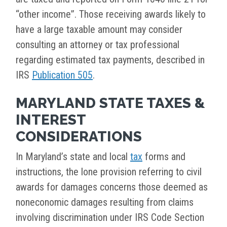
“other income”. Those receiving awards likely to
have a large taxable amount may consider
consulting an attorney or tax professional
regarding estimated tax payments, described in
IRS
Publication 505
.
MARYLAND STATE TAXES &
INTEREST
CONSIDERATIONS
In Maryland’s state and local
tax
forms and
instructions, the lone provision referring to civil
awards for damages concerns those deemed as
noneconomic damages resulting from claims
involving discrimination under IRS Code Section