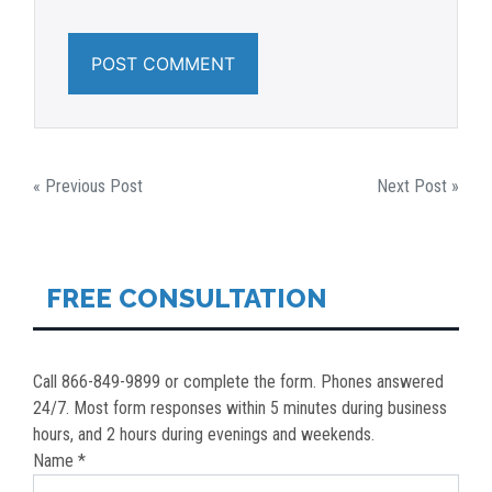
POST
« Previous Post
Next Post »
NAVIGATION
FREE CONSULTATION
Call 866-849-9899 or complete the form. Phones answered
24/7. Most form responses within 5 minutes during business
hours, and 2 hours during evenings and weekends.
Name *