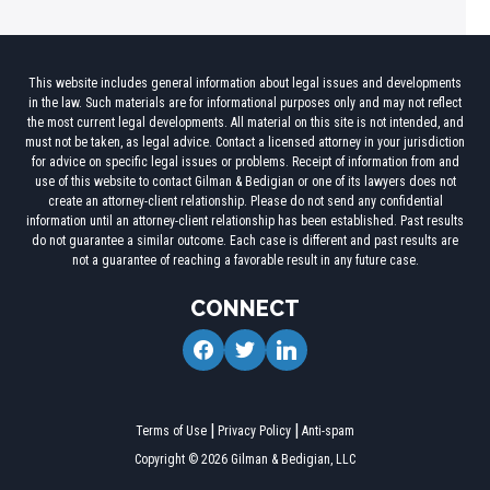
This website includes general information about legal issues and developments
in the law. Such materials are for informational purposes only and may not reflect
the most current legal developments. All material on this site is not intended, and
must not be taken, as legal advice. Contact a licensed attorney in your jurisdiction
for advice on specific legal issues or problems. Receipt of information from and
use of this website to contact Gilman & Bedigian or one of its lawyers does not
create an attorney-client relationship. Please do not send any confidential
information until an attorney-client relationship has been established. Past results
do not guarantee a similar outcome. Each case is different and past results are
not a guarantee of reaching a favorable result in any future case.
CONNECT
facebook
twitter
linkedin
Terms of Use
Privacy Policy
Anti-spam
Copyright © 2026 Gilman & Bedigian, LLC