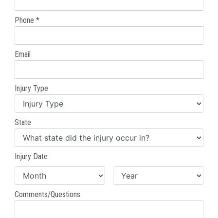
Phone *
Email
Injury Type
State
Injury Date
Comments/Questions