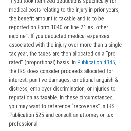
If you took itemized deductions specifically for
medical costs relating to the injury in prior years,
the benefit amount is taxable and is to be
reported on Form 1040 on line 21 as “other
income”. If you deducted medical expenses
associated with the injury over more than a single
tax year, the taxes are then allocated on a “pro-
rated” (proportional) basis. In
Publication 4345
,
the IRS does consider proceeds allocated for
interest, punitive damages, emotional anguish &
distress, employer discrimination, or injuries to
reputation as taxable. In these circumstances,
you may want to reference “recoveries” in IRS
Publication 525 and consult an attorney or tax
professional.