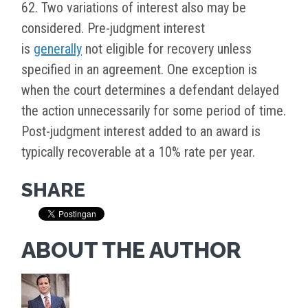
62. Two variations of interest also may be
considered. Pre-judgment interest
is
generally
not eligible for recovery unless
specified in an agreement. One exception is
when the court determines a defendant delayed
the action unnecessarily for some period of time.
Post-judgment interest added to an award is
typically recoverable at a 10% rate per year.
SHARE
ABOUT THE AUTHOR