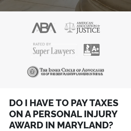
DO I HAVE TO PAY TAXES
ON A PERSONAL INJURY
AWARD IN MARYLAND?