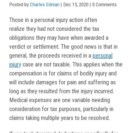
Posted by
Charles Gilman
|
Dec 15, 2020
| 0 Comments
Those in a personal injury action often
realize they had not considered the tax
obligations they may have when awarded a
verdict or settlement. The good news is that in
general, the proceeds received in a
personal
injury
case are not taxable. This applies when the
compensation is for claims of bodily injury and
will include damages for pain and suffering as
long as they resulted from the injury incurred.
Medical expenses are one variable needing
consideration for tax purposes, particularly in
claims taking multiple years to be resolved.