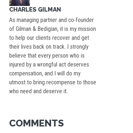
CHARLES GILMAN
As managing partner and co-founder
of Gilman & Bedigian, it is my mission
to help our clients recover and get
their lives back on track. I strongly
believe that every person who is
injured by a wrongful act deserves
compensation, and I will do my
utmost to bring recompense to those
who need and deserve it.
COMMENTS