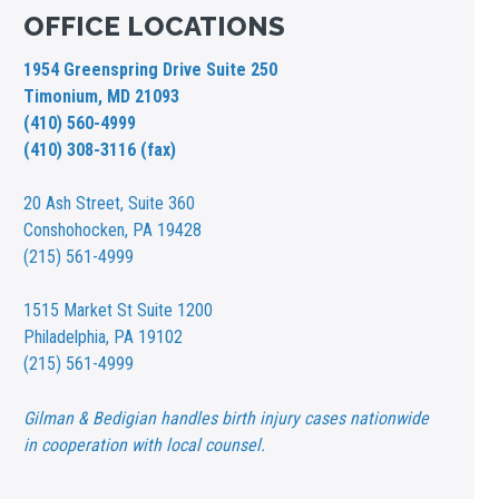
OFFICE LOCATIONS
1954 Greenspring Drive Suite 250
Timonium, MD 21093
(410) 560-4999
(410) 308-3116 (fax)
20 Ash Street,
Suite 360
Conshohocken, PA 19428
(215) 561-4999
1515 Market St
Suite 1200
Philadelphia, PA 19102
(215) 561-4999
Gilman & Bedigian handles birth injury cases nationwide
in cooperation with local counsel.