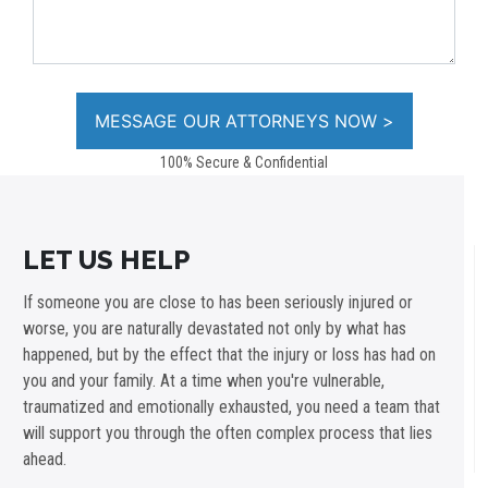
100% Secure & Confidential
LET US HELP
If someone you are close to has been seriously injured or
worse, you are naturally devastated not only by what has
happened, but by the effect that the injury or loss has had on
you and your family. At a time when you're vulnerable,
traumatized and emotionally exhausted, you need a team that
will support you through the often complex process that lies
ahead.