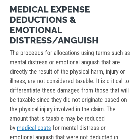
MEDICAL EXPENSE
DEDUCTIONS &
EMOTIONAL
DISTRESS/ANGUISH
The proceeds for allocations using terms such as
mental distress or emotional anguish that are
directly the result of the physical harm, injury or
illness, are not considered taxable. It is critical to
differentiate these damages from those that will
be taxable since they did not originate based on
the physical injury involved in the claim. The
amount that is taxable may be reduced
by
medical costs
for mental distress or
emotional anguish that were not deducted in