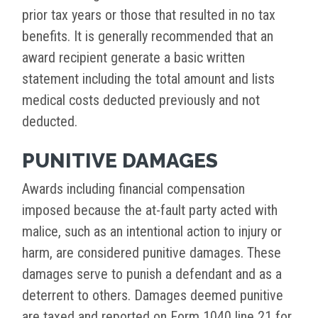
prior tax years or those that resulted in no tax
benefits. It is generally recommended that an
award recipient generate a basic written
statement including the total amount and lists
medical costs deducted previously and not
deducted.
PUNITIVE DAMAGES
Awards including financial compensation
imposed because the at-fault party acted with
malice, such as an intentional action to injury or
harm, are considered punitive damages. These
damages serve to punish a defendant and as a
deterrent to others. Damages deemed punitive
are taxed and reported on Form 1040 line 21 for