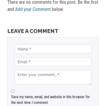
There are no comments for this post. Be the first
and
Add your Comment
below.
LEAVE A COMMENT
Save my name, email, and website in this browser for
the next time I comment.