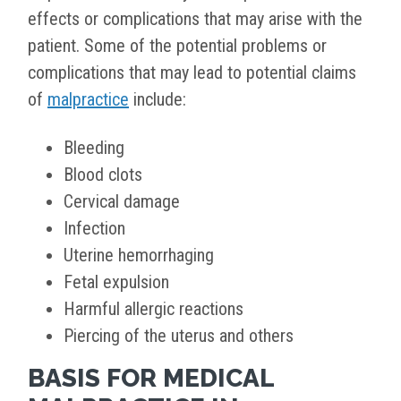
effects or complications that may arise with the
patient. Some of the potential problems or
complications that may lead to potential claims
of
malpractice
include:
Bleeding
Blood clots
Cervical damage
Infection
Uterine hemorrhaging
Fetal expulsion
Harmful allergic reactions
Piercing of the uterus and others
BASIS FOR MEDICAL