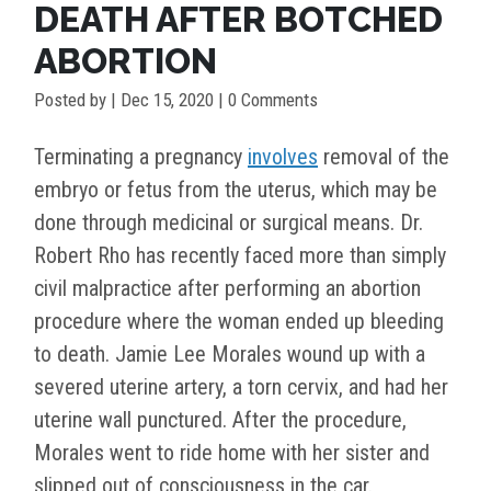
DEATH AFTER BOTCHED
ABORTION
Posted by
|
Dec 15, 2020
| 0 Comments
Terminating a pregnancy
involves
removal of the
embryo or fetus from the uterus, which may be
done through medicinal or surgical means. Dr.
Robert Rho has recently faced more than simply
civil malpractice after performing an abortion
procedure where the woman ended up bleeding
to death. Jamie Lee Morales wound up with a
severed uterine artery, a torn cervix, and had her
uterine wall punctured. After the procedure,
Morales went to ride home with her sister and
slipped out of consciousness in the car.