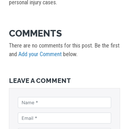
personal injury cases.
COMMENTS
There are no comments for this post. Be the first
and
Add your Comment
below.
LEAVE A COMMENT