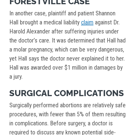
FORESTVILLE CASE
In another case, plaintiff and patient Shannon
Hall brought a medical liability
claim
against Dr.
Harold Alexander after suffering injuries under
the doctor’s care. It was determined that Hall had
a molar pregnancy, which can be very dangerous,
yet Hall says the doctor never explained it to her.
Hall was awarded over $1 million in damages by
a jury.
SURGICAL COMPLICATIONS
Surgically performed abortions are relatively safe
procedures, with fewer than 5% of them resulting
in complications. Before surgery, a doctor is
required to discuss any known potential side-