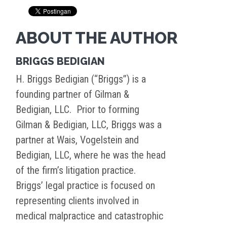
ABOUT THE AUTHOR
BRIGGS BEDIGIAN
H. Briggs Bedigian (“Briggs”) is a
founding partner of Gilman &
Bedigian, LLC. Prior to forming
Gilman & Bedigian, LLC, Briggs was a
partner at Wais, Vogelstein and
Bedigian, LLC, where he was the head
of the firm’s litigation practice.
Briggs’ legal practice is focused on
representing clients involved in
medical malpractice and catastrophic