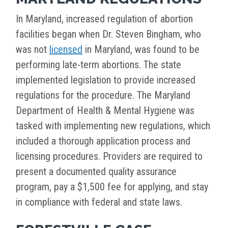
In Maryland, increased regulation of abortion
facilities began when Dr. Steven Bingham, who
was not
licensed
in Maryland, was found to be
performing late-term abortions. The state
implemented legislation to provide increased
regulations for the procedure. The Maryland
Department of Health & Mental Hygiene was
tasked with implementing new regulations, which
included a thorough application process and
licensing procedures. Providers are required to
present a documented quality assurance
program, pay a $1,500 fee for applying, and stay
in compliance with federal and state laws.