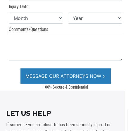
Injury Date
Comments/Questions
100% Secure & Confidential
LET US HELP
If someone you are close to has been seriously injured or