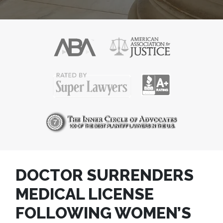
DOCTOR SURRENDERS
MEDICAL LICENSE
FOLLOWING WOMEN’S