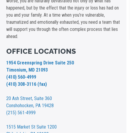
worse, you are naturally devastated not only by what has
happened, but by the effect that the injury or loss has had on
you and your family. At a time when you're vulnerable,
traumatized and emotionally exhausted, you need a team that
will support you through the often complex process that lies
ahead.
OFFICE LOCATIONS
1954 Greenspring Drive Suite 250
Timonium, MD 21093
(410) 560-4999
(410) 308-3116 (fax)
20 Ash Street,
Suite 360
Conshohocken, PA 19428
(215) 561-4999
1515 Market St
Suite 1200