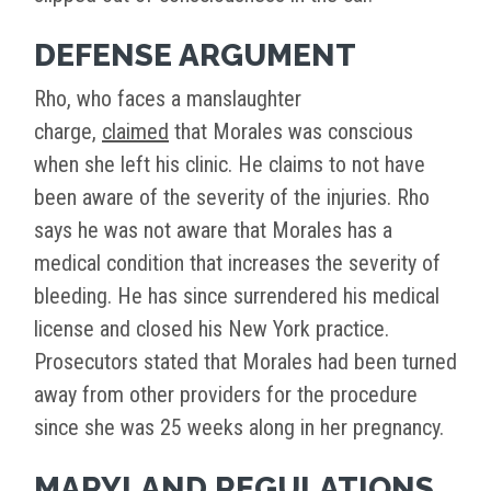
DEFENSE ARGUMENT
Rho, who faces a manslaughter
charge,
claimed
that Morales was conscious
when she left his clinic. He claims to not have
been aware of the severity of the injuries. Rho
says he was not aware that Morales has a
medical condition that increases the severity of
bleeding. He has since surrendered his medical
license and closed his New York practice.
Prosecutors stated that Morales had been turned
away from other providers for the procedure
since she was 25 weeks along in her pregnancy.
MARYLAND REGULATIONS