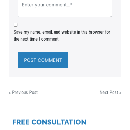
Save my name, email, and website in this browser for
the next time I comment.
POST
« Previous Post
Next Post »
NAVIGATION
FREE CONSULTATION