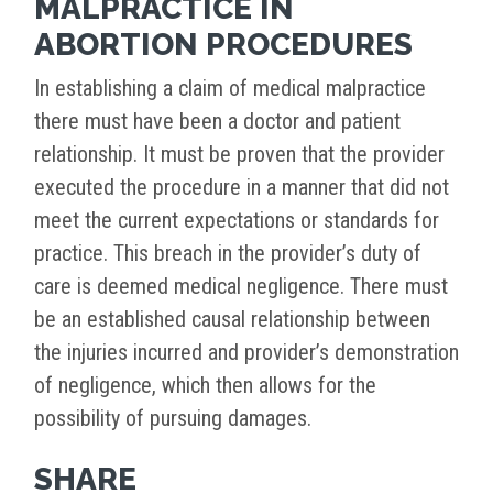
MALPRACTICE IN
ABORTION PROCEDURES
In establishing a claim of medical malpractice
there must have been a doctor and patient
relationship. It must be proven that the provider
executed the procedure in a manner that did not
meet the current expectations or standards for
practice. This breach in the provider’s duty of
care is deemed medical negligence. There must
be an established causal relationship between
the injuries incurred and provider’s demonstration
of negligence, which then allows for the
possibility of pursuing damages.
SHARE