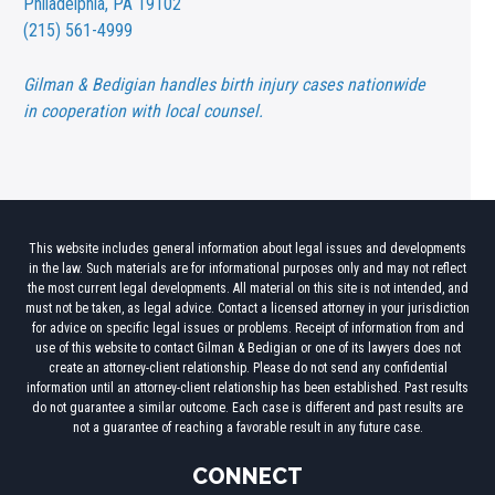
Philadelphia, PA 19102
(215) 561-4999
Gilman & Bedigian handles birth injury cases nationwide
in cooperation with local counsel.
This website includes general information about legal issues and developments
in the law. Such materials are for informational purposes only and may not reflect
the most current legal developments. All material on this site is not intended, and
must not be taken, as legal advice. Contact a licensed attorney in your jurisdiction
for advice on specific legal issues or problems. Receipt of information from and
use of this website to contact Gilman & Bedigian or one of its lawyers does not
create an attorney-client relationship. Please do not send any confidential
information until an attorney-client relationship has been established. Past results
do not guarantee a similar outcome. Each case is different and past results are
not a guarantee of reaching a favorable result in any future case.
CONNECT