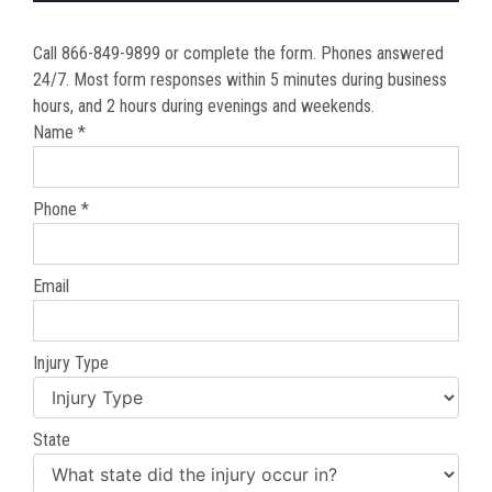
Call 866-849-9899 or complete the form. Phones answered
24/7. Most form responses within 5 minutes during business
hours, and 2 hours during evenings and weekends.
Name *
Phone *
Email
Injury Type
State