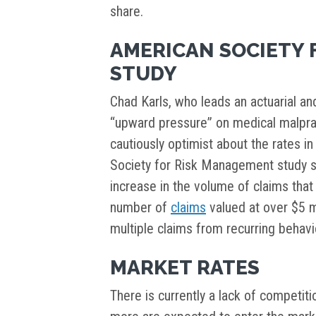
share.
AMERICAN SOCIETY 
STUDY
Chad Karls, who leads an actuarial and
“upward pressure” on medical malpract
cautiously optimist about the rates i
Society for Risk Management study su
increase in the volume of claims that 
number of
claims
valued at over $5 mi
multiple claims from recurring behavi
MARKET RATES
There is currently a lack of competit