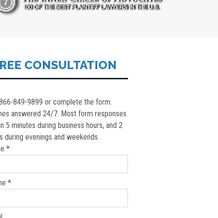
REE CONSULTATION
 866-849-9899 or complete the form.
nes answered 24/7. Most form responses
in 5 minutes during business hours, and 2
s during evenings and weekends.
e *
ne *
l