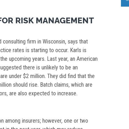
FOR RISK MANAGEMENT
 consulting firm in Wisconsin, says that
ice rates is starting to occur. Karls is
n the upcoming years. Last year, an American
ggested there is unlikely to be an
are under $2 million. They did find that the
llion should rise. Batch claims, which are
ors, are also expected to increase.
ion among insurers; however, one or two