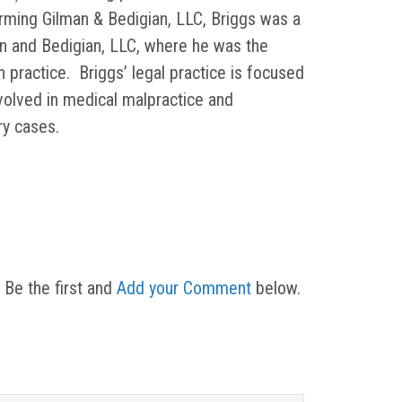
orming Gilman & Bedigian, LLC, Briggs was a
in and Bedigian, LLC, where he was the
on practice. Briggs’ legal practice is focused
nvolved in medical malpractice and
ury cases.
 Be the first and
Add your Comment
below.