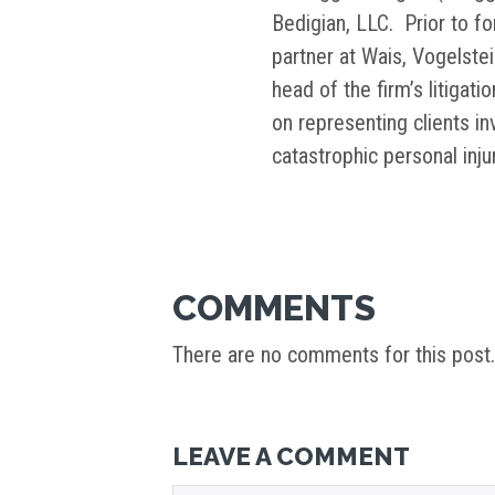
Bedigian, LLC. Prior to f
partner at Wais, Vogelste
head of the firm’s litigati
on representing clients i
catastrophic personal inj
COMMENTS
There are no comments for this post.
LEAVE A COMMENT