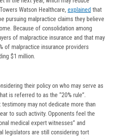
t in the next year, which may reduce
is Towers Watson Healthcare,
explained
that
 be pursuing malpractice claims they believe
utcome. Because of consolidation among
uyers of malpractice insurance and that may
% of malpractice insurance providers
ing $1 million.
onsidering their policy on who may serve as
hat is referred to as the “20% rule”.
t testimony may not dedicate more than
ear to such activity. Opponents feel the
onal medical expert witnesses” and
 legislators are still considering tort