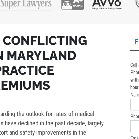
 CONFLICTING
F
N MARYLAND
Call
PRACTICE
Pho
with
REMIUMS
hour
Nam
arding the outlook for rates of medical
Pho
es have declined in the past decade, largely
tort and safety improvements in the
Emai