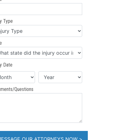
ry Type
e
ry Date
ments/Questions