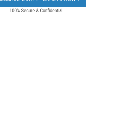
100% Secure & Confidential