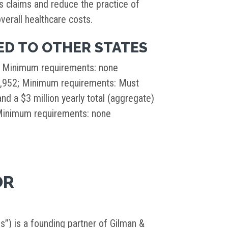
us claims and reduce the practice of
verall healthcare costs.
D TO OTHER STATES
; Minimum requirements: none
1,952; Minimum requirements: Must
nd a $3 million yearly total (aggregate)
 Minimum requirements: none
OR
s”) is a founding partner of Gilman &