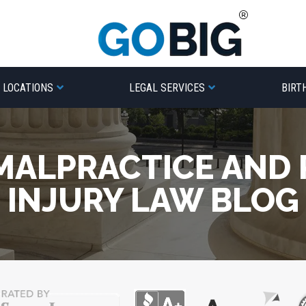
LOCATIONS
LEGAL SERVICES
BIRT
MALPRACTICE AND
INJURY LAW BLOG