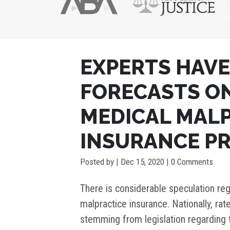
POST
EXPERTS HAVE
NAVIGATION
FORECASTS O
MEDICAL MAL
INSURANCE P
Posted by
|
Dec 15, 2020
| 0 Comments
There is considerable speculation reg
malpractice insurance. Nationally, rat
stemming from legislation regarding 