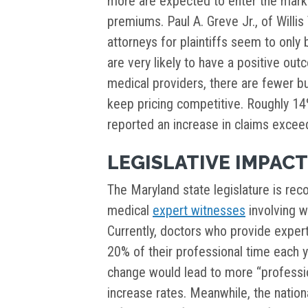
more are expected to enter the marke
premiums. Paul A. Greve Jr., of Will
attorneys for plaintiffs seem to only
are very likely to have a positive o
medical providers, there are fewer b
keep pricing competitive. Roughly 14
reported an increase in claims exceed
LEGISLATIVE IMPACT
The Maryland state legislature is rec
medical
expert witnesses
involving w
Currently, doctors who provide exper
20% of their professional time each y
change would lead to more “professi
increase rates. Meanwhile, the national