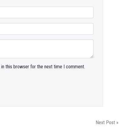
in this browser for the next time I comment.
Next Post »