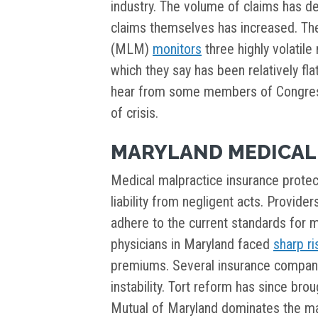
industry. The volume of claims has de
claims themselves has increased. The
(MLM)
monitors
three highly volatile
which they say has been relatively fla
hear from some members of Congress
of crisis.
MARYLAND MEDICAL
Medical malpractice insurance prote
liability from negligent acts. Provider
adhere to the current standards for me
physicians in Maryland faced
sharp ri
premiums. Several insurance compan
instability. Tort reform has since bro
Mutual of Maryland dominates the ma