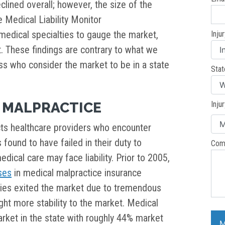
clined overall; however, the size of the
 Medical Liability Monitor
 medical specialties to gauge the market,
Inju
t. These findings are contrary to what we
 who consider the market to be in a state
Stat
 MALPRACTICE
Inju
cts healthcare providers who encounter
s found to have failed in their duty to
Com
dical care may face liability. Prior to 2005,
ses
in medical malpractice insurance
ies exited the market due to tremendous
ught more stability to the market. Medical
rket in the state with roughly 44% market