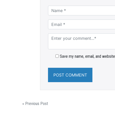
Save my name, email, and website 
« Previous Post