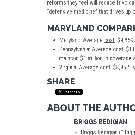
reforms they feel will reduce frivolo
“defensive medicine” that drives up o
MARYLAND COMPARE
Maryland: Average
cost
: $9,869
Pennsylvania: Average cost: $1
maintain $1 million in coverage a
Virginia: Average cost: $8,952;
SHARE
ABOUT THE AUTH
BRIGGS BEDIGIAN
H. Briggs Bedigian (“Brigg