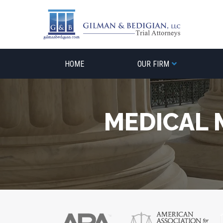
Skip
to
content
HOME
OUR FIRM
MEDICAL 