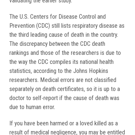
validating the earlier study.
The U.S. Centers for Disease Control and
Prevention (CDC) still lists respiratory disease as
the third leading cause of death in the country.
The discrepancy between the CDC death
rankings and those of the researchers is due to
the way the CDC compiles its national health
statistics, according to the Johns Hopkins
researchers. Medical errors are not classified
separately on death certificates, so it is up to a
doctor to self-report if the cause of death was
due to human error.
If you have been harmed or a loved killed as a
result of medical negligence, you may be entitled