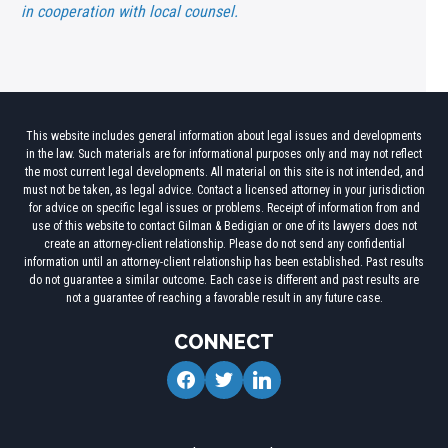
in cooperation with local counsel.
This website includes general information about legal issues and developments
in the law. Such materials are for informational purposes only and may not reflect
the most current legal developments. All material on this site is not intended, and
must not be taken, as legal advice. Contact a licensed attorney in your jurisdiction
for advice on specific legal issues or problems. Receipt of information from and
use of this website to contact Gilman & Bedigian or one of its lawyers does not
create an attorney-client relationship. Please do not send any confidential
information until an attorney-client relationship has been established. Past results
do not guarantee a similar outcome. Each case is different and past results are
not a guarantee of reaching a favorable result in any future case.
CONNECT
facebook
twitter
linkedin