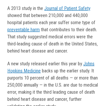
A 2013 study in the
Journal of Patient Safety
showed that between 210,000 and 440,000
hospital patients each year suffer some type of
preventable harm
that contributes to their death.
That study suggested medical errors were the
third-leading cause of death in the United States,
behind heart disease and cancer.
A new study released earlier this year by
Johns
Hopkins Medicine
backs up the earlier study. It
purports 10 percent of all deaths — or more than
250,000 annually — in the U.S. are due to medical
error, making it the third leading cause of death
behind heart disease and cancer, further