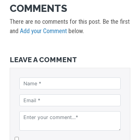
COMMENTS
There are no comments for this post. Be the first
and
Add your Comment
below.
LEAVE A COMMENT