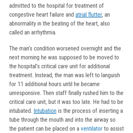
admitted to the hospital for treatment of
congestive heart failure and
atrial flutter
, an
abnormality in the beating of the heart, also
called an arrhythmia.
The man’s condition worsened overnight and the
next morning he was supposed to be moved to
the hospital’s critical care unit for additional
treatment. Instead, the man was left to languish
for 11 additional hours until he became
unresponsive. Then staff finally rushed him to the
critical care unit, but it was too late. He had to be
intubated.
Intubation
is the process of inserting a
tube through the mouth and into the airway so
the patient can be placed on a
ventilator
to assist