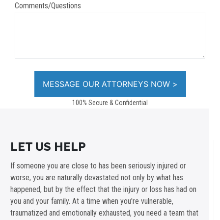
Comments/Questions
100% Secure & Confidential
LET US HELP
If someone you are close to has been seriously injured or
worse, you are naturally devastated not only by what has
happened, but by the effect that the injury or loss has had on
you and your family. At a time when you're vulnerable,
traumatized and emotionally exhausted, you need a team that