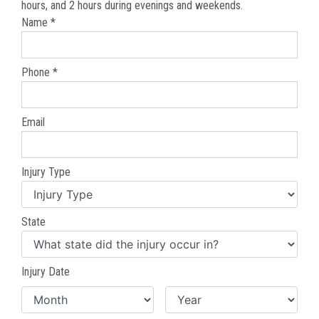
hours, and 2 hours during evenings and weekends.
Name *
Phone *
Email
Injury Type
State
Injury Date