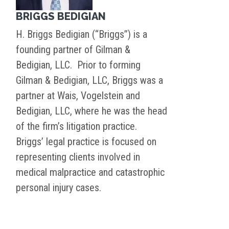
BRIGGS BEDIGIAN
H. Briggs Bedigian (“Briggs”) is a
founding partner of Gilman &
Bedigian, LLC. Prior to forming
Gilman & Bedigian, LLC, Briggs was a
partner at Wais, Vogelstein and
Bedigian, LLC, where he was the head
of the firm’s litigation practice.
Briggs’ legal practice is focused on
representing clients involved in
medical malpractice and catastrophic
personal injury cases.