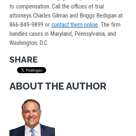
to compensation. Call the offices of trial
attorneys Charles Gilman and Briggs Bedigian at
866-849-9899 or
contact them online
. The firm
handles cases in Maryland, Pennsylvania, and
Washington, D.C.
SHARE
ABOUT THE AUTHOR