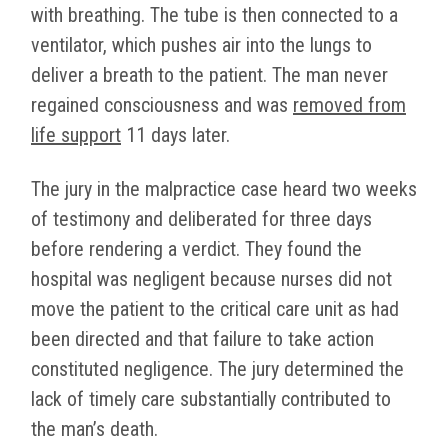
with breathing. The tube is then connected to a
ventilator, which pushes air into the lungs to
deliver a breath to the patient. The man never
regained consciousness and was
removed from
life support
11 days later.
The jury in the malpractice case heard two weeks
of testimony and deliberated for three days
before rendering a verdict. They found the
hospital was negligent because nurses did not
move the patient to the critical care unit as had
been directed and that failure to take action
constituted negligence. The jury determined the
lack of timely care substantially contributed to
the man’s death.