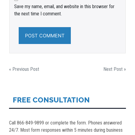
Save my name, email, and website in this browser for
the next time I comment.
POST
« Previous Post
Next Post »
NAVIGATION
FREE CONSULTATION
Call 866-849-9899 or complete the form. Phones answered
24/7. Most form responses within 5 minutes during business