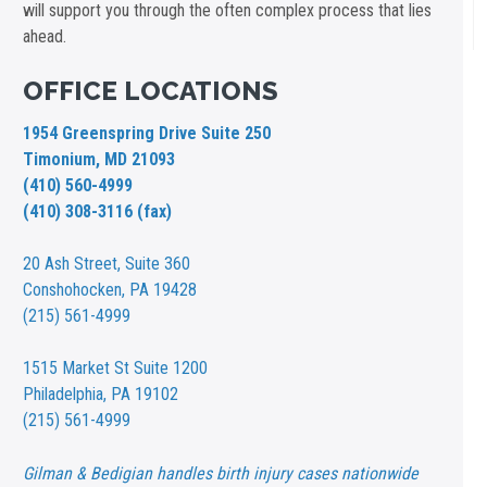
will support you through the often complex process that lies
ahead.
OFFICE LOCATIONS
1954 Greenspring Drive Suite 250
Timonium, MD 21093
(410) 560-4999
(410) 308-3116 (fax)
20 Ash Street,
Suite 360
Conshohocken, PA 19428
(215) 561-4999
1515 Market St
Suite 1200
Philadelphia, PA 19102
(215) 561-4999
Gilman & Bedigian handles birth injury cases nationwide