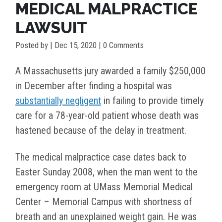
MEDICAL MALPRACTICE
LAWSUIT
Posted by
|
Dec 15, 2020
| 0 Comments
A Massachusetts jury awarded a family $250,000
in December after finding a hospital was
substantially negligent
in failing to provide timely
care for a 78-year-old patient whose death was
hastened because of the delay in treatment.
The medical malpractice case dates back to
Easter Sunday 2008, when the man went to the
emergency room at UMass Memorial Medical
Center – Memorial Campus with shortness of
breath and an unexplained weight gain. He was