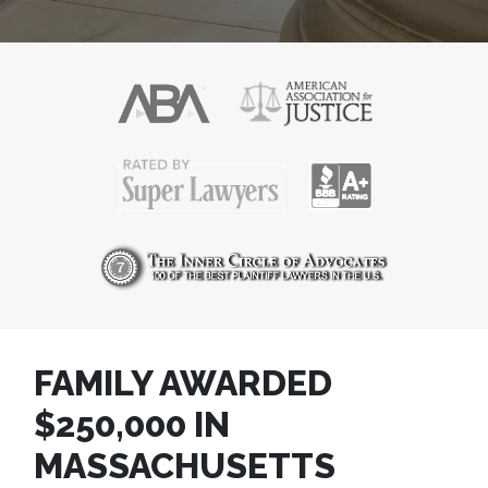
FAMILY AWARDED
$250,000 IN
MASSACHUSETTS