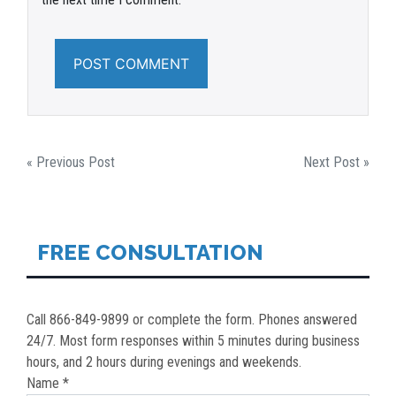
POST
« Previous Post
Next Post »
NAVIGATION
FREE CONSULTATION
Call 866-849-9899 or complete the form. Phones answered
24/7. Most form responses within 5 minutes during business
hours, and 2 hours during evenings and weekends.
Name *