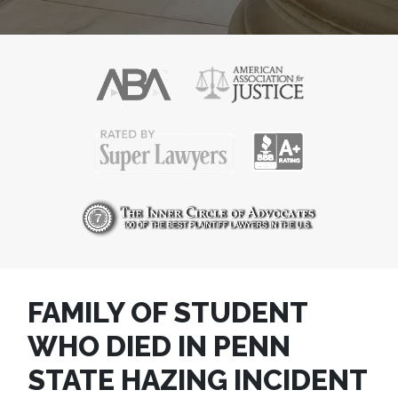
FAMILY OF STUDENT
WHO DIED IN PENN
STATE HAZING INCIDENT