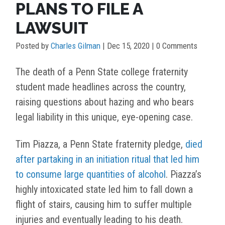
PLANS TO FILE A
LAWSUIT
Posted by
Charles Gilman
|
Dec 15, 2020
| 0 Comments
The death of a Penn State college fraternity
student made headlines across the country,
raising questions about hazing and who bears
legal liability in this unique, eye-opening case.
Tim Piazza, a Penn State fraternity pledge,
died
after partaking in an initiation ritual that led him
to consume large quantities of alcohol
. Piazza’s
highly intoxicated state led him to fall down a
flight of stairs, causing him to suffer multiple
injuries and eventually leading to his death.