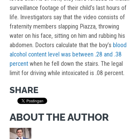
surveillance footage of their child’s last hours of
life. Investigators say that the video consists of
fraternity members slapping Piazza, throwing
water on his face, sitting on him and rubbing his
abdomen. Doctors calculate that the boy’s
blood
alcohol content level was between .28 and .38
percent
when he fell down the stairs. The legal
limit for driving while intoxicated is .08 percent.
SHARE
ABOUT THE AUTHOR