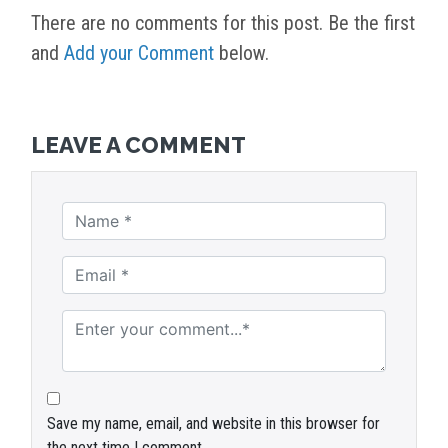
There are no comments for this post. Be the first
and
Add your Comment
below.
LEAVE A COMMENT
Save my name, email, and website in this browser for
the next time I comment.