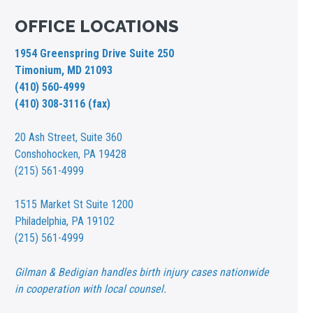
OFFICE LOCATIONS
1954 Greenspring Drive Suite 250
Timonium, MD 21093
(410) 560-4999
(410) 308-3116 (fax)
20 Ash Street,
Suite 360
Conshohocken, PA 19428
(215) 561-4999
1515 Market St
Suite 1200
Philadelphia, PA 19102
(215) 561-4999
Gilman & Bedigian handles birth injury cases nationwide
in cooperation with local counsel.