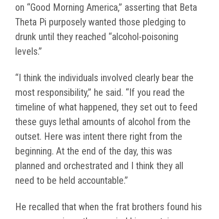
on “Good Morning America,” asserting that Beta
Theta Pi purposely wanted those pledging to
drunk until they reached “alcohol-poisoning
levels.”
“I think the individuals involved clearly bear the
most responsibility,” he said. “If you read the
timeline of what happened, they set out to feed
these guys lethal amounts of alcohol from the
outset. Here was intent there right from the
beginning. At the end of the day, this was
planned and orchestrated and I think they all
need to be held accountable.”
He recalled that when the frat brothers found his