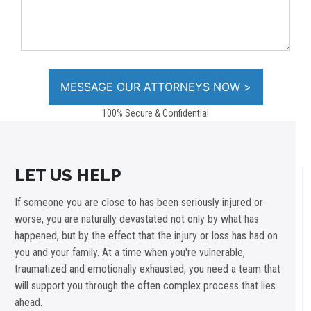
100% Secure & Confidential
LET US HELP
If someone you are close to has been seriously injured or
worse, you are naturally devastated not only by what has
happened, but by the effect that the injury or loss has had on
you and your family. At a time when you're vulnerable,
traumatized and emotionally exhausted, you need a team that
will support you through the often complex process that lies
ahead.