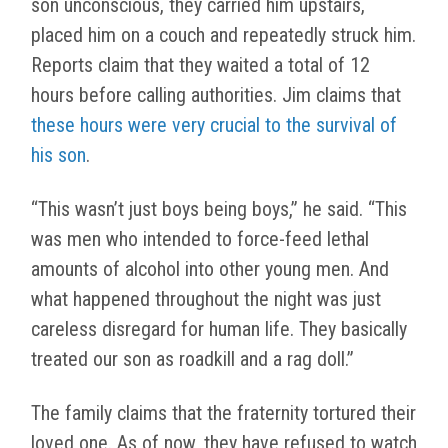
son unconscious, they carried him upstairs,
placed him on a couch and repeatedly struck him.
Reports claim that they waited a total of 12
hours before calling authorities. Jim claims that
these hours were very crucial to the survival of
his son
.
“This wasn’t just boys being boys,” he said. “This
was men who intended to force-feed lethal
amounts of alcohol into other young men. And
what happened throughout the night was just
careless disregard for human life. They basically
treated our son as roadkill and a rag doll.”
The family claims that the fraternity tortured their
loved one. As of now, they have refused to watch