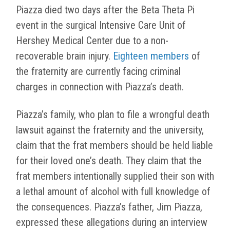
Piazza died two days after the Beta Theta Pi
event in the surgical Intensive Care Unit of
Hershey Medical Center due to a non-
recoverable brain injury.
Eighteen members
of
the fraternity are currently facing criminal
charges in connection with Piazza’s death.
Piazza’s family, who plan to file a wrongful death
lawsuit against the fraternity and the university,
claim that the frat members should be held liable
for their loved one’s death. They claim that the
frat members intentionally supplied their son with
a lethal amount of alcohol with full knowledge of
the consequences. Piazza’s father, Jim Piazza,
expressed these allegations during an interview