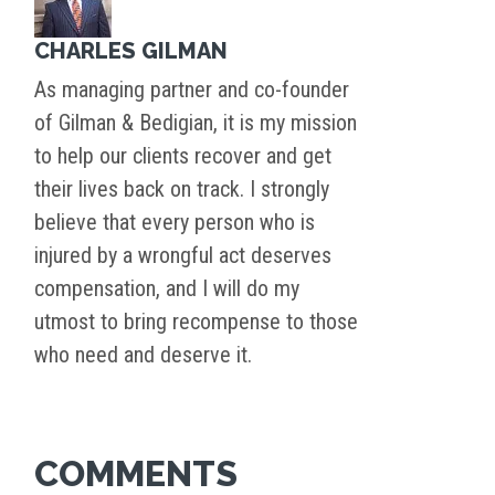
CHARLES GILMAN
As managing partner and co-founder
of Gilman & Bedigian, it is my mission
to help our clients recover and get
their lives back on track. I strongly
believe that every person who is
injured by a wrongful act deserves
compensation, and I will do my
utmost to bring recompense to those
who need and deserve it.
COMMENTS