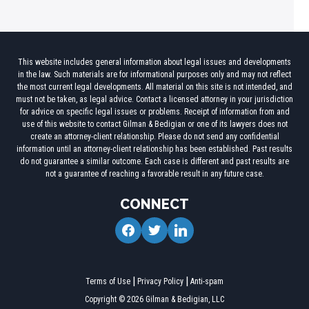
This website includes general information about legal issues and developments
in the law. Such materials are for informational purposes only and may not reflect
the most current legal developments. All material on this site is not intended, and
must not be taken, as legal advice. Contact a licensed attorney in your jurisdiction
for advice on specific legal issues or problems. Receipt of information from and
use of this website to contact Gilman & Bedigian or one of its lawyers does not
create an attorney-client relationship. Please do not send any confidential
information until an attorney-client relationship has been established. Past results
do not guarantee a similar outcome. Each case is different and past results are
not a guarantee of reaching a favorable result in any future case.
CONNECT
facebook
twitter
linkedin
Terms of Use
Privacy Policy
Anti-spam
Copyright © 2026 Gilman & Bedigian, LLC