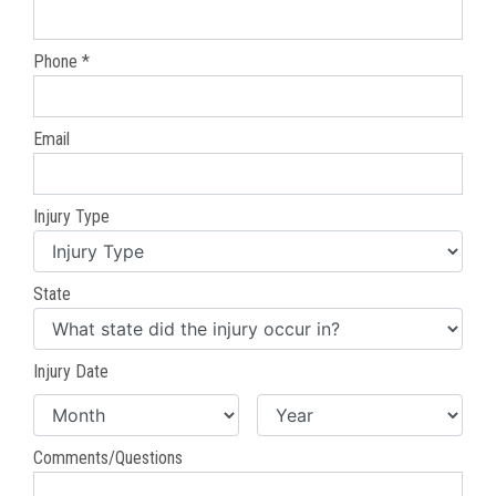
Phone *
Email
Injury Type
State
Injury Date
Comments/Questions