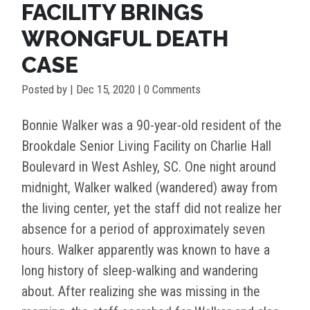
FACILITY BRINGS
WRONGFUL DEATH
CASE
Posted by
|
Dec 15, 2020
| 0 Comments
Bonnie Walker was a 90-year-old resident of the
Brookdale Senior Living Facility on Charlie Hall
Boulevard in West Ashley, SC. One night around
midnight, Walker walked (wandered) away from
the living center, yet the staff did not realize her
absence for a period of approximately seven
hours. Walker apparently was known to have a
long history of sleep-walking and wandering
about. After realizing she was missing in the