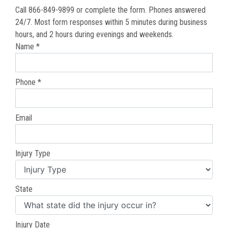
Call 866-849-9899 or complete the form. Phones answered
24/7. Most form responses within 5 minutes during business
hours, and 2 hours during evenings and weekends.
Name *
Phone *
Email
Injury Type
State
Injury Date