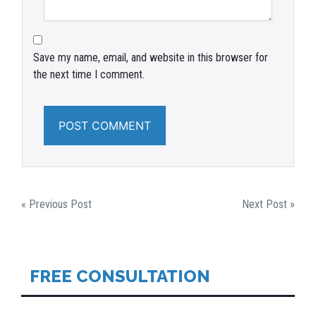
Save my name, email, and website in this browser for
the next time I comment.
POST
« Previous Post
Next Post »
NAVIGATION
FREE CONSULTATION