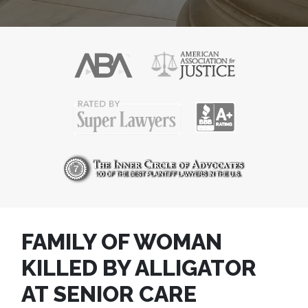
FAMILY OF WOMAN
KILLED BY ALLIGATOR
AT SENIOR CARE