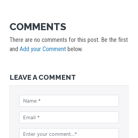
COMMENTS
There are no comments for this post. Be the first
and
Add your Comment
below.
LEAVE A COMMENT