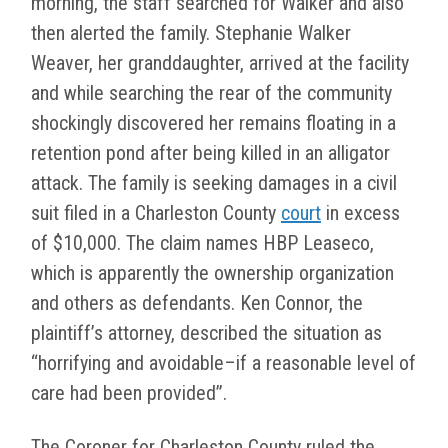
morning, the staff searched for Walker and also
then alerted the family. Stephanie Walker
Weaver, her granddaughter, arrived at the facility
and while searching the rear of the community
shockingly discovered her remains floating in a
retention pond after being killed in an alligator
attack. The family is seeking damages in a civil
suit filed in a Charleston County
court
in excess
of $10,000. The claim names HBP Leaseco,
which is apparently the ownership organization
and others as defendants. Ken Connor, the
plaintiff’s attorney, described the situation as
“horrifying and avoidable–if a reasonable level of
care had been provided”.
The Coroner for Charleston County ruled the