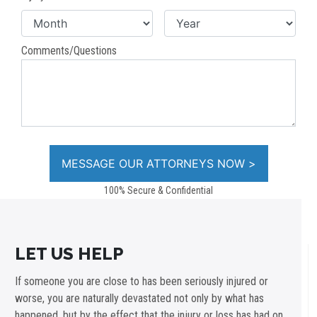
Comments/Questions
100% Secure & Confidential
LET US HELP
If someone you are close to has been seriously injured or
worse, you are naturally devastated not only by what has
happened, but by the effect that the injury or loss has had on