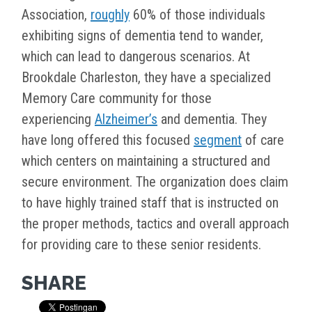
Association,
roughly
60% of those individuals
exhibiting signs of dementia tend to wander,
which can lead to dangerous scenarios. At
Brookdale Charleston, they have a specialized
Memory Care community for those
experiencing
Alzheimer’s
and dementia. They
have long offered this focused
segment
of care
which centers on maintaining a structured and
secure environment. The organization does claim
to have highly trained staff that is instructed on
the proper methods, tactics and overall approach
for providing care to these senior residents.
SHARE