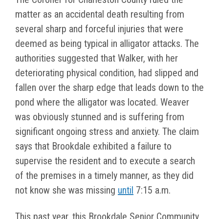
matter as an accidental death resulting from
several sharp and forceful injuries that were
deemed as being typical in alligator attacks. The
authorities suggested that Walker, with her
deteriorating physical condition, had slipped and
fallen over the sharp edge that leads down to the
pond where the alligator was located. Weaver
was obviously stunned and is suffering from
significant ongoing stress and anxiety. The claim
says that Brookdale exhibited a failure to
supervise the resident and to execute a search
of the premises in a timely manner, as they did
not know she was missing
until
7:15 a.m.
This past year, this Brookdale Senior Community