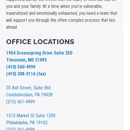
you and your family. At a time when you're vulnerable,
traumatized and emotionally exhausted, you need a team that
will support you through the often complex process that lies
ahead.
OFFICE LOCATIONS
1954 Greenspring Drive Suite 250
Timonium, MD 21093
(410) 560-4999
(410) 308-3116 (fax)
20 Ash Street,
Suite 360
Conshohocken, PA 19428
(215) 561-4999
1515 Market St
Suite 1200
Philadelphia, PA 19102
(215) 561-4999