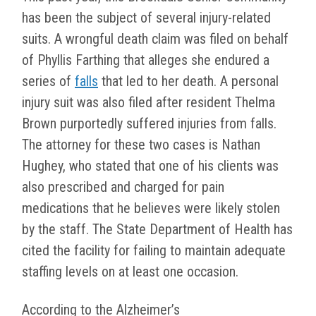
has been the subject of several injury-related
suits. A wrongful death claim was filed on behalf
of Phyllis Farthing that alleges she endured a
series of
falls
that led to her death. A personal
injury suit was also filed after resident Thelma
Brown purportedly suffered injuries from falls.
The attorney for these two cases is Nathan
Hughey, who stated that one of his clients was
also prescribed and charged for pain
medications that he believes were likely stolen
by the staff. The State Department of Health has
cited the facility for failing to maintain adequate
staffing levels on at least one occasion.
According to the Alzheimer’s