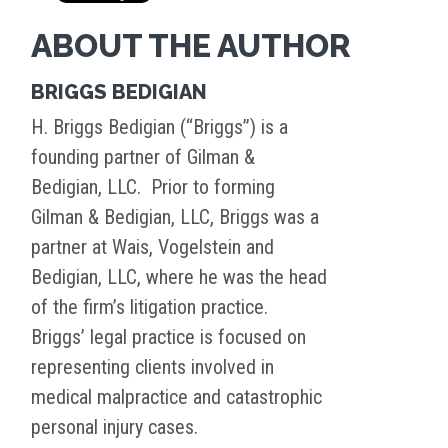
ABOUT THE AUTHOR
BRIGGS BEDIGIAN
H. Briggs Bedigian (“Briggs”) is a
founding partner of Gilman &
Bedigian, LLC. Prior to forming
Gilman & Bedigian, LLC, Briggs was a
partner at Wais, Vogelstein and
Bedigian, LLC, where he was the head
of the firm’s litigation practice.
Briggs’ legal practice is focused on
representing clients involved in
medical malpractice and catastrophic
personal injury cases.