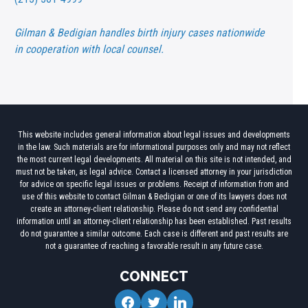
Gilman & Bedigian handles birth injury cases nationwide
in cooperation with local counsel.
This website includes general information about legal issues and developments
in the law. Such materials are for informational purposes only and may not reflect
the most current legal developments. All material on this site is not intended, and
must not be taken, as legal advice. Contact a licensed attorney in your jurisdiction
for advice on specific legal issues or problems. Receipt of information from and
use of this website to contact Gilman & Bedigian or one of its lawyers does not
create an attorney-client relationship. Please do not send any confidential
information until an attorney-client relationship has been established. Past results
do not guarantee a similar outcome. Each case is different and past results are
not a guarantee of reaching a favorable result in any future case.
CONNECT
facebook
twitter
linkedin