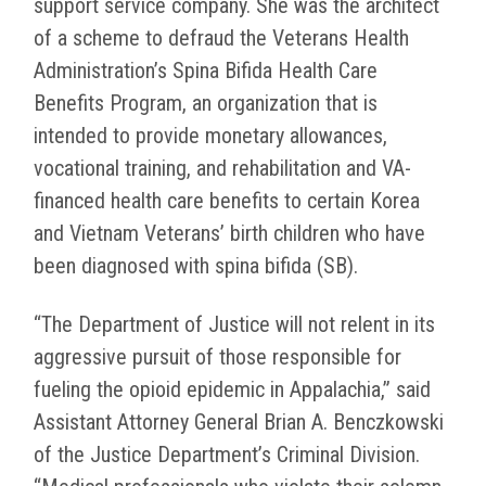
support service company. She was the architect
of a scheme to defraud the Veterans Health
Administration’s Spina Bifida Health Care
Benefits Program, an organization that is
intended to provide monetary allowances,
vocational training, and rehabilitation and VA-
financed health care benefits to certain Korea
and Vietnam Veterans’ birth children who have
been diagnosed with spina bifida (SB).
“The Department of Justice will not relent in its
aggressive pursuit of those responsible for
fueling the opioid epidemic in Appalachia,” said
Assistant Attorney General Brian A. Benczkowski
of the Justice Department’s Criminal Division.