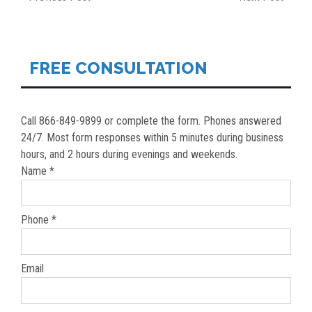
POST
NAVIGATION
FREE CONSULTATION
Call 866-849-9899 or complete the form. Phones answered
24/7. Most form responses within 5 minutes during business
hours, and 2 hours during evenings and weekends.
Name *
Phone *
Email