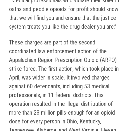
“Medical professionals who violate their solemn
oaths and peddle opioids for profit should know
that we will find you and ensure that the justice
system treats you like the drug dealer you are.”
These charges are part of the second
coordinated law enforcement action of the
Appalachian Region Prescription Opioid (ARPO)
strike force. The first action, which took place in
April, was wider in scale. It involved charges
against 60 defendants, including 53 medical
professionals, in 11 federal districts. This
operation resulted in the illegal distribution of
more than 23 million pills-enough for an opioid
dose for every person in Ohio, Kentucky,
Tennessee, Alabama, and West Virginia. Eleven