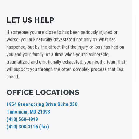
LET US HELP
If someone you are close to has been seriously injured or
worse, you are naturally devastated not only by what has
happened, but by the effect that the injury or loss has had on
you and your family. At a time when you're vulnerable,
traumatized and emotionally exhausted, you need a team that
will support you through the often complex process that lies
ahead.
OFFICE LOCATIONS
1954 Greenspring Drive Suite 250
Timonium, MD 21093
(410) 560-4999
(410) 308-3116 (fax)