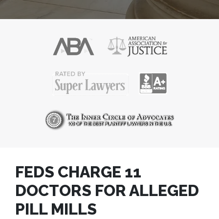
FEDS CHARGE 11
DOCTORS FOR ALLEGED
PILL MILLS