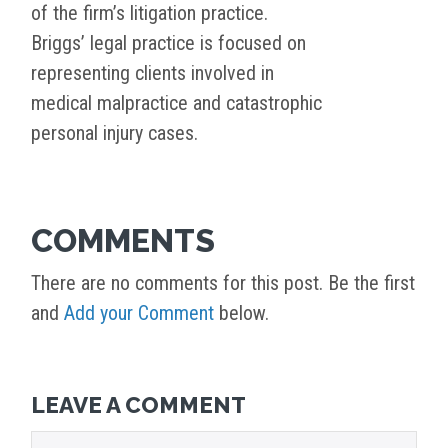
of the firm’s litigation practice.
Briggs’ legal practice is focused on
representing clients involved in
medical malpractice and catastrophic
personal injury cases.
COMMENTS
There are no comments for this post. Be the first
and
Add your Comment
below.
LEAVE A COMMENT