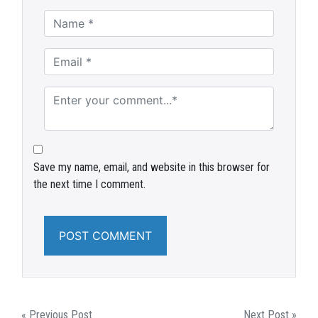
Save my name, email, and website in this browser for
the next time I comment.
« Previous Post
Next Post »