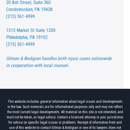
20 Ash Street,
Suite 360
Conshohocken, PA 19428
(215) 561-4999
1515 Market St
Suite 1200
Philadelphia, PA 19102
(215) 561-4999
Gilman & Bedigian handles birth injury cases nationwide
in cooperation with local counsel.
This website includes general information about legal issues and developments
in the law. Such materials are for informational purposes only and may not reflect
the most current legal developments. All material on this site is not intended, and
must not be taken, as legal advice. Contact a licensed attorney in your jurisdiction
for advice on specific legal issues or problems. Receipt of information from and
use of this website to contact Gilman & Bedigian or one of its lawyers does not