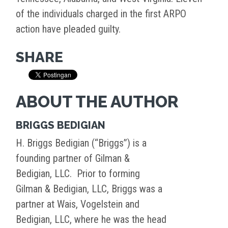
of the individuals charged in the first ARPO
action have pleaded guilty.
SHARE
ABOUT THE AUTHOR
BRIGGS BEDIGIAN
H. Briggs Bedigian (“Briggs”) is a
founding partner of Gilman &
Bedigian, LLC. Prior to forming
Gilman & Bedigian, LLC, Briggs was a
partner at Wais, Vogelstein and
Bedigian, LLC, where he was the head