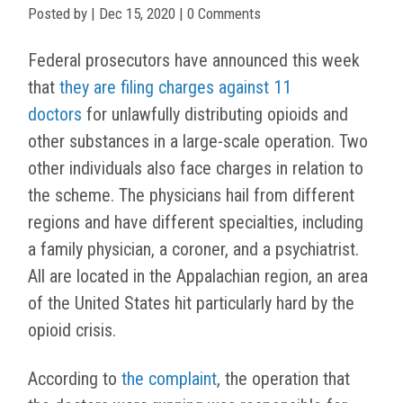
Posted by
|
Dec 15, 2020
| 0 Comments
Federal prosecutors have announced this week
that
they are filing charges against 11
doctors
for unlawfully distributing opioids and
other substances in a large-scale operation. Two
other individuals also face charges in relation to
the scheme. The physicians hail from different
regions and have different specialties, including
a family physician, a coroner, and a psychiatrist.
All are located in the Appalachian region, an area
of the United States hit particularly hard by the
opioid crisis.
According to
the complaint
, the operation that