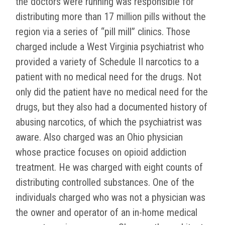
the doctors were running was responsible for
distributing more than 17 million pills without the
region via a series of “pill mill” clinics. Those
charged include a West Virginia psychiatrist who
provided a variety of Schedule II narcotics to a
patient with no medical need for the drugs. Not
only did the patient have no medical need for the
drugs, but they also had a documented history of
abusing narcotics, of which the psychiatrist was
aware. Also charged was an Ohio physician
whose practice focuses on opioid addiction
treatment. He was charged with eight counts of
distributing controlled substances. One of the
individuals charged who was not a physician was
the owner and operator of an in-home medical