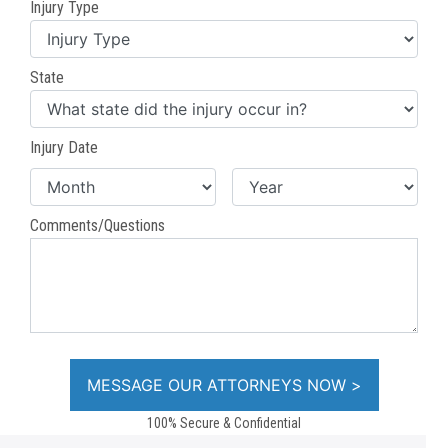
Injury Type
State
Injury Date
Comments/Questions
100% Secure & Confidential