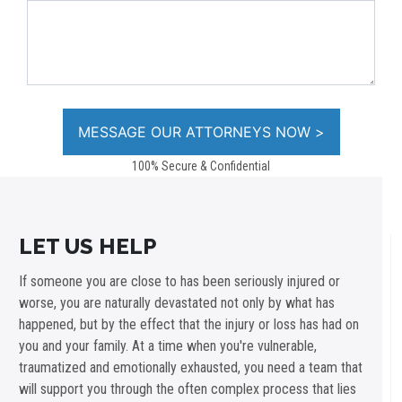
100% Secure & Confidential
LET US HELP
If someone you are close to has been seriously injured or
worse, you are naturally devastated not only by what has
happened, but by the effect that the injury or loss has had on
you and your family. At a time when you're vulnerable,
traumatized and emotionally exhausted, you need a team that
will support you through the often complex process that lies