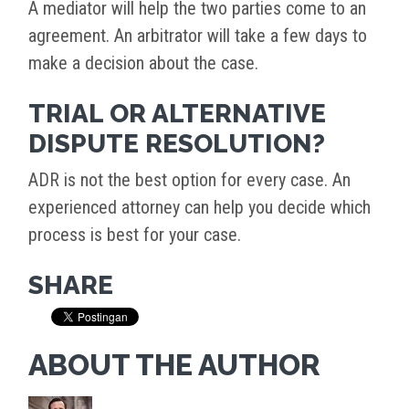
A mediator will help the two parties come to an
agreement. An arbitrator will take a few days to
make a decision about the case.
TRIAL OR ALTERNATIVE
DISPUTE RESOLUTION?
ADR is not the best option for every case. An
experienced attorney can help you decide which
process is best for your case.
SHARE
ABOUT THE AUTHOR