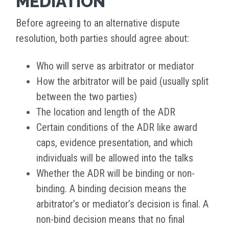
MEDIATION
Before agreeing to an alternative dispute
resolution, both parties should agree about:
Who will serve as arbitrator or mediator
How the arbitrator will be paid (usually split
between the two parties)
The location and length of the ADR
Certain conditions of the ADR like award
caps, evidence presentation, and which
individuals will be allowed into the talks
Whether the ADR will be binding or non-
binding. A binding decision means the
arbitrator’s or mediator’s decision is final. A
non-bind decision means that no final