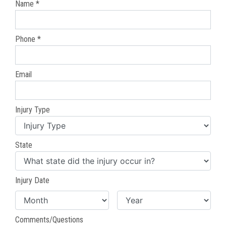
Name *
Phone *
Email
Injury Type
State
Injury Date
Comments/Questions