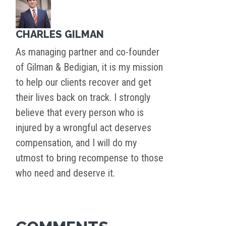
CHARLES GILMAN
As managing partner and co-founder
of Gilman & Bedigian, it is my mission
to help our clients recover and get
their lives back on track. I strongly
believe that every person who is
injured by a wrongful act deserves
compensation, and I will do my
utmost to bring recompense to those
who need and deserve it.