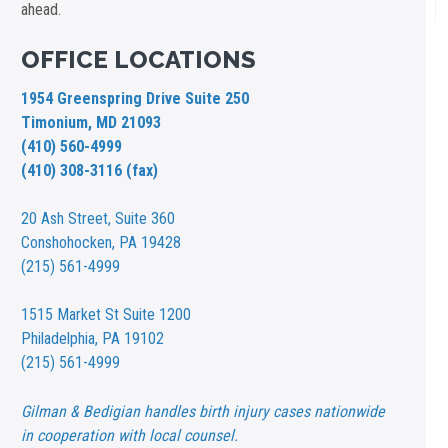
ahead.
OFFICE LOCATIONS
1954 Greenspring Drive Suite 250
Timonium, MD 21093
(410) 560-4999
(410) 308-3116 (fax)
20 Ash Street,
Suite 360
Conshohocken, PA 19428
(215) 561-4999
1515 Market St
Suite 1200
Philadelphia, PA 19102
(215) 561-4999
Gilman & Bedigian handles birth injury cases nationwide
in cooperation with local counsel.