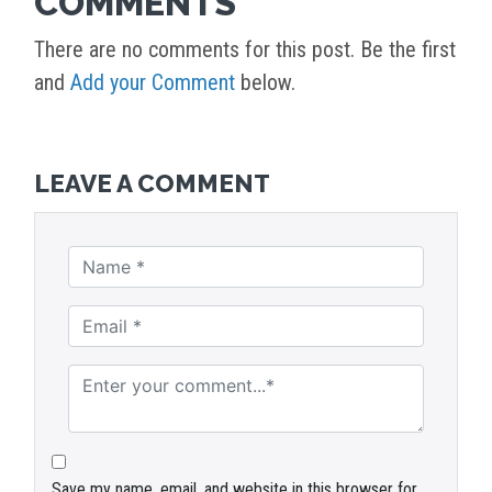
COMMENTS
There are no comments for this post. Be the first
and
Add your Comment
below.
LEAVE A COMMENT
Save my name, email, and website in this browser for