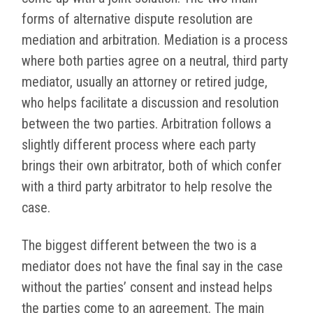
forms of alternative dispute resolution are
mediation and arbitration. Mediation is a process
where both parties agree on a neutral, third party
mediator, usually an attorney or retired judge,
who helps facilitate a discussion and resolution
between the two parties. Arbitration follows a
slightly different process where each party
brings their own arbitrator, both of which confer
with a third party arbitrator to help resolve the
case.
The biggest different between the two is a
mediator does not have the final say in the case
without the parties’ consent and instead helps
the parties come to an agreement. The main