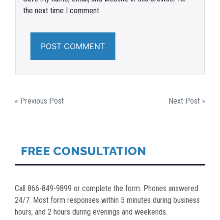
the next time I comment.
POST
« Previous Post
Next Post »
NAVIGATION
FREE CONSULTATION
Call 866-849-9899 or complete the form. Phones answered
24/7. Most form responses within 5 minutes during business
hours, and 2 hours during evenings and weekends.