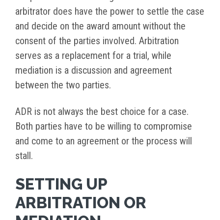
arbitrator does have the power to settle the case
and decide on the award amount without the
consent of the parties involved. Arbitration
serves as a replacement for a trial, while
mediation is a discussion and agreement
between the two parties.
ADR is not always the best choice for a case.
Both parties have to be willing to compromise
and come to an agreement or the process will
stall.
SETTING UP
ARBITRATION OR