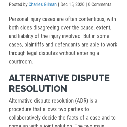
Posted by
Charles Gilman
|
Dec 15, 2020
| 0 Comments
Personal injury cases are often contentious, with
both sides disagreeing over the cause, extent,
and liability of the injury involved. But in some
cases, plaintiffs and defendants are able to work
through legal disputes without entering a
courtroom.
ALTERNATIVE DISPUTE
RESOLUTION
Alternative dispute resolution (ADR) is a
procedure that allows two parties to
collaboratively decide the facts of a case and to
come up with a joint solution. The two main