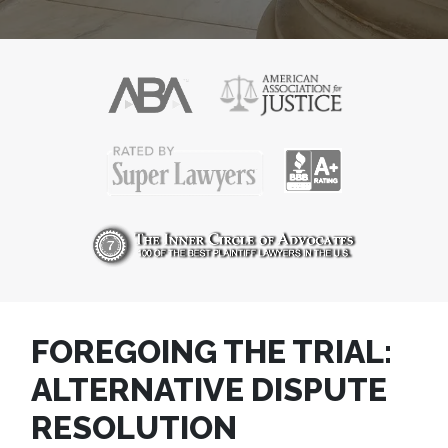
FOREGOING THE TRIAL:
ALTERNATIVE DISPUTE
RESOLUTION