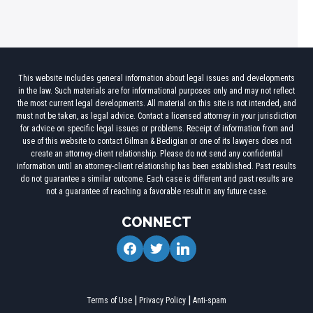
This website includes general information about legal issues and developments
in the law. Such materials are for informational purposes only and may not reflect
the most current legal developments. All material on this site is not intended, and
must not be taken, as legal advice. Contact a licensed attorney in your jurisdiction
for advice on specific legal issues or problems. Receipt of information from and
use of this website to contact Gilman & Bedigian or one of its lawyers does not
create an attorney-client relationship. Please do not send any confidential
information until an attorney-client relationship has been established. Past results
do not guarantee a similar outcome. Each case is different and past results are
not a guarantee of reaching a favorable result in any future case.
CONNECT
facebook
twitter
linkedin
Terms of Use
Privacy Policy
Anti-spam