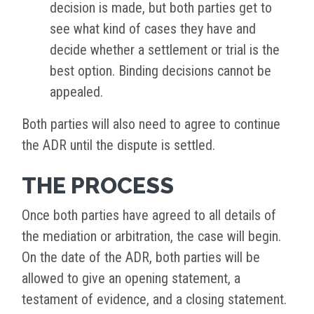
decision is made, but both parties get to
see what kind of cases they have and
decide whether a settlement or trial is the
best option. Binding decisions cannot be
appealed.
Both parties will also need to agree to continue
the ADR until the dispute is settled.
THE PROCESS
Once both parties have agreed to all details of
the mediation or arbitration, the case will begin.
On the date of the ADR, both parties will be
allowed to give an opening statement, a
testament of evidence, and a closing statement.