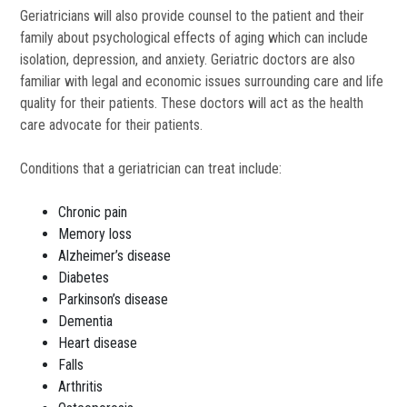
Geriatricians will also provide counsel to the patient and their
family about psychological effects of aging which can include
isolation, depression, and anxiety. Geriatric doctors are also
familiar with legal and economic issues surrounding care and life
quality for their patients. These doctors will act as the health
care advocate for their patients.
Conditions that a geriatrician can treat include:
Chronic pain
Memory loss
Alzheimer’s disease
Diabetes
Parkinson’s disease
Dementia
Heart disease
Falls
Arthritis