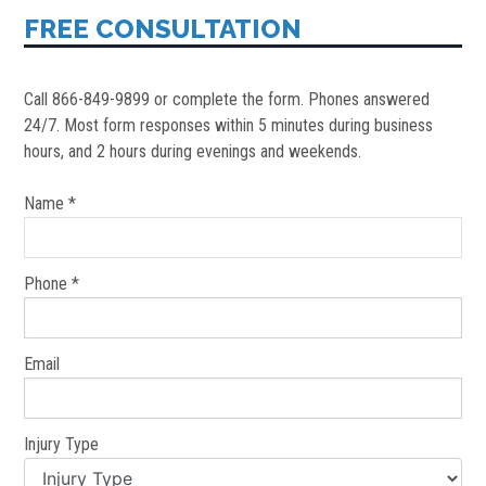
FREE CONSULTATION
Call 866-849-9899 or complete the form. Phones answered
24/7. Most form responses within 5 minutes during business
hours, and 2 hours during evenings and weekends.
Name *
Phone *
Email
Injury Type