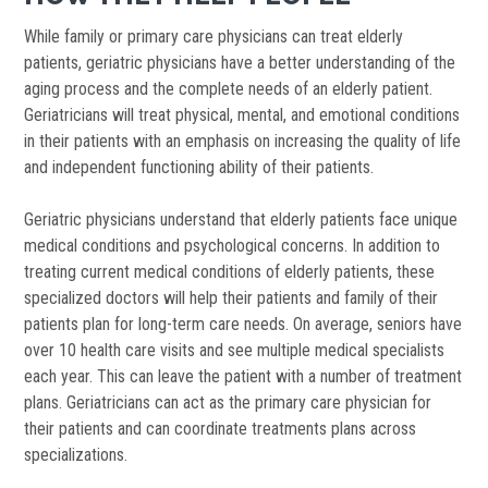
While family or primary care physicians can treat elderly
patients, geriatric physicians have a better understanding of the
aging process and the complete needs of an elderly patient.
Geriatricians will treat physical, mental, and emotional conditions
in their patients with an emphasis on increasing the quality of life
and independent functioning ability of their patients.
Geriatric physicians understand that elderly patients face unique
medical conditions and psychological concerns. In addition to
treating current medical conditions of elderly patients, these
specialized doctors will help their patients and family of their
patients plan for long-term care needs. On average, seniors have
over 10 health care visits and see multiple medical specialists
each year. This can leave the patient with a number of treatment
plans. Geriatricians can act as the primary care physician for
their patients and can coordinate treatments plans across
specializations.