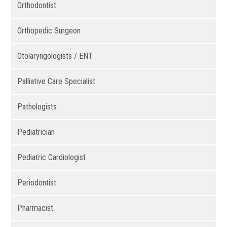
Orthodontist
Orthopedic Surgeon
Otolaryngologists / ENT
Palliative Care Specialist
Pathologists
Pediatrician
Pediatric Cardiologist
Periodontist
Pharmacist