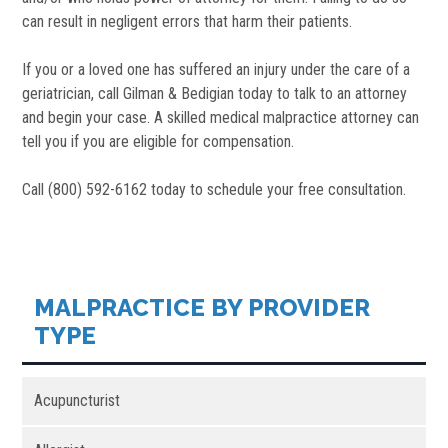
can result in negligent errors that harm their patients.
If you or a loved one has suffered an injury under the care of a
geriatrician, call Gilman & Bedigian today to talk to an attorney
and begin your case. A skilled medical malpractice attorney can
tell you if you are eligible for compensation.
Call (800) 592-6162 today to schedule your free consultation.
MALPRACTICE BY PROVIDER
TYPE
Acupuncturist