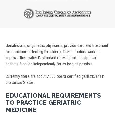
Geriatricians, or geriatric physicians, provide care and treatment
for conditions affecting the elderly. These doctors work to
improve their patient’s standard of living and to help their
patients function independently for as long as possible.
Currently there are about 7,500 board certified geriatricians in
the United States.
EDUCATIONAL REQUIREMENTS
TO PRACTICE GERIATRIC
MEDICINE