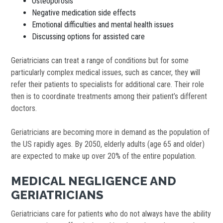
Osteoporosis
Negative medication side effects
Emotional difficulties and mental health issues
Discussing options for assisted care
Geriatricians can treat a range of conditions but for some
particularly complex medical issues, such as cancer, they will
refer their patients to specialists for additional care. Their role
then is to coordinate treatments among their patient’s different
doctors.
Geriatricians are becoming more in demand as the population of
the US rapidly ages. By 2050, elderly adults (age 65 and older)
are expected to make up over 20% of the entire population.
MEDICAL NEGLIGENCE AND
GERIATRICIANS
Geriatricians care for patients who do not always have the ability