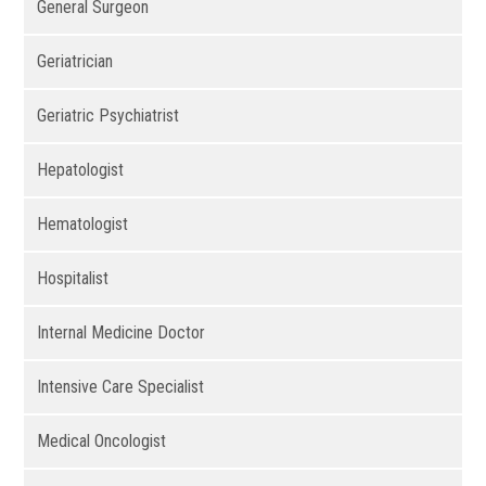
General Surgeon
Geriatrician
Geriatric Psychiatrist
Hepatologist
Hematologist
Hospitalist
Internal Medicine Doctor
Intensive Care Specialist
Medical Oncologist