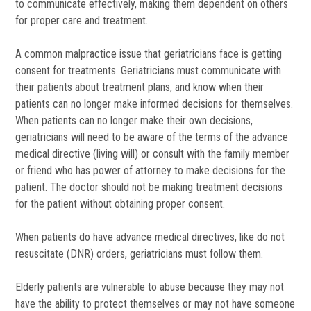
to communicate effectively, making them dependent on others
for proper care and treatment.
A common malpractice issue that geriatricians face is getting
consent for treatments. Geriatricians must communicate with
their patients about treatment plans, and know when their
patients can no longer make informed decisions for themselves.
When patients can no longer make their own decisions,
geriatricians will need to be aware of the terms of the advance
medical directive (living will) or consult with the family member
or friend who has power of attorney to make decisions for the
patient. The doctor should not be making treatment decisions
for the patient without obtaining proper consent.
When patients do have advance medical directives, like do not
resuscitate (DNR) orders, geriatricians must follow them.
Elderly patients are vulnerable to abuse because they may not
have the ability to protect themselves or may not have someone