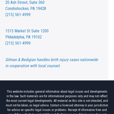
20 Ash Street,
Suite 360
Conshohocken, PA 19428
(215) 561-4999
1515 Market St
Suite 1200
Philadelphia, PA 19102
(215) 561-4999
Gilman & Bedigian handles birth injury cases nationwide
in cooperation with local counsel.
This website includes general information about legal issues and developments
in the law. Such materials are for informational purposes only and may not reflect
the most current legal developments. All material on this site is not intended, and
must not be taken, as legal advice. Contact a licensed attorney in your jurisdiction
for advice on specific legal issues or problems. Receipt of information from and