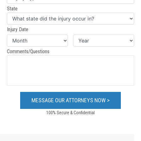
State
Injury Date
Comments/Questions
100% Secure & Confidential