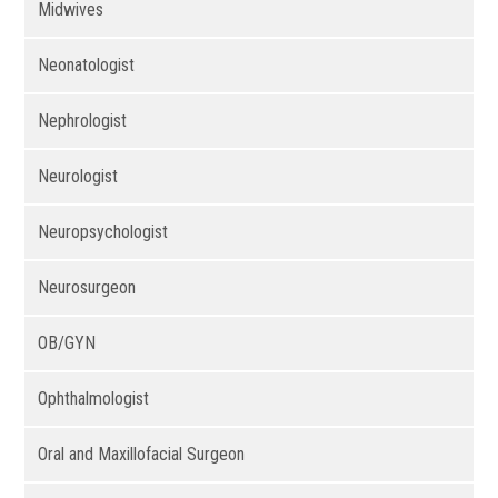
Midwives
Neonatologist
Nephrologist
Neurologist
Neuropsychologist
Neurosurgeon
OB/GYN
Ophthalmologist
Oral and Maxillofacial Surgeon