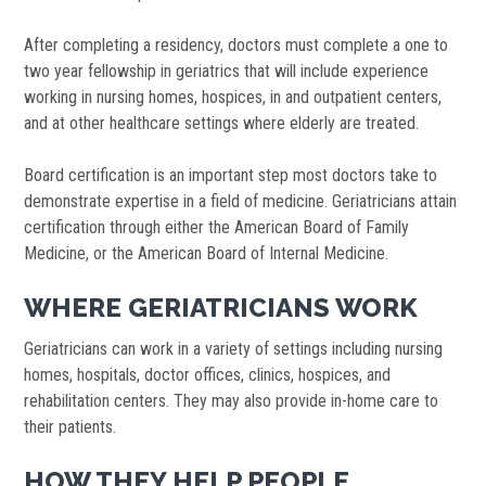
After completing a residency, doctors must complete a one to
two year fellowship in geriatrics that will include experience
working in nursing homes, hospices, in and outpatient centers,
and at other healthcare settings where elderly are treated.
Board certification is an important step most doctors take to
demonstrate expertise in a field of medicine. Geriatricians attain
certification through either the American Board of Family
Medicine, or the American Board of Internal Medicine.
WHERE GERIATRICIANS WORK
Geriatricians can work in a variety of settings including nursing
homes, hospitals, doctor offices, clinics, hospices, and
rehabilitation centers. They may also provide in-home care to
their patients.
HOW THEY HELP PEOPLE