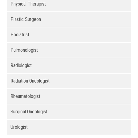
Physical Therapist
Plastic Surgeon
Podiatrist
Pulmonologist
Radiologist
Radiation Oncologist
Rheumatologist
Surgical Oncologist
Urologist