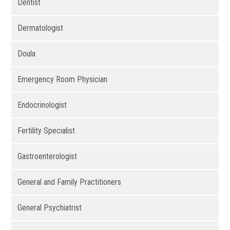
Dentist
Dermatologist
Doula
Emergency Room Physician
Endocrinologist
Fertility Specialist
Gastroenterologist
General and Family Practitioners
General Psychiatrist