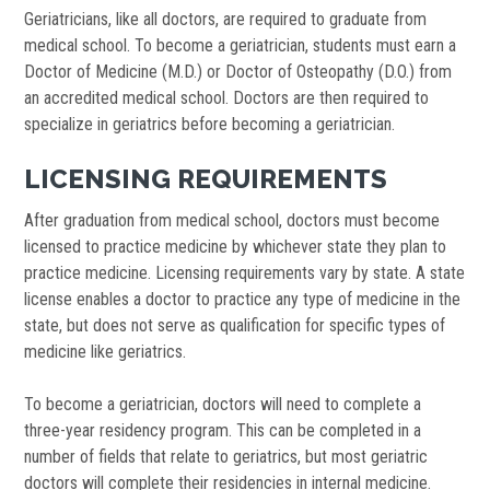
Geriatricians, like all doctors, are required to graduate from
medical school. To become a geriatrician, students must earn a
Doctor of Medicine (M.D.) or Doctor of Osteopathy (D.O.) from
an accredited medical school. Doctors are then required to
specialize in geriatrics before becoming a geriatrician.
LICENSING REQUIREMENTS
After graduation from medical school, doctors must become
licensed to practice medicine by whichever state they plan to
practice medicine. Licensing requirements vary by state. A state
license enables a doctor to practice any type of medicine in the
state, but does not serve as qualification for specific types of
medicine like geriatrics.
To become a geriatrician, doctors will need to complete a
three-year residency program. This can be completed in a
number of fields that relate to geriatrics, but most geriatric
doctors will complete their residencies in internal medicine.