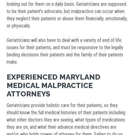
looking out for them on a daily basis. Geriatricians are supposed
to be their patient’s advocate, but malpractice can occur when
they neglect their patients or abuse them financially, emotionally,
or physically.
Geriatricians will also have to deal with a variety of end of life
issues for their patients, and must be responsive to the legally
binding decisions their patients and the family of their patients
make.
EXPERIENCED MARYLAND
MEDICAL MALPRACTICE
ATTORNEYS
Geriatricians provide holistic care for their patients, so they
should know the full medical histories of their patients including
what other doctors they are seeing, what types of medications
they are on, and what their advance medical directives are
and/or who holds power of attorney for them. Failing to do so