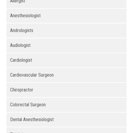
Allergist
Anesthesiologist
Andrologists
Audiologist
Cardiologist
Cardiovascular Surgeon
Chiropractor
Colorectal Surgeon
Dental Anesthesiologist