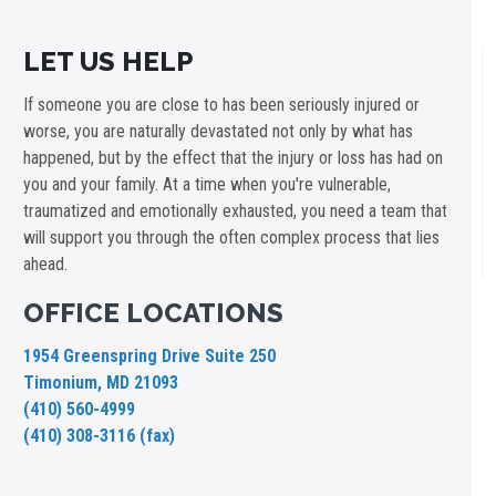
LET US HELP
If someone you are close to has been seriously injured or
worse, you are naturally devastated not only by what has
happened, but by the effect that the injury or loss has had on
you and your family. At a time when you're vulnerable,
traumatized and emotionally exhausted, you need a team that
will support you through the often complex process that lies
ahead.
OFFICE LOCATIONS
1954 Greenspring Drive Suite 250
Timonium, MD 21093
(410) 560-4999
(410) 308-3116 (fax)