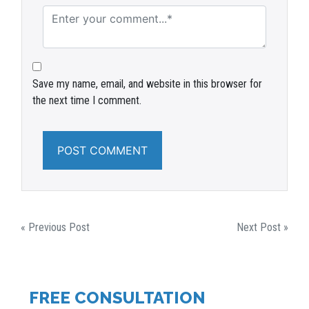
Save my name, email, and website in this browser for
the next time I comment.
POST
« Previous Post
Next Post »
NAVIGATION
FREE CONSULTATION