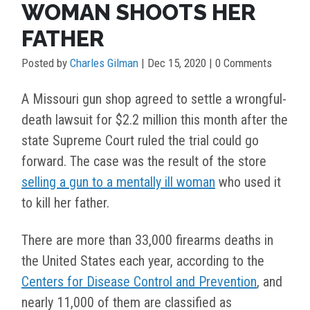
WOMAN SHOOTS HER
FATHER
Posted by
Charles Gilman
|
Dec 15, 2020
| 0 Comments
A Missouri gun shop agreed to settle a wrongful-
death lawsuit for $2.2 million this month after the
state Supreme Court ruled the trial could go
forward. The case was the result of the store
selling a gun to a mentally ill woman
who used it
to kill her father.
There are more than 33,000 firearms deaths in
the United States each year, according to the
Centers for Disease Control and Prevention
, and
nearly 11,000 of them are classified as