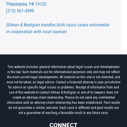
Philadelphia, PA 19102
(215) 561-4999
Gilman & Bedigian handles birth injury cases nationwide
in cooperation with local counsel.
This website includes general information about legal issues and developments
in the law. Such materials are for informational purposes only and may not reflect
the most current legal developments. All material on this site is not intended, and
must not be taken, as legal advice. Contact a licensed attorney in your jurisdiction
for advice on specific legal issues or problems. Receipt of information from and
use of this website to contact Gilman & Bedigian or one of its lawyers does not
create an attorney-client relationship. Please do not send any confidential
information until an attorney-client relationship has been established. Past results
do not guarantee a similar outcome. Each case is different and past results are
not a guarantee of reaching a favorable result in any future case.
CONNECT