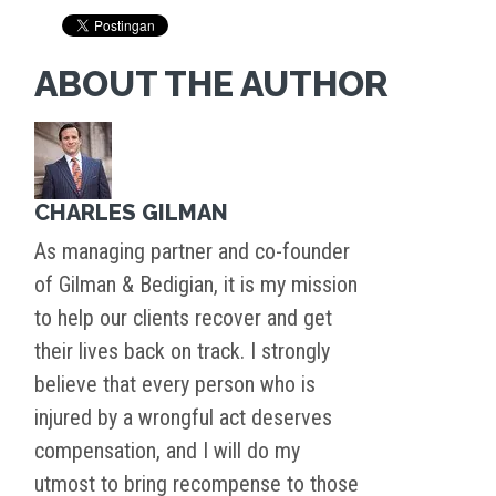
ABOUT THE AUTHOR
CHARLES GILMAN
As managing partner and co-founder
of Gilman & Bedigian, it is my mission
to help our clients recover and get
their lives back on track. I strongly
believe that every person who is
injured by a wrongful act deserves
compensation, and I will do my
utmost to bring recompense to those