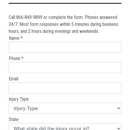
Call 866-849-9899 or complete the form. Phones answered
24/7. Most form responses within 5 minutes during business
hours, and 2 hours during evenings and weekends.
Name *
Phone *
Email
Injury Type
State