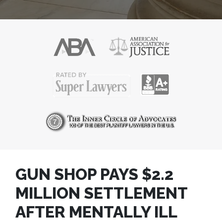
GUN SHOP PAYS $2.2
MILLION SETTLEMENT
AFTER MENTALLY ILL