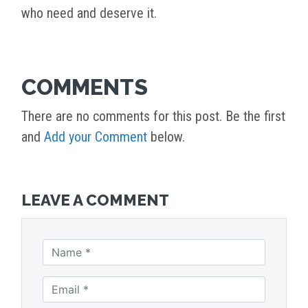
who need and deserve it.
COMMENTS
There are no comments for this post. Be the first
and
Add your Comment
below.
LEAVE A COMMENT