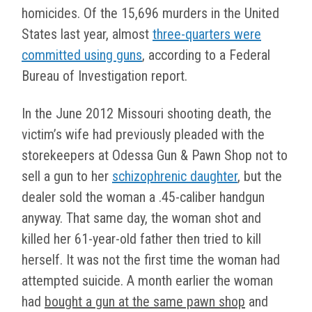
homicides. Of the 15,696 murders in the United
States last year, almost
three-quarters were
committed using guns
, according to a Federal
Bureau of Investigation report.
In the June 2012 Missouri shooting death, the
victim’s wife had previously pleaded with the
storekeepers at Odessa Gun & Pawn Shop not to
sell a gun to her
schizophrenic daughter
, but the
dealer sold the woman a .45-caliber handgun
anyway. That same day, the woman shot and
killed her 61-year-old father then tried to kill
herself. It was not the first time the woman had
attempted suicide. A month earlier the woman
had
bought a gun at the same pawn shop
and