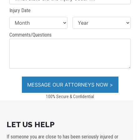
Injury Date
Comments/Questions
100% Secure & Confidential
LET US HELP
If someone you are close to has been seriously injured or