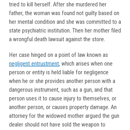
tried to kill herself. After she murdered her
father, the woman was found not guilty based on
her mental condition and she was committed to a
state psychiatric institution. Then her mother filed
a wrongful death lawsuit against the store.
Her case hinged on a point of law known as
negligent entrustment
, which arises when one
person or entity is held liable for negligence
when he or she provides another person with a
dangerous instrument, such as a gun, and that
person uses it to cause injury to themselves, or
another person, or causes property damage. An
attorney for the widowed mother argued the gun
dealer should not have sold the weapon to