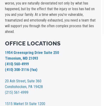
worse, you are naturally devastated not only by what has
happened, but by the effect that the injury or loss has had on
you and your family. At a time when you're vulnerable,
traumatized and emotionally exhausted, you need a team that
will support you through the often complex process that lies
ahead.
OFFICE LOCATIONS
1954 Greenspring Drive Suite 250
Timonium, MD 21093
(410) 560-4999
(410) 308-3116 (fax)
20 Ash Street,
Suite 360
Conshohocken, PA 19428
(215) 561-4999
1515 Market St
Suite 1200