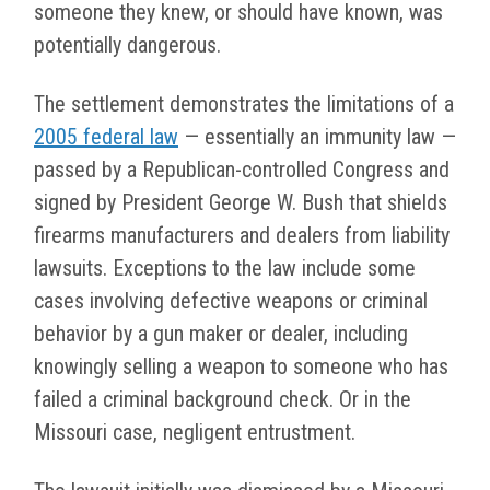
someone they knew, or should have known, was
potentially dangerous.
The settlement demonstrates the limitations of a
2005 federal law
— essentially an immunity law —
passed by a Republican-controlled Congress and
signed by President George W. Bush that shields
firearms manufacturers and dealers from liability
lawsuits. Exceptions to the law include some
cases involving defective weapons or criminal
behavior by a gun maker or dealer, including
knowingly selling a weapon to someone who has
failed a criminal background check. Or in the
Missouri case, negligent entrustment.