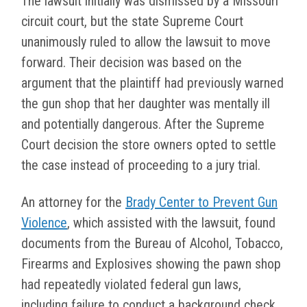
The lawsuit initially was dismissed by a Missouri
circuit court, but the state Supreme Court
unanimously ruled to allow the lawsuit to move
forward. Their decision was based on the
argument that the plaintiff had previously warned
the gun shop that her daughter was mentally ill
and potentially dangerous. After the Supreme
Court decision the store owners opted to settle
the case instead of proceeding to a jury trial.
An attorney for the
Brady Center to Prevent Gun
Violence
, which assisted with the lawsuit, found
documents from the Bureau of Alcohol, Tobacco,
Firearms and Explosives showing the pawn shop
had repeatedly violated federal gun laws,
including failure to conduct a background check,