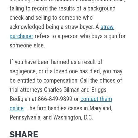
failing to record the results of a background
check and selling to someone who
acknowledged being a straw buyer. A
straw
purchaser
refers to a person who buys a gun for
someone else.
If you have been harmed as a result of
negligence, or if a loved one has died, you may
be entitled to compensation. Call the offices of
trial attorneys Charles Gilman and Briggs
Bedigian at 866-849-9899 or
contact them
online
. The firm handles cases in Maryland,
Pennsylvania, and Washington, D.C.
SHARE