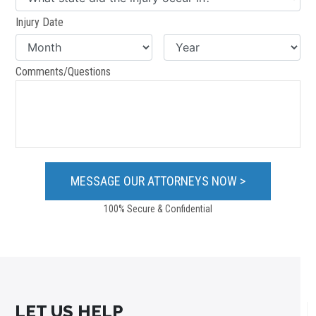
Injury Date
Comments/Questions
100% Secure & Confidential
LET US HELP