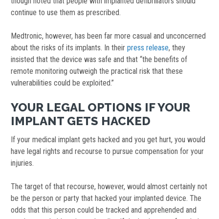
though noted that people with implanted defibrillators should
continue to use them as prescribed.
Medtronic, however, has been far more casual and unconcerned
about the risks of its implants. In their
press release
, they
insisted that the device was safe and that “the benefits of
remote monitoring outweigh the practical risk that these
vulnerabilities could be exploited.”
YOUR LEGAL OPTIONS IF YOUR
IMPLANT GETS HACKED
If your medical implant gets hacked and you get hurt, you would
have legal rights and recourse to pursue compensation for your
injuries.
The target of that recourse, however, would almost certainly not
be the person or party that hacked your implanted device. The
odds that this person could be tracked and apprehended and