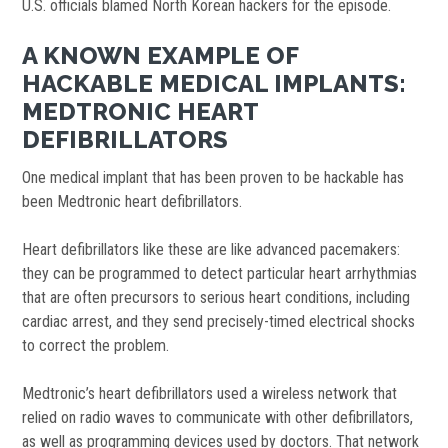
U.S. officials blamed North Korean hackers for the episode.
A KNOWN EXAMPLE OF
HACKABLE MEDICAL IMPLANTS:
MEDTRONIC HEART
DEFIBRILLATORS
One medical implant that has been proven to be hackable has
been Medtronic heart defibrillators.
Heart defibrillators like these are like advanced pacemakers:
they can be programmed to detect particular heart arrhythmias
that are often precursors to serious heart conditions, including
cardiac arrest, and they send precisely-timed electrical shocks
to correct the problem.
Medtronic’s heart defibrillators used a wireless network that
relied on radio waves to communicate with other defibrillators,
as well as programming devices used by doctors. That network