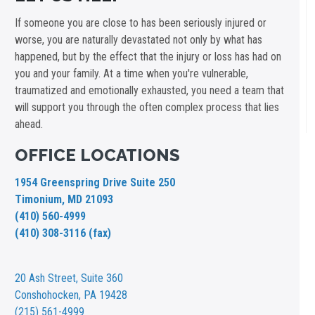
If someone you are close to has been seriously injured or
worse, you are naturally devastated not only by what has
happened, but by the effect that the injury or loss has had on
you and your family. At a time when you're vulnerable,
traumatized and emotionally exhausted, you need a team that
will support you through the often complex process that lies
ahead.
OFFICE LOCATIONS
1954 Greenspring Drive Suite 250
Timonium, MD 21093
(410) 560-4999
(410) 308-3116 (fax)
20 Ash Street,
Suite 360
Conshohocken, PA 19428
(215) 561-4999