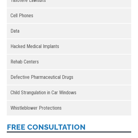
Taxotere Lawsuits
Cell Phones
Data
Hacked Medical Implants
Rehab Centers
Defective Pharmaceutical Drugs
Child Strangulation in Car Windows
Whistleblower Protections
FREE CONSULTATION