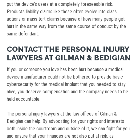
put the device’s users at a completely foreseeable risk.
Products liability claims like these often evolve into class
actions or mass tort claims because of how many people get
hurt in the same way from the same course of conduct by the
same defendant.
CONTACT THE PERSONAL INJURY
LAWYERS AT GILMAN & BEDIGIAN
If you or someone you love has been hurt because a medical
device manufacturer could not be bothered to provide basic
cybersecurity for the medical implant that you needed to stay
alive, you deserve compensation and the company needs to be
held accountable.
The personal injury lawyers at the law offices of Gilman &
Bedigian can help. By advocating for your rights and interests
both inside the courtroom and outside of it, we can fight for you
and ensure that your finances are not also put at risk, as