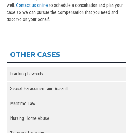
well.
Contact us online
to schedule a consultation and plan your
case so we can pursue the compensation that you need and
deserve on your behalf.
OTHER CASES
Fracking Lawsuits
Sexual Harassment and Assault
Maritime Law
Nursing Home Abuse