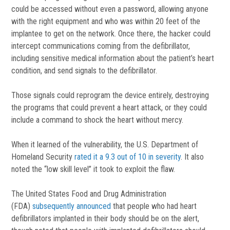
could be accessed without even a password, allowing anyone
with the right equipment and who was within 20 feet of the
implantee to get on the network. Once there, the hacker could
intercept communications coming from the defibrillator,
including sensitive medical information about the patient’s heart
condition, and send signals to the defibrillator.
Those signals could reprogram the device entirely, destroying
the programs that could prevent a heart attack, or they could
include a command to shock the heart without mercy.
When it learned of the vulnerability, the U.S. Department of
Homeland Security
rated it a 9.3 out of 10 in severity
. It also
noted the “low skill level” it took to exploit the flaw.
The United States Food and Drug Administration
(FDA)
subsequently announced
that people who had heart
defibrillators implanted in their body should be on the alert,