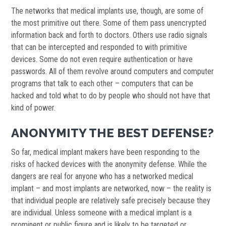
The networks that medical implants use, though, are some of
the most primitive out there. Some of them pass unencrypted
information back and forth to doctors. Others use radio signals
that can be intercepted and responded to with primitive
devices. Some do not even require authentication or have
passwords. All of them revolve around computers and computer
programs that talk to each other – computers that can be
hacked and told what to do by people who should not have that
kind of power.
ANONYMITY THE BEST DEFENSE?
So far, medical implant makers have been responding to the
risks of hacked devices with the anonymity defense. While the
dangers are real for anyone who has a networked medical
implant – and most implants are networked, now – the reality is
that individual people are relatively safe precisely because they
are individual. Unless someone with a medical implant is a
prominent or public figure and is likely to be targeted or