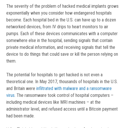
The severity of the problem of hacked medical implants grows
exponentially when you consider how endangered hospitals
become. Each hospital bed in the U.S. can have up to a dozen
networked devices, from IV drips to heart monitors to air
pumps. Each of these devices communicates with a computer
somewhere else in the hospital, sending signals that contain
private medical information, and receiving signals that tell the
device to do things that could save or kill the person relying on
them.
The potential for hospitals to get hacked is not even a
theoretical one. In May 2017, thousands of hospitals in the U.S.
and Britain were
infiltrated with malware and a ransomware
virus
. The ransomware took control of hospital computers –
including medical devices like MRI machines – at the
administrator level, and refused access until a Bitcoin payment
had been made.