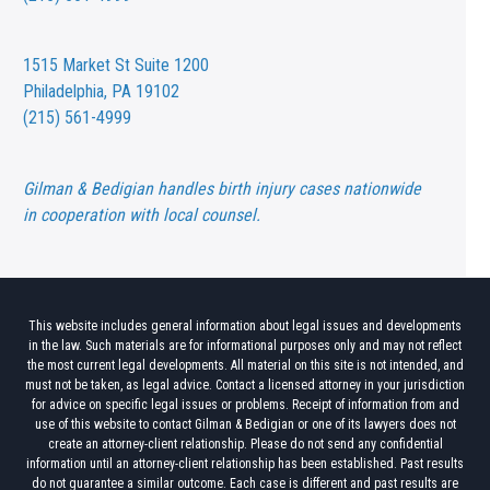
1515 Market St
Suite 1200
Philadelphia, PA 19102
(215) 561-4999
Gilman & Bedigian handles birth injury cases nationwide
in cooperation with local counsel.
This website includes general information about legal issues and developments
in the law. Such materials are for informational purposes only and may not reflect
the most current legal developments. All material on this site is not intended, and
must not be taken, as legal advice. Contact a licensed attorney in your jurisdiction
for advice on specific legal issues or problems. Receipt of information from and
use of this website to contact Gilman & Bedigian or one of its lawyers does not
create an attorney-client relationship. Please do not send any confidential
information until an attorney-client relationship has been established. Past results
do not guarantee a similar outcome. Each case is different and past results are