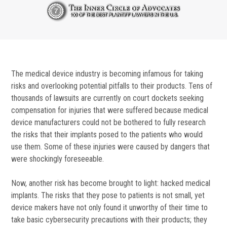
The medical device industry is becoming infamous for taking
risks and overlooking potential pitfalls to their products. Tens of
thousands of lawsuits are currently on court dockets seeking
compensation for injuries that were suffered because medical
device manufacturers could not be bothered to fully research
the risks that their implants posed to the patients who would
use them. Some of these injuries were caused by dangers that
were shockingly foreseeable.
Now, another risk has become brought to light: hacked medical
implants. The risks that they pose to patients is not small, yet
device makers have not only found it unworthy of their time to
take basic cybersecurity precautions with their products; they