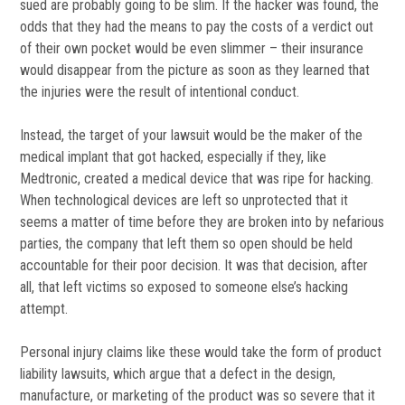
sued are probably going to be slim. If the hacker was found, the
odds that they had the means to pay the costs of a verdict out
of their own pocket would be even slimmer – their insurance
would disappear from the picture as soon as they learned that
the injuries were the result of intentional conduct.
Instead, the target of your lawsuit would be the maker of the
medical implant that got hacked, especially if they, like
Medtronic, created a medical device that was ripe for hacking.
When technological devices are left so unprotected that it
seems a matter of time before they are broken into by nefarious
parties, the company that left them so open should be held
accountable for their poor decision. It was that decision, after
all, that left victims so exposed to someone else’s hacking
attempt.
Personal injury claims like these would take the form of product
liability lawsuits, which argue that a defect in the design,
manufacture, or marketing of the product was so severe that it