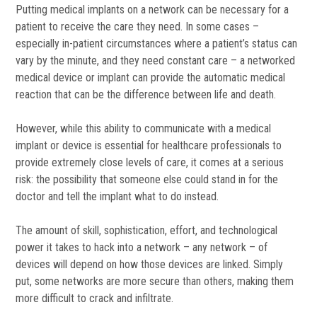
Putting medical implants on a network can be necessary for a
patient to receive the care they need. In some cases –
especially in-patient circumstances where a patient’s status can
vary by the minute, and they need constant care – a networked
medical device or implant can provide the automatic medical
reaction that can be the difference between life and death.
However, while this ability to communicate with a medical
implant or device is essential for healthcare professionals to
provide extremely close levels of care, it comes at a serious
risk: the possibility that someone else could stand in for the
doctor and tell the implant what to do instead.
The amount of skill, sophistication, effort, and technological
power it takes to hack into a network – any network – of
devices will depend on how those devices are linked. Simply
put, some networks are more secure than others, making them
more difficult to crack and infiltrate.