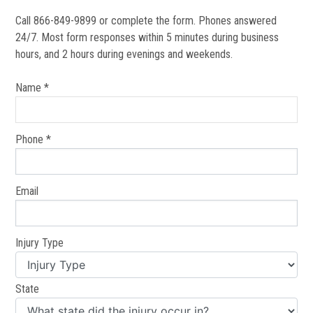
Call 866-849-9899 or complete the form. Phones answered
24/7. Most form responses within 5 minutes during business
hours, and 2 hours during evenings and weekends.
Name *
Phone *
Email
Injury Type
State