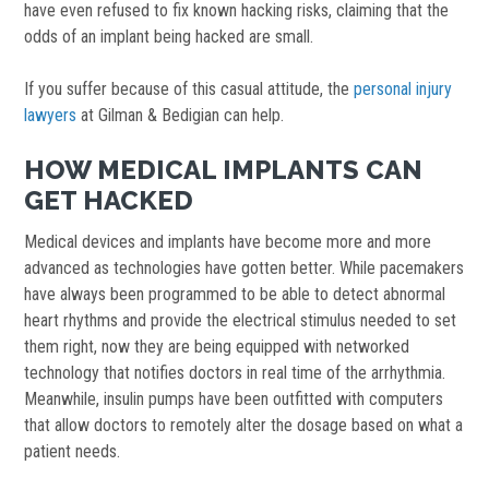
have even refused to fix known hacking risks, claiming that the
odds of an implant being hacked are small.
If you suffer because of this casual attitude, the
personal injury
lawyers
at Gilman & Bedigian can help.
HOW MEDICAL IMPLANTS CAN
GET HACKED
Medical devices and implants have become more and more
advanced as technologies have gotten better. While pacemakers
have always been programmed to be able to detect abnormal
heart rhythms and provide the electrical stimulus needed to set
them right, now they are being equipped with networked
technology that notifies doctors in real time of the arrhythmia.
Meanwhile, insulin pumps have been outfitted with computers
that allow doctors to remotely alter the dosage based on what a
patient needs.