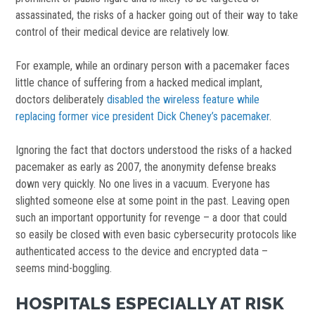
assassinated, the risks of a hacker going out of their way to take
control of their medical device are relatively low.
For example, while an ordinary person with a pacemaker faces
little chance of suffering from a hacked medical implant,
doctors deliberately
disabled the wireless feature while
replacing former vice president Dick Cheney’s pacemaker
.
Ignoring the fact that doctors understood the risks of a hacked
pacemaker as early as 2007, the anonymity defense breaks
down very quickly. No one lives in a vacuum. Everyone has
slighted someone else at some point in the past. Leaving open
such an important opportunity for revenge – a door that could
so easily be closed with even basic cybersecurity protocols like
authenticated access to the device and encrypted data –
seems mind-boggling.
HOSPITALS ESPECIALLY AT RISK