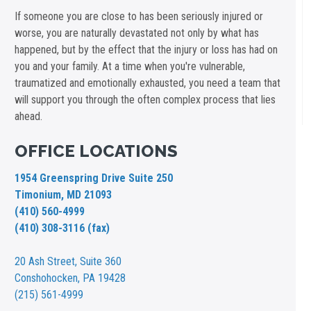
If someone you are close to has been seriously injured or
worse, you are naturally devastated not only by what has
happened, but by the effect that the injury or loss has had on
you and your family. At a time when you're vulnerable,
traumatized and emotionally exhausted, you need a team that
will support you through the often complex process that lies
ahead.
OFFICE LOCATIONS
1954 Greenspring Drive Suite 250
Timonium, MD 21093
(410) 560-4999
(410) 308-3116 (fax)
20 Ash Street,
Suite 360
Conshohocken, PA 19428
(215) 561-4999