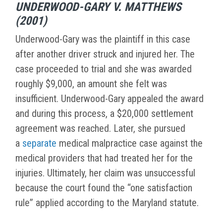
UNDERWOOD-GARY V. MATTHEWS
(2001)
Underwood-Gary was the plaintiff in this case
after another driver struck and injured her. The
case proceeded to trial and she was awarded
roughly $9,000, an amount she felt was
insufficient. Underwood-Gary appealed the award
and during this process, a $20,000 settlement
agreement was reached. Later, she pursued
a
separate
medical malpractice case against the
medical providers that had treated her for the
injuries. Ultimately, her claim was unsuccessful
because the court found the “one satisfaction
rule” applied according to the Maryland statute.