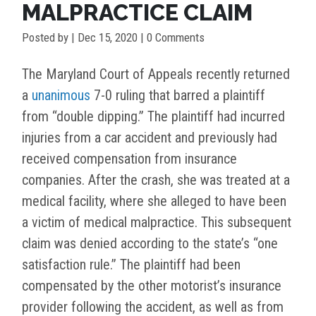
MALPRACTICE CLAIM
Posted by
|
Dec 15, 2020
| 0 Comments
The Maryland Court of Appeals recently returned
a
unanimous
7-0 ruling that barred a plaintiff
from “double dipping.” The plaintiff had incurred
injuries from a car accident and previously had
received compensation from insurance
companies. After the crash, she was treated at a
medical facility, where she alleged to have been
a victim of medical malpractice. This subsequent
claim was denied according to the state’s “one
satisfaction rule.” The plaintiff had been
compensated by the other motorist’s insurance
provider following the accident, as well as from