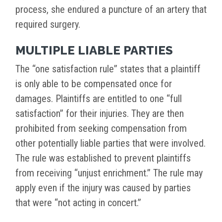
process, she endured a puncture of an artery that
required surgery.
MULTIPLE LIABLE PARTIES
The “one satisfaction rule” states that a plaintiff
is only able to be compensated once for
damages. Plaintiffs are entitled to one “full
satisfaction” for their injuries. They are then
prohibited from seeking compensation from
other potentially liable parties that were involved.
The rule was established to prevent plaintiffs
from receiving “unjust enrichment.” The rule may
apply even if the injury was caused by parties
that were “not acting in concert.”