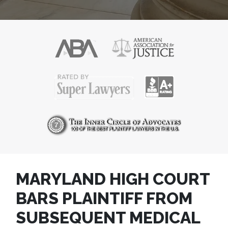
MARYLAND HIGH COURT
BARS PLAINTIFF FROM
SUBSEQUENT MEDICAL