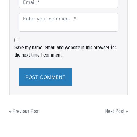
Save my name, email, and website in this browser for
the next time I comment.
POST
« Previous Post
Next Post »
NAVIGATION