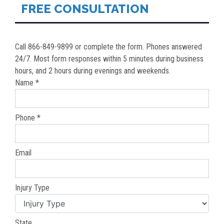
FREE CONSULTATION
Call 866-849-9899 or complete the form. Phones answered
24/7. Most form responses within 5 minutes during business
hours, and 2 hours during evenings and weekends.
Name *
Phone *
Email
Injury Type
State