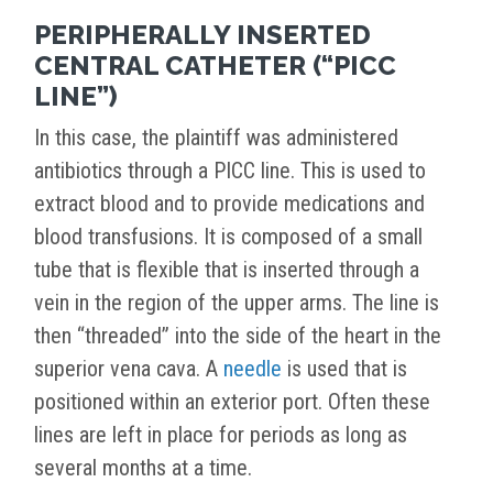
PERIPHERALLY INSERTED
CENTRAL CATHETER (“PICC
LINE”)
In this case, the plaintiff was administered
antibiotics through a PICC line. This is used to
extract blood and to provide medications and
blood transfusions. It is composed of a small
tube that is flexible that is inserted through a
vein in the region of the upper arms. The line is
then “threaded” into the side of the heart in the
superior vena cava. A
needle
is used that is
positioned within an exterior port. Often these
lines are left in place for periods as long as
several months at a time.