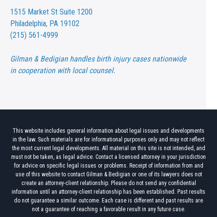
1515 Market St
Suite 1200
Philadelphia, PA 19102
(215) 561-4999
Gilman & Bedigian handles birth injury cases nationwide
in cooperation with local counsel.
This website includes general information about legal issues and developments
in the law. Such materials are for informational purposes only and may not reflect
the most current legal developments. All material on this site is not intended, and
must not be taken, as legal advice. Contact a licensed attorney in your jurisdiction
for advice on specific legal issues or problems. Receipt of information from and
use of this website to contact Gilman & Bedigian or one of its lawyers does not
create an attorney-client relationship. Please do not send any confidential
information until an attorney-client relationship has been established. Past results
do not guarantee a similar outcome. Each case is different and past results are
not a guarantee of reaching a favorable result in any future case.