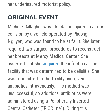
her underinsured motorist policy.
ORIGINAL EVENT
Michele Gallagher was struck and injured in a rear
collision by a vehicle operated by Phuong
Nguyen, who was found to be at fault. She later
required two surgical procedures to reconstruct
her breasts at Mercy Medical Center. She
asserted that she
acquired
the infection at the
facility that was determined to be cellulitis. She
was readmitted to the facility and given
antibiotics intravenously. This method was
unsuccessful, so additional antibiotics were
administered using a Peripherally Inserted
Central Catheter (“PICC line”). During this