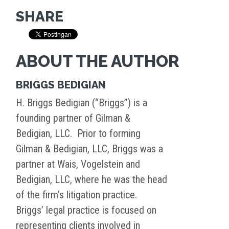
SHARE
ABOUT THE AUTHOR
BRIGGS BEDIGIAN
H. Briggs Bedigian (“Briggs”) is a
founding partner of Gilman &
Bedigian, LLC. Prior to forming
Gilman & Bedigian, LLC, Briggs was a
partner at Wais, Vogelstein and
Bedigian, LLC, where he was the head
of the firm’s litigation practice.
Briggs’ legal practice is focused on
representing clients involved in