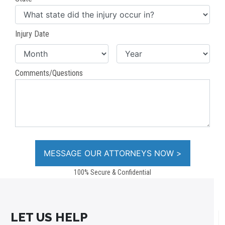
Injury Date
Comments/Questions
100% Secure & Confidential
LET US HELP