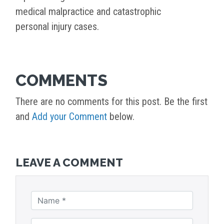
medical malpractice and catastrophic
personal injury cases.
COMMENTS
There are no comments for this post. Be the first
and
Add your Comment
below.
LEAVE A COMMENT