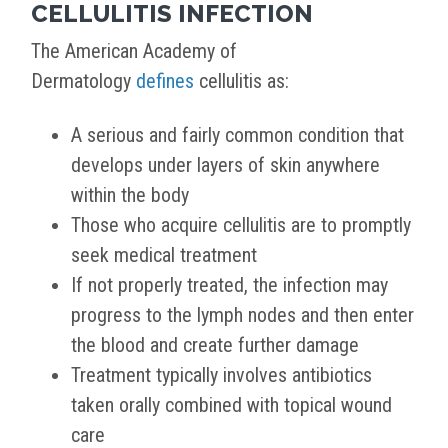
CELLULITIS INFECTION
The American Academy of
Dermatology
defines
cellulitis as:
A serious and fairly common condition that
develops under layers of skin anywhere
within the body
Those who acquire cellulitis are to promptly
seek medical treatment
If not properly treated, the infection may
progress to the lymph nodes and then enter
the blood and create further damage
Treatment typically involves antibiotics
taken orally combined with topical wound
care