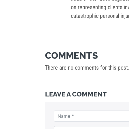
on representing clients i
catastrophic personal inj
COMMENTS
There are no comments for this post.
LEAVE A COMMENT