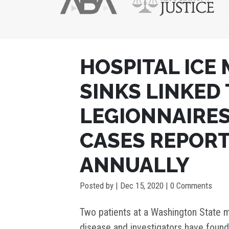
POST
HOSPITAL ICE
NAVIGATION
SINKS LINKED
LEGIONNAIRES’
CASES REPORT
ANNUALLY
Posted by
|
Dec 15, 2020
| 0 Comments
Two patients at a Washington State m
disease and investigators have foun