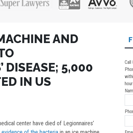
 MACHINE AND
F
 TO
Call
 DISEASE; 5,000
Pho
with
ED IN US
hour
Nam
Pho
edical center have died of Legionnaires’
d
evidence of the bacteria
in an ice machine
Emai