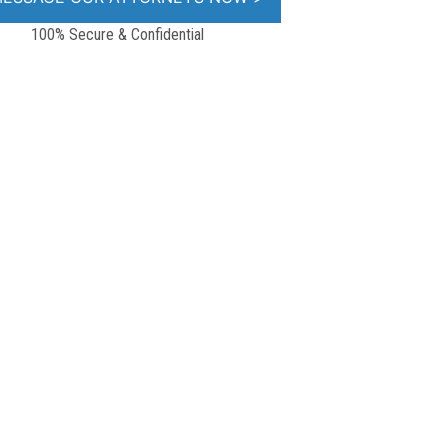
100% Secure & Confidential