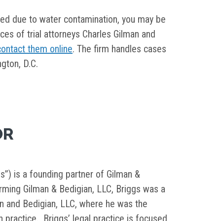
ned due to water contamination, you may be
fices of trial attorneys Charles Gilman and
contact them online
. The firm handles cases
gton, D.C.
OR
s”) is a founding partner of Gilman &
orming Gilman & Bedigian, LLC, Briggs was a
in and Bedigian, LLC, where he was the
on practice. Briggs’ legal practice is focused