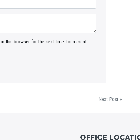
in this browser for the next time I comment.
Next Post »
OFFICE LOCATI