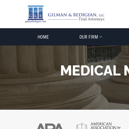
Skip
to
content
HOME
OUR FIRM
MEDICAL 