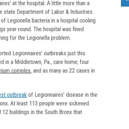
ires’ at the hospital. A little more than a
he state Department of Labor & Industries
 of Legionella bacteria in a hospital cooling
ngs year-round. The hospital was fined
thing for the Legionella problem.
orted Legionnaires’ outbreaks just this
ed in a Middletown, Pa., care home; four
inium complex
, and as many as 22 cases in
est outbreak
of Legionnaires’ disease in the
Bronx. At least 113 people were sickened
 12 buildings in the South Bronx that