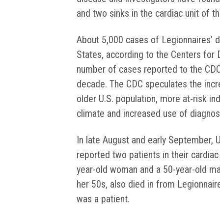
and two sinks in the cardiac unit of th
About 5,000 cases of Legionnaires’ 
States, according to the Centers for
number of cases reported to the CDC
decade. The CDC speculates the increa
older U.S. population, more at-risk in
climate and increased use of diagnost
In late August and early September, 
reported two patients in their cardia
year-old woman and a 50-year-old m
her 50s, also died in from Legionnair
was a patient.