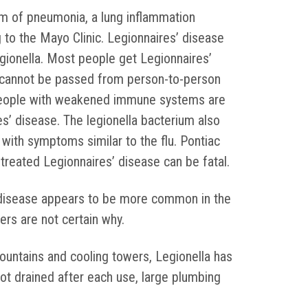
m of pneumonia, a lung inflammation
g to the Mayo Clinic. Legionnaires’ disease
gionella. Most people get Legionnaires’
It cannot be passed from person-to-person
 people with weakened immune systems are
es’ disease. The legionella bacterium also
 with symptoms similar to the flu. Pontiac
ntreated Legionnaires’ disease can be fatal.
 disease appears to be more common in the
rs are not certain why.
fountains and cooling towers, Legionella has
not drained after each use, large plumbing