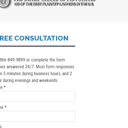
REE CONSULTATION
 866-849-9899 or complete the form.
nes answered 24/7. Most form responses
in 5 minutes during business hours, and 2
s during evenings and weekends.
e *
ne *
l