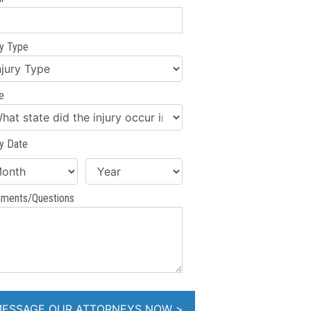
ry Type
e
ry Date
ments/Questions