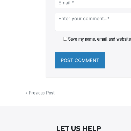
Save my name, email, and website 
« Previous Post
LET US HELP