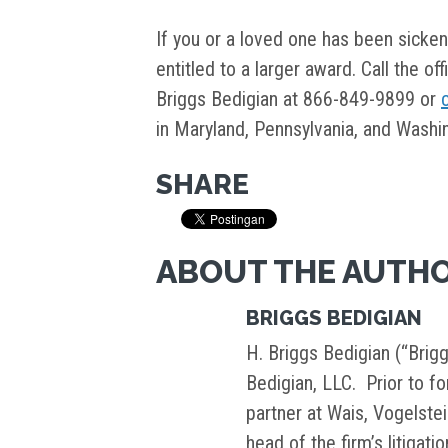
If you or a loved one has been sicke
entitled to a larger award. Call the of
Briggs Bedigian at 866-849-9899 or
in Maryland, Pennsylvania, and Washin
SHARE
ABOUT THE AUTH
BRIGGS BEDIGIAN
H. Briggs Bedigian (“Brigg
Bedigian, LLC. Prior to f
partner at Wais, Vogelste
head of the firm’s litigati