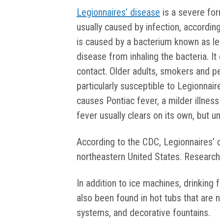
Legionnaires’ disease
is a severe for
usually caused by infection, accordin
is caused by a bacterium known as le
disease from inhaling the bacteria. 
contact. Older adults, smokers and
particularly susceptible to Legionnair
causes Pontiac fever, a milder illness
fever usually clears on its own, but u
According to the CDC, Legionnaires’
northeastern United States. Researche
In addition to ice machines, drinking 
also been found in hot tubs that are 
systems, and decorative fountains.