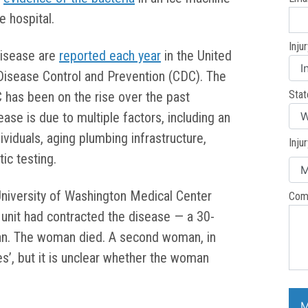
e hospital.
Inju
disease are
reported each year
in the United
 Disease Control and Prevention (CDC). The
Stat
 has been on the rise over the past
se is due to multiple factors, including an
dividuals, aging plumbing infrastructure,
Inju
ic testing.
University of Washington Medical Center
Com
c unit had contracted the disease — a 30-
an. The woman died. A second woman, in
es’, but it is unclear whether the woman