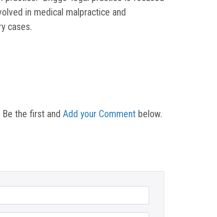
nvolved in medical malpractice and
ury cases.
 Be the first and
Add your Comment
below.