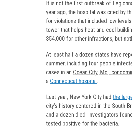
It is not the first outbreak of Legionna
year ago, the hospital was cited by t
for violations that included low levels
tower that helps heat and cool buildi
$54,000 for other infractions, but no
At least half a dozen states have rep
summer, including four people infect
cases in an
Ocean City, Md., condom
a
Connecticut hospital
.
Last year, New York City had
the larg
city’s history centered in the South 
and a dozen died. Investigators found
tested positive for the bacteria.