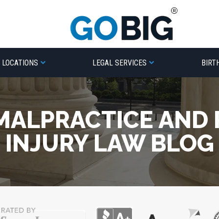
LOCATIONS
LEGAL SERVICES
BIRT
MALPRACTICE AND
INJURY LAW BLOG