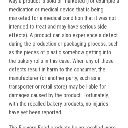
way a product is sold or marketed (for example a
medication or medical device that is being
marketed for a medical condition that it was not
intended to treat and may have serious side
effects). A product can also experience a defect
during the production or packaging process, such
as the pieces of plastic somehow getting into
the bakery rolls in this case. When any of these
defects result in harm to the consumer, the
manufacturer (or another party, such as a
transporter or retail store) may be liable for
damages caused by the product. Fortunately,
with the recalled bakery products, no injuries
have yet been reported.
The Flowers Food products being recalled were