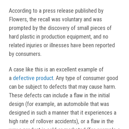
According to a press release published by
Flowers, the recall was voluntary and was
prompted by the discovery of small pieces of
hard plastic in production equipment, and no
related injuries or illnesses have been reported
by consumers.
A case like this is an excellent example of
a
defective product
. Any type of consumer good
can be subject to defects that may cause harm.
These defects can include a flaw in the initial
design (for example, an automobile that was
designed in such a manner that it experiences a
high rate of rollover accidents), or a flaw in the