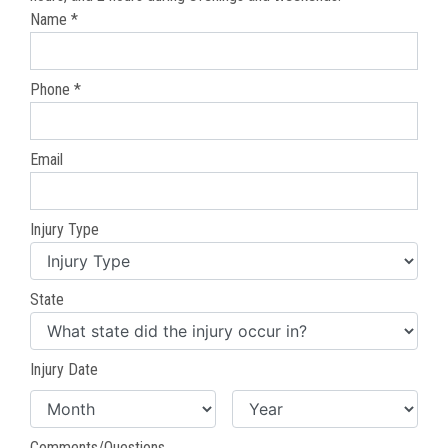
Name *
Phone *
Email
Injury Type
State
Injury Date
Comments/Questions