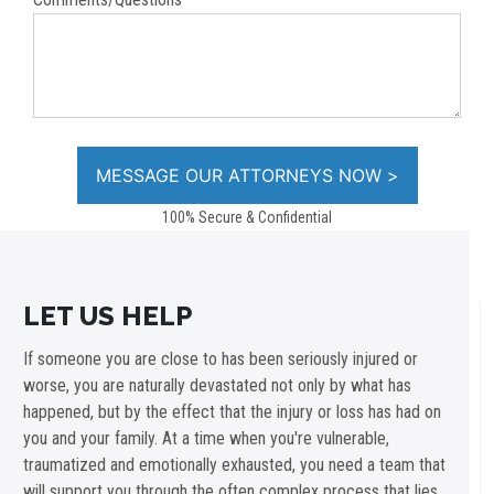
100% Secure & Confidential
LET US HELP
If someone you are close to has been seriously injured or
worse, you are naturally devastated not only by what has
happened, but by the effect that the injury or loss has had on
you and your family. At a time when you're vulnerable,
traumatized and emotionally exhausted, you need a team that
will support you through the often complex process that lies