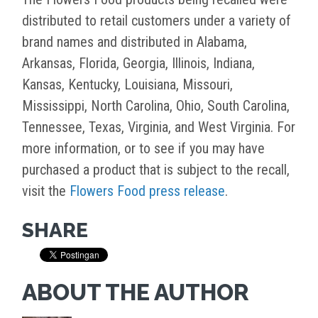
distributed to retail customers under a variety of
brand names and distributed in Alabama,
Arkansas, Florida, Georgia, Illinois, Indiana,
Kansas, Kentucky, Louisiana, Missouri,
Mississippi, North Carolina, Ohio, South Carolina,
Tennessee, Texas, Virginia, and West Virginia. For
more information, or to see if you may have
purchased a product that is subject to the recall,
visit the
Flowers Food press release
.
SHARE
ABOUT THE AUTHOR