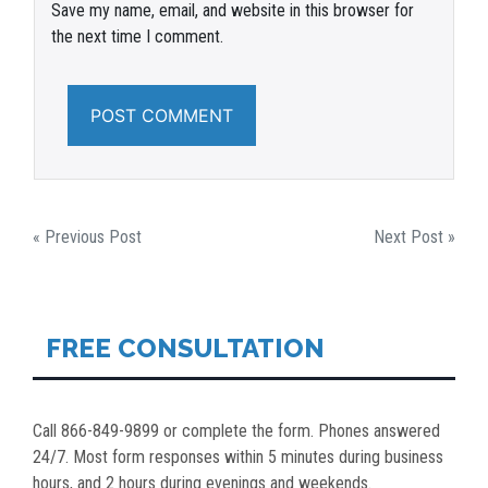
Save my name, email, and website in this browser for
the next time I comment.
POST
« Previous Post
Next Post »
NAVIGATION
FREE CONSULTATION
Call 866-849-9899 or complete the form. Phones answered
24/7. Most form responses within 5 minutes during business
hours, and 2 hours during evenings and weekends.