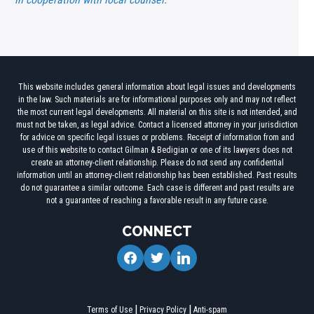
This website includes general information about legal issues and developments
in the law. Such materials are for informational purposes only and may not reflect
the most current legal developments. All material on this site is not intended, and
must not be taken, as legal advice. Contact a licensed attorney in your jurisdiction
for advice on specific legal issues or problems. Receipt of information from and
use of this website to contact Gilman & Bedigian or one of its lawyers does not
create an attorney-client relationship. Please do not send any confidential
information until an attorney-client relationship has been established. Past results
do not guarantee a similar outcome. Each case is different and past results are
not a guarantee of reaching a favorable result in any future case.
CONNECT
facebook
twitter
linkedin
Terms of Use
Privacy Policy
Anti-spam