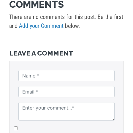
COMMENTS
There are no comments for this post. Be the first
and
Add your Comment
below.
LEAVE A COMMENT