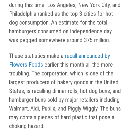
during this time. Los Angeles, New York City, and
Philadelphia ranked as the top 3 cities for hot
dog consumption. An estimate for the total
hamburgers consumed on Independence day
was pegged somewhere around 375 million.
These statistics make a
recall announced by
Flowers Foods
earlier this month all the more
troubling. The corporation, which is one of the
largest producers of bakery goods in the United
States, is recalling dinner rolls, hot dog buns, and
hamburger buns sold by major retailers including
Walmart, Aldi, Publix, and Piggly Wiggly. The buns
may contain pieces of hard plastic that pose a
choking hazard.