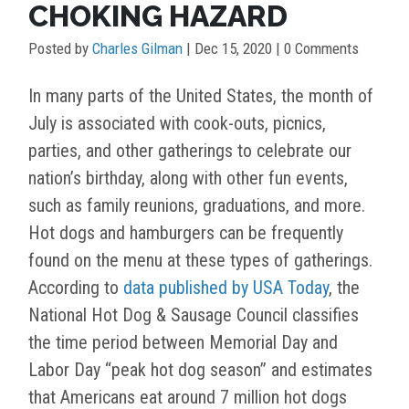
CHOKING HAZARD
Posted by
Charles Gilman
|
Dec 15, 2020
| 0 Comments
In many parts of the United States, the month of
July is associated with cook-outs, picnics,
parties, and other gatherings to celebrate our
nation’s birthday, along with other fun events,
such as family reunions, graduations, and more.
Hot dogs and hamburgers can be frequently
found on the menu at these types of gatherings.
According to
data published by USA Today
, the
National Hot Dog & Sausage Council classifies
the time period between Memorial Day and
Labor Day “peak hot dog season” and estimates
that Americans eat around 7 million hot dogs