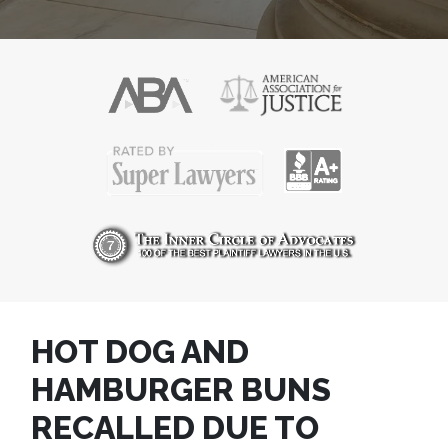
HOT DOG AND
HAMBURGER BUNS
RECALLED DUE TO