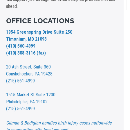
ahead.
OFFICE LOCATIONS
1954 Greenspring Drive Suite 250
Timonium, MD 21093
(410) 560-4999
(410) 308-3116 (fax)
20 Ash Street,
Suite 360
Conshohocken, PA 19428
(215) 561-4999
1515 Market St
Suite 1200
Philadelphia, PA 19102
(215) 561-4999
Gilman & Bedigian handles birth injury cases nationwide
in cooperation with local counsel.