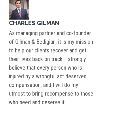
CHARLES GILMAN
As managing partner and co-founder
of Gilman & Bedigian, it is my mission
to help our clients recover and get
their lives back on track. I strongly
believe that every person who is
injured by a wrongful act deserves
compensation, and I will do my
utmost to bring recompense to those
who need and deserve it.