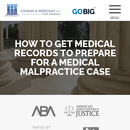
Skip
to
Our attorneys
GILMAN &
content
have earned
several of the
best jury
HOW TO GET MEDICAL
verdicts for
medical
RECORDS TO PREPARE
malpractice
FOR A MEDICAL
and personal
MALPRACTICE CASE
injury cases.