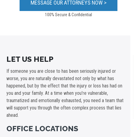
100% Secure & Confidential
LET US HELP
If someone you are close to has been seriously injured or
worse, you are naturally devastated not only by what has
happened, but by the effect that the injury or loss has had on
you and your family. At a time when you're vulnerable,
traumatized and emotionally exhausted, you need a team that
will support you through the often complex process that lies
ahead.
OFFICE LOCATIONS