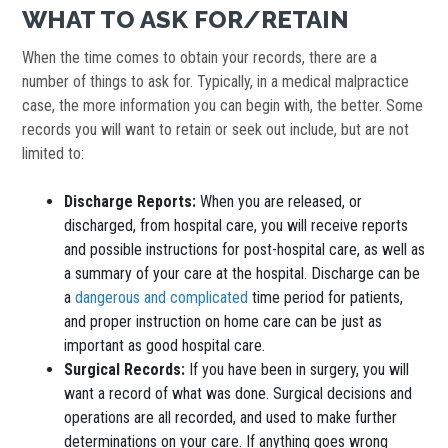
WHAT TO ASK FOR/RETAIN
When the time comes to obtain your records, there are a
number of things to ask for. Typically, in a medical malpractice
case, the more information you can begin with, the better. Some
records you will want to retain or seek out include, but are not
limited to:
Discharge Reports:
When you are released, or
discharged, from hospital care, you will receive reports
and possible instructions for post-hospital care, as well as
a summary of your care at the hospital. Discharge can be
a
dangerous and complicated
time period for patients,
and proper instruction on home care can be just as
important as good hospital care.
Surgical Records:
If you have been in surgery, you will
want a record of what was done. Surgical decisions and
operations are all recorded, and used to make further
determinations on your care. If anything goes wrong