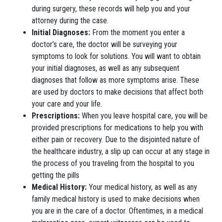
during surgery, these records will help you and your
attorney during the case.
Initial Diagnoses:
From the moment you enter a
doctor’s care, the doctor will be surveying your
symptoms to look for solutions. You will want to obtain
your initial diagnoses, as well as any subsequent
diagnoses that follow as more symptoms arise. These
are used by doctors to make decisions that affect both
your care and your life.
Prescriptions:
When you leave hospital care, you will be
provided prescriptions for medications to help you with
either pain or recovery. Due to the disjointed nature of
the healthcare industry, a slip up can occur at any stage in
the process of you traveling from the hospital to you
getting the pills
Medical History:
Your medical history, as well as any
family medical history is used to make decisions when
you are in the care of a doctor. Oftentimes, in a medical