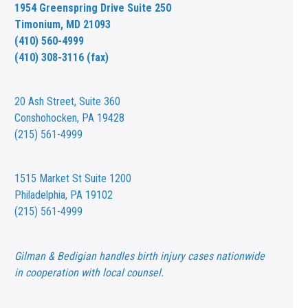
1954 Greenspring Drive Suite 250
Timonium, MD 21093
(410) 560-4999
(410) 308-3116 (fax)
20 Ash Street,
Suite 360
Conshohocken, PA 19428
(215) 561-4999
1515 Market St
Suite 1200
Philadelphia, PA 19102
(215) 561-4999
Gilman & Bedigian handles birth injury cases nationwide
in cooperation with local counsel.