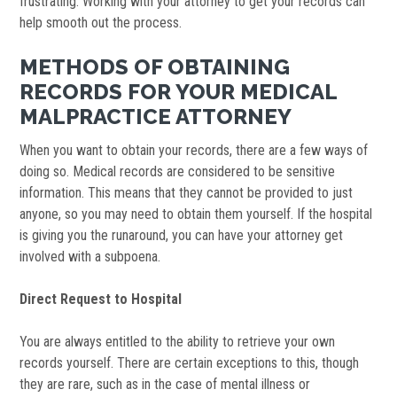
frustrating. Working with your attorney to get your records can
help smooth out the process.
METHODS OF OBTAINING
RECORDS FOR YOUR MEDICAL
MALPRACTICE ATTORNEY
When you want to obtain your records, there are a few ways of
doing so. Medical records are considered to be sensitive
information. This means that they cannot be provided to just
anyone, so you may need to obtain them yourself. If the hospital
is giving you the runaround, you can have your attorney get
involved with a subpoena.
Direct Request to Hospital
You are always entitled to the ability to retrieve your own
records yourself. There are certain exceptions to this, though
they are rare, such as in the case of mental illness or