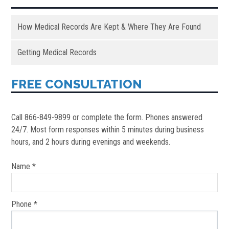
How Medical Records Are Kept & Where They Are Found
Getting Medical Records
FREE CONSULTATION
Call 866-849-9899 or complete the form. Phones answered
24/7. Most form responses within 5 minutes during business
hours, and 2 hours during evenings and weekends.
Name *
Phone *