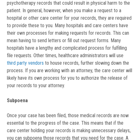
psychotherapy records that could result in physical harm to the
patient. In general, however, when you make a request to a
hospital or other care center for your records, they are required
to provide these to you. Many hospitals and care centers have
their own processes for making requests for records. This can
mean having to send letters or fill out request forms. Many
hospitals have a lengthy and complicated process for fulfilling
file requests. Other times, healthcare administrators will use
third party vendors
to house records, further slowing down the
process. If you are working with an attorney, the care center will
likely have its own process for you to authorize the release of
your records to your attorney.
Subpoena
Once your case has been filed, those medical records are now
essential to the progress of the case. This means that if the
care center holding your records is making unnecessary delays,
you can subpoena those records that you need for the case. A