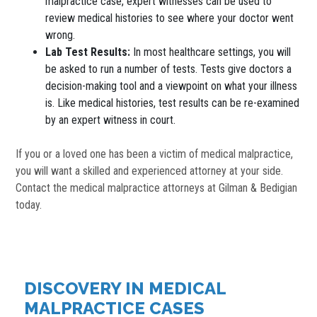
malpractice case, expert witnesses can be used to
review medical histories to see where your doctor went
wrong.
Lab Test Results:
In most healthcare settings, you will
be asked to run a number of tests. Tests give doctors a
decision-making tool and a viewpoint on what your illness
is. Like medical histories, test results can be re-examined
by an expert witness in court.
If you or a loved one has been a victim of medical malpractice,
you will want a skilled and experienced attorney at your side.
Contact the medical malpractice attorneys at Gilman & Bedigian
today.
DISCOVERY IN MEDICAL
MALPRACTICE CASES