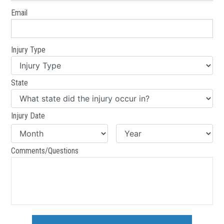
Email
Injury Type
State
Injury Date
Comments/Questions