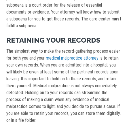
subpoena is a court order for the release of essential
documents or evidence. Your attorney will know how to submit
a subpoena for you to get those records. The care center
must
fulfill a subpoena.
RETAINING YOUR RECORDS
The simplest way to make the record-gathering process easier
for both you and your
medical malpractice attorney
is to retain
your own records. When you are admitted into a hospital, you
will likely be given at least some of the pertinent records upon
leaving. It is important to hold on to these records, and retain
them yourself. Medical malpractice is not always immediately
detected. Holding on to your records can streamline the
process of making a claim when any evidence of medical
malpractice comes to light, and you decide to pursue a case. If
you are able to retain your records, you can store them digitally,
or in a file folder.