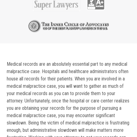
Medical records are an absolutely essential part to any medical
malpractice case. Hospitals and healthcare administrators often
house all records for their patients. When you are involved in a
medical malpractice case, you will want to gather as much of
your medical records as you can to provide them to your
attorney. Unfortunately, once the hospital or care center realizes
you are obtaining your records for the purpose of pursuing a
medical malpractice case, you may encounter significant
slowdown. Being the victim of medical malpractice is frustrating
enough, but administrative slowdown will make matters more