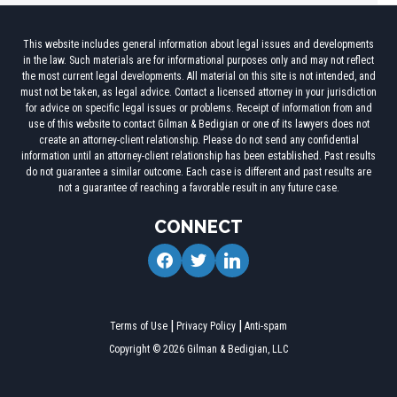
This website includes general information about legal issues and developments
in the law. Such materials are for informational purposes only and may not reflect
the most current legal developments. All material on this site is not intended, and
must not be taken, as legal advice. Contact a licensed attorney in your jurisdiction
for advice on specific legal issues or problems. Receipt of information from and
use of this website to contact Gilman & Bedigian or one of its lawyers does not
create an attorney-client relationship. Please do not send any confidential
information until an attorney-client relationship has been established. Past results
do not guarantee a similar outcome. Each case is different and past results are
not a guarantee of reaching a favorable result in any future case.
CONNECT
facebook
twitter
linkedin
Terms of Use
Privacy Policy
Anti-spam
Copyright © 2026 Gilman & Bedigian, LLC