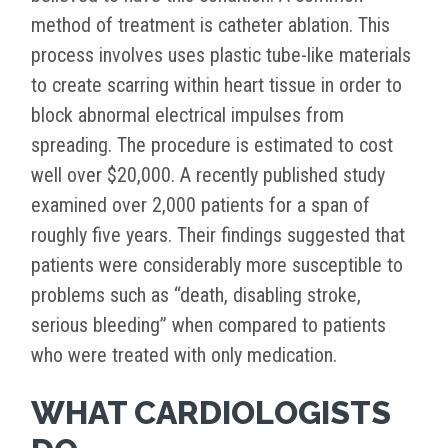
method of treatment is catheter ablation. This
process involves uses plastic tube-like materials
to create scarring within heart tissue in order to
block abnormal electrical impulses from
spreading. The procedure is estimated to cost
well over $20,000. A recently published study
examined over 2,000 patients for a span of
roughly five years. Their findings suggested that
patients were considerably more susceptible to
problems such as “death, disabling stroke,
serious bleeding” when compared to patients
who were treated with only medication.
WHAT CARDIOLOGISTS