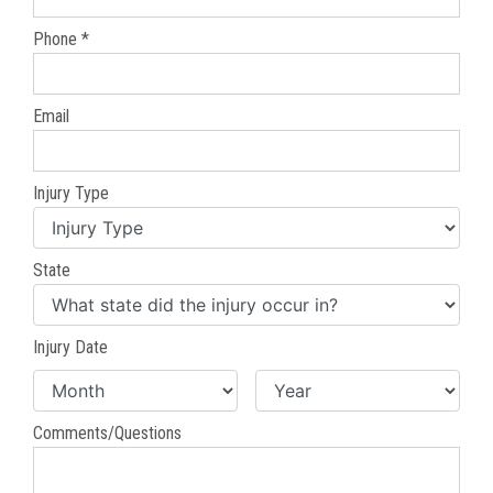
Phone *
Email
Injury Type
State
Injury Date
Comments/Questions