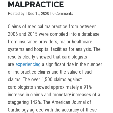
MALPRACTICE
Posted by
|
Dec 15, 2020
| 0 Comments
Claims of medical malpractice from between
2006 and 2015 were compiled into a database
from insurance providers, major healthcare
systems and hospital facilities for analysis. The
results clearly showed that cardiologists
are
experiencing
a significant rise in the number
of malpractice claims and the value of such
claims. The over 1,500 claims against
cardiologists showed approximately a 91%
increase in claims and monetary increases of a
staggering 142%. The American Journal of
Cardiology agreed with the accuracy of these