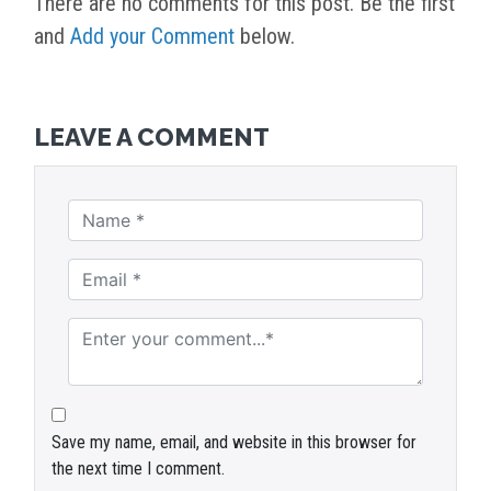
There are no comments for this post. Be the first
and
Add your Comment
below.
LEAVE A COMMENT
Save my name, email, and website in this browser for
the next time I comment.