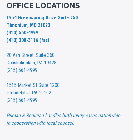
OFFICE LOCATIONS
1954 Greenspring Drive Suite 250
Timonium, MD 21093
(410) 560-4999
(410) 308-3116 (fax)
20 Ash Street,
Suite 360
Conshohocken, PA 19428
(215) 561-4999
1515 Market St
Suite 1200
Philadelphia, PA 19102
(215) 561-4999
Gilman & Bedigian handles birth injury cases nationwide
in cooperation with local counsel.