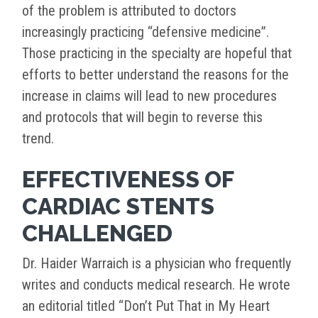
of the problem is attributed to doctors
increasingly practicing “defensive medicine”.
Those practicing in the specialty are hopeful that
efforts to better understand the reasons for the
increase in claims will lead to new procedures
and protocols that will begin to reverse this
trend.
EFFECTIVENESS OF
CARDIAC STENTS
CHALLENGED
Dr. Haider Warraich is a physician who frequently
writes and conducts medical research. He wrote
an editorial titled “Don’t Put That in My Heart