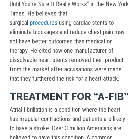
Until You’re Sure It Really Works” in the New York
Times. He believes that
surgical
procedures
using cardiac stents to
eliminate blockages and reduce chest pain may
not have better outcomes than medication
therapy. He cited how one manufacturer of
dissolvable heart stents removed their product
from the market after accusations were made
that they furthered the risk for a heart attack.
TREATMENT FOR “A-FIB”
Atrial fibrillation is a condition where the heart
has irregular contractions and patients are likely
to have a stroke. Over 3 million Americans are
believed to have this condition. A common