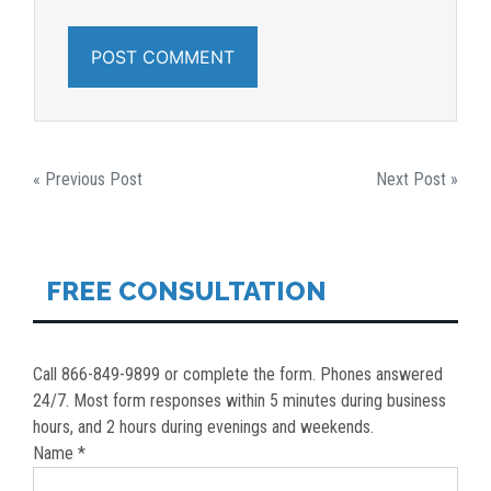
POST
« Previous Post
Next Post »
NAVIGATION
FREE CONSULTATION
Call 866-849-9899 or complete the form. Phones answered
24/7. Most form responses within 5 minutes during business
hours, and 2 hours during evenings and weekends.
Name *