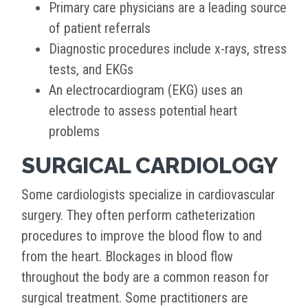
Primary care physicians are a leading source
of patient referrals
Diagnostic procedures include x-rays, stress
tests, and EKGs
An electrocardiogram (EKG) uses an
electrode to assess potential heart
problems
SURGICAL CARDIOLOGY
Some cardiologists specialize in cardiovascular
surgery. They often perform catheterization
procedures to improve the blood flow to and
from the heart. Blockages in blood flow
throughout the body are a common reason for
surgical treatment. Some practitioners are