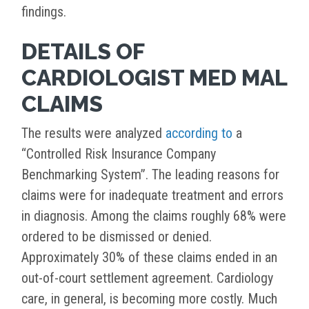
findings.
DETAILS OF
CARDIOLOGIST MED MAL
CLAIMS
The results were analyzed
according to
a
“Controlled Risk Insurance Company
Benchmarking System”. The leading reasons for
claims were for inadequate treatment and errors
in diagnosis. Among the claims roughly 68% were
ordered to be dismissed or denied.
Approximately 30% of these claims ended in an
out-of-court settlement agreement. Cardiology
care, in general, is becoming more costly. Much