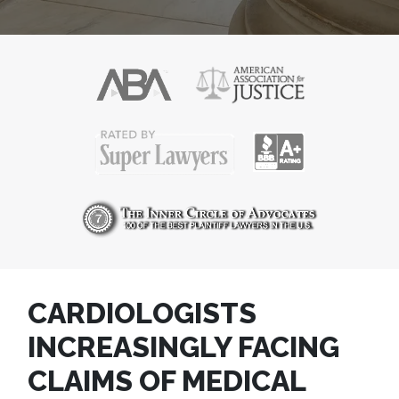
CARDIOLOGISTS
INCREASINGLY FACING
CLAIMS OF MEDICAL