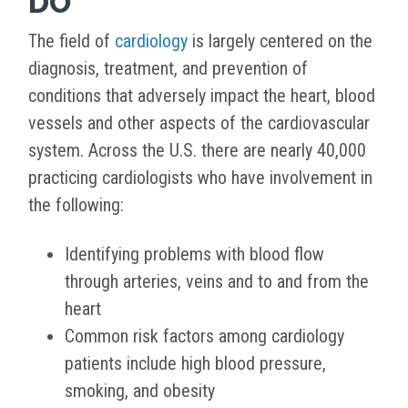
DO
The field of
cardiology
is largely centered on the
diagnosis, treatment, and prevention of
conditions that adversely impact the heart, blood
vessels and other aspects of the cardiovascular
system. Across the U.S. there are nearly 40,000
practicing cardiologists who have involvement in
the following:
Identifying problems with blood flow
through arteries, veins and to and from the
heart
Common risk factors among cardiology
patients include high blood pressure,
smoking, and obesity