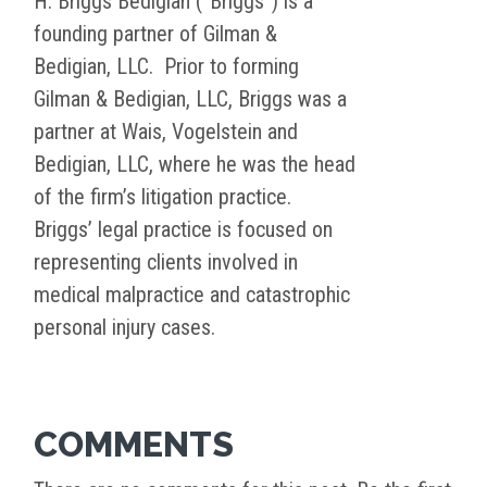
H. Briggs Bedigian (“Briggs”) is a
founding partner of Gilman &
Bedigian, LLC. Prior to forming
Gilman & Bedigian, LLC, Briggs was a
partner at Wais, Vogelstein and
Bedigian, LLC, where he was the head
of the firm’s litigation practice.
Briggs’ legal practice is focused on
representing clients involved in
medical malpractice and catastrophic
personal injury cases.
COMMENTS