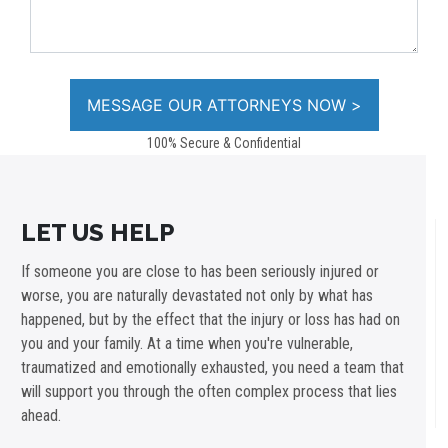
100% Secure & Confidential
LET US HELP
If someone you are close to has been seriously injured or
worse, you are naturally devastated not only by what has
happened, but by the effect that the injury or loss has had on
you and your family. At a time when you're vulnerable,
traumatized and emotionally exhausted, you need a team that
will support you through the often complex process that lies
ahead.