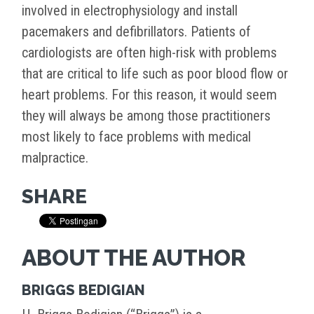
involved in electrophysiology and install
pacemakers and defibrillators. Patients of
cardiologists are often high-risk with problems
that are critical to life such as poor blood flow or
heart problems. For this reason, it would seem
they will always be among those practitioners
most likely to face problems with medical
malpractice.
SHARE
ABOUT THE AUTHOR
BRIGGS BEDIGIAN