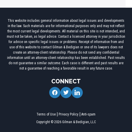
This website includes general information about legal issues and developments
in the law. Such materials are for informational purposes only and may not reflect
the most current legal developments. All material on this site is not intended, and
must not be taken, as legal advice. Contact a licensed attorney in your jurisdiction
for advice on specific legal issues or problems. Receipt of information from and
use of this website to contact Gilman & Bedigian or one of its lawyers does not
create an attorney-client relationship. Please do not send any confidential
information until an attorney-client relationship has been established. Past results
do not guarantee a similar outcome. Each case is different and past results are
not a guarantee of reaching a favorable result in any future case.
CONNECT
facebook
twitter
linkedin
Terms of Use
Privacy Policy
Anti-spam
Copyright © 2026 Gilman & Bedigian, LLC