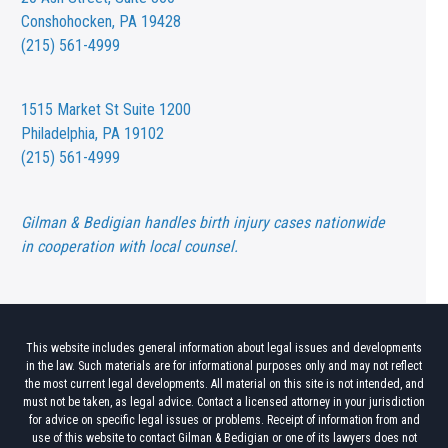
Conshohocken, PA 19428
(215) 561-4999
1515 Market St
Suite 1200
Philadelphia, PA 19102
(215) 561-4999
Gilman & Bedigian handles birth injury cases nationwide
in cooperation with local counsel.
This website includes general information about legal issues and developments
in the law. Such materials are for informational purposes only and may not reflect
the most current legal developments. All material on this site is not intended, and
must not be taken, as legal advice. Contact a licensed attorney in your jurisdiction
for advice on specific legal issues or problems. Receipt of information from and
use of this website to contact Gilman & Bedigian or one of its lawyers does not