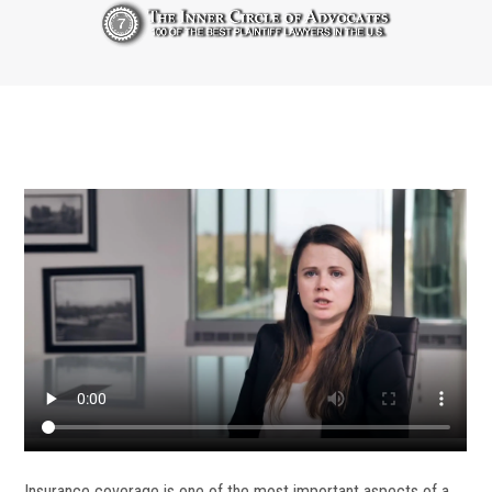
Insurance coverage is one of the most important aspects of a