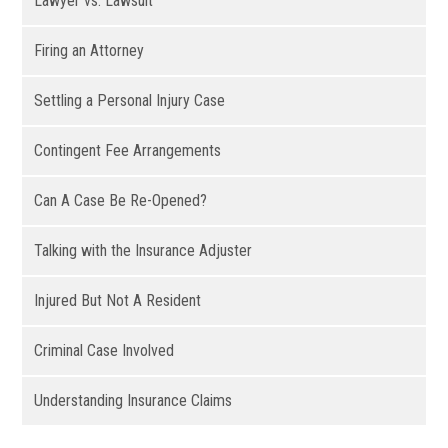
Lawyer vs. Lawsuit
Firing an Attorney
Settling a Personal Injury Case
Contingent Fee Arrangements
Can A Case Be Re-Opened?
Talking with the Insurance Adjuster
Injured But Not A Resident
Criminal Case Involved
Understanding Insurance Claims