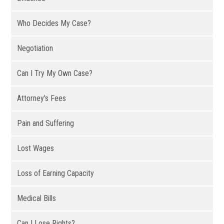
Who Decides My Case?
Negotiation
Can I Try My Own Case?
Attorney's Fees
Pain and Suffering
Lost Wages
Loss of Earning Capacity
Medical Bills
Can I Lose Rights?