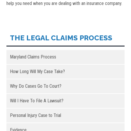
help you need when you are dealing with an insurance company.
THE LEGAL CLAIMS PROCESS
Maryland Claims Process
How Long Will My Case Take?
Why Do Cases Go To Court?
Will I Have To File A Lawsuit?
Personal Injury Case to Trial
Evidence