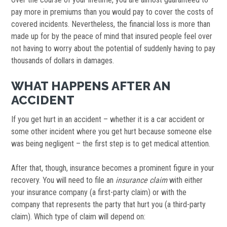
pay more in premiums than you would pay to cover the costs of
covered incidents. Nevertheless, the financial loss is more than
made up for by the peace of mind that insured people feel over
not having to worry about the potential of suddenly having to pay
thousands of dollars in damages.
WHAT HAPPENS AFTER AN
ACCIDENT
If you get hurt in an accident – whether it is a car accident or
some other incident where you get hurt because someone else
was being negligent – the first step is to get medical attention.
After that, though, insurance becomes a prominent figure in your
recovery. You will need to file an
insurance
claim
with either
your insurance company (a first-party claim) or with the
company that represents the party that hurt you (a third-party
claim). Which type of claim will depend on: