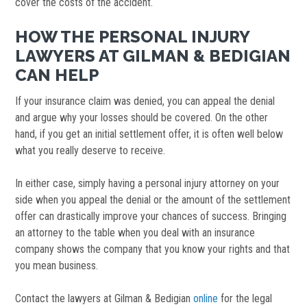
cover the costs of the accident.
HOW THE PERSONAL INJURY
LAWYERS AT GILMAN & BEDIGIAN
CAN HELP
If your insurance claim was denied, you can appeal the denial
and argue why your losses should be covered. On the other
hand, if you get an initial settlement offer, it is often well below
what you really deserve to receive.
In either case, simply having a personal injury attorney on your
side when you appeal the denial or the amount of the settlement
offer can drastically improve your chances of success. Bringing
an attorney to the table when you deal with an insurance
company shows the company that you know your rights and that
you mean business.
Contact the lawyers at Gilman & Bedigian
online
for the legal