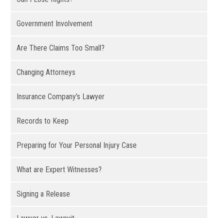
Government Involvement
Are There Claims Too Small?
Changing Attorneys
Insurance Company's Lawyer
Records to Keep
Preparing for Your Personal Injury Case
What are Expert Witnesses?
Signing a Release