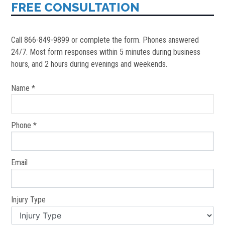
FREE CONSULTATION
Call 866-849-9899 or complete the form. Phones answered
24/7. Most form responses within 5 minutes during business
hours, and 2 hours during evenings and weekends.
Name *
Phone *
Email
Injury Type