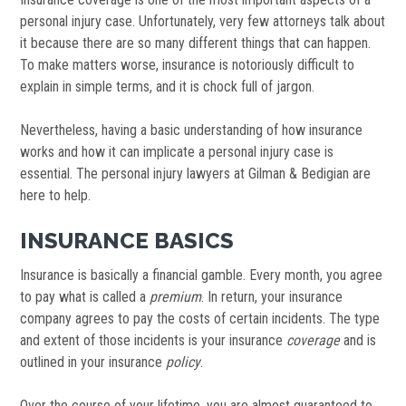
personal injury case. Unfortunately, very few attorneys talk about
it because there are so many different things that can happen.
To make matters worse, insurance is notoriously difficult to
explain in simple terms, and it is chock full of jargon.
Nevertheless, having a basic understanding of how insurance
works and how it can implicate a personal injury case is
essential. The personal injury lawyers at Gilman & Bedigian are
here to help.
INSURANCE BASICS
Insurance is basically a financial gamble. Every month, you agree
to pay what is called a
premium
. In return, your insurance
company agrees to pay the costs of certain incidents. The type
and extent of those incidents is your insurance
coverage
and is
outlined in your insurance
policy
.
Over the course of your lifetime, you are almost guaranteed to