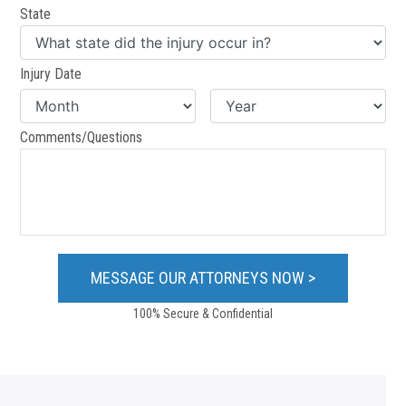
State
Injury Date
Comments/Questions
100% Secure & Confidential