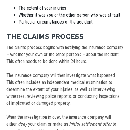
The extent of your injuries
Whether it was you or the other person who was at fault
Particular circumstances of the accident
THE CLAIMS PROCESS
The claims process begins with notifying the insurance company
– whether your own or the other person’s – about the incident.
This often needs to be done within 24 hours.
The insurance company will then investigate what happened.
This often includes an independent medical examination to
determine the extent of your injuries, as well as interviewing
witnesses, reviewing police reports, or conducting inspections
of implicated or damaged property.
When the investigation is over, the insurance company will
either
deny
your claim or make an
initial settlement offer
to