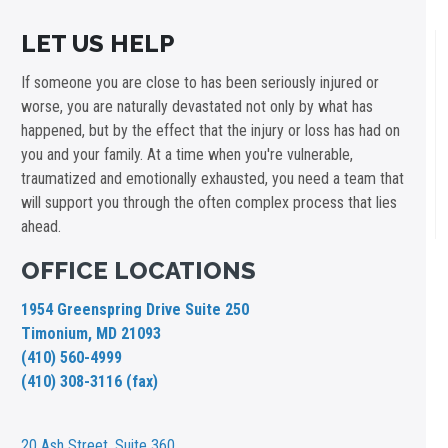
LET US HELP
If someone you are close to has been seriously injured or
worse, you are naturally devastated not only by what has
happened, but by the effect that the injury or loss has had on
you and your family. At a time when you're vulnerable,
traumatized and emotionally exhausted, you need a team that
will support you through the often complex process that lies
ahead.
OFFICE LOCATIONS
1954 Greenspring Drive Suite 250
Timonium, MD 21093
(410) 560-4999
(410) 308-3116 (fax)
20 Ash Street,
Suite 360