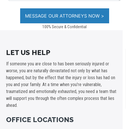
100% Secure & Confidential
LET US HELP
If someone you are close to has been seriously injured or
worse, you are naturally devastated not only by what has
happened, but by the effect that the injury or loss has had on
you and your family. At a time when you're vulnerable,
traumatized and emotionally exhausted, you need a team that
will support you through the often complex process that lies
ahead.
OFFICE LOCATIONS