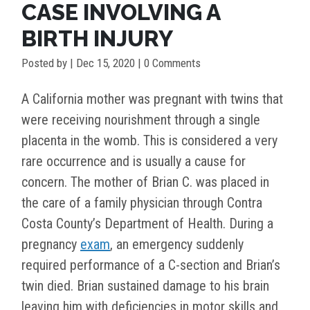
CASE INVOLVING A
BIRTH INJURY
Posted by
|
Dec 15, 2020
| 0 Comments
A California mother was pregnant with twins that
were receiving nourishment through a single
placenta in the womb. This is considered a very
rare occurrence and is usually a cause for
concern. The mother of Brian C. was placed in
the care of a family physician through Contra
Costa County’s Department of Health. During a
pregnancy
exam
, an emergency suddenly
required performance of a C-section and Brian’s
twin died. Brian sustained damage to his brain
leaving him with deficiencies in motor skills and