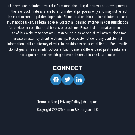
This website includes general information about legal issues and developments
in the law. Such materials are for informational purposes only and may not reflect
the most current legal developments. All material on this site is not intended, and
must not be taken, as legal advice. Contact a licensed attorney in your jurisdiction
for advice on specific legal issues or problems. Receipt of information from and
use of this website to contact Gilman & Bedigian or one of its lawyers does not
create an attorney-client relationship. Please do not send any confidential
information until an attorney-client relationship has been established. Past results
do not guarantee a similar outcome. Each case is different and past results are
not a guarantee of reaching a favorable result in any future case.
CONNECT
facebook
twitter
linkedin
Terms of Use
Privacy Policy
Anti-spam
Copyright © 2026 Gilman & Bedigian, LLC