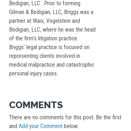
Bedigian, LLC. Prior to forming
Gilman & Bedigian, LLC, Briggs was a
partner at Wais, Vogelstein and
Bedigian, LLC, where he was the head
of the firm’s litigation practice.
Briggs’ legal practice is focused on
representing clients involved in
medical malpractice and catastrophic
personal injury cases.
COMMENTS
There are no comments for this post. Be the first
and
Add your Comment
below.