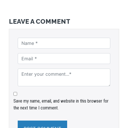
LEAVE A COMMENT
Save my name, email, and website in this browser for
the next time I comment.