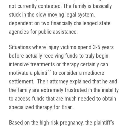
not currently contested. The family is basically
stuck in the slow moving legal system,
dependent on two financially challenged state
agencies for public assistance.
Situations where injury victims spend 3-5 years
before actually receiving funds to truly begin
intensive treatments or therapy certainly can
motivate a plaintiff to consider a mediocre
settlement.
Their attorney explained that he and
the family are extremely frustrated in the inability
to access funds that are much needed to obtain
specialized therapy for Brian.
Based on the high-risk pregnancy, the plaintiff’s