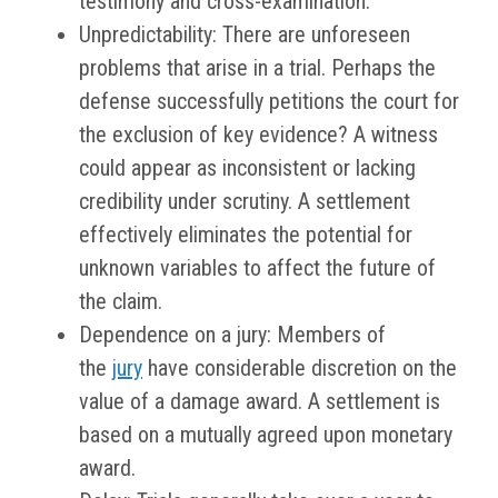
testimony and cross-examination.
Unpredictability: There are unforeseen
problems that arise in a trial. Perhaps the
defense successfully petitions the court for
the exclusion of key evidence? A witness
could appear as inconsistent or lacking
credibility under scrutiny. A settlement
effectively eliminates the potential for
unknown variables to affect the future of
the claim.
Dependence on a jury: Members of
the
jury
have considerable discretion on the
value of a damage award. A settlement is
based on a mutually agreed upon monetary
award.