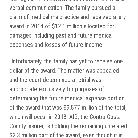
verbal communication. The family pursued a
claim of medical malpractice and received a jury
award in 2014 of $12.1 million allocated for
damages including past and future medical
expenses and losses of future income.
Unfortunately, the family has yet to receive one
dollar of the award. The matter was appealed
and the court determined a retrial was
appropriate exclusively for purposes of
determining the future medical expense portion
of the award that was $9.577 million of the total,
which will occur in 2018. AIG, the Contra Costa
County insurer, is holding the remaining unrelated
$2.3 million part of the award, even though it is