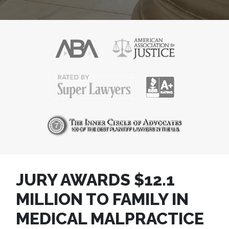
JURY AWARDS $12.1
MILLION TO FAMILY IN
MEDICAL MALPRACTICE