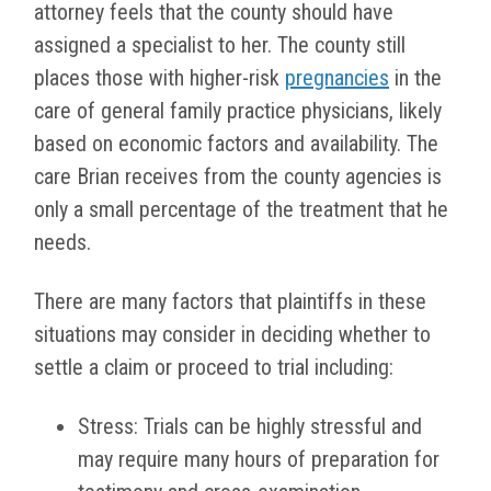
attorney feels that the county should have
assigned a specialist to her. The county still
places those with higher-risk
pregnancies
in the
care of general family practice physicians, likely
based on economic factors and availability. The
care Brian receives from the county agencies is
only a small percentage of the treatment that he
needs.
There are many factors that plaintiffs in these
situations may consider in deciding whether to
settle a claim or proceed to trial including:
Stress: Trials can be highly stressful and
may require many hours of preparation for