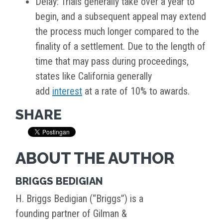
Delay: Trials generally take over a year to
begin, and a subsequent appeal may extend
the process much longer compared to the
finality of a settlement. Due to the length of
time that may pass during proceedings,
states like California generally
add
interest
at a rate of 10% to awards.
SHARE
ABOUT THE AUTHOR
BRIGGS BEDIGIAN
H. Briggs Bedigian (“Briggs”) is a
founding partner of Gilman &