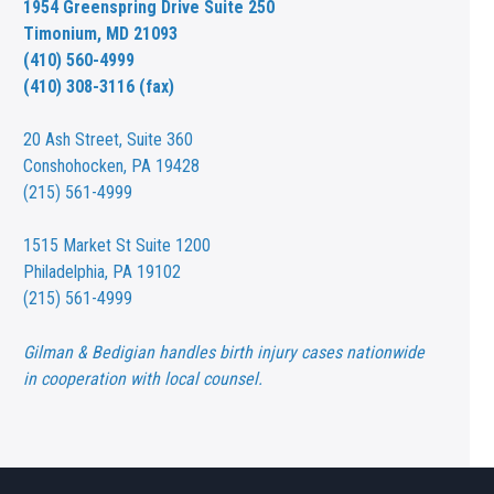
1954 Greenspring Drive Suite 250
Timonium, MD 21093
(410) 560-4999
(410) 308-3116 (fax)
20 Ash Street,
Suite 360
Conshohocken, PA 19428
(215) 561-4999
1515 Market St
Suite 1200
Philadelphia, PA 19102
(215) 561-4999
Gilman & Bedigian handles birth injury cases nationwide
in cooperation with local counsel.