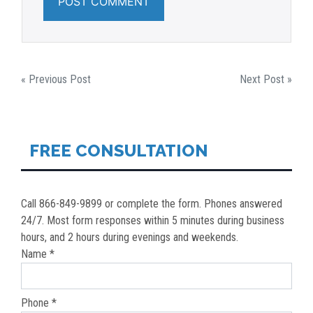
POST
« Previous Post
Next Post »
NAVIGATION
FREE CONSULTATION
Call 866-849-9899 or complete the form. Phones answered
24/7. Most form responses within 5 minutes during business
hours, and 2 hours during evenings and weekends.
Name *
Phone *