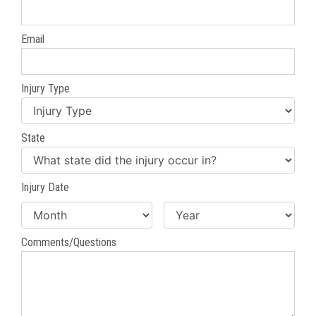
Email
Injury Type
State
Injury Date
Comments/Questions